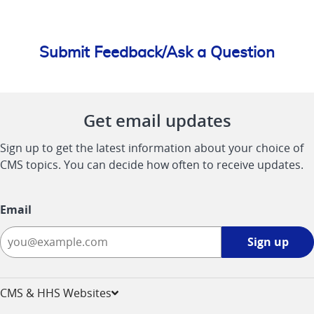
Submit Feedback/Ask a Question
Get email updates
Sign up to get the latest information about your choice of
CMS topics. You can decide how often to receive updates.
Email
Sign
Sign up
up
-
opens
CMS & HHS Websites
in