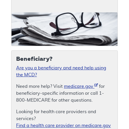
Beneficiary?
Are you a beneficiary and need help using
the MCD?
Need more help? Visit
medicare.gov
for
beneficiary-specific information or call 1-
800-MEDICARE for other questions.
Looking for health care providers and
services?
Find a health care provider on medicare.gov