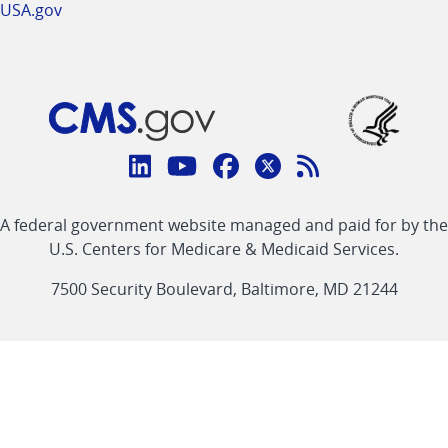
USA.gov
Connect
with
Linkedin
Youtube
Facebook
Twitter
RSS
CMS
A federal government website managed and paid for by the
link
link
link
link
Feed
U.S. Centers for Medicare & Medicaid Services.
link
7500 Security Boulevard, Baltimore, MD 21244