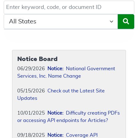
Keyword, Document ID, or Code search
Select a State/Region
Notice Board
06/29/2026
Notice:
National Government
Services, Inc. Name Change
05/15/2026
Check out the Latest Site
Updates
10/01/2025
Notice:
Difficulty creating PDFs
or accessing API endpoints for Articles?
09/18/2025
Notice:
Coverage API