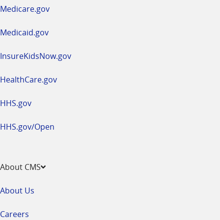
a
Medicare.gov
new
window
Medicaid.gov
InsureKidsNow.gov
HealthCare.gov
HHS.gov
HHS.gov/Open
About CMS
About Us
Careers