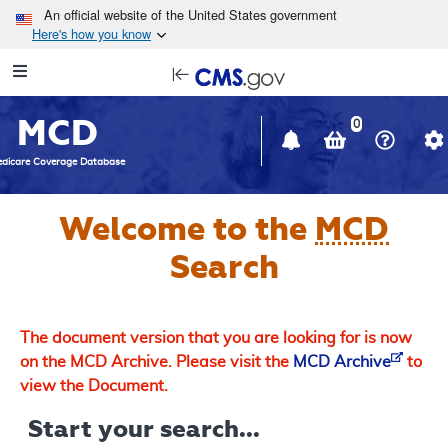
Skip to main content
An official website of the United States government
Here's how you know
Resource
opens
Navigation
in
MCD
new
0
window
dicare Coverage Database
Welcome to the
MCD
Search
The document version that you are looking for is now
on the MCD Archive. Please visit the
MCD Archive
to
view the Document.
Start your search...