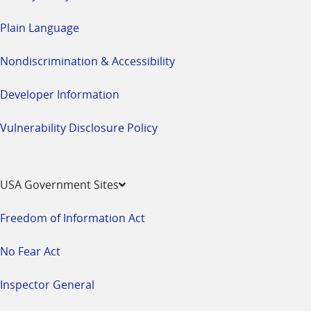
Plain Language
Nondiscrimination & Accessibility
Developer Information
Vulnerability Disclosure Policy
USA Government Sites
Freedom of Information Act
No Fear Act
Inspector General