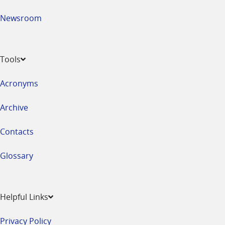
Newsroom
Tools
Acronyms
Archive
Contacts
Glossary
Helpful Links
Privacy Policy