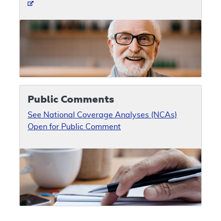
Public Comments
See National Coverage Analyses (NCAs)
Open for Public Comment