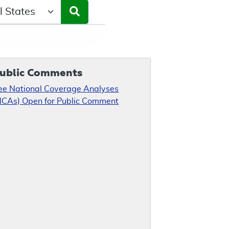
ct a State/Region
ublic Comments
ee National Coverage Analyses
NCAs) Open for Public Comment