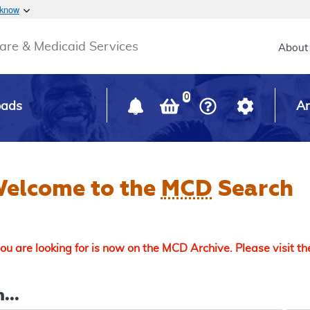
Skip to main content
 know
Main h
are & Medicaid Services
About
0
oads
Ar
elcome to the
MCD
Search
u are looking for is now on the MCD Archive. Please visit t
...