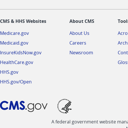
CMS & HHS Websites
About CMS
Tool
Medicare.gov
About Us
Acr
Medicaid.gov
Careers
Arch
InsureKidsNow.gov
Newsroom
Cont
HealthCare.gov
Glos
HHS.gov
HHS.gov/Open
A federal government website manag