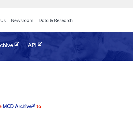
eader
 Us
Newsroom
Data & Research
chive
API
he
MCD Archive
to