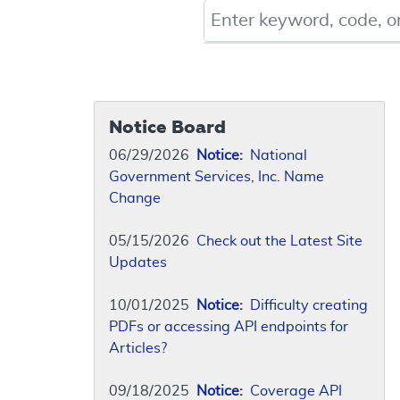
Keyword, Document ID, or Co
Notice Board
06/29/2026
Notice:
National
Government Services, Inc. Name
Change
05/15/2026
Check out the Latest Site
Updates
10/01/2025
Notice:
Difficulty creating
PDFs or accessing API endpoints for
Articles?
09/18/2025
Notice:
Coverage API