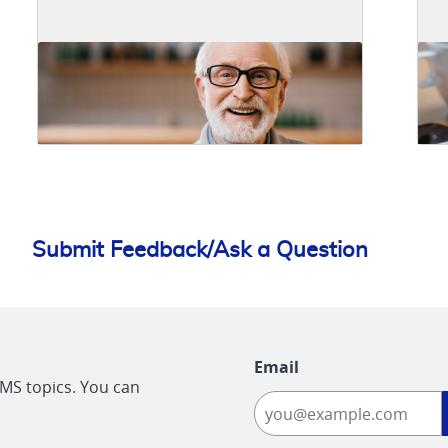
Submit Feedback/Ask a Question
Email
CMS topics. You can