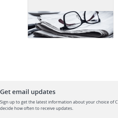
Get email updates
Sign up to get the latest information about your choice of 
decide how often to receive updates.