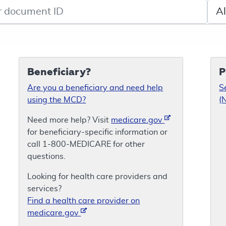
de search
Sele
Beneficiary?
P
Are you a beneficiary and need help
S
using the MCD?
(
Need more help? Visit
medicare.gov
for beneficiary-specific information or
call 1-800-MEDICARE for other
questions.
Looking for health care providers and
services?
Find a health care provider on
medicare.gov