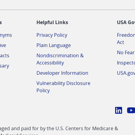
-
s
Helpful Links
USA Go
onyms
Privacy Policy
Freedom
Act
ive
Plain Language
No Fear
acts
Nondiscrimination &
Accessibility
Inspect
sary
Developer Information
USA.go
Vulnerability Disclosure
Policy
Conn
with
Linke
Y
CMS
ed and paid for by the U.S. Centers for Medicare &
link
li