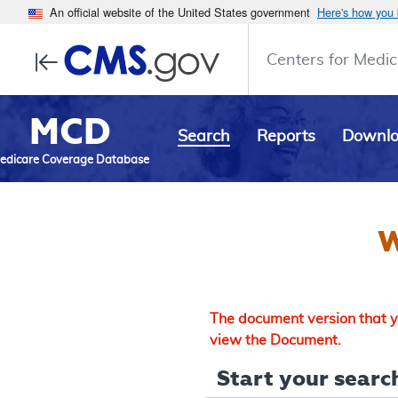
An official website of the United States government
Here's how you
Centers for Medic
MCD
Search
Reports
Downl
edicare Coverage Database
W
The document version that yo
view the Document.
Start your search