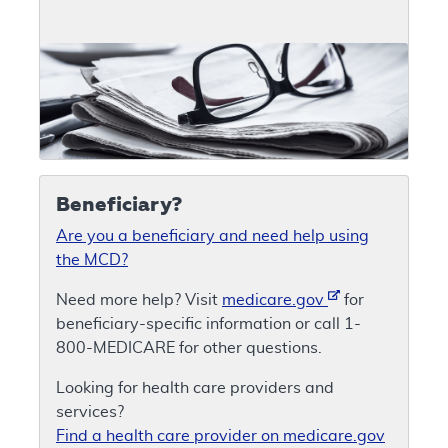
Beneficiary?
Are you a beneficiary and need help using
the MCD?
Need more help? Visit
medicare.gov
for
beneficiary-specific information or call 1-
800-MEDICARE for other questions.
Looking for health care providers and
services?
Find a health care provider on medicare.gov