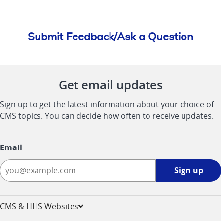
Submit Feedback/Ask a Question
Get email updates
Sign up to get the latest information about your choice of
CMS topics. You can decide how often to receive updates.
Email
Sign
Sign up
up
-
opens
CMS & HHS Websites
in