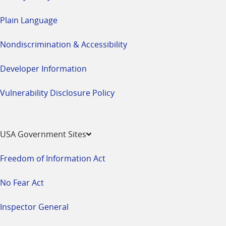
Plain Language
Nondiscrimination & Accessibility
Developer Information
Vulnerability Disclosure Policy
USA Government Sites
Freedom of Information Act
No Fear Act
Inspector General