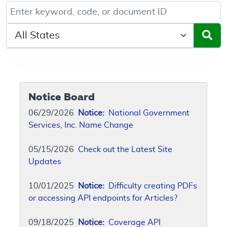
Keyword, Document ID, or Code search
Select a State/Region
Notice Board
06/29/2026
Notice:
National Government
Services, Inc. Name Change
05/15/2026
Check out the Latest Site
Updates
10/01/2025
Notice:
Difficulty creating PDFs
or accessing API endpoints for Articles?
09/18/2025
Notice:
Coverage API