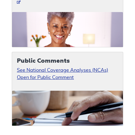
Public Comments
See National Coverage Analyses (NCAs)
Open for Public Comment