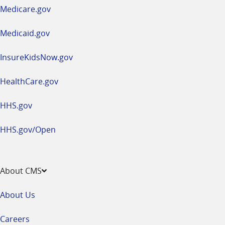
a
Medicare.gov
new
window
Medicaid.gov
InsureKidsNow.gov
HealthCare.gov
HHS.gov
HHS.gov/Open
About CMS
About Us
Careers