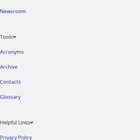
Newsroom
Tools
Acronyms
Archive
Contacts
Glossary
Helpful Links
Privacy Policy