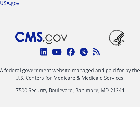
USA.gov
Connect
with
Linkedin
Youtube
Facebook
Twitter
RSS
CMS
A federal government website managed and paid for by the
link
link
link
link
Feed
U.S. Centers for Medicare & Medicaid Services.
link
7500 Security Boulevard, Baltimore, MD 21244