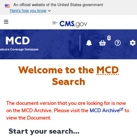
Skip to main content
An official website of the United States government
Here's how you know
Resource
opens
Navigation
in
MCD
new
0
window
dicare Coverage Database
Welcome to the
MCD
Search
The document version that you are looking for is now
on the MCD Archive. Please visit the
MCD Archive
to
view the Document.
Start your search...