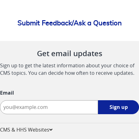
Submit Feedback/Ask a Question
Get email updates
Sign up to get the latest information about your choice of
CMS topics. You can decide how often to receive updates.
Email
Sign
Sign up
up
-
opens
CMS & HHS Websites
in