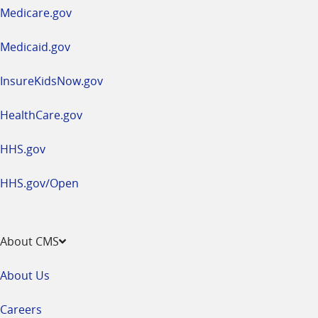
a
Medicare.gov
new
window
Medicaid.gov
InsureKidsNow.gov
HealthCare.gov
HHS.gov
HHS.gov/Open
About CMS
About Us
Careers