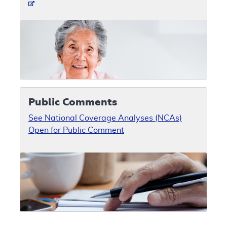
Public Comments
See National Coverage Analyses (NCAs)
Open for Public Comment