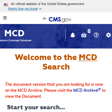
Skip to main content
An official website of the United States government
Here's how you know
Resource
opens
Navigation
in
MCD
new
0
window
dicare Coverage Database
Welcome to the
MCD
Search
The document version that you are looking for is now
on the MCD Archive. Please visit the
MCD Archive
to
view the Document.
Start your search...