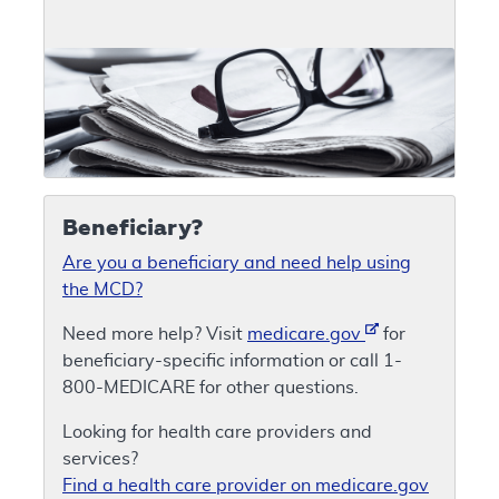
Beneficiary?
Are you a beneficiary and need help using
the MCD?
Need more help? Visit
medicare.gov
for
beneficiary-specific information or call 1-
800-MEDICARE for other questions.
Looking for health care providers and
services?
Find a health care provider on medicare.gov