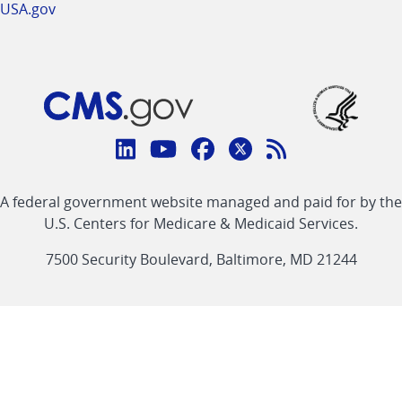
USA.gov
Connect
with
Linkedin
Youtube
Facebook
Twitter
RSS
CMS
A federal government website managed and paid for by the
link
link
link
link
Feed
U.S. Centers for Medicare & Medicaid Services.
link
7500 Security Boulevard, Baltimore, MD 21244