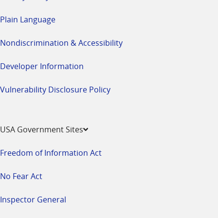
Plain Language
Nondiscrimination & Accessibility
Developer Information
Vulnerability Disclosure Policy
USA Government Sites
Freedom of Information Act
No Fear Act
Inspector General