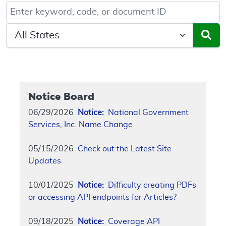
Keyword, Document ID, or Code search
Select a State/Region
Notice Board
06/29/2026
Notice:
National Government
Services, Inc. Name Change
05/15/2026
Check out the Latest Site
Updates
10/01/2025
Notice:
Difficulty creating PDFs
or accessing API endpoints for Articles?
09/18/2025
Notice:
Coverage API