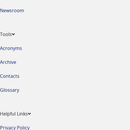
Newsroom
Tools
Acronyms
Archive
Contacts
Glossary
Helpful Links
Privacy Policy