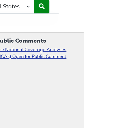
ct a State/Region
ublic Comments
ee National Coverage Analyses
NCAs) Open for Public Comment