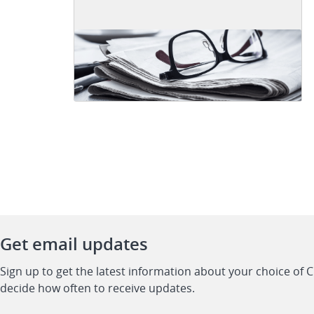
Get email updates
Sign up to get the latest information about your choice of 
decide how often to receive updates.