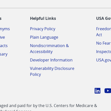
-
s
Helpful Links
USA Go
onyms
Privacy Policy
Freedom
Act
ive
Plain Language
No Fear
acts
Nondiscrimination &
Accessibility
Inspect
sary
Developer Information
USA.go
Vulnerability Disclosure
Policy
Conn
with
Linke
Y
CMS
ed and paid for by the U.S. Centers for Medicare &
link
li