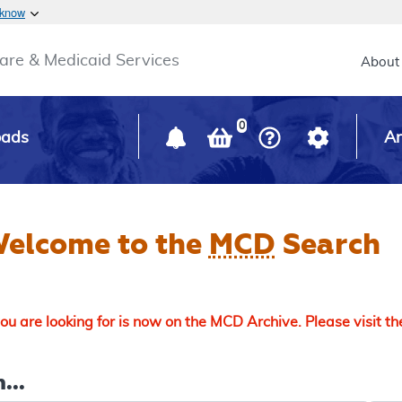
Skip to main content
 know
Main h
are & Medicaid Services
About
0
oads
Ar
elcome to the
MCD
Search
u are looking for is now on the MCD Archive. Please visit t
...