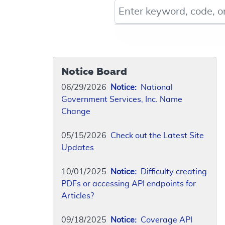
Keyword, Document ID, or Co
Notice Board
06/29/2026
Notice:
National
Government Services, Inc. Name
Change
05/15/2026
Check out the Latest Site
Updates
10/01/2025
Notice:
Difficulty creating
PDFs or accessing API endpoints for
Articles?
09/18/2025
Notice:
Coverage API