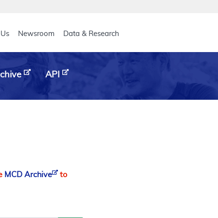
eader
 Us
Newsroom
Data & Research
chive
API
he
MCD Archive
to