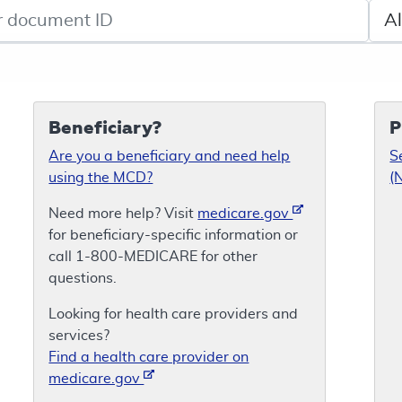
de search
Sele
Beneficiary?
P
Are you a beneficiary and need help
S
using the MCD?
(
Need more help? Visit
medicare.gov
for beneficiary-specific information or
call 1-800-MEDICARE for other
questions.
Looking for health care providers and
services?
Find a health care provider on
medicare.gov