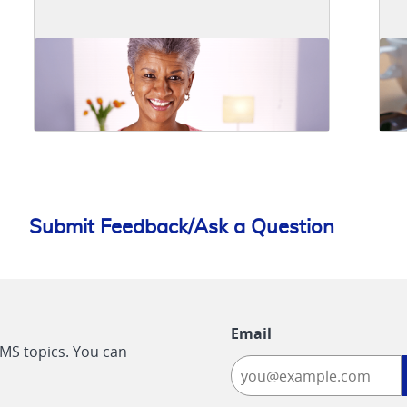
Submit Feedback/Ask a Question
Email
CMS topics. You can