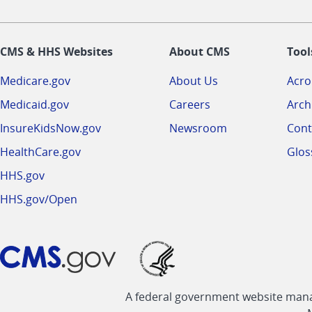
CMS & HHS Websites
About CMS
Tool
Medicare.gov
About Us
Acr
Medicaid.gov
Careers
Arch
InsureKidsNow.gov
Newsroom
Cont
HealthCare.gov
Glos
HHS.gov
HHS.gov/Open
A federal government website manag