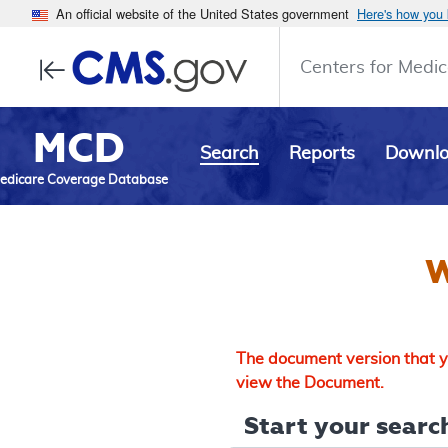
An official website of the United States government
Here's how you
Centers for Medic
MCD
Search
Reports
Downl
edicare Coverage Database
W
The document version that yo
view the Document.
Start your search