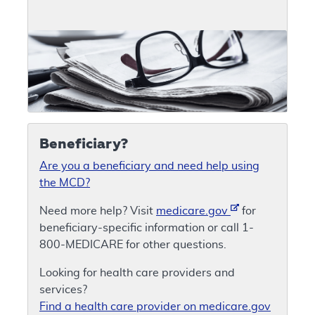
Beneficiary?
Are you a beneficiary and need help using
the MCD?
Need more help? Visit
medicare.gov
for
beneficiary-specific information or call 1-
800-MEDICARE for other questions.
Looking for health care providers and
services?
Find a health care provider on medicare.gov