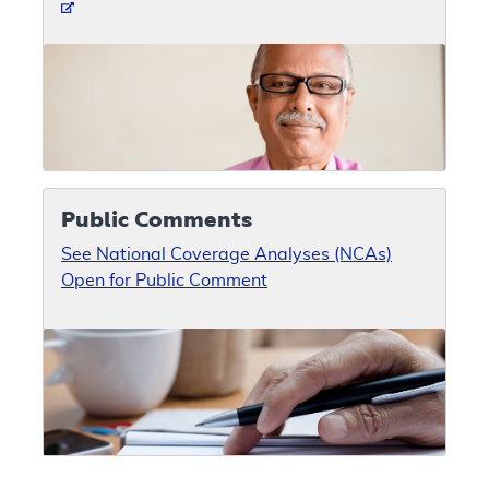
Public Comments
See National Coverage Analyses (NCAs)
Open for Public Comment