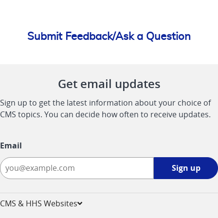
Submit Feedback/Ask a Question
Get email updates
Sign up to get the latest information about your choice of
CMS topics. You can decide how often to receive updates.
Email
Sign
Sign up
up
-
opens
CMS & HHS Websites
in