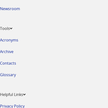
Newsroom
Tools
Acronyms
Archive
Contacts
Glossary
Helpful Links
Privacy Policy