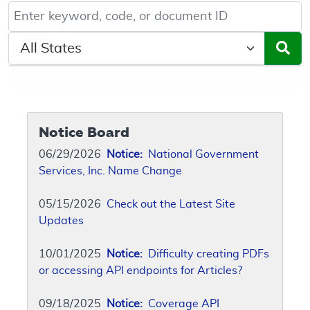
Keyword, Document ID, or Code search
Select a State/Region
Notice Board
06/29/2026
Notice:
National Government
Services, Inc. Name Change
05/15/2026
Check out the Latest Site
Updates
10/01/2025
Notice:
Difficulty creating PDFs
or accessing API endpoints for Articles?
09/18/2025
Notice:
Coverage API