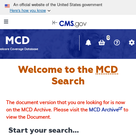
Skip to main content
An official website of the United States government
Here's how you know
Resource
opens
Navigation
in
MCD
new
0
window
dicare Coverage Database
Welcome to the
MCD
Search
The document version that you are looking for is now
on the MCD Archive. Please visit the
MCD Archive
to
view the Document.
Start your search...