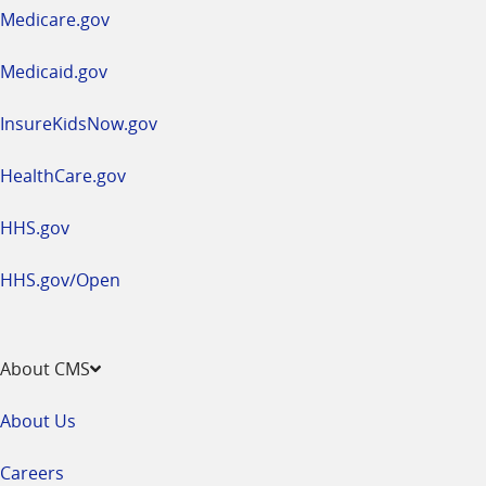
a
Medicare.gov
new
window
Medicaid.gov
InsureKidsNow.gov
HealthCare.gov
HHS.gov
HHS.gov/Open
About CMS
About Us
Careers