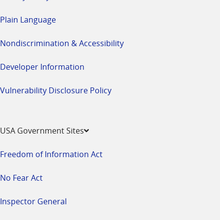
Plain Language
Nondiscrimination & Accessibility
Developer Information
Vulnerability Disclosure Policy
USA Government Sites
Freedom of Information Act
No Fear Act
Inspector General