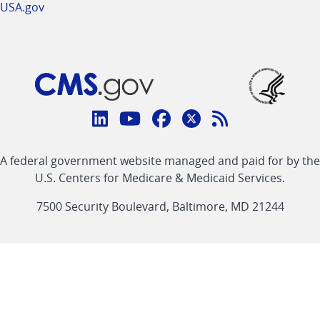
USA.gov
Connect
with
Linkedin
Youtube
Facebook
Twitter
RSS
CMS
A federal government website managed and paid for by the
link
link
link
link
Feed
U.S. Centers for Medicare & Medicaid Services.
link
7500 Security Boulevard, Baltimore, MD 21244