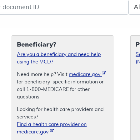
de search
Sele
Beneficiary?
P
Are you a beneficiary and need help
S
using the MCD?
(
Need more help? Visit
medicare.gov
for beneficiary-specific information or
call 1-800-MEDICARE for other
questions.
Looking for health care providers and
services?
Find a health care provider on
medicare.gov