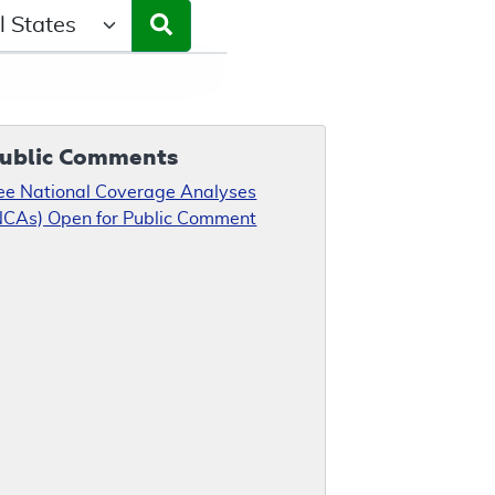
ct a State/Region
ublic Comments
ee National Coverage Analyses
NCAs) Open for Public Comment