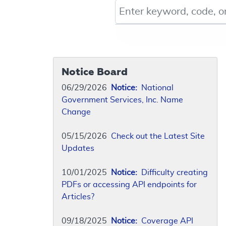
Keyword, Document ID, or Co
Notice Board
06/29/2026
Notice:
National
Government Services, Inc. Name
Change
05/15/2026
Check out the Latest Site
Updates
10/01/2025
Notice:
Difficulty creating
PDFs or accessing API endpoints for
Articles?
09/18/2025
Notice:
Coverage API