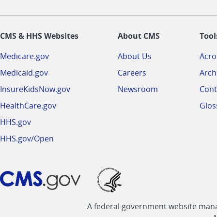
CMS & HHS Websites
About CMS
Tool
Medicare.gov
About Us
Acr
Medicaid.gov
Careers
Arch
InsureKidsNow.gov
Newsroom
Cont
HealthCare.gov
Glos
HHS.gov
HHS.gov/Open
A federal government website manag