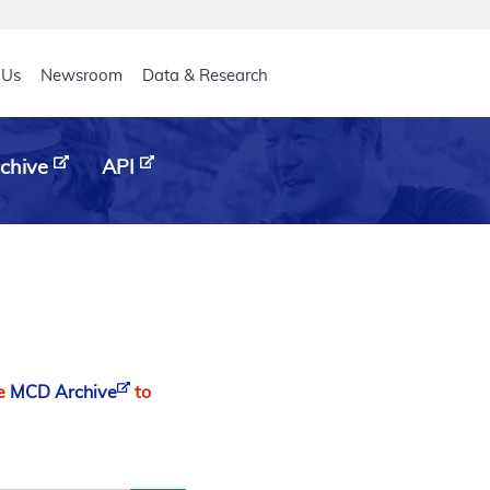
eader
 Us
Newsroom
Data & Research
chive
API
he
MCD Archive
to