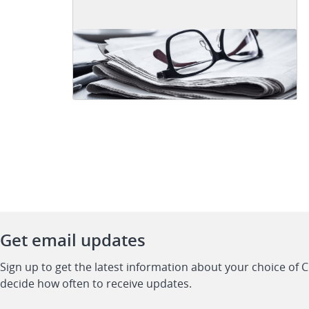
Get email updates
Sign up to get the latest information about your choice of 
decide how often to receive updates.