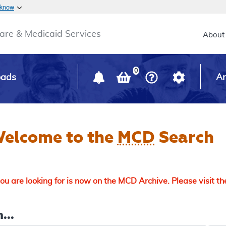
Skip to main content
 know
Main h
are & Medicaid Services
About
0
oads
Ar
elcome to the
MCD
Search
u are looking for is now on the MCD Archive. Please visit t
...