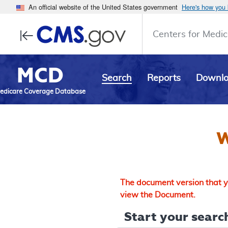
An official website of the United States government
Here's how you
Centers for Medic
MCD
Search
Reports
Downl
edicare Coverage Database
W
The document version that yo
view the Document.
Start your search