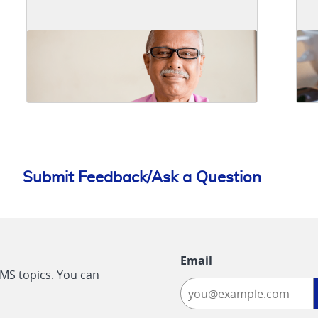
Submit Feedback/Ask a Question
Email
CMS topics. You can