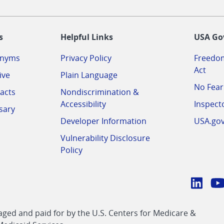
-
s
Helpful Links
USA Go
onyms
Privacy Policy
Freedom
Act
ive
Plain Language
No Fear
acts
Nondiscrimination &
Accessibility
Inspect
sary
Developer Information
USA.go
Vulnerability Disclosure
Policy
Conn
with
Linke
Y
CMS
ed and paid for by the U.S. Centers for Medicare &
link
li