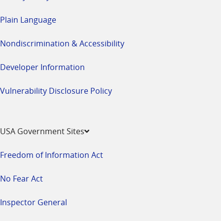
Plain Language
Nondiscrimination & Accessibility
Developer Information
Vulnerability Disclosure Policy
USA Government Sites
Freedom of Information Act
No Fear Act
Inspector General