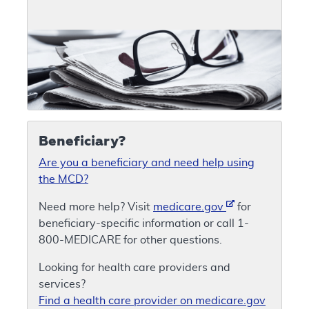
Beneficiary?
Are you a beneficiary and need help using
the MCD?
Need more help? Visit
medicare.gov
for
beneficiary-specific information or call 1-
800-MEDICARE for other questions.
Looking for health care providers and
services?
Find a health care provider on medicare.gov