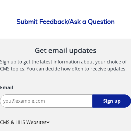
Submit Feedback/Ask a Question
Get email updates
Sign up to get the latest information about your choice of
CMS topics. You can decide how often to receive updates.
Email
Sign
Sign up
up
-
opens
CMS & HHS Websites
in