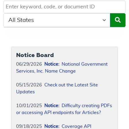
Keyword, Document ID, or Code search
Select a State/Region
Notice Board
06/29/2026
Notice:
National Government
Services, Inc. Name Change
05/15/2026
Check out the Latest Site
Updates
10/01/2025
Notice:
Difficulty creating PDFs
or accessing API endpoints for Articles?
09/18/2025
Notice:
Coverage API