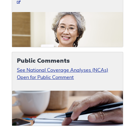
Public Comments
See National Coverage Analyses (NCAs)
Open for Public Comment