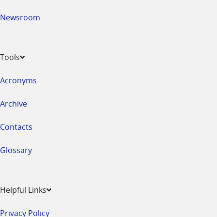
Newsroom
Tools
Acronyms
Archive
Contacts
Glossary
Helpful Links
Privacy Policy