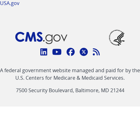
USA.gov
Connect
with
Linkedin
Youtube
Facebook
Twitter
RSS
CMS
A federal government website managed and paid for by the
link
link
link
link
Feed
U.S. Centers for Medicare & Medicaid Services.
link
7500 Security Boulevard, Baltimore, MD 21244