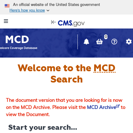
Skip to main content
An official website of the United States government
Here's how you know
Resource
opens
Navigation
in
MCD
new
0
window
dicare Coverage Database
Welcome to the
MCD
Search
The document version that you are looking for is now
on the MCD Archive. Please visit the
MCD Archive
to
view the Document.
Start your search...