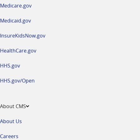
a
Medicare.gov
new
window
Medicaid.gov
InsureKidsNow.gov
HealthCare.gov
HHS.gov
HHS.gov/Open
About CMS
About Us
Careers