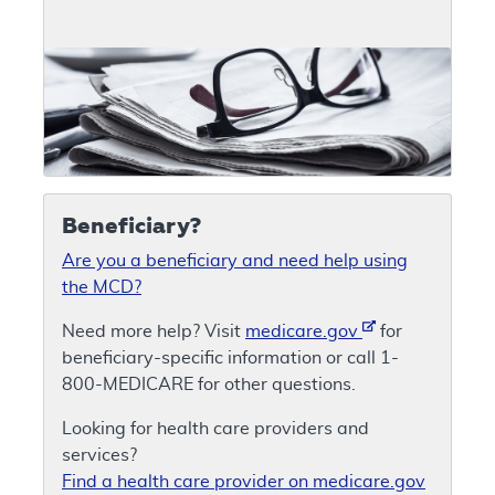
Beneficiary?
Are you a beneficiary and need help using
the MCD?
Need more help? Visit
medicare.gov
for
beneficiary-specific information or call 1-
800-MEDICARE for other questions.
Looking for health care providers and
services?
Find a health care provider on medicare.gov