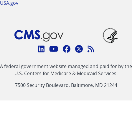
USA.gov
Connect
with
Linkedin
Youtube
Facebook
Twitter
RSS
CMS
A federal government website managed and paid for by the
link
link
link
link
Feed
U.S. Centers for Medicare & Medicaid Services.
link
7500 Security Boulevard, Baltimore, MD 21244