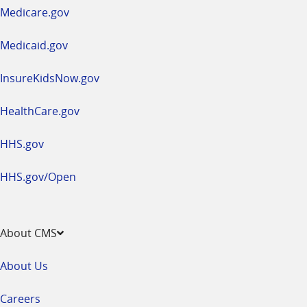
a
Medicare.gov
new
window
Medicaid.gov
InsureKidsNow.gov
HealthCare.gov
HHS.gov
HHS.gov/Open
About CMS
About Us
Careers