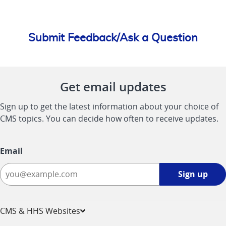
Submit Feedback/Ask a Question
Get email updates
Sign up to get the latest information about your choice of
CMS topics. You can decide how often to receive updates.
Email
Sign
Sign up
up
-
opens
CMS & HHS Websites
in