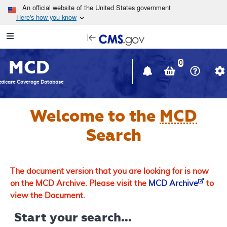
Skip to main content
An official website of the United States government
Here's how you know
Resource
opens
Navigation
in
MCD
new
0
window
dicare Coverage Database
Welcome to the
MCD
Search
The document version that you are looking for is now
on the MCD Archive. Please visit the
MCD Archive
to
view the Document.
Start your search...