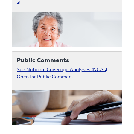
Public Comments
See National Coverage Analyses (NCAs)
Open for Public Comment