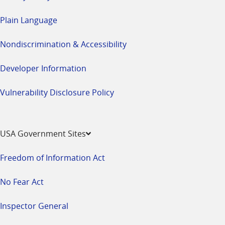
Plain Language
Nondiscrimination & Accessibility
Developer Information
Vulnerability Disclosure Policy
USA Government Sites
Freedom of Information Act
No Fear Act
Inspector General