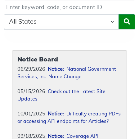
Keyword, Document ID, or Code search
Select a State/Region
Notice Board
06/29/2026
Notice:
National Government
Services, Inc. Name Change
05/15/2026
Check out the Latest Site
Updates
10/01/2025
Notice:
Difficulty creating PDFs
or accessing API endpoints for Articles?
09/18/2025
Notice:
Coverage API