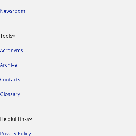
Newsroom
Tools
Acronyms
Archive
Contacts
Glossary
Helpful Links
Privacy Policy