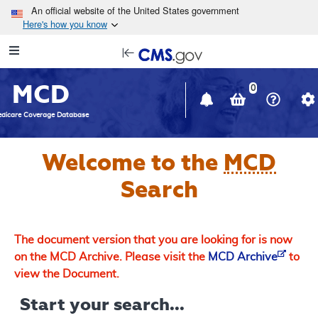
Skip to main content
An official website of the United States government
Here's how you know
Resource
opens
Navigation
in
MCD
new
0
window
dicare Coverage Database
Welcome to the
MCD
Search
The document version that you are looking for is now
on the MCD Archive. Please visit the
MCD Archive
to
view the Document.
Start your search...