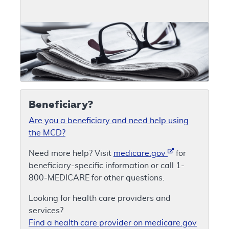
Beneficiary?
Are you a beneficiary and need help using
the MCD?
Need more help? Visit
medicare.gov
for
beneficiary-specific information or call 1-
800-MEDICARE for other questions.
Looking for health care providers and
services?
Find a health care provider on medicare.gov