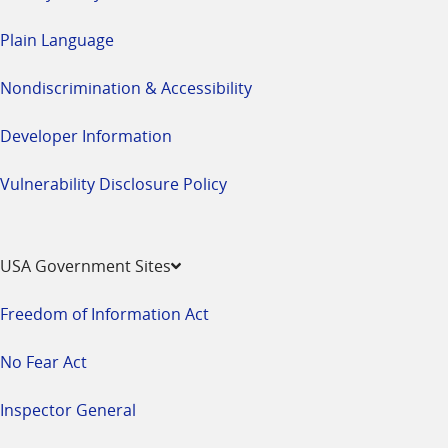
Plain Language
Nondiscrimination & Accessibility
Developer Information
Vulnerability Disclosure Policy
USA Government Sites
Freedom of Information Act
No Fear Act
Inspector General