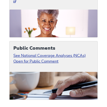
Public Comments
See National Coverage Analyses (NCAs)
Open for Public Comment