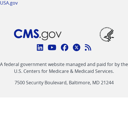
USA.gov
Connect
with
Linkedin
Youtube
Facebook
Twitter
RSS
CMS
A federal government website managed and paid for by the
link
link
link
link
Feed
U.S. Centers for Medicare & Medicaid Services.
link
7500 Security Boulevard, Baltimore, MD 21244