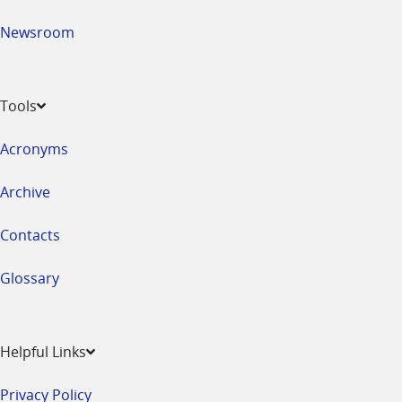
Newsroom
Tools
Acronyms
Archive
Contacts
Glossary
Helpful Links
Privacy Policy