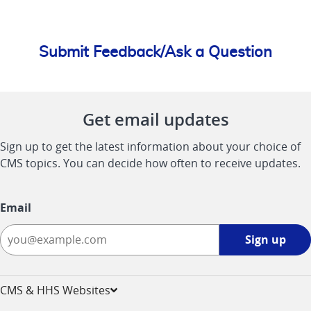
Submit Feedback/Ask a Question
Get email updates
Sign up to get the latest information about your choice of
CMS topics. You can decide how often to receive updates.
Email
Sign
Sign up
up
-
opens
CMS & HHS Websites
in