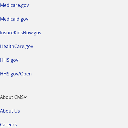
a
Medicare.gov
new
window
Medicaid.gov
InsureKidsNow.gov
HealthCare.gov
HHS.gov
HHS.gov/Open
About CMS
About Us
Careers