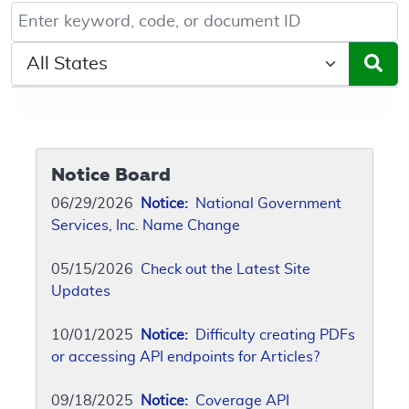
Keyword, Document ID, or Code search
Select a State/Region
Notice Board
06/29/2026
Notice:
National Government
Services, Inc. Name Change
05/15/2026
Check out the Latest Site
Updates
10/01/2025
Notice:
Difficulty creating PDFs
or accessing API endpoints for Articles?
09/18/2025
Notice:
Coverage API