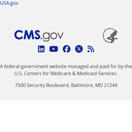
USA.gov
Connect
with
Linkedin
Youtube
Facebook
Twitter
RSS
CMS
A federal government website managed and paid for by the
link
link
link
link
Feed
U.S. Centers for Medicare & Medicaid Services.
link
7500 Security Boulevard, Baltimore, MD 21244