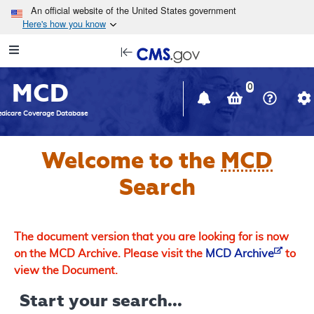
Skip to main content
An official website of the United States government
Here's how you know
Resource
opens
Navigation
in
MCD
new
0
window
dicare Coverage Database
Welcome to the
MCD
Search
The document version that you are looking for is now
on the MCD Archive. Please visit the
MCD Archive
to
view the Document.
Start your search...