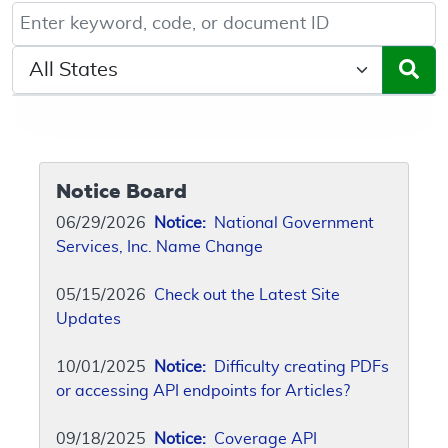
Keyword, Document ID, or Code search
Select a State/Region
Notice Board
06/29/2026
Notice:
National Government
Services, Inc. Name Change
05/15/2026
Check out the Latest Site
Updates
10/01/2025
Notice:
Difficulty creating PDFs
or accessing API endpoints for Articles?
09/18/2025
Notice:
Coverage API