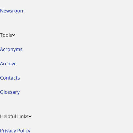
Newsroom
Tools
Acronyms
Archive
Contacts
Glossary
Helpful Links
Privacy Policy