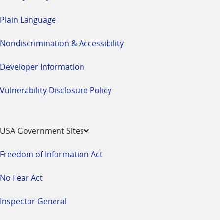
Plain Language
Nondiscrimination & Accessibility
Developer Information
Vulnerability Disclosure Policy
USA Government Sites
Freedom of Information Act
No Fear Act
Inspector General