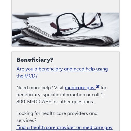
Beneficiary?
Are you a beneficiary and need help using
the MCD?
Need more help? Visit
medicare.gov
for
beneficiary-specific information or call 1-
800-MEDICARE for other questions.
Looking for health care providers and
services?
Find a health care provider on medicare.gov