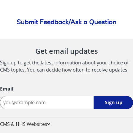
Submit Feedback/Ask a Question
Get email updates
Sign up to get the latest information about your choice of
CMS topics. You can decide how often to receive updates.
Email
Sign
Sign up
up
-
opens
CMS & HHS Websites
in