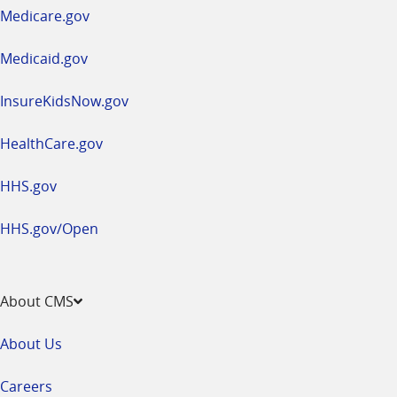
a
Medicare.gov
new
window
Medicaid.gov
InsureKidsNow.gov
HealthCare.gov
HHS.gov
HHS.gov/Open
About CMS
About Us
Careers