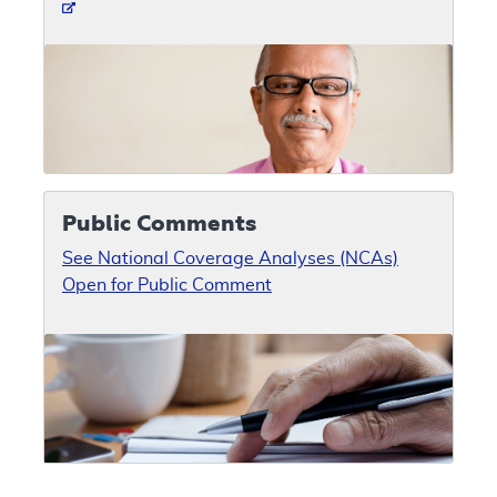
Public Comments
See National Coverage Analyses (NCAs)
Open for Public Comment