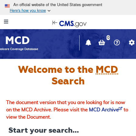
Skip to main content
An official website of the United States government
Here's how you know
Resource
opens
Navigation
in
MCD
new
0
window
dicare Coverage Database
Welcome to the
MCD
Search
The document version that you are looking for is now
on the MCD Archive. Please visit the
MCD Archive
to
view the Document.
Start your search...