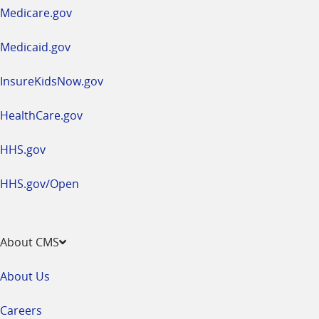
a
Medicare.gov
new
window
Medicaid.gov
InsureKidsNow.gov
HealthCare.gov
HHS.gov
HHS.gov/Open
About CMS
About Us
Careers