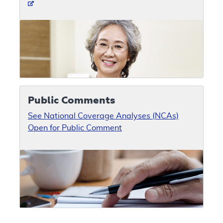
Public Comments
See National Coverage Analyses (NCAs)
Open for Public Comment