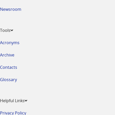
Newsroom
Tools
Acronyms
Archive
Contacts
Glossary
Helpful Links
Privacy Policy