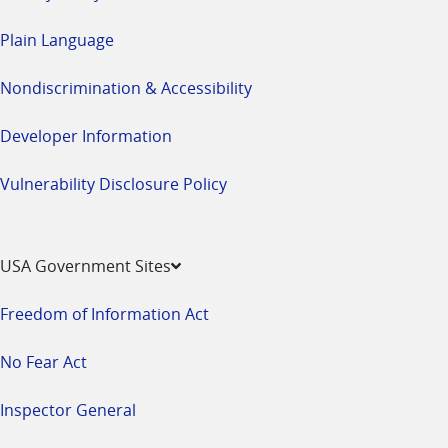
Plain Language
Nondiscrimination & Accessibility
Developer Information
Vulnerability Disclosure Policy
USA Government Sites
Freedom of Information Act
No Fear Act
Inspector General