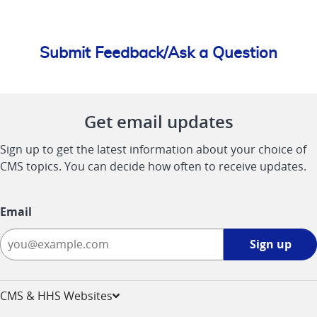
Submit Feedback/Ask a Question
Get email updates
Sign up to get the latest information about your choice of
CMS topics. You can decide how often to receive updates.
Email
Sign
Sign up
up
-
opens
CMS & HHS Websites
in