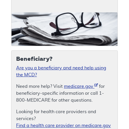
Beneficiary?
Are you a beneficiary and need help using
the MCD?
Need more help? Visit
medicare.gov
for
beneficiary-specific information or call 1-
800-MEDICARE for other questions.
Looking for health care providers and
services?
Find a health care provider on medicare.gov