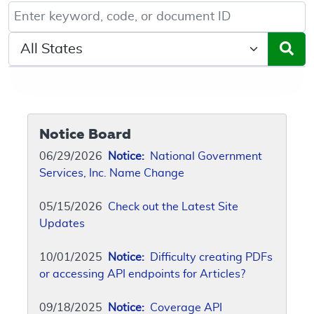
Keyword, Document ID, or Code search
Select a State/Region
Notice Board
06/29/2026
Notice:
National Government
Services, Inc. Name Change
05/15/2026
Check out the Latest Site
Updates
10/01/2025
Notice:
Difficulty creating PDFs
or accessing API endpoints for Articles?
09/18/2025
Notice:
Coverage API