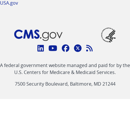
USA.gov
Connect
with
Linkedin
Youtube
Facebook
Twitter
RSS
CMS
A federal government website managed and paid for by the
link
link
link
link
Feed
U.S. Centers for Medicare & Medicaid Services.
link
7500 Security Boulevard, Baltimore, MD 21244