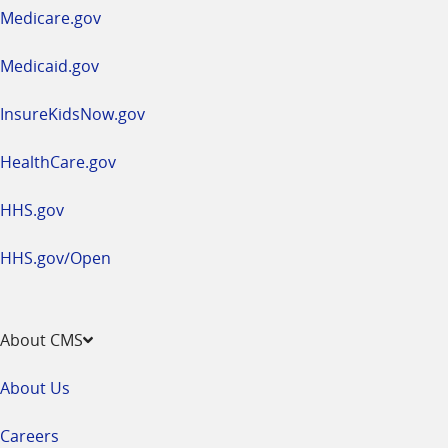
a
Medicare.gov
new
window
Medicaid.gov
InsureKidsNow.gov
HealthCare.gov
HHS.gov
HHS.gov/Open
About CMS
About Us
Careers