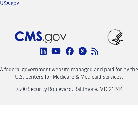
USA.gov
Connect
with
Linkedin
Youtube
Facebook
Twitter
RSS
CMS
A federal government website managed and paid for by the
link
link
link
link
Feed
U.S. Centers for Medicare & Medicaid Services.
link
7500 Security Boulevard, Baltimore, MD 21244