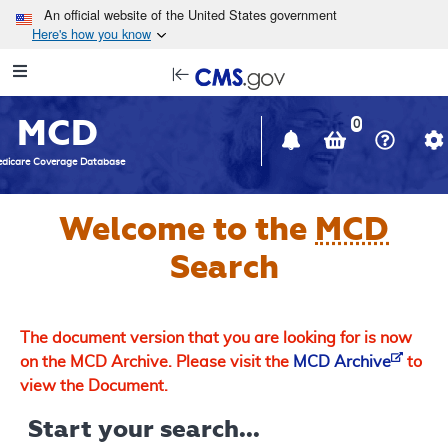
Skip to main content
An official website of the United States government
Here's how you know
Resource
opens
Navigation
in
MCD
new
0
window
dicare Coverage Database
Welcome to the
MCD
Search
The document version that you are looking for is now
on the MCD Archive. Please visit the
MCD Archive
to
view the Document.
Start your search...