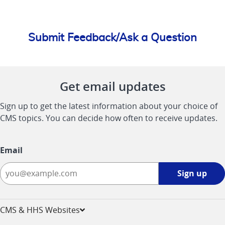
Submit Feedback/Ask a Question
Get email updates
Sign up to get the latest information about your choice of
CMS topics. You can decide how often to receive updates.
Email
Sign
Sign up
up
-
opens
CMS & HHS Websites
in