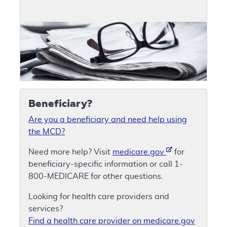
Beneficiary?
Are you a beneficiary and need help using
the MCD?
Need more help? Visit
medicare.gov
for
beneficiary-specific information or call 1-
800-MEDICARE for other questions.
Looking for health care providers and
services?
Find a health care provider on medicare.gov