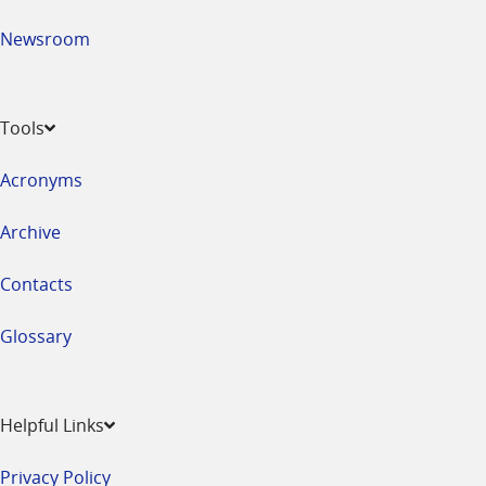
Newsroom
Tools
Acronyms
Archive
Contacts
Glossary
Helpful Links
Privacy Policy