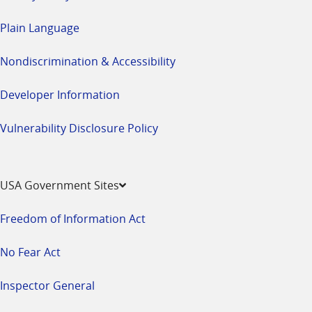
Plain Language
Nondiscrimination & Accessibility
Developer Information
Vulnerability Disclosure Policy
USA Government Sites
Freedom of Information Act
No Fear Act
Inspector General