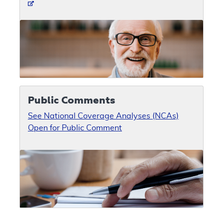
Public Comments
See National Coverage Analyses (NCAs)
Open for Public Comment