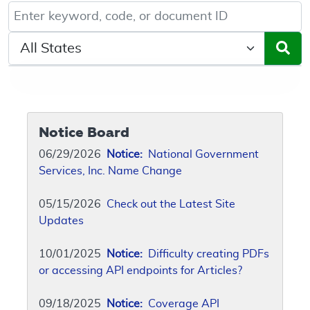
Keyword, Document ID, or Code search
Select a State/Region
Notice Board
06/29/2026
Notice:
National Government
Services, Inc. Name Change
05/15/2026
Check out the Latest Site
Updates
10/01/2025
Notice:
Difficulty creating PDFs
or accessing API endpoints for Articles?
09/18/2025
Notice:
Coverage API