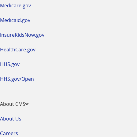
a
Medicare.gov
new
window
Medicaid.gov
InsureKidsNow.gov
HealthCare.gov
HHS.gov
HHS.gov/Open
About CMS
About Us
Careers