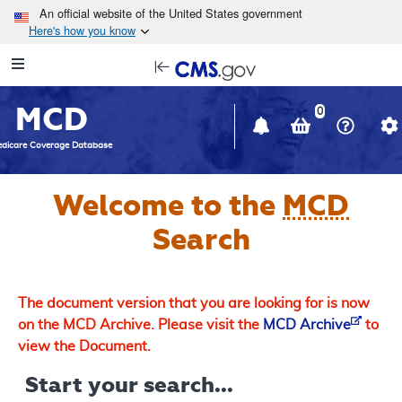
Skip to main content
An official website of the United States government
Here's how you know
Resource
opens
Navigation
in
MCD
new
0
window
dicare Coverage Database
Welcome to the
MCD
Search
The document version that you are looking for is now
on the MCD Archive. Please visit the
MCD Archive
to
view the Document.
Start your search...