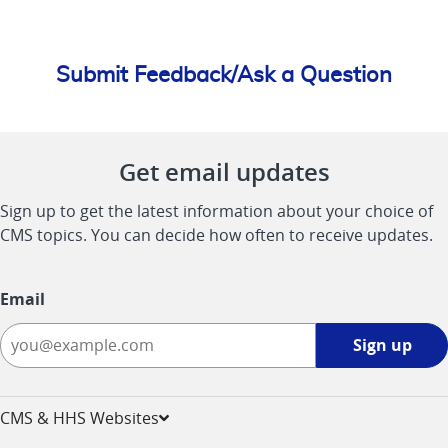
Submit Feedback/Ask a Question
Get email updates
Sign up to get the latest information about your choice of
CMS topics. You can decide how often to receive updates.
Email
Sign
Sign up
up
-
opens
CMS & HHS Websites
in