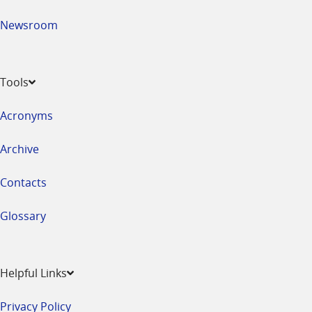
Newsroom
Tools
Acronyms
Archive
Contacts
Glossary
Helpful Links
Privacy Policy