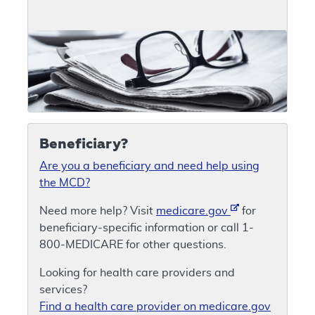
Beneficiary?
Are you a beneficiary and need help using
the MCD?
Need more help? Visit
medicare.gov
for
beneficiary-specific information or call 1-
800-MEDICARE for other questions.
Looking for health care providers and
services?
Find a health care provider on medicare.gov