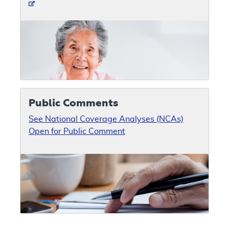
Public Comments
See National Coverage Analyses (NCAs)
Open for Public Comment