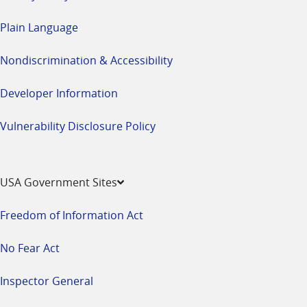
Plain Language
Nondiscrimination & Accessibility
Developer Information
Vulnerability Disclosure Policy
USA Government Sites
Freedom of Information Act
No Fear Act
Inspector General