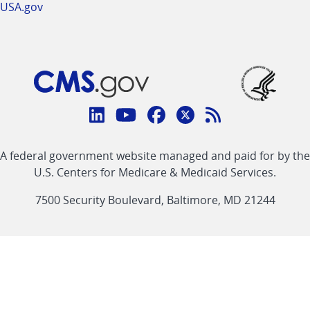
USA.gov
Connect
with
Linkedin
Youtube
Facebook
Twitter
RSS
CMS
A federal government website managed and paid for by the
link
link
link
link
Feed
U.S. Centers for Medicare & Medicaid Services.
link
7500 Security Boulevard, Baltimore, MD 21244