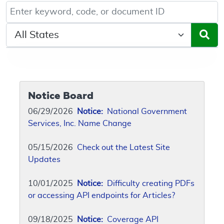
Keyword, Document ID, or Code search
Select a State/Region
Notice Board
06/29/2026
Notice:
National Government
Services, Inc. Name Change
05/15/2026
Check out the Latest Site
Updates
10/01/2025
Notice:
Difficulty creating PDFs
or accessing API endpoints for Articles?
09/18/2025
Notice:
Coverage API