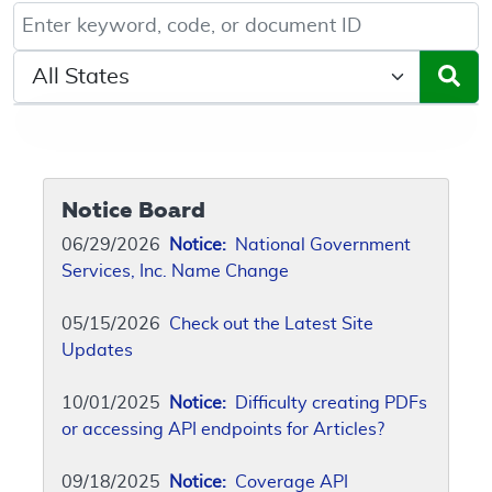
Keyword, Document ID, or Code search
Select a State/Region
Notice Board
06/29/2026
Notice:
National Government
Services, Inc. Name Change
05/15/2026
Check out the Latest Site
Updates
10/01/2025
Notice:
Difficulty creating PDFs
or accessing API endpoints for Articles?
09/18/2025
Notice:
Coverage API