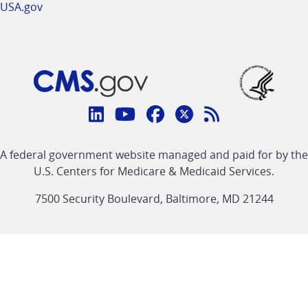
USA.gov
Connect
with
Linkedin
Youtube
Facebook
Twitter
RSS
CMS
A federal government website managed and paid for by the
link
link
link
link
Feed
U.S. Centers for Medicare & Medicaid Services.
link
7500 Security Boulevard, Baltimore, MD 21244