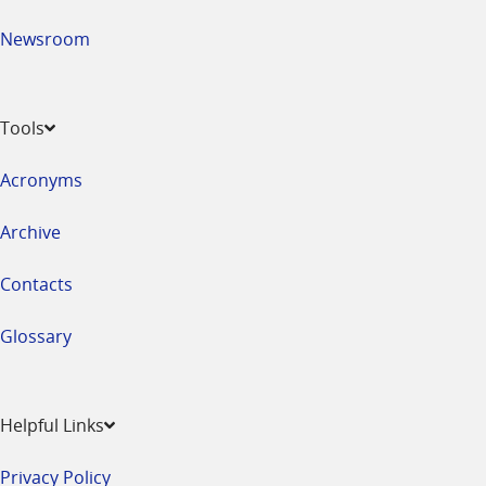
Newsroom
Tools
Acronyms
Archive
Contacts
Glossary
Helpful Links
Privacy Policy