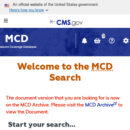
Skip to main content
An official website of the United States government
Here's how you know
Resource
opens
Navigation
in
MCD
new
0
window
dicare Coverage Database
Welcome to the
MCD
Search
The document version that you are looking for is now
on the MCD Archive. Please visit the
MCD Archive
to
view the Document.
Start your search...