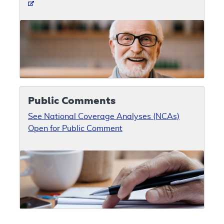
Public Comments
See National Coverage Analyses (NCAs)
Open for Public Comment