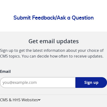
Submit Feedback/Ask a Question
Get email updates
Sign up to get the latest information about your choice of
CMS topics. You can decide how often to receive updates.
Email
Sign
Sign up
up
-
opens
CMS & HHS Websites
in