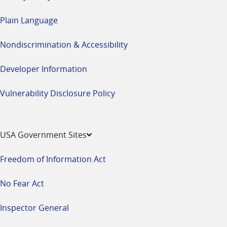
Plain Language
Nondiscrimination & Accessibility
Developer Information
Vulnerability Disclosure Policy
USA Government Sites
Freedom of Information Act
No Fear Act
Inspector General