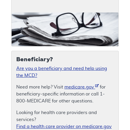
Beneficiary?
Are you a beneficiary and need help using
the MCD?
Need more help? Visit
medicare.gov
for
beneficiary-specific information or call 1-
800-MEDICARE for other questions.
Looking for health care providers and
services?
Find a health care provider on medicare.gov