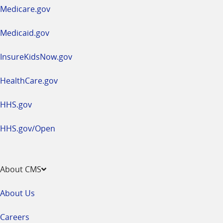
a
Medicare.gov
new
window
Medicaid.gov
InsureKidsNow.gov
HealthCare.gov
HHS.gov
HHS.gov/Open
About CMS
About Us
Careers