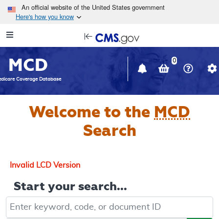
Skip to main content
An official website of the United States government
Here's how you know
Resource
opens
Navigation
in
MCD
new
0
window
dicare Coverage Database
Welcome to the
MCD
Search
Invalid LCD Version
Start your search...
Keyword, Document ID, or Code search