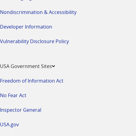
Nondiscrimination & Accessibility
Developer Information
Vulnerability Disclosure Policy
USA Government Sites
Freedom of Information Act
No Fear Act
Inspector General
USA.gov