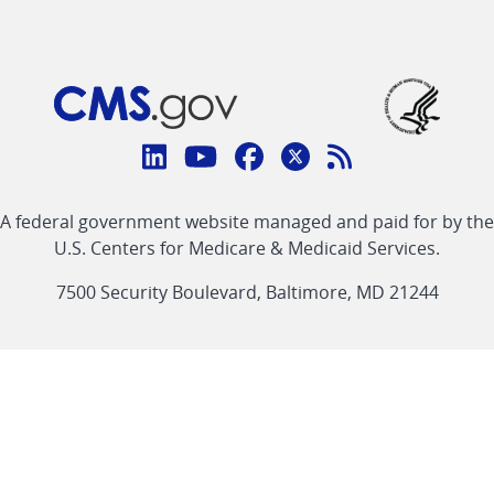
Connect
with
Linkedin
Youtube
Facebook
Twitter
RSS
CMS
A federal government website managed and paid for by the
link
link
link
link
Feed
U.S. Centers for Medicare & Medicaid Services.
link
7500 Security Boulevard, Baltimore, MD 21244