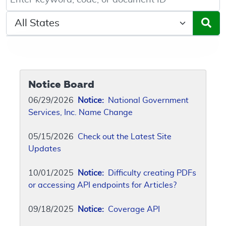
Select a State/Region
Notice Board
06/29/2026
Notice:
National Government
Services, Inc. Name Change
05/15/2026
Check out the Latest Site
Updates
10/01/2025
Notice:
Difficulty creating PDFs
or accessing API endpoints for Articles?
09/18/2025
Notice:
Coverage API