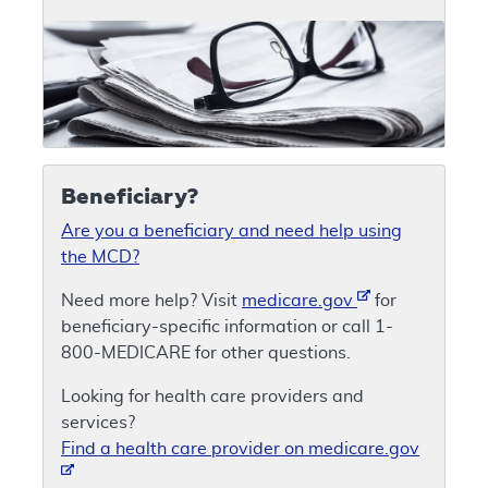
Beneficiary?
Are you a beneficiary and need help using
the MCD?
Need more help? Visit
medicare.gov
for
beneficiary-specific information or call 1-
800-MEDICARE for other questions.
Looking for health care providers and
services?
Find a health care provider on medicare.gov