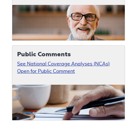
Public Comments
See National Coverage Analyses (NCAs)
Open for Public Comment