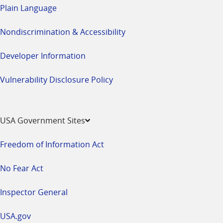
Plain Language
Nondiscrimination & Accessibility
Developer Information
Vulnerability Disclosure Policy
USA Government Sites
Freedom of Information Act
No Fear Act
Inspector General
USA.gov