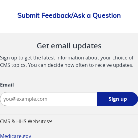
Submit Feedback/Ask a Question
Get email updates
Sign up to get the latest information about your choice of
CMS topics. You can decide how often to receive updates.
Email
Sign
Sign up
up
-
opens
CMS & HHS Websites
in
a
Medicare.gov