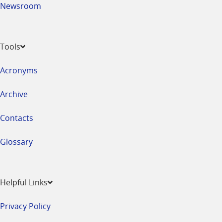
Newsroom
Tools
Acronyms
Archive
Contacts
Glossary
Helpful Links
Privacy Policy