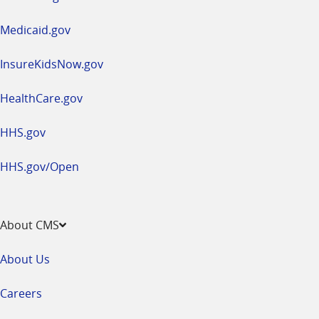
new
window
Medicaid.gov
InsureKidsNow.gov
HealthCare.gov
HHS.gov
HHS.gov/Open
About CMS
About Us
Careers