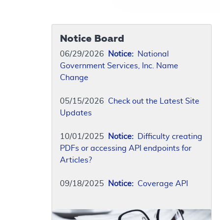
Notice Board
06/29/2026
Notice:
National
Government Services, Inc. Name
Change
05/15/2026
Check out the Latest Site
Updates
10/01/2025
Notice:
Difficulty creating
PDFs or accessing API endpoints for
Articles?
09/18/2025
Notice:
Coverage API