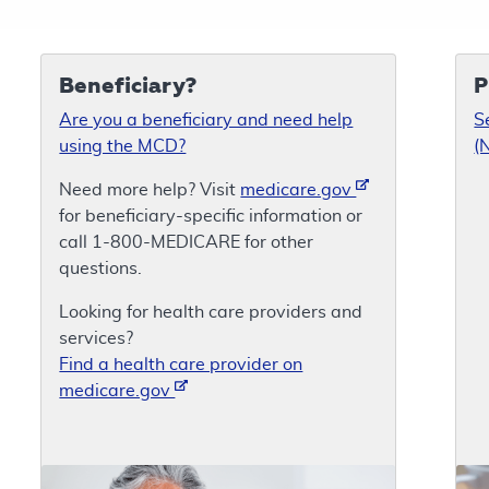
Beneficiary?
P
Are you a beneficiary and need help
S
using the MCD?
(
Need more help? Visit
medicare.gov
for beneficiary-specific information or
call 1-800-MEDICARE for other
questions.
Looking for health care providers and
services?
Find a health care provider on
medicare.gov