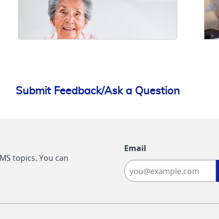
Submit Feedback/Ask a Question
Email
CMS topics. You can
-