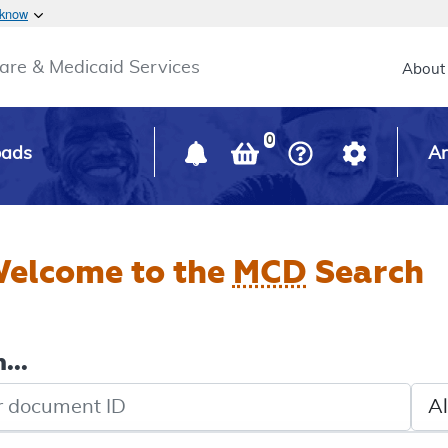
Skip to main content
 know
Main h
are & Medicaid Services
About
0
oads
Ar
elcome to the
MCD
Search
...
de search
Sele