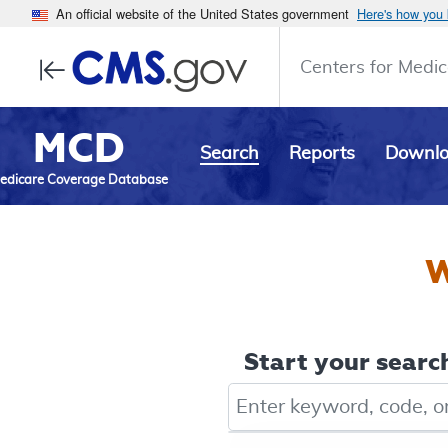
An official website of the United States government
Here's how you
Centers for Medic
MCD
Search
Reports
Downl
edicare Coverage Database
W
Start your search
Keyword, Document ID, or Co