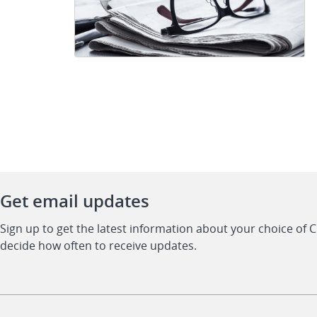
Get email updates
Sign up to get the latest information about your choice of 
decide how often to receive updates.