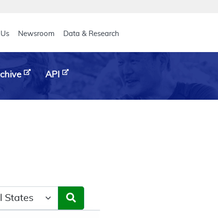
eader
 Us
Newsroom
Data & Research
chive
API
ct a State/Region