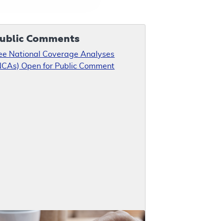
ublic Comments
ee National Coverage Analyses
NCAs) Open for Public Comment