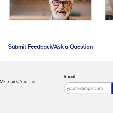
Submit Feedback/Ask a Question
Email
CMS topics. You can
-