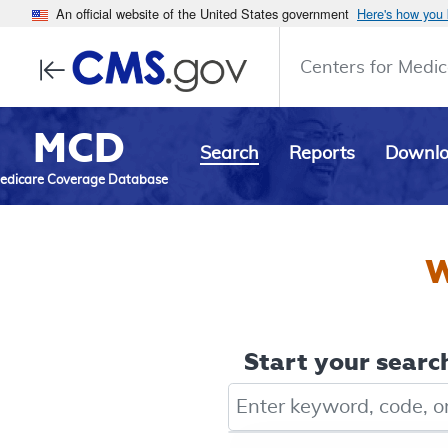
An official website of the United States government
Here's how you
Centers for Medic
MCD
Search
Reports
Downl
edicare Coverage Database
W
Start your search
Keyword, Document ID, or Co