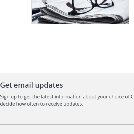
Get email updates
Sign up to get the latest information about your choice of 
decide how often to receive updates.