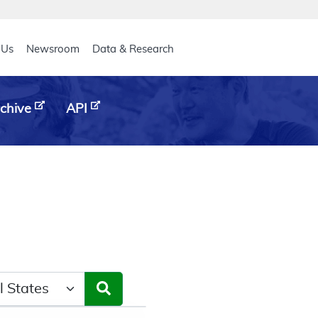
eader
 Us
Newsroom
Data & Research
chive
API
ct a State/Region