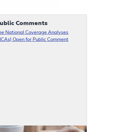
ublic Comments
ee National Coverage Analyses
NCAs) Open for Public Comment