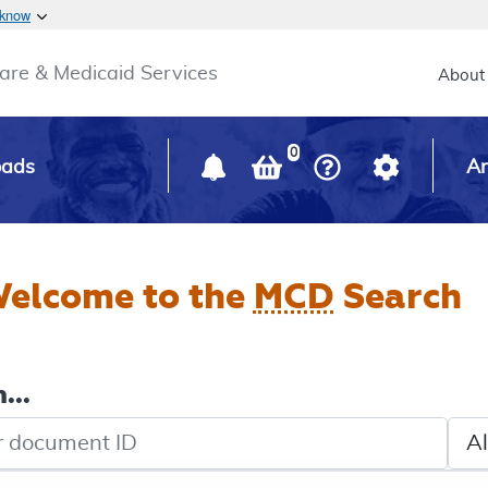
Skip to main content
 know
Main h
are & Medicaid Services
About
0
oads
Ar
elcome to the
MCD
Search
...
de search
Sele