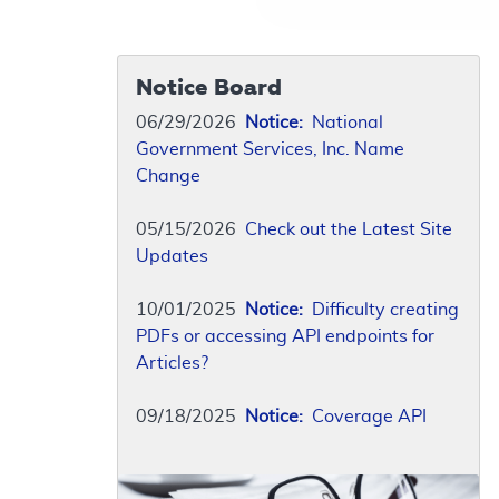
Notice Board
06/29/2026
Notice:
National
Government Services, Inc. Name
Change
05/15/2026
Check out the Latest Site
Updates
10/01/2025
Notice:
Difficulty creating
PDFs or accessing API endpoints for
Articles?
09/18/2025
Notice:
Coverage API