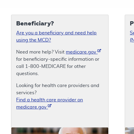
Beneficiary?
P
Are you a beneficiary and need help
S
using the MCD?
(
Need more help? Visit
medicare.gov
for beneficiary-specific information or
call 1-800-MEDICARE for other
questions.
Looking for health care providers and
services?
Find a health care provider on
medicare.gov