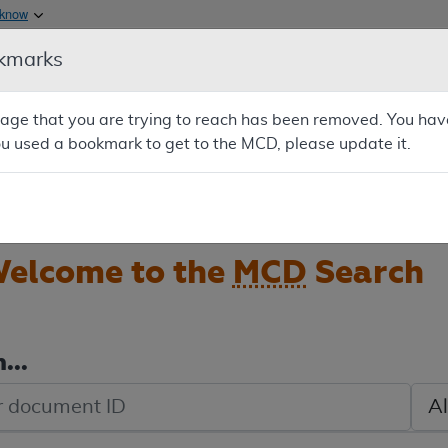
Skip to main content
 know
kmarks
Main h
are & Medicaid Services
About
e that you are trying to reach has been removed. You have
0
ou used a bookmark to get to the MCD, please update it.
oads
Ar
elcome to the
MCD
Search
...
de search
Sele