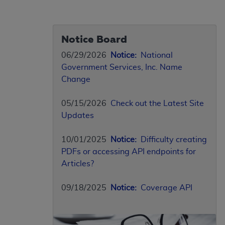
Notice Board
06/29/2026
Notice:
National
Government Services, Inc. Name
Change
05/15/2026
Check out the Latest Site
Updates
10/01/2025
Notice:
Difficulty creating
PDFs or accessing API endpoints for
Articles?
09/18/2025
Notice:
Coverage API