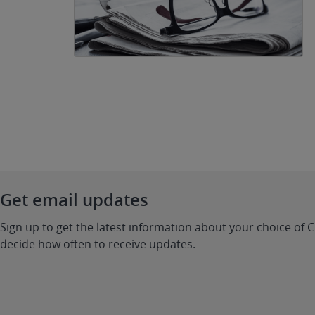
Get email updates
Sign up to get the latest information about your choice of 
decide how often to receive updates.