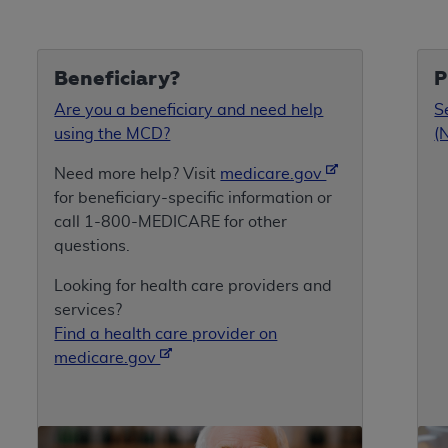
Beneficiary?
P
Are you a beneficiary and need help
S
using the MCD?
(
Need more help? Visit
medicare.gov
for beneficiary-specific information or
call 1-800-MEDICARE for other
questions.
Looking for health care providers and
services?
Find a health care provider on
medicare.gov