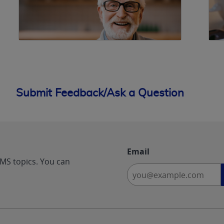
Submit Feedback/Ask a Question
Email
CMS topics. You can
-