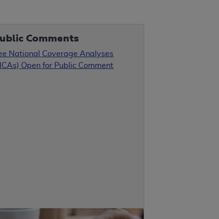
ublic Comments
ee National Coverage Analyses
NCAs) Open for Public Comment