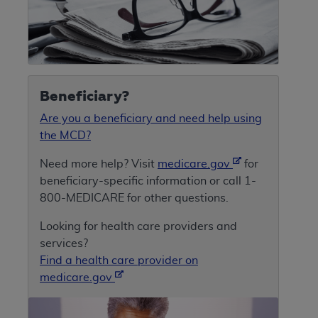
Beneficiary?
Are you a beneficiary and need help using
the MCD?
Need more help? Visit
medicare.gov
for
beneficiary-specific information or call 1-
800-MEDICARE for other questions.
Looking for health care providers and
services?
Find a health care provider on
medicare.gov