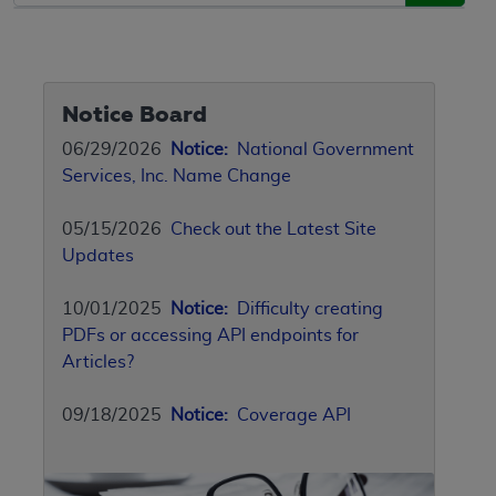
Notice Board
06/29/2026
Notice:
National Government
Services, Inc. Name Change
05/15/2026
Check out the Latest Site
Updates
10/01/2025
Notice:
Difficulty creating
PDFs or accessing API endpoints for
Articles?
09/18/2025
Notice:
Coverage API