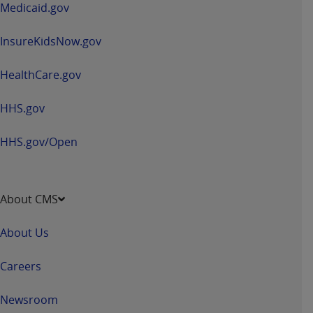
Medicaid.gov
InsureKidsNow.gov
HealthCare.gov
HHS.gov
HHS.gov/Open
About CMS
About Us
Careers
Newsroom