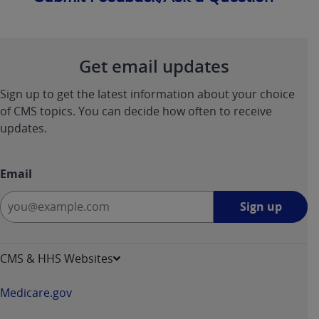
Get email updates
Sign up to get the latest information about your choice
of CMS topics. You can decide how often to receive
updates.
Email
Sign
Sign up
up
-
opens
CMS & HHS Websites
in
a
Medicare.gov
new
window