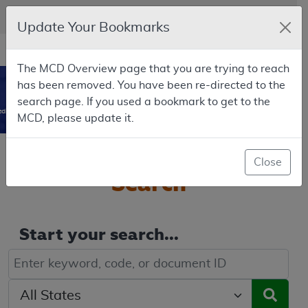
Skip to main content
An official website of the United States government
Here's how you know
Update Your Bookmarks
Resource
opens
Navigation
The MCD Overview page that you are trying to reach
in
MCD
has been removed. You have been re-directed to the
new
0
search page. If you used a bookmark to get to the
window
dicare Coverage Database
MCD, please update it.
Welcome to the
MCD
Close
Search
Start your search...
Keyword, Document ID, or Code search
Select a State/Region