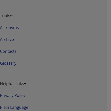
Tools
Acronyms
Archive
Contacts
Glossary
Helpful Links
Privacy Policy
Plain Language