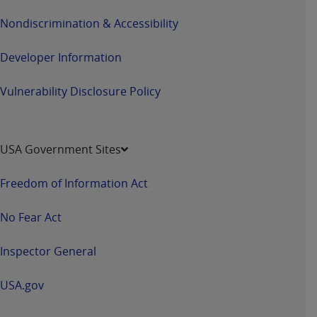
Nondiscrimination & Accessibility
Developer Information
Vulnerability Disclosure Policy
USA Government Sites
Freedom of Information Act
No Fear Act
Inspector General
USA.gov