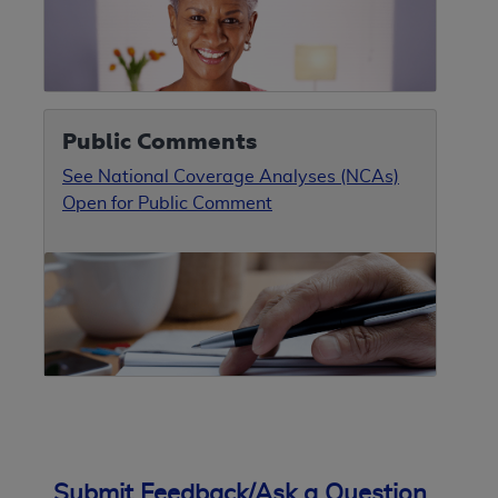
Public Comments
See National Coverage Analyses (NCAs)
Open for Public Comment
Submit Feedback/Ask a Question