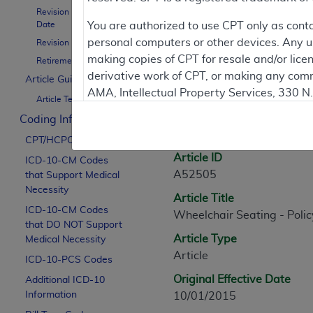
Revision Effective
Contractor Inform
Date
You are authorized to use CPT only as cont
personal computers or other devices. Any use
Revision Ending Date
making copies of CPT for resale and/or lice
Retirement Date
derivative work of CPT, or making any comm
Article Guidance
Article Informati
AMA, Intellectual Property Services, 330 
Article Text
https://www.ama-assn.org/practice-mana
Coding Information
General Information
Applicable FARS Restrictions Apply to Go
CPT/HCPCS Codes
Article ID
ICD-10-CM Codes
This product includes CPT which is commer
A52505
that Support Medical
commercial computer software documentati
Necessity
Article Title
Association, AMA Plaza, 330 N. Wabash Ave
ICD-10-CM Codes
Wheelchair Seating - Polic
perform, display, or disclose these techn
that DO NOT Support
are subject to the limited rights restricti
Article Type
Medical Necessity
(December 2007) and FAR 52.227-19 (Dece
Article
ICD-10-PCS Codes
Defense Federal procurements.
Original Effective Date
Additional ICD-10
AMA Disclaimer of Warranties and Liabiliti
Information
10/01/2015