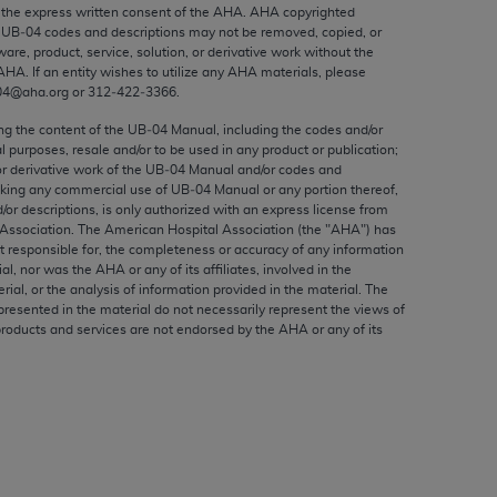
ed to, the implied warranties of
the express written consent of the
AHA
.
AHA
copyrighted
e UB‐04 codes and descriptions may not be removed, copied, or
ctors and/or related components are not
ware, product, service, solution, or derivative work without the
 directly or indirectly practice medicine
AHA
. If an entity wishes to utilize any
AHA
materials, please
S and no endorsement by the AMA is intended
04@aha.org or 312‐422‐3366.
to any use, non-use, or interpretation of
ing the content of the UB‐04 Manual, including the codes and/or
 violate its terms. The AMA is a third party
al purposes, resale and/or to be used in any product or publication;
or derivative work of the UB‐04 Manual and/or codes and
aking any commercial use of UB‐04 Manual or any portion thereof,
/or descriptions, is only authorized with an express license from
Association. The American Hospital Association (the "
AHA
") has
t responsible for, the completeness or accuracy of any information
e license or use of the CPT should be
ial, nor was the
AHA
or any of its affiliates, involved in the
BILITY FOR ANY LIABILITY ATTRIBUTABLE TO
rial, or the analysis of information provided in the material. The
presented in the material do not necessarily represent the views of
RORS, OMISSIONS, OR OTHER
products and services are not endorsed by the
AHA
or any of its
able for direct, indirect, special,
cceptance by clicking below on the button