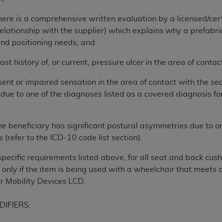
of UB-04 Data is limited to use in programs administered by 
ere is a comprehensive written evaluation by a licensed/cert
 steps to ensure that your employees and agents abide by t
relationship with the supplier) which explains why a prefabri
mark, and other rights in UB-04 Data. You shall not remove, 
and positioning needs; and
ded in the materials.
ted, including, by way of illustration and not by way of limi
ast history of, or current, pressure ulcer in the area of contac
ies of UB-04 Data to any party not bound by this agreement, 
use of UB-04 Data. License to use UB-04 Data for any use n
ent or impaired sensation in the area of contact with the seat
on, 155 N. Wacker Drive, Suite 400, Chicago, Illinois, 6060
 due to one of the diagnoses listed as a covered diagnosis for
ct is commercial technical data and/or computer databases 
e beneficiary has significant postural asymmetries due to o
ation, as applicable, which was developed exclusively at 
s (refer to the ICD-10 code list section).
 400, Chicago, Illinois 60606. U.S. Government rights to use,
ata and/or computer data bases and/or computer software an
specific requirements listed above, for all seat and back cus
ons of DFARS 252.227-7015(b)(2) (November 1995) and/or subj
only if the item is being used with a wheelchair that meets c
a) (June 1995), as applicable for U.S. Department of Defen
 Mobility Devices LCD.
er 2007) and FAR 52.227-19 (December 2007), as applicabl
fense Federal procurements.
DIFIERS:
BILITIES. UB-04 Data is provided "as is" without warrant