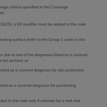
 labeled
“I DO NOT ACCEPT”
and exit from
rage criteria specified in the Coverage
et.
UB-04
 E2625), a KX modifier must be added to the code
 American Hospital Association (
AHA
).
 seating surface (refer to the Group 1 codes in the
MS AND CONDITIONS CONTAINED IN THIS
DGE THAT YOU HAVE READ,
ce due to one of the diagnoses listed as a covered
list section); or
HE BUTTON LABELED "I DO NOT ACCEPT"
 listed as a covered diagnosis for skin protection
 YOU REPRESENT THAT YOU ARE
TERMS OF THIS AGREEMENT CREATES A
" REFER TO YOU AND ANY ORGANIZATION
sted as a covered diagnosis for positioning
are authorized to use UB-04 Data only as
d to the code only if criterion (a) is met and
nd agents within your organization within the