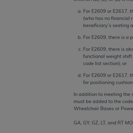
United States and its territories. Use 
For E2609 or E2617, th
(CMS). You agree to take all necessary
(who has no financial 
that the
AHA
holds all copyright, trade
beneficiary’s seating 
or other proprietary rights notices inclu
Any use not authorized herein is prohibi
For E2609, there is a p
resale and/or license, transferring cop
UB-04 Data, or making any commercial 
For E2609, there is abs
through the American Hospital Associati
functional weight shift
website,
https://www.nubc.org/
.
code list section); or
The UB-04 Data included in this produ
For E2609 or E2617, th
commercial computer software document
for positioning cushion
Association, 155 N. Wacker Drive, Suite
display, or disclose these technical d
In addition to meeting the 
subject to the limited rights restricti
must be added to the code 
1(a) (June 1995) and DFARS 227.7202-3(
Wheelchair Bases or Power
restrictions of FAR 52.227-14 (Decemb
Supplements, for non-Department of De
GA, GY, GZ, LT, and RT MO
AHA
DISCLAIMER OF WARRANTIES AND LIA