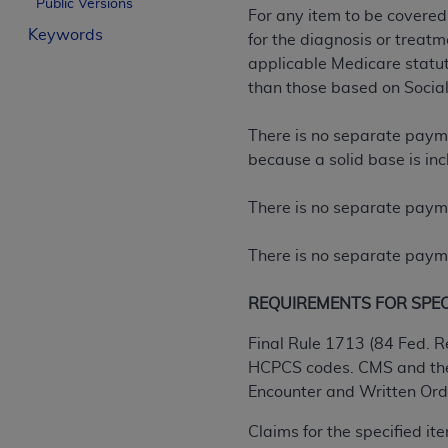
Public Versions
For any item to be covered
License For Use of Curren
Keywords
for the diagnosis or treatm
applicable Medicare statuto
These materials contain Current Dental Te
than those based on Social
trademark of the
ADA
.
There is no separate paymen
The license granted herein is expressly con
because a solid base is inc
below in the button labeled “I ACCEPT” you
this Agreement. If you do not agree with al
There is no separate payme
from this screen.
If you are acting on behalf of an organizat
There is no separate payme
of the terms of this Agreement creates a le
organization on behalf of which you are act
REQUIREMENTS FOR SPECIF
Subject to the terms and conditions co
Final Rule 1713 (84 Fed. R
in the following authorized materials an
HCPCS codes. CMS and the 
States and its territories. Use of CDT 
Encounter and Written Order
to take all necessary steps to ensure 
Claims for the specified i
holds all copyright, trademark, and othe