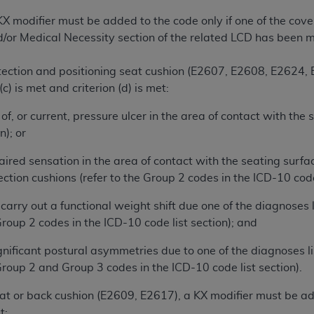
not access this content, you must click below on the button
X modifier must be added to the code only if one of the cove
nd/or Medical Necessity section of the related LCD has been m
al Uniform Billing Committee (NUBC) 
tection and positioning seat cushion (E2607, E2608, E2624,
r (c) is met and criterion (d) is met:
4 Specifications (UB-04 Data), which is copyrighted by the
 of, or current, pressure ulcer in the area of contact with the
n); or
ESSLY CONDITIONED UPON YOUR ACCEPTANCE OF ALL TER
E BUTTON LABELED "I ACCEPT", YOU HEREBY ACKNOWLE
aired sensation in the area of contact with the seating surfa
 AND CONDITIONS SET FORTH IN THIS AGREEMENT.
ection cushions (refer to the Group 2 codes in the ICD-10 code 
AND CONDITIONS SET FORTH HEREIN, CLICK BELOW ON T
o carry out a functional weight shift due one of the diagnoses
 IF YOU ARE ACTING ON BEHALF OF AN ORGANIZATION,
Group 2 codes in the ICD-10 code list section); and
H ORGANIZATION AND THAT YOUR ACCEPTANCE OF THE 
HE ORGANIZATION. AS USED HEREIN, "YOU" AND "YOUR
gnificant postural asymmetries due to one of the diagnoses li
 Group 2 and Group 3 codes in the ICD-10 code list section).
ntained in this Agreement, you, your employees, and agents 
t or back cushion (E2609, E2617), a KX modifier must be adde
terials and solely for internal use by yourself, employees a
t: