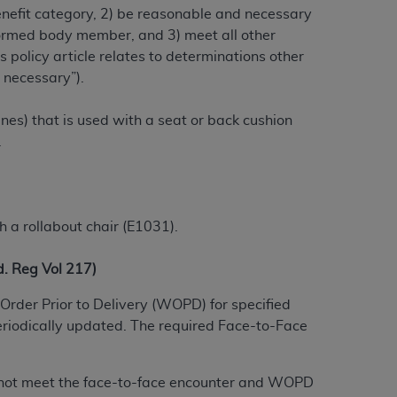
benefit category, 2) be reasonable and necessary
alformed body member, and 3) meet all other
 policy article relates to determinations other
ation (
ADA
). All rights reserved. CDT is a
 necessary”).
ines) that is used with a seat or back cushion
ntained in this Agreement. By clicking
.
ee to all terms and conditions set forth in
button labeled “I DO NOT ACCEPT” and exit
f such organization and that your acceptance
h a rollabout chair (E1031).
rein “YOU” and “YOUR” refer to you and any
 Reg Vol 217)
are authorized to use CDT only as contained
Order Prior to Delivery (WOPD) for specified
within your organization within the United
eriodically updated. The required Face-to-Face
dicare & Medicaid Services (CMS). You agree
Agreement. You acknowledge that the
ADA
do not meet the face-to-face encounter and WOPD
DA
copyright notices or other proprietary