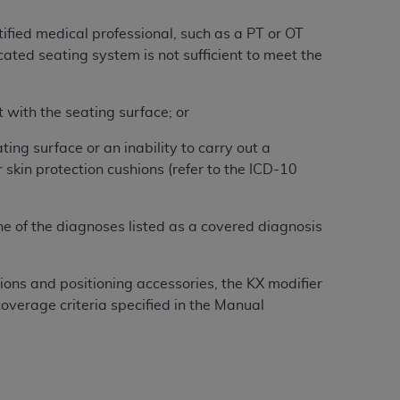
Centers for Medicare & Medicaid Services
ified medical professional, such as a PT or OT
he terms of this Agreement. You acknowledge
cated seating system is not sufficient to meet the
alter, or obscure any
AHA
copyright notices
tation, making copies of UB-04 Data for
t with the seating surface; or
creating any modified or derivative work of
ot authorized herein must be obtained
ing surface or an inability to carry out a
6. Applications are available at the NUBC
 skin protection cushions (refer to the ICD-10
and/or commercial computer software and/or
ne of the diagnoses listed as a covered diagnosis
private expense by the American Hospital
 modify, reproduce, release, perform,
d/or computer software documentation are
hions and positioning accessories, the KX modifier
ect to the restrictions of DFARS 227.7202-
overage criteria specified in the Manual
se procurements and the limited rights
e, and any applicable agency FAR
y of any kind, either expressed or