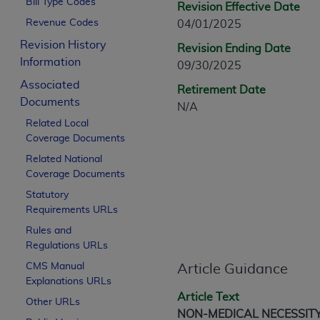
Bill Type Codes
Revision Effective Date
CPT is provided “as is” without warranty of 
Revenue Codes
04/01/2025
merchantability and fitness for a particula
assigned by the AMA, are not part of CPT, 
Revision History
Revision Ending Date
or dispense medical services. The responsib
Information
09/30/2025
or implied. The AMA disclaims responsibility
Associated
Retirement Date
information contained or not contained in th
Documents
N/A
beneficiary to this Agreement.
Related Local
Coverage Documents
CMS Disclaimer
Related National
The scope of this license is determined by 
Coverage Documents
addressed to the AMA. End users do not 
Statutory
END USER USE OF THE CPT. CMS WILL N
Requirements URLs
INACCURACIES IN THE INFORMATION OR MATER
Rules and
incidental, or consequential damages arising
Regulations URLs
Should the foregoing terms and conditions 
CMS Manual
Article Guidance
Explanations URLs
labeled “accept”.
Article Text
Other URLs
NON-MEDICAL NECESSIT