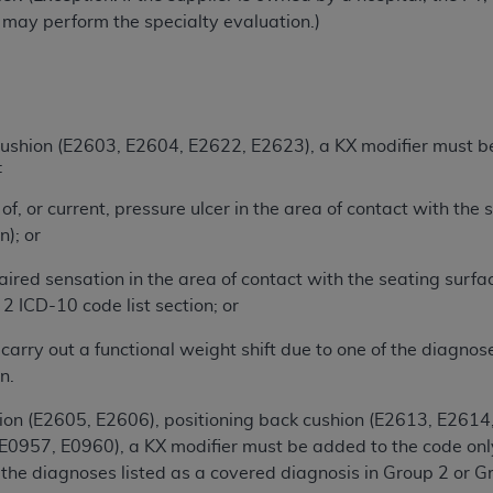
g may perform the specialty evaluation.)
n of CMS programs does not extend to any other programs or 
DT codes are governed by their commercial license.
 LIABILITIES
. CDT is provided “AS IS” without warranty of 
 warranties of merchantability and fitness for a particular pu
in CDT. The
 cushion (E2603, E2604, E2622, E2623), a KX modifier must be 
ADA
does not directly or indirectly practice medi
:
ing any CDT and other content contained therein; and no end
ity for any consequences or liability attributable to or relate
 of, or current, pressure ulcer in the area of contact with the
 this file/product. This Agreement will terminate upon notice 
n); or
eneficiary to this Agreement.
aired sensation in the area of contact with the seating surfa
cense is determined by the
ADA
, the copyright holder. Any que
2 ICD-10 code list section; or
End Users do not act for or on behalf of CMS. CMS disclaims res
liable for any claims attributable to any errors, omissions, o
o carry out a functional weight shift due to one of the diagno
vent shall CMS be liable for damages (including but not limited 
n.
he use of such information or material.
hion (E2605, E2606), positioning back cushion (E2613, E2614
ditioned upon your acceptance of all terms and conditions co
0957, E0960), a KX modifier must be added to the code only i
, please indicate your Agreement by clicking below on the b
the diagnoses listed as a covered diagnosis in Group 2 or Gro