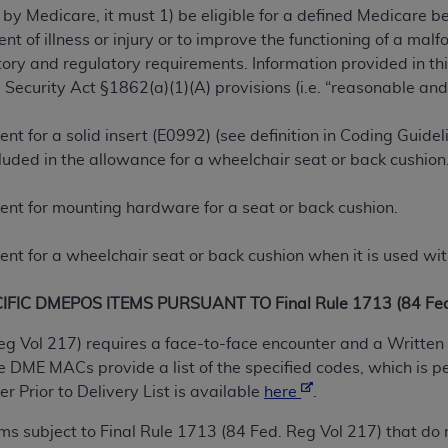
 by Medicare, it must 1) be eligible for a defined Medicare 
TM
t Dental Terminology (CDT
)
ent of illness or injury or to improve the functioning of a m
ry and regulatory requirements. Information provided in this
TM
rminology (CDT
), Copyright©
2025
American Dental Associ
 Security Act §1862(a)(1)(A) provisions (i.e. “reasonable and
t for a solid insert (E0992) (see definition in Coding Guidel
ditioned upon your acceptance of all terms and conditions co
luded in the allowance for a wheelchair seat or back cushion
 hereby acknowledge that you have read, understood, and agr
l terms and conditions set forth herein, click below on the 
nt for mounting hardware for a seat or back cushion.
ion, you represent that you are authorized to act on behalf o
nt for a wheelchair seat or back cushion when it is used wit
gally enforceable obligation of the organization. As used he
ing.
IC DMEPOS ITEMS PURSUANT TO Final Rule 1713 (84 Fed.
ntained in this Agreement, you, your employees, and agents 
eg Vol 217) requires a face-to-face encounter and a Written 
d solely for internal use by yourself, employees, and agents 
DME MACs provide a list of the specified codes, which is p
is limited to use in programs administered by Centers for Me
 Prior to Delivery List is available
here
.
that your employees and agents abide by the terms of this 
tems subject to Final Rule 1713 (84 Fed. Reg Vol 217) that 
r rights in CDT. You shall not remove, alter, or obscure any
A