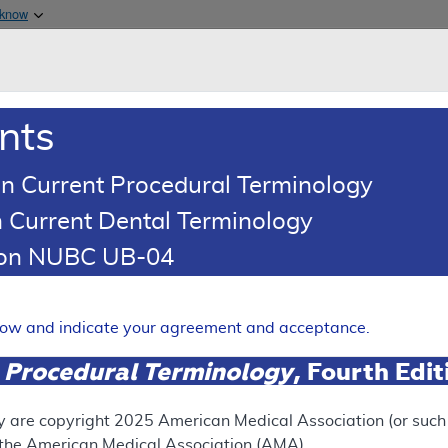
Skip to main content
 know
Main h
are & Medicaid Services
About
nts
0
oads
Ar
n Current Procedural Terminology
 Current Dental Terminology
tion NUBC UB-04
ating - Policy Article
Expand
elow and indicate your agreement and acceptance.
 Procedural Terminology
, Fourth Edi
SUPERSEDED
 see the currently-in-effect version of this document, go to t
y are copyright
2025
American Medical Association (or such o
f the American Medical Association (AMA).