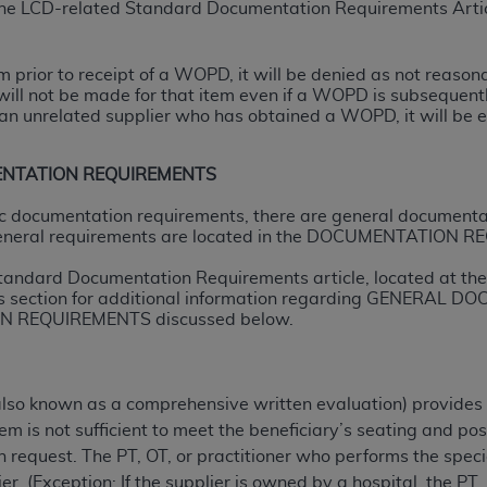
 the LCD-related Standard Documentation Requirements Artic
ted, including by way of illustration and not by way of limita
tem prior to receipt of a WOPD, it will be denied as not reas
d-parties outputs in which the CDT is embedded but not direct
will not be made for that item even if a WOPD is subsequently
nce outputs), transferring copies of CDT to any party not bo
n unrelated supplier who has obtained a WOPD, it will be el
y commercial use of CDT. License to use CDT for any use not
orth Michigan Avenue, Chicago, IL 60611. Applications are 
ENTATION REQUIREMENTS
.org
.
ific documentation requirements, there are general documenta
tion Clauses (FARS)/Department of Defense Federal Acquisi
eneral requirements are located in the DOCUMENTATION RE
U.S. Government Rights. This product includes Current Denta
tandard Documentation Requirements article, located at the 
ases and/or commercial computer software and/or commerci
s section for additional information regarding GENERA
sively at private expense by the American Dental Associati
 REQUIREMENTS discussed below.
to use, modify, reproduce, release, perform, display, or disc
d/or computer software documentation are subject to the li
, superseded or replaced) and the limited rights restrictio
also known as a comprehensive written evaluation) provides
ions of FAR 52.227-14 (June 1987) and FAR 52.227-19 (June 1
m is not sufficient to meet the beneficiary’s seating and pos
rtment of Defense Federal procurements.
on request. The PT, OT, or practitioner who performs the spec
er. (Exception: If the supplier is owned by a hospital, the PT,
acknowledge that they may have a commercial CDT license 