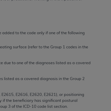
services the organization may administer
any kind, either expressed or implied,
rpose. No fee schedules, basic unit, relative
added to the code only if one of the following
cine or dispense dental services.
ADA
has no
orsement by the
ADA
is intended or implied.
d to any use, nonuse, or interpretation of
 seating surface (refer to the Group 1 codes in the
to you if you violate the terms of this
ce due to one of the diagnoses listed as a covered
stions pertaining to the license or use of the
ponsibility for any liability attributable to
r other inaccuracies in the information or
ses listed as a covered diagnosis in the Group 2
to direct, indirect, special, incidental, or
, E2615, E2616, E2620, E2621), or positioning
ntained in this Agreement. If the foregoing
f the beneficiary has significant postural
utton labeled
“I ACCEPT”
. If you do not
up 3 of the ICD-10 code list section.