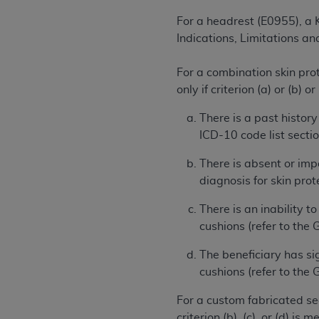
agree to the terms and conditions, you may 
this screen.
For a headrest (E0955), a K
Indications, Limitations a
License For Use of Nation
For a combination skin pro
only if criterion (a) or (b) o
These materials contain NUBC Official UB-0
There is a past history
ICD-10 code list sectio
THE LICENSE GRANTED HEREIN IS EXPR
AGREEMENT. BY CLICKING BELOW ON TH
There is absent or imp
UNDERSTOOD AND AGREED TO ALL TERMS
diagnosis for skin prot
IF YOU DO NOT AGREE WITH ALL TERMS 
There is an inability t
AND EXIT FROM THIS COMPUTER SCREEN.
cushions (refer to the 
AUTHORIZED TO ACT ON BEHALF OF SUC
LEGALLY ENFORCEABLE OBLIGATION OF T
The beneficiary has si
ON BEHALF OF WHICH YOU ARE ACTING.
cushions (refer to the
Subject to the terms and conditions co
For a custom fabricated sea
contained in the following authorized ma
criterion (b), (c), or (d) is me