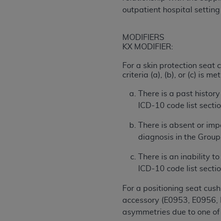
outpatient hospital settin
permitted herein for the administratio
and royalties dues for the use of the C
MODIFIERS
ADA
DISCLAIMER OF WARRANTIES AND
KX MODIFIER:
including but not limited to, the implied
values, or related listings are included 
For a skin protection seat
criteria (a), (b), or (c) is met
responsibility for the software, includ
The
ADA
expressly disclaims responsibil
There is a past history
information contained or not contained in
ICD-10 code list sectio
Agreement. The
ADA
is a third-party b
There is absent or imp
CMS DISCLAIMER
. The scope of this li
diagnosis in the Group 
CDT should be addressed to the
ADA
. 
end user use of the CDT. CMS will not be 
There is an inability t
material covered by this license. In no e
ICD-10 code list sectio
consequential damages) arising out of t
For a positioning seat cus
The license granted herein is expressly con
accessory (E0953, E0956, E
terms and conditions are acceptable to you
asymmetries due to one of 