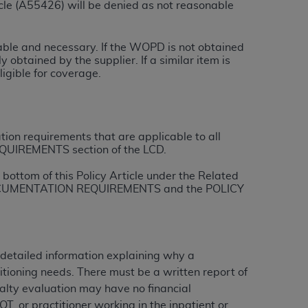
le (A55426) will be denied as not reasonable
tion, making copies of CDT for resale and/or
onable and necessary. If the WOPD is not obtained
ly accessible but the output relies on the
 obtained by the supplier. If a similar item is
und by this Agreement, creating any modified
igible for coverage.
 authorized herein must be obtained through
available at the American Dental
tion requirements that are applicable to all
tion Regulation supplement (DFARS)
QUIREMENTS section of the LCD.
l Terminology ("CDT"), which is commercial
bottom of this Policy Article under the Related
al computer software documentation, as
L DOCUMENTATION REQUIREMENTS and the POLICY
on, 401 North Michigan Avenue, Chicago,
lose these technical data and/or computer
mited rights restrictions of HHSAR 327.4
ns of FAR 52.227-14 (June 1987) and/or
 detailed information explaining why a
987), as applicable, and any applicable
itioning needs. There must be a written report of
ialty evaluation may have no financial
 OT, or practitioner working in the inpatient or
with the
ADA
, and that use of CDT codes as