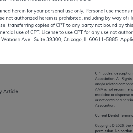
ation
ained herein for your personal use only. Personal use means 
 not authorized herein is prohibited, including by way of ill
nse, transferring copies of CPT to any party not bound by th
ercial use of CPT. License to use CPT for any use not autho
on
N. Wabash Ave., Suite 39300, Chicago, IL 60611-5885. Appli
gement/cpt
.
vernment Use.
cial technical data and/or computer data bases and/or com
CPT codes, description
on, as applicable which were developed exclusively at pri
Association. All Rights
., Suite 39300, Chicago, IL 60611-5885. U.S. Government ri
and/or related compone
AMA is not recommendin
y Article
ical data and/or computer data bases and/or computer softw
medicine or dispense m
ons of FAR 52.227-14 (December 2007) and/or subject to the r
or not contained herei
mber 2007), as applicable, and any applicable agency FAR
Association.
Current Dental Termin
es
Copyright ©
2026
, the
permission. No portion