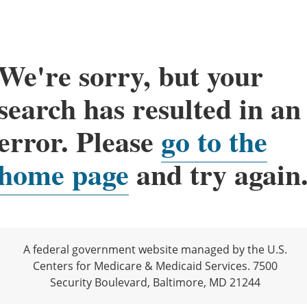
We're sorry, but your
search has resulted in an
error. Please
go to the
home page
and try again
A federal government website managed by the U.S.
Centers for Medicare & Medicaid Services. 7500
Security Boulevard, Baltimore, MD 21244