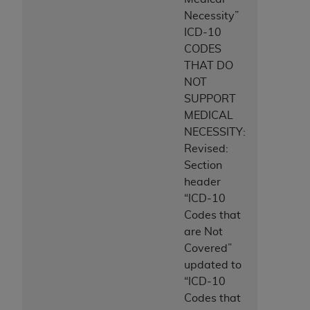
Necessity”
ICD-10
CODES
THAT DO
NOT
SUPPORT
MEDICAL
NECESSITY:
Revised:
Section
header
“ICD-10
Codes that
are Not
Covered”
updated to
“ICD-10
Codes that