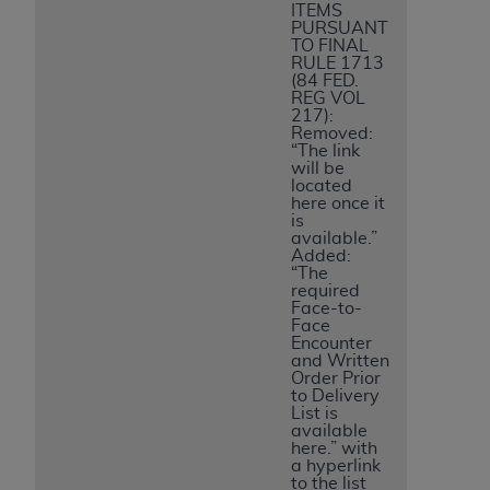
ITEMS
PURSUANT
TO FINAL
RULE 1713
(84 FED.
REG VOL
217):
Removed:
“The link
will be
located
here once it
is
available.”
Added:
“The
required
Face-to-
Face
Encounter
and Written
Order Prior
to Delivery
List is
available
here.” with
a hyperlink
to the list