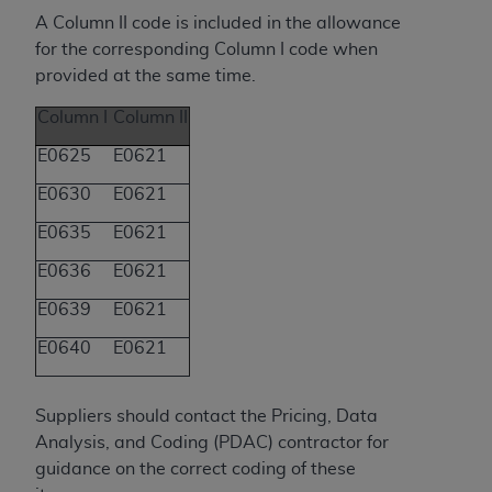
(NUBC) UB-04
A Column II code is included in the allowance
for the corresponding Column I code when
These materials contain NUBC Official UB-04
provided at the same time.
Specifications (UB-04 Data), which is copyrighted
Column I
Column II
by the American Hospital Association (
AHA
).
E0625
E0621
THE LICENSE GRANTED HEREIN IS EXPRESSLY
E0630
E0621
CONDITIONED UPON YOUR ACCEPTANCE OF ALL
TERMS AND CONDITIONS CONTAINED IN THIS
E0635
E0621
AGREEMENT. BY CLICKING BELOW ON THE
E0636
E0621
BUTTON LABELED "I ACCEPT", YOU HEREBY
ACKNOWLEDGE THAT YOU HAVE READ,
E0639
E0621
UNDERSTOOD AND AGREED TO ALL TERMS AND
E0640
E0621
CONDITIONS SET FORTH IN THIS AGREEMENT.
IF YOU DO NOT AGREE WITH ALL TERMS AND
Suppliers s
hould contact the Pricing, Data
CONDITIONS SET FORTH HEREIN, CLICK BELOW
Analysis, and Coding (PDAC) contractor for
ON THE BUTTON LABELED "I DO NOT ACCEPT"
guidance on the correct coding of these
AND EXIT FROM THIS COMPUTER SCREEN. IF YOU