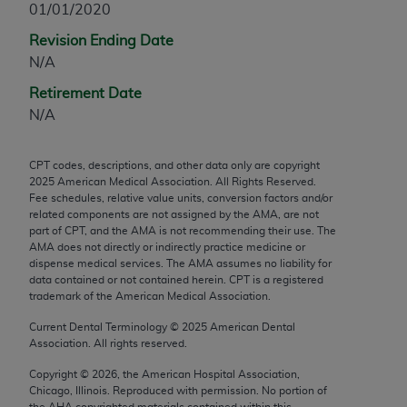
01/01/2020
any modified or derivative work of CPT, or making
Revision Ending Date
any commercial use of CPT. License to use CPT for
N/A
any use not authorized herein must be obtained
through the AMA, Intellectual Property Services,
Retirement Date
330 N. Wabash Ave., Suite 39300, Chicago, IL
N/A
60611-5885. Applications are available at the
AMA Web site,
https://www.ama-
CPT codes, descriptions, and other data only are copyright
assn.org/practice-management/cpt
.
2025
American Medical Association. All Rights Reserved.
Fee schedules, relative value units, conversion factors and/or
Applicable FARS Restrictions Apply to Government
related components are not assigned by the AMA, are not
Use.
part of CPT, and the AMA is not recommending their use. The
AMA does not directly or indirectly practice medicine or
dispense medical services. The AMA assumes no liability for
This product includes CPT which is commercial
data contained or not contained herein. CPT is a registered
technical data and/or computer data bases and/or
trademark of the American Medical Association.
commercial computer software and/or commercial
Current Dental Terminology ©
2025
American Dental
computer software documentation, as applicable
Association. All rights reserved.
which were developed exclusively at private
expense by the American Medical Association,
Copyright ©
2026
, the American Hospital Association,
Chicago, Illinois. Reproduced with permission. No portion of
AMA Plaza, 330 N. Wabash Ave., Suite 39300,
the
AHA
copyrighted materials contained within this