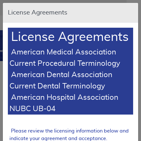
Skip to main content
An official website of the United States government
Here's how you know
License Agreements
Resource
opens
Navigation
in
License Agreements
MCD
new
0
window
American Medical Association
dicare Coverage Database
Current Procedural Terminology
Article
American Dental Association
Patient Lifts - Policy Article
Current Dental Terminology
A52516
American Hospital Association
Email Document
Download
Add to baske
Expand All
|
Collapse All
NUBC UB-04
Subscribe
Please review the licensing information below and
indicate your agreement and acceptance.