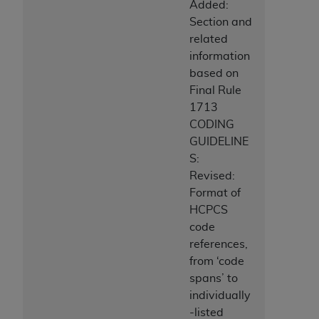
Added:
Section and
related
information
based on
Final Rule
1713
CODING
GUIDELINE
S:
Revised:
Format of
HCPCS
code
references,
from ‘code
spans’ to
individually
-listed