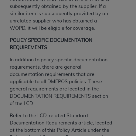
If you are acting on behalf of an organization, you
subsequently obtained by the supplier. If a
represent that you are authorized to act on behalf
similar item is subsequently provided by an
of such organization and that your acceptance of
unrelated supplier who has obtained a
the terms of this Agreement creates a legally
WOPD, it will be eligible for coverage.
enforceable obligation of the organization. As used
herein “YOU” and “YOUR” refer to you and any
POLICY SPECIFIC DOCUMENTATION
organization on behalf of which you are acting.
REQUIREMENTS
Subject to the terms and conditions contained in
In addition to policy specific documentation
this Agreement, you, your employees, and
requirements, there are general
agents are authorized to use CDT only as
documentation requirements that are
contained in the following authorized materials
applicable to all DMEPOS policies. These
and solely for internal use by yourself,
general requirements are located in the
employees, and agents within your organization
DOCUMENTATION REQUIREMENTS section
within the United States and its territories. Use
of the LCD.
of CDT is limited to use in programs
administered by Centers for Medicare &
Refer to the LCD-related Standard
Medicaid Services (CMS). You agree to take all
Documentation Requirements article, located
necessary steps to ensure that your employees
at the bottom of this Policy Article under the