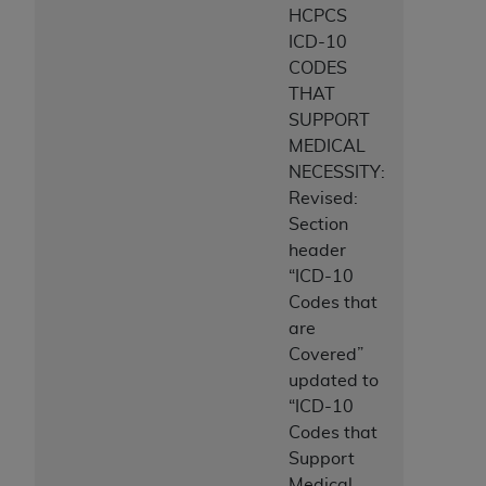
HCPCS
ICD-10
CODES
THAT
SUPPORT
MEDICAL
NECESSITY:
Revised:
Section
header
“ICD-10
Codes that
are
Covered”
updated to
“ICD-10
Codes that
Support
Medical