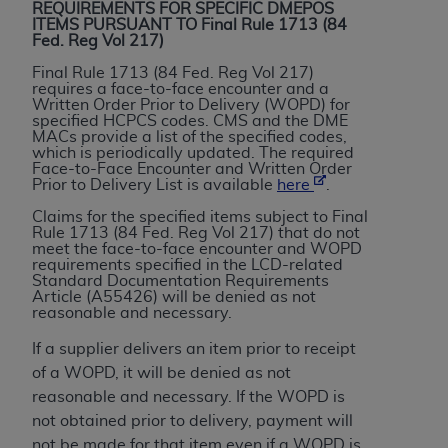
License For Use of Current
REQUIREMENTS FOR SPECIFIC DMEPOS
TM
ITEMS PURSUANT TO Final Rule 1713 (84
Dental Terminology (CDT
)
Fed. Reg Vol 217)
Final Rule 1713 (84 Fed. Reg Vol 217)
These materials contain Current Dental
requires a face-to-face encounter and a
TM
Written Order Prior to Delivery (WOPD) for
Terminology (CDT
), Copyright©
2025
American
specified HCPCS codes. CMS and the DME
Dental Association (
ADA
). All rights reserved. CDT
MACs provide a list of the specified codes,
which is periodically updated. The required
is a trademark of the
ADA
.
Face-to-Face Encounter and Written Order
Prior to Delivery List is available
here
.
The license granted herein is expressly conditioned
Claims for the specified items subject to Final
upon your acceptance of all terms and conditions
Rule 1713 (84 Fed. Reg Vol 217) that do not
contained in this Agreement. By clicking below in
meet the face-to-face encounter and WOPD
requirements specified in the LCD-related
the button labeled “I ACCEPT” you hereby
Standard Documentation Requirements
acknowledge that you have read, understood, and
Article (A55426) will be denied as not
reasonable and necessary.
agree to all terms and conditions set forth in this
Agreement. If you do not agree with all terms and
If a supplier delivers an item prior to receipt
conditions set forth herein, click below on the button
of a WOPD, it will be denied as not
labeled “I DO NOT ACCEPT” and exit from this
reasonable and necessary. If the WOPD is
screen.
not obtained prior to delivery, payment will
not be made for that item even if a WOPD is