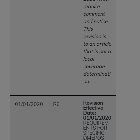
ANY ERRORS, OMISSIONS, OR OTHER
require
INACCURACIES IN THE INFORMATION OR
comment
MATERIAL COVERED BY THIS LICENSE. In no
and notice.
event shall CMS be liable for direct, indirect,
This
special, incidental, or consequential damages
revision is
arising out of the use of such information or
to an article
material.
that is not a
local
coverage
determinati
on.
Revision
01/01/2020
R6
Effective
Date:
01/01/2020
REQUIREM
ENTS FOR
SPECIFIC
DMEPOS