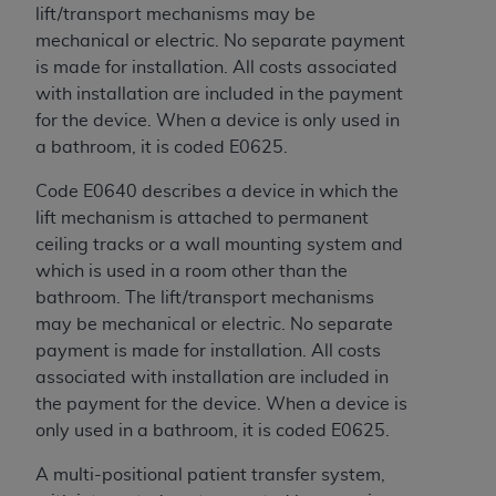
disclaims responsibility for any consequences or
lift/transport mechanisms may be
liability attributable to or related to any use,
mechanical or electric. No separate payment
nonuse, or interpretation of information
is made for installation. All costs associated
contained or not contained in this file/product.
with installation are included in the payment
This Agreement will terminate upon notice to
for the device. When a device is only used in
you if you violate the terms of this Agreement.
a bathroom, it is coded E0625.
The
ADA
is a third-party beneficiary to this
Agreement.
Code E0640 describes a device in which the
lift mechanism is attached to permanent
CMS DISCLAIMER
. The scope of this license is
ceiling tracks or a wall mounting system and
determined by the
ADA
, the copyright holder.
which is used in a room other than the
Any questions pertaining to the license or use of
bathroom. The lift/transport mechanisms
the CDT should be addressed to the
ADA
. End
may be mechanical or electric. No separate
Users do not act for or on behalf of CMS. CMS
payment is made for installation. All costs
disclaims responsibility for any liability
associated with installation are included in
attributable to end user use of the CDT. CMS will
the payment for the device. When a device is
not be liable for any claims attributable to any
only used in a bathroom, it is coded E0625.
errors, omissions, or other inaccuracies in the
information or material covered by this license.
A multi-positional patient transfer system,