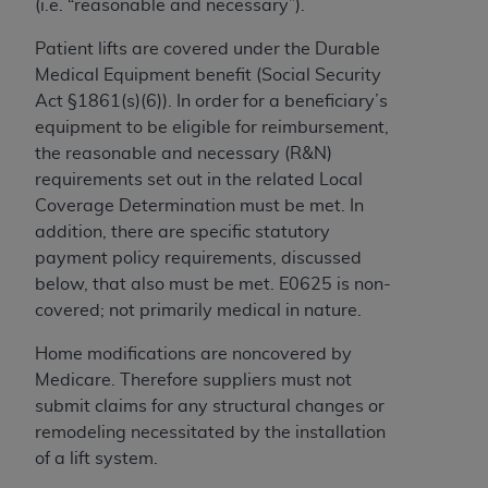
(i.e. “reasonable and necessary”).
to the AMA. End users do not act for or on behalf of
Patient lifts are covered under the Durable
the CMS. CMS DISCLAIMS RESPONSIBILITY FOR
Medical Equipment benefit (Social Security
ANY LIABILITY ATTRIBUTABLE TO END USER USE
Act §1861(s)(6)). In order for a beneficiary’s
OF THE CPT. CMS WILL NOT BE LIABLE FOR ANY
equipment to be eligible for reimbursement,
CLAIMS ATTRIBUTABLE TO ANY ERRORS,
the reasonable and necessary (R&N)
OMISSIONS, OR OTHER INACCURACIES IN THE
requirements set out in the related Local
INFORMATION OR MATERIAL CONTAINED ON
Coverage Determination must be met. In
THIS PAGE. In no event shall CMS be liable for
addition, there are specific statutory
direct, indirect, special, incidental, or consequential
payment policy requirements, discussed
damages arising out of the use of such information
below, that also must be met. E0625 is non-
or material.
covered; not primarily medical in nature.
Should the foregoing terms and conditions be
Home modifications are noncovered by
acceptable to you, please indicate your agreement
Medicare. Therefore suppliers must not
and acceptance by clicking below on the button
submit claims for any structural changes or
labeled “accept”.
remodeling necessitated by the installation
of a lift system.