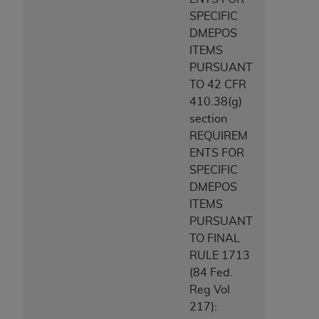
SPECIFIC
DMEPOS
ITEMS
PURSUANT
TO 42 CFR
410.38(g)
section
REQUIREM
ENTS FOR
SPECIFIC
DMEPOS
ITEMS
PURSUANT
TO FINAL
RULE 1713
(84 Fed.
Reg Vol
217):