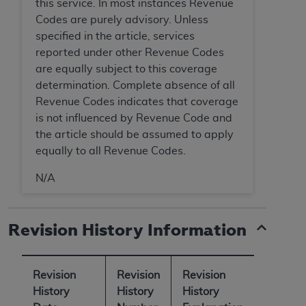
7015(b)(2) (November 1995) and/or subject to
this service. In most instances Revenue
the restrictions of DFARS 227.7202-1(a) (June
Codes are purely advisory. Unless
1995) and DFARS 227.7202-3(a) (June 1995),
specified in the article, services
as applicable for U.S. Department of Defense
reported under other Revenue Codes
procurements and the limited rights restrictions
are equally subject to this coverage
of FAR 52.227-14 (December 2007) and FAR
determination. Complete absence of all
52.227-19 (December 2007), as applicable, and
Revenue Codes indicates that coverage
any applicable agency FAR Supplements, for
is not influenced by Revenue Code and
non-Department of Defense Federal
the article should be assumed to apply
procurements.
equally to all Revenue Codes.
AHA
DISCLAIMER OF WARRANTIES AND
N/A
LIABILITIES. UB-04 Data is provided "as is"
without warranty of any kind, either expressed
or implied, including but not limited to, the
Revision History Information
implied warranties of merchantability and
fitness for a particular purpose. The sole
responsibility for the software, including any UB-
Revision
Revision
Revision
04 Data and other content contained therein, is
History
History
History
with the Medicare/Medicaid Contractor or the