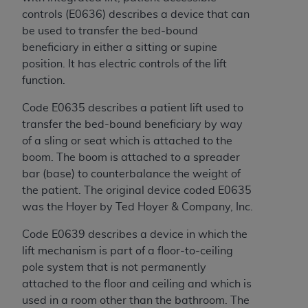
of CMS programs does not extend to any other
controls (E0636) describes a device that can
programs or services the organization may
be used to transfer the bed-bound
administer and royalties dues for the use of the
beneficiary in either a sitting or supine
CDT codes are governed by their commercial
position. It has electric controls of the lift
license.
function.
ADA
DISCLAIMER OF WARRANTIES AND
Code E0635 describes a patient lift used to
LIABILITIES
. CDT is provided “AS IS” without
transfer the bed-bound beneficiary by way
warranty of any kind, either expressed or
of a sling or seat which is attached to the
implied, including but not limited to, the implied
boom. The boom is attached to a spreader
warranties of merchantability and fitness for a
bar (base) to counterbalance the weight of
particular purpose. No fee schedules, basic unit,
the patient. The original device coded E0635
relative values, or related listings are included in
was the Hoyer by Ted Hoyer & Company, Inc.
CDT. The
ADA
does not directly or indirectly
practice medicine or dispense dental services.
Code E0639 describes a device in which the
ADA
has no responsibility for the software,
lift mechanism is part of a floor-to-ceiling
including any CDT and other content contained
pole system that is not permanently
therein; and no endorsement by the
ADA
is
attached to the floor and ceiling and which is
intended or implied. The
ADA
expressly
used in a room other than the bathroom. The