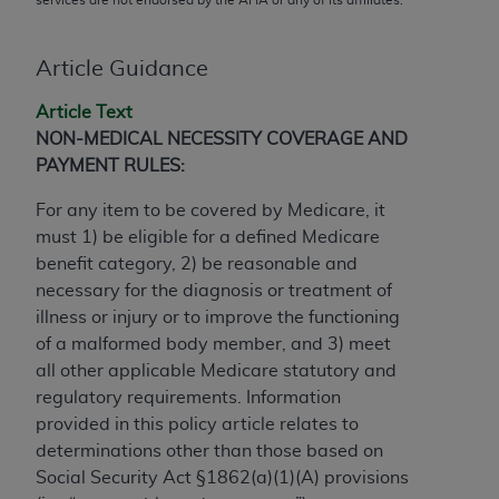
conversion factors and/or related components are
not assigned by the AMA, are not part of CPT, and
the AMA is not recommending their use. The AMA
Article Guidance
does not directly or indirectly practice medicine or
Article Text
dispense medical services. The responsibility for
NON-MEDICAL NECESSITY COVERAGE AND
the content of the following materials is with CMS
PAYMENT RULES:
and no endorsement by the AMA is intended or
implied. The AMA disclaims responsibility for any
For any item to be covered by Medicare, it
consequences or liability attributable to or related
must 1) be eligible for a defined Medicare
to any use, non-use, or interpretation of information
benefit category, 2) be reasonable and
contained or not contained in the materials. This
necessary for the diagnosis or treatment of
Agreement will terminate upon notice if you violate
illness or injury or to improve the functioning
its terms. The AMA is a third party beneficiary to
of a malformed body member, and 3) meet
this Agreement.
all other applicable Medicare statutory and
regulatory requirements. Information
CMS Disclaimer
provided in this policy article relates to
The scope of this license is determined by the AMA,
determinations other than those based on
the copyright holder. Any questions pertaining to
Social Security Act §1862(a)(1)(A) provisions
the license or use of the CPT should be addressed