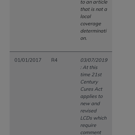
to an article
that is not a
local
coverage
determinati
on.
01/01/2017
R4
03/07/2019
: At this
time 21st
Century
Cures Act
applies to
new and
revised
LCDs which
require
comment