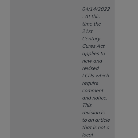
04/14/2022
: At this
time the
21st
Century
Cures Act
applies to
new and
revised
LCDs which
require
comment
and notice.
This
revision is
to an article
that is not a
local