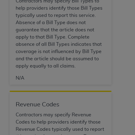
Contractors may specify Bill Types to
Association, 155 N. Wacker Drive, Suite 400,
help providers identify those Bill Types
Chicago, Illinois, 60606. Applications are
typically used to report this service.
available at the NUBC website,
Absence of a Bill Type does not
https://www.nubc.org/
.
guarantee that the article does not
The UB-04 Data included in this product is
apply to that Bill Type. Complete
commercial technical data and/or computer
absence of all Bill Types indicates that
databases and/or commercial computer
coverage is not influenced by Bill Type
software and/or commercial computer software
and the article should be assumed to
documentation, as applicable, which was
apply equally to all claims.
developed exclusively at private expense by the
American Hospital Association, 155 N. Wacker
N/A
Drive, Suite 400, Chicago, Illinois 60606. U.S.
Government rights to use, modify, reproduce,
release, perform, display, or disclose these
Revenue Codes
technical data and/or computer data bases
and/or computer software and/or computer
Contractors may specify Revenue
software documentation are subject to the
Codes to help providers identify those
limited rights restrictions of DFARS 252.227-
Revenue Codes typically used to report