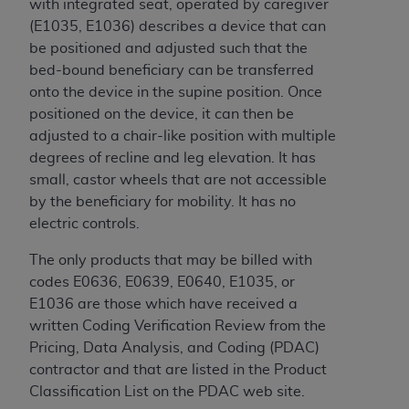
In no event shall CMS be liable for damages
with integrated seat, operated by caregiver
(including but not limited to direct, indirect,
(E1035, E1036) describes a device that can
special, incidental, or consequential damages)
be positioned and adjusted such that the
arising out of the use of such information or
bed-bound beneficiary can be transferred
material.
onto the device in the supine position. Once
positioned on the device, it can then be
The license granted herein is expressly conditioned
adjusted to a chair-like position with multiple
upon your acceptance of all terms and conditions
degrees of recline and leg elevation. It has
contained in this Agreement. If the foregoing terms
small, castor wheels that are not accessible
and conditions are acceptable to you, please
by the beneficiary for mobility. It has no
indicate your Agreement by clicking below on the
electric controls.
button labeled
“I ACCEPT”
. If you do not agree to
the terms and conditions, you may not access this
The only products that may be billed with
content, you must click below on the button labeled
codes E0636, E0639, E0640, E1035, or
“I DO NOT ACCEPT”
and exit from this screen.
E1036 are those which have received a
written Coding Verification Review from the
Pricing, Data Analysis, and Coding (PDAC)
License For Use of National
contractor and that are listed in the Product
Classification List on the PDAC web site.
Uniform Billing Committee