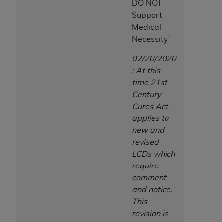
DO NOT
Support
Medical
Necessity”
02/20/2020
: At this
time 21st
Century
Cures Act
applies to
new and
revised
LCDs which
require
comment
and notice.
This
revision is