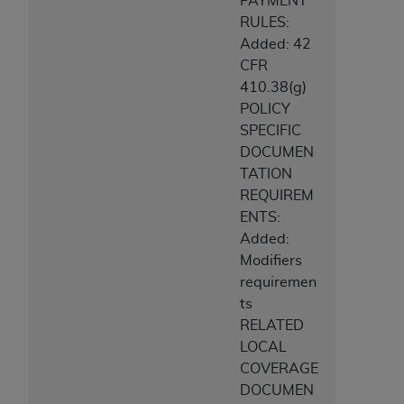
PAYMENT
RULES:
Added: 42
CFR
410.38(g)
POLICY
SPECIFIC
DOCUMEN
TATION
REQUIREM
ENTS:
Added:
Modifiers
requiremen
ts
RELATED
LOCAL
COVERAGE
DOCUMEN