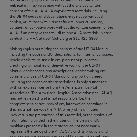
Chicago, IL 60611-5885. U.S. Government rights to
publication may be copied without the express written
use, modify, reproduce, release, perform, display, or
consent of the
AHA
.
AHA
copyrighted materials including
the UB‐04 codes and descriptions may not be removed,
disclose these technical data and/or computer data
copied, or utilized within any software, product, service,
bases and/or computer software and/or computer
solution, or derivative work without the written consent of the
software documentation are subject to the limited
AHA
. If an entity wishes to utilize any
AHA
materials, please
contact the
AHA
at ub04@aha.org or 312‐422‐3366.
rights restrictions of FAR 52.227-14 (December
2007) and/or subject to the restricted rights
Making copies or utilizing the content of the UB‐04 Manual,
including the codes and/or descriptions, for internal purposes,
provisions of FAR 52.227-14 (December 2007) and
resale and/or to be used in any product or publication;
FAR 52.227-19 (December 2007), as applicable,
creating any modified or derivative work of the UB‐04
and any applicable agency FAR Supplements, for
Manual and/or codes and descriptions; and/or making any
commercial use of UB‐04 Manual or any portion thereof,
non-Department of Defense Federal procurements.
including the codes and/or descriptions, is only authorized
with an express license from the American Hospital
AMA Disclaimer of Warranties and Liabilities
Association. The American Hospital Association (the "
AHA
")
has not reviewed, and is not responsible for, the
CPT is provided “as is” without warranty of any
completeness or accuracy of any information contained in
kind, either expressed or implied, including but not
this material, nor was the
AHA
or any of its affiliates,
involved in the preparation of this material, or the analysis of
limited to, the implied warranties of
information provided in the material. The views and/or
merchantability and fitness for a particular
positions presented in the material do not necessarily
purpose. Fee schedules, relative value units,
represent the views of the
AHA
. CMS and its products and
services are not endorsed by the
AHA
or any of its affiliates.