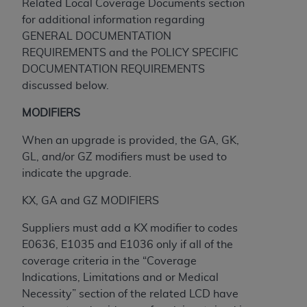
and agents abide by the terms of this
Related Local Coverage Documents section
Agreement. You acknowledge that the
ADA
for additional information regarding
holds all copyright, trademark, and other rights
GENERAL DOCUMENTATION
in CDT. You shall not remove, alter, or obscure
REQUIREMENTS and the POLICY SPECIFIC
any
ADA
copyright notices or other proprietary
DOCUMENTATION REQUIREMENTS
rights notices included in the materials.
discussed below.
Any use not authorized herein is prohibited,
MODIFIERS
including by way of illustration and not by way
When an upgrade is provided, the GA, GK,
of limitation, making copies of CDT for resale
GL, and/or GZ modifiers must be used to
and/or license, distributing to commercial third-
indicate the upgrade.
parties outputs in which the CDT is embedded
but not directly accessible but the output relies
KX, GA and GZ MODIFIERS
on the embedded CDT (e.g. Artificial Intelligence
outputs), transferring copies of CDT to any party
Suppliers must add a KX modifier to codes
not bound by this Agreement, creating any
E0636, E1035 and E1036 only if all of the
modified or derivative work of CDT, or making
coverage criteria in the “Coverage
any commercial use of CDT. License to use CDT
Indications, Limitations and or Medical
for any use not authorized herein must be
Necessity” section of the related LCD have