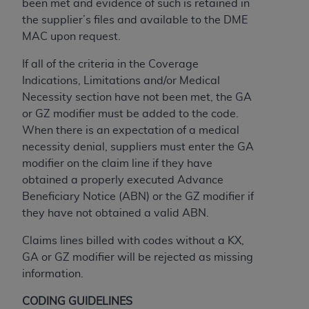
obtained through the American Dental
been met and evidence of such is retained in
Association, 401 North Michigan Avenue,
the supplier’s files and available to the DME
Chicago, IL 60611. Applications are available at
MAC upon request.
the American Dental Association website,
If all of the criteria in the Coverage
https://www.ADA.org
.
Indications, Limitations and/or Medical
Applicable Federal Acquisition Regulation
Necessity section have not been met, the GA
Clauses (FARS)/Department of Defense Federal
or GZ modifier must be added to the code.
Acquisition Regulation supplement (DFARS)
When there is an expectation of a medical
Restrictions Apply to Government Use. U.S.
necessity denial, suppliers must enter the GA
Government Rights. This product includes
modifier on the claim line if they have
Current Dental Terminology ("CDT"), which is
obtained a properly executed Advance
commercial technical data and/or computer data
Beneficiary Notice (ABN) or the GZ modifier if
bases and/or commercial computer software
they have not obtained a valid ABN.
and/or commercial computer software
Claims lines billed with codes without a KX,
documentation, as applicable, which was
GA or GZ modifier will be rejected as missing
developed exclusively at private expense by the
information.
American Dental Association, 401 North
Michigan Avenue, Chicago, Illinois, 60611. U.S.
CODING GUIDELINES