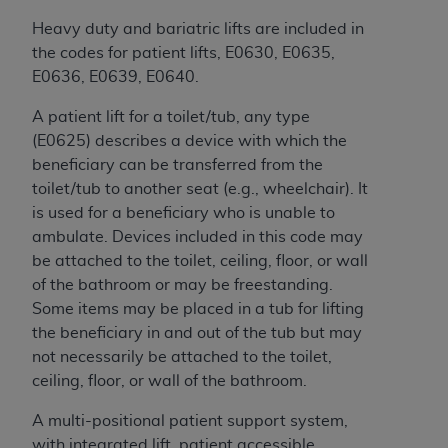
Government rights to use, modify, reproduce,
release, perform, display, or disclose these
Heavy duty and bariatric lifts are included in
technical data and/or computer data bases
the codes for patient lifts, E0630, E0635,
and/or computer software and/or computer
E0636, E0639, E0640.
software documentation are subject to the
A patient lift for a toilet/tub, any type
limited rights restrictions of HHSAR 327.4 (as it
(E0625) describes a device with which the
may from time to time be amended, superseded
beneficiary can be transferred from the
or replaced) and the limited rights restrictions of
toilet/tub to another seat (e.g., wheelchair). It
FAR 52.227-14 (June 1987) and/or subject to the
is used for a beneficiary who is unable to
restricted rights provisions of FAR 52.227-14
ambulate. Devices included in this code may
(June 1987) and FAR 52.227-19 (June 1987), as
be attached to the toilet, ceiling, floor, or wall
applicable, and any applicable agency FAR
of the bathroom or may be freestanding.
Supplements, for non-Department of Defense
Some items may be placed in a tub for lifting
Federal procurements.
the beneficiary in and out of the tub but may
Organizations who contract with CMS
not necessarily be attached to the toilet,
acknowledge that they may have a commercial
ceiling, floor, or wall of the bathroom.
CDT license with the
ADA
, and that use of CDT
A multi-positional patient support system,
codes as permitted herein for the administration
with integrated lift, patient accessible