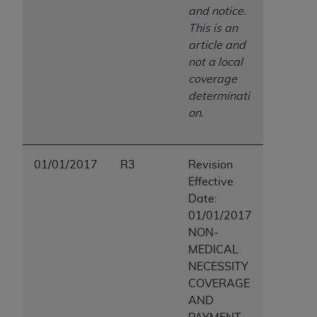
and notice.
This is an
article and
not a local
coverage
determinati
on.
01/01/2017
R3
Revision
Effective
Date:
01/01/2017
NON-
MEDICAL
NECESSITY
COVERAGE
AND