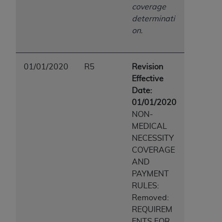
coverage
determinati
on.
01/01/2020
R5
Revision
Effective
Date:
01/01/2020
NON-
MEDICAL
NECESSITY
COVERAGE
AND
PAYMENT
RULES:
Removed:
REQUIREM
ENTS FOR