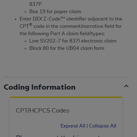
License For Use of Current
837P
TM
Dental Terminology (CDT
)
Box 19 for paper claim
Enter DEX Z-Code™ identifier adjacent to the
These materials contain Current Dental
®
CPT
code in the comment/narrative field for
TM
Terminology (CDT
), Copyright©
2025
American
the following Part A claim field/types:
Dental Association (
ADA
). All rights reserved. CDT
Line SV202-7 for 837I electronic claim
is a trademark of the
ADA
.
Block 80 for the UB04 claim form
The license granted herein is expressly conditioned
upon your acceptance of all terms and conditions
contained in this Agreement. By clicking below in
the button labeled “I ACCEPT” you hereby
Coding Information
acknowledge that you have read, understood, and
agree to all terms and conditions set forth in this
Agreement. If you do not agree with all terms and
CPT/HCPCS Codes
conditions set forth herein, click below on the button
labeled “I DO NOT ACCEPT” and exit from this
screen.
Expand All
|
Collapse All