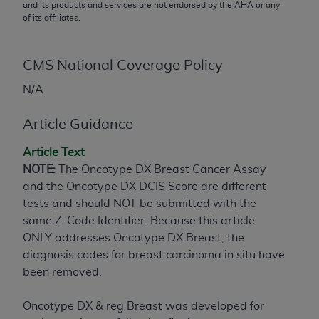
conversion factors and/or related components are
and its products and services are not endorsed by the
AHA
or any
of its affiliates.
not assigned by the AMA, are not part of CPT, and
the AMA is not recommending their use. The AMA
does not directly or indirectly practice medicine or
CMS National Coverage Policy
dispense medical services. The responsibility for
the content of the following materials is with CMS
N/A
and no endorsement by the AMA is intended or
Article Guidance
implied. The AMA disclaims responsibility for any
consequences or liability attributable to or related
Article Text
to any use, non-use, or interpretation of information
NOTE:
The Oncotype DX Breast Cancer Assay
contained or not contained in the materials. This
and the Oncotype DX DCIS Score are different
Agreement will terminate upon notice if you violate
tests and should NOT be submitted with the
its terms. The AMA is a third party beneficiary to
same Z-Code Identifier. Because this article
this Agreement.
ONLY addresses Oncotype DX Breast, the
CMS Disclaimer
diagnosis codes for breast carcinoma in situ have
been removed.
The scope of this license is determined by the AMA,
the copyright holder. Any questions pertaining to
Oncotype DX & reg Breast was developed for
the license or use of the CPT should be addressed