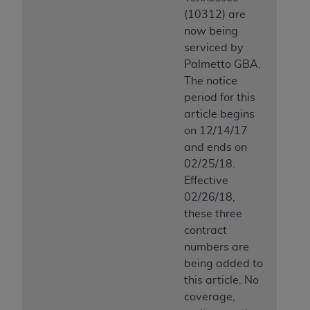
(10312) are
now being
serviced by
Palmetto GBA.
The notice
period for this
article begins
on 12/14/17
and ends on
02/25/18.
Effective
02/26/18,
these three
contract
numbers are
being added to
this article. No
coverage,