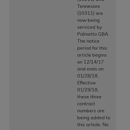
Tennessee
(10311) are
now being
serviced by
Palmetto GBA.
The notice
period for this
article begins
on 12/14/17
and ends on
01/28/18.
Effective
01/29/18,
these three
contract
numbers are
being added to
this article. No