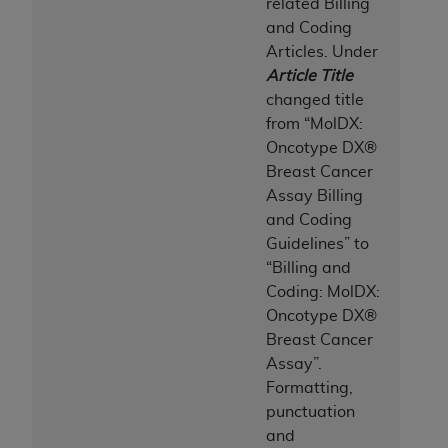
related Billing
and Coding
Articles. Under
Article Title
changed title
from “MolDX:
Oncotype DX®
Breast Cancer
Assay Billing
and Coding
Guidelines
” to
“Billing and
Coding: MolDX:
Oncotype DX®
Breast Cancer
Assay”.
Formatting,
punctuation
and