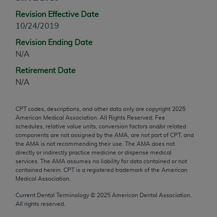
any modified or derivative work of CPT, or making
Revision Effective Date
any commercial use of CPT. License to use CPT for
10/24/2019
any use not authorized herein must be obtained
Revision Ending Date
through the AMA, Intellectual Property Services,
N/A
330 N. Wabash Ave., Suite 39300, Chicago, IL
60611-5885. Applications are available at the
Retirement Date
AMA Web site,
https://www.ama-
N/A
assn.org/practice-management/cpt
.
CPT codes, descriptions, and other data only are copyright
2025
Applicable FARS Restrictions Apply to Government
American Medical Association. All Rights Reserved. Fee
Use.
schedules, relative value units, conversion factors and/or related
components are not assigned by the AMA, are not part of CPT, and
This product includes CPT which is commercial
the AMA is not recommending their use. The AMA does not
directly or indirectly practice medicine or dispense medical
technical data and/or computer data bases and/or
services. The AMA assumes no liability for data contained or not
commercial computer software and/or commercial
contained herein. CPT is a registered trademark of the American
computer software documentation, as applicable
Medical Association.
which were developed exclusively at private
Current Dental Terminology ©
2025
American Dental Association.
expense by the American Medical Association,
All rights reserved.
AMA Plaza, 330 N. Wabash Ave., Suite 39300,