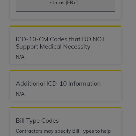
status [ER+]
ICD-10-CM Codes that DO NOT
Support Medical Necessity
N/A
Additional ICD-10 Information
N/A
Bill Type Codes
Contractors may specify Bill Types to help