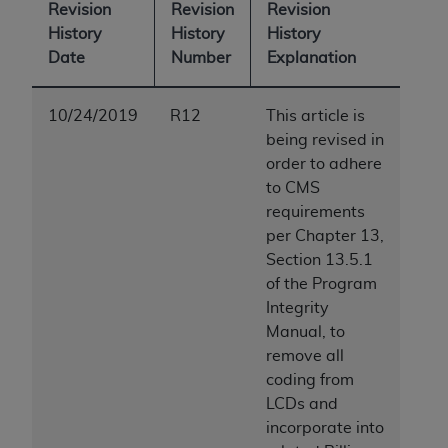
Revision
Revision
Revision
History
History
History
Date
Number
Explanation
10/24/2019
R12
This article is
being revised in
order to adhere
to CMS
requirements
per Chapter 13,
Section 13.5.1
of the Program
Integrity
Manual, to
remove all
coding from
LCDs and
incorporate into