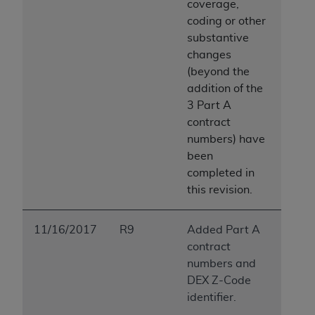
coverage,
coding or other
substantive
changes
(beyond the
addition of the
3 Part A
contract
numbers) have
been
completed in
this revision.
11/16/2017
R9
Added Part A
contract
numbers and
DEX Z-Code
identifier.