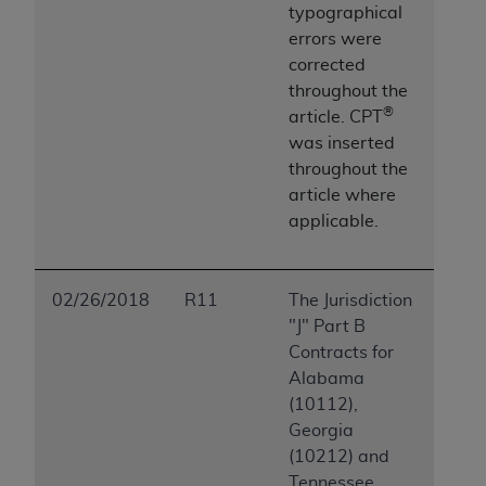
typographical
errors were
corrected
throughout the
®
article.
CPT
was inserted
throughout the
article where
applicable.
02/26/2018
R11
The Jurisdiction
"J" Part B
Contracts for
Alabama
(10112),
Georgia
(10212) and
Tennessee