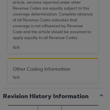
article, services reported under other
Revenue Codes are equally subject to this
coverage determination. Complete absence
of all Revenue Codes indicates that
coverage is not influenced by Revenue
Code and the article should be assumed to
apply equally to all Revenue Codes.
N/A
Other Coding Information
N/A
Revision History Information