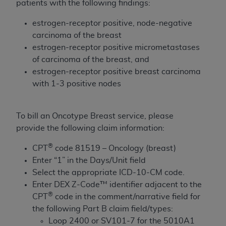
patients with the following findings:
to the AMA. End users do not act for or on behalf of
the CMS. CMS DISCLAIMS RESPONSIBILITY FOR
estrogen-receptor positive, node-negative
ANY LIABILITY ATTRIBUTABLE TO END USER USE
carcinoma of the breast
OF THE CPT. CMS WILL NOT BE LIABLE FOR ANY
estrogen-receptor positive micrometastases
CLAIMS ATTRIBUTABLE TO ANY ERRORS,
of carcinoma of the breast, and
OMISSIONS, OR OTHER INACCURACIES IN THE
estrogen-receptor positive breast carcinoma
INFORMATION OR MATERIAL CONTAINED ON
with 1-3 positive nodes
THIS PAGE. In no event shall CMS be liable for
direct, indirect, special, incidental, or consequential
To bill an Oncotype Breast service, please
damages arising out of the use of such information
provide the following claim information:
or material.
®
CPT
code 81519 – Oncology (breast)
Should the foregoing terms and conditions be
Enter “1” in the Days/Unit field
acceptable to you, please indicate your agreement
Select the appropriate ICD-10-CM code.
and acceptance by clicking below on the button
Enter DEX Z-Code™ identifier adjacent to the
labeled “accept”.
®
CPT
code in the comment/narrative field for
the following Part B claim field/types:
Loop 2400 or SV101-7 for the 5010A1