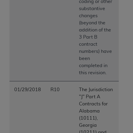
coding or other
substantive
changes
(beyond the
addition of the
3 Part B
contract
numbers) have
been
completed in
this revision.
01/29/2018
R10
The Jurisdiction
"J" Part A
Contracts for
Alabama
(10111),
Georgia
(10211) and