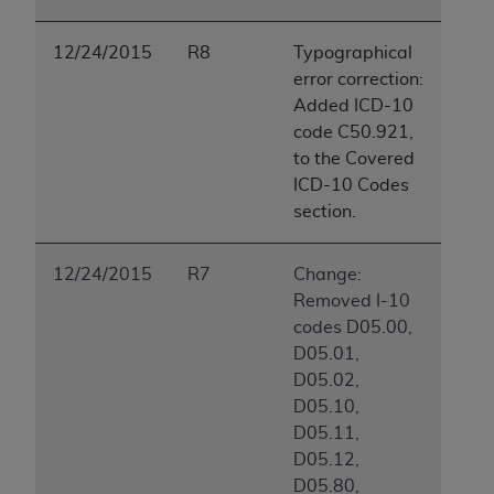
12/24/2015
R8
Typographical
error correction:
Added ICD-10
code C50.921,
to the Covered
ICD-10 Codes
section.
12/24/2015
R7
Change:
Removed I-10
codes D05.00,
D05.01,
D05.02,
D05.10,
D05.11,
D05.12,
D05.80,