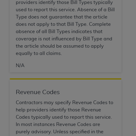
providers identify those Bill Types typically
used to report this service. Absence of a Bill
Type does not guarantee that the article
does not apply to that Bill Type. Complete
absence of all Bill Types indicates that
coverage is not influenced by Bill Type and
the article should be assumed to apply
equally to all claims.
N/A
Revenue Codes
Contractors may specify Revenue Codes to
help providers identify those Revenue
Codes typically used to report this service.
In most instances Revenue Codes are
purely advisory. Unless specified in the