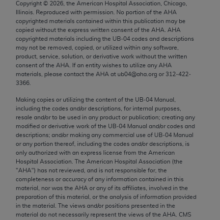
Copyright ©
2026
, the American Hospital Association, Chicago,
Chicago, IL 60611-5885. U.S. Government rights to
Illinois. Reproduced with permission. No portion of the
AHA
use, modify, reproduce, release, perform, display, or
copyrighted materials contained within this publication may be
disclose these technical data and/or computer data
copied without the express written consent of the
AHA
.
AHA
copyrighted materials including the UB‐04 codes and descriptions
bases and/or computer software and/or computer
may not be removed, copied, or utilized within any software,
software documentation are subject to the limited
product, service, solution, or derivative work without the written
rights restrictions of FAR 52.227-14 (December
consent of the
AHA
. If an entity wishes to utilize any
AHA
materials, please contact the
AHA
at ub04@aha.org or 312‐422‐
2007) and/or subject to the restricted rights
3366.
provisions of FAR 52.227-14 (December 2007) and
Making copies or utilizing the content of the UB‐04 Manual,
FAR 52.227-19 (December 2007), as applicable,
including the codes and/or descriptions, for internal purposes,
and any applicable agency FAR Supplements, for
resale and/or to be used in any product or publication; creating any
non-Department of Defense Federal procurements.
modified or derivative work of the UB‐04 Manual and/or codes and
descriptions; and/or making any commercial use of UB‐04 Manual
AMA Disclaimer of Warranties and Liabilities
or any portion thereof, including the codes and/or descriptions, is
only authorized with an express license from the American
Hospital Association. The American Hospital Association (the
CPT is provided “as is” without warranty of any
"
AHA
") has not reviewed, and is not responsible for, the
kind, either expressed or implied, including but not
completeness or accuracy of any information contained in this
limited to, the implied warranties of
material, nor was the
AHA
or any of its affiliates, involved in the
preparation of this material, or the analysis of information provided
merchantability and fitness for a particular
in the material. The views and/or positions presented in the
purpose. Fee schedules, relative value units,
material do not necessarily represent the views of the
AHA
. CMS