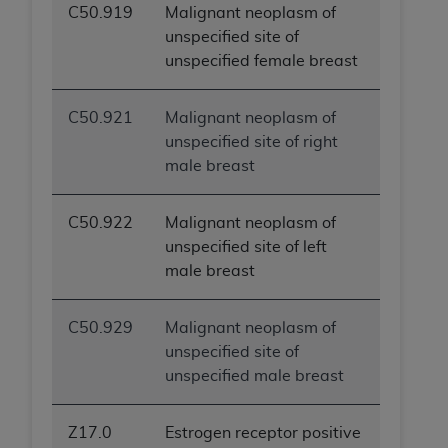
C50.919
Malignant neoplasm of
ANY ERRORS, OMISSIONS, OR OTHER
unspecified site of
INACCURACIES IN THE INFORMATION OR
unspecified female breast
MATERIAL COVERED BY THIS LICENSE. In no
event shall CMS be liable for direct, indirect,
special, incidental, or consequential damages
C50.921
Malignant neoplasm of
arising out of the use of such information or
unspecified site of right
material.
male breast
C50.922
Malignant neoplasm of
unspecified site of left
male breast
C50.929
Malignant neoplasm of
unspecified site of
unspecified male breast
Z17.0
Estrogen receptor positive