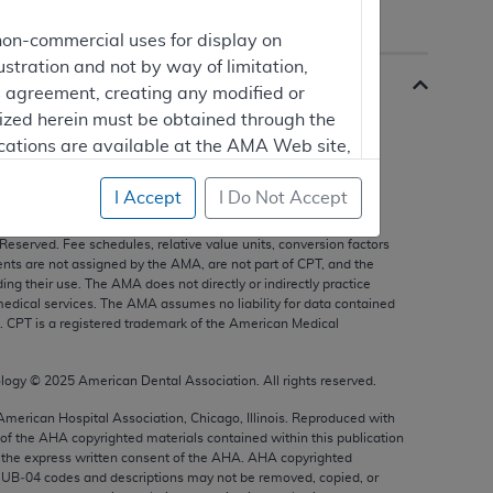
non-commercial uses for display on
ustration and not by way of limitation,
is agreement, creating any modified or
rized herein must be obtained through the
cations are available at the AMA Web site,
I Accept
I Do Not Accept
s, and other data only are copyright
2025
American Medical
 Reserved. Fee schedules, relative value units, conversion factors
mercial computer software and/or
nts are not assigned by the AMA, are not part of CPT, and the
g their use. The AMA does not directly or indirectly practice
vate expense by the American Medical
edical services. The AMA assumes no liability for data contained
ghts to use, modify, reproduce, release,
n. CPT is a registered trademark of the American Medical
are and/or computer software documentation
estricted rights provisions of FAR 52.227-14
ology ©
2025
American Dental Association. All rights reserved.
 Supplements, for non-Department of
 American Hospital Association, Chicago, Illinois. Reproduced with
 of the
AHA
copyrighted materials contained within this publication
the express written consent of the
AHA
.
AHA
copyrighted
e UB‐04 codes and descriptions may not be removed, copied, or