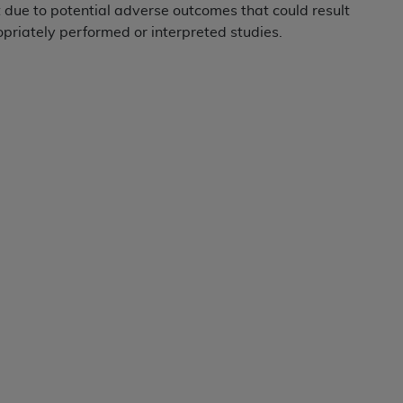
not access this content, you must click below on the button
due to potential adverse outcomes that could result
priately performed or interpreted studies.
al Uniform Billing Committee (NUBC) 
4 Specifications (UB-04 Data), which is copyrighted by the
ESSLY CONDITIONED UPON YOUR ACCEPTANCE OF ALL TER
E BUTTON LABELED "I ACCEPT", YOU HEREBY ACKNOWLE
 AND CONDITIONS SET FORTH IN THIS AGREEMENT.
AND CONDITIONS SET FORTH HEREIN, CLICK BELOW ON T
 IF YOU ARE ACTING ON BEHALF OF AN ORGANIZATION,
H ORGANIZATION AND THAT YOUR ACCEPTANCE OF THE 
HE ORGANIZATION. AS USED HEREIN, "YOU" AND "YOUR
ntained in this Agreement, you, your employees, and agents 
terials and solely for internal use by yourself, employees a