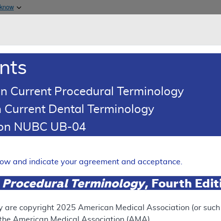
Skip to main content
 know
Main h
are & Medicaid Services
About
nts
0
oads
Ar
n Current Procedural Terminology
 Current Dental Terminology
esponse To Comments Article
tion NUBC UB-04
Comments: Non-Invasive Peri
ies
elow and indicate your agreement and acceptance.
Expand
 Procedural Terminology
, Fourth Edi
y are copyright
2025
American Medical Association (or such o
ation
f the American Medical Association (AMA).