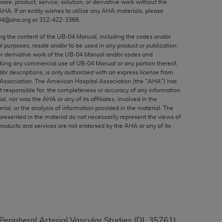
ware, product, service, solution, or derivative work without the
ed to, the implied warranties of
AHA
. If an entity wishes to utilize any
AHA
materials, please
ctors and/or related components are not
04@aha.org or 312‐422‐3366.
 directly or indirectly practice medicine
ing the content of the UB‐04 Manual, including the codes and/or
S and no endorsement by the AMA is intended
al purposes, resale and/or to be used in any product or publication;
to any use, non-use, or interpretation of
or derivative work of the UB‐04 Manual and/or codes and
aking any commercial use of UB‐04 Manual or any portion thereof,
 violate its terms. The AMA is a third party
/or descriptions, is only authorized with an express license from
Association. The American Hospital Association (the "
AHA
") has
t responsible for, the completeness or accuracy of any information
ial, nor was the
AHA
or any of its affiliates, involved in the
rial, or the analysis of information provided in the material. The
e license or use of the CPT should be
presented in the material do not necessarily represent the views of
products and services are not endorsed by the
AHA
or any of its
BILITY FOR ANY LIABILITY ATTRIBUTABLE TO
RORS, OMISSIONS, OR OTHER
able for direct, indirect, special,
cceptance by clicking below on the button
eripheral Arterial Vascular Studies (DL 35761).