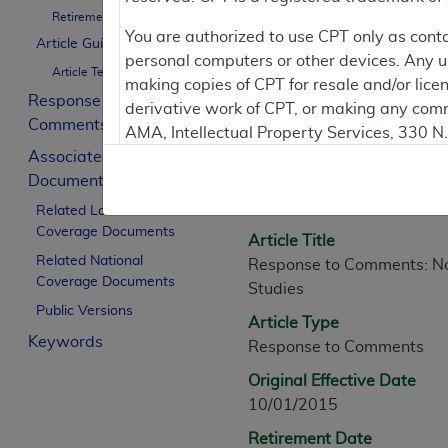
Retirement Date
You are authorized to use CPT only as cont
Article Guidance
personal computers or other devices. Any use
Article Text
Article Informati
making copies of CPT for resale and/or lice
Response to
derivative work of CPT, or making any comm
Comments
AMA, Intellectual Property Services, 330 
General Information
Associated
https://www.ama-assn.org/practice-mana
Documents
Article ID
Applicable FARS Restrictions Apply to Go
A54399
Related Local
Coverage Documents
This product includes CPT which is commer
Article Title
commercial computer software documentati
Related National
Response to Comments: Non
Coverage Documents
Association, AMA Plaza, 330 N. Wabash Ave
Studies
perform, display, or disclose these techn
Public Versions
Article Type
are subject to the limited rights restricti
Keywords
Response to Comments
(December 2007) and FAR 52.227-19 (Dece
Defense Federal procurements.
Original Effective Date
10/01/2015
AMA Disclaimer of Warranties and Liabiliti
Retirement Date