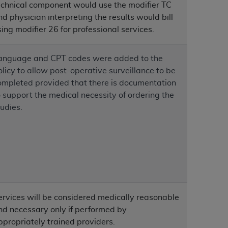
echnical component would use the modifier TC
services the organization may administer
nd physician interpreting the results would bill
sing modifier 26 for professional services.
any kind, either expressed or implied,
rpose. No fee schedules, basic unit, relative
anguage and CPT codes were added to the
cine or dispense dental services.
ADA
has no
olicy to allow post-operative surveillance to be
orsement by the
ADA
is intended or implied.
ompleted provided that there is documentation
d to any use, nonuse, or interpretation of
o support the medical necessity of ordering the
to you if you violate the terms of this
tudies.
stions pertaining to the license or use of the
ponsibility for any liability attributable to
r other inaccuracies in the information or
to direct, indirect, special, incidental, or
ervices will be considered medically reasonable
ntained in this Agreement. If the foregoing
nd necessary only if performed by
utton labeled
“I ACCEPT”
. If you do not
ppropriately trained providers.