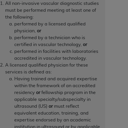
 labeled
“I DO NOT ACCEPT”
and exit from
All non-invasive vascular diagnostic studies
must be performed meeting at least one of
the following:
performed by a licensed qualified
UB-04
physician,
or
performed by a technician who is
certified in vascular technology,
or
 American Hospital Association (
AHA
).
performed in facilities with laboratories
MS AND CONDITIONS CONTAINED IN THIS
accredited in vascular technology.
DGE THAT YOU HAVE READ,
A licensed qualified physician for these
services is defined as:
Having trained and acquired expertise
HE BUTTON LABELED "I DO NOT ACCEPT"
within the framework of an accredited
 YOU REPRESENT THAT YOU ARE
residency
or
fellowship program in the
TERMS OF THIS AGREEMENT CREATES A
applicable specialty/subspecialty in
" REFER TO YOU AND ANY ORGANIZATION
ultrasound (US)
or
must reflect
equivalent education, training, and
expertise endorsed by an academic
are authorized to use UB-04 Data only as
institution in ultrasound or by applicable
nd agents within your organization within the