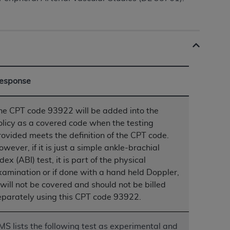
ation (
ADA
). All rights reserved. CDT is a
ntained in this Agreement. By clicking
esponse
ee to all terms and conditions set forth in
button labeled “I DO NOT ACCEPT” and exit
he CPT code 93922 will be added into the
olicy as a covered code when the testing
f such organization and that your acceptance
rovided meets the definition of the CPT code.
rein “YOU” and “YOUR” refer to you and any
owever, if it is just a simple ankle-brachial
dex (ABI) test, it is part of the physical
xamination or if done with a hand held Doppler,
are authorized to use CDT only as contained
t will not be covered and should not be billed
within your organization within the United
eparately using this CPT code 93922.
dicare & Medicaid Services (CMS). You agree
Agreement. You acknowledge that the
ADA
DA
copyright notices or other proprietary
MS lists the following test as experimental and