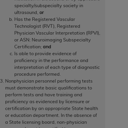
specialty/subspecialty society in
Centers for Medicare & Medicaid Services
ultrasound,
or
he terms of this Agreement. You acknowledge
Has the Registered Vascular
alter, or obscure any
AHA
copyright notices
Technologist (RVT), Registered
Physician Vascular Interpretation (RPVI),
tation, making copies of UB-04 Data for
or ASN: Neuroimaging Subspecialty
creating any modified or derivative work of
Certification;
and
ot authorized herein must be obtained
Is able to provide evidence of
6. Applications are available at the NUBC
proficiency in the performance and
interpretation of each type of diagnostic
and/or commercial computer software and/or
procedure performed.
private expense by the American Hospital
Nonphysician personnel performing tests
 modify, reproduce, release, perform,
must demonstrate basic qualifications to
d/or computer software documentation are
perform tests and have training and
ect to the restrictions of DFARS 227.7202-
proficiency as evidenced by licensure or
se procurements and the limited rights
certification by an appropriate State health
e, and any applicable agency FAR
or education department. In the absence of
a State licensing board, non-physician
y of any kind, either expressed or