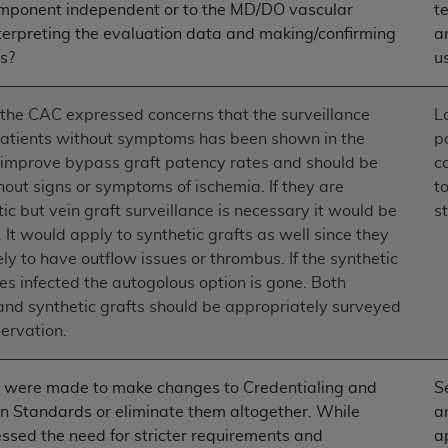
omponent independent or to the MD/DO vascular
t
n of CMS programs does not extend to any other programs or 
nterpreting the evaluation data and making/confirming
a
DT codes are governed by their commercial license.
s?
u
 LIABILITIES
. CDT is provided “AS IS” without warranty of 
 warranties of merchantability and fitness for a particular pu
the CAC expressed concerns that the surveillance
L
in CDT. The
ADA
does not directly or indirectly practice medi
 patients without symptoms has been shown in the
p
ing any CDT and other content contained therein; and no end
o improve bypass graft patency rates and should be
c
ity for any consequences or liability attributable to or relate
out signs or symptoms of ischemia. If they are
t
 this file/product. This Agreement will terminate upon notice 
 but vein graft surveillance is necessary it would be
s
eneficiary to this Agreement.
 It would apply to synthetic grafts as well since they
ely to have outflow issues or thrombus. If the synthetic
cense is determined by the
ADA
, the copyright holder. Any que
s infected the autogolous option is gone. Both
End Users do not act for or on behalf of CMS. CMS disclaims res
and synthetic grafts should be appropriately surveyed
liable for any claims attributable to any errors, omissions, o
servation.
vent shall CMS be liable for damages (including but not limited 
he use of such information or material.
 were made to make changes to Credentialing and
S
ditioned upon your acceptance of all terms and conditions co
on Standards or eliminate them altogether. While
a
, please indicate your Agreement by clicking below on the b
ssed the need for stricter requirements and
a