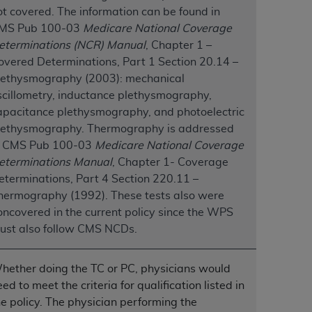
ot covered. The information can be found in
MS Pub 100-03
Medicare National Coverage
tion, making copies of CDT for resale and/or
eterminations (NCR) Manual
, Chapter 1 –
ly accessible but the output relies on the
overed Determinations, Part 1 Section 20.14 –
und by this Agreement, creating any modified
lethysmography (2003): mechanical
 authorized herein must be obtained through
scillometry, inductance plethysmography,
available at the American Dental
apacitance plethysmography, and photoelectric
lethysmography. Thermography is addressed
n CMS Pub 100-03
Medicare National Coverage
tion Regulation supplement (DFARS)
eterminations Manual
, Chapter 1- Coverage
l Terminology ("CDT"), which is commercial
eterminations, Part 4 Section 220.11 –
al computer software documentation, as
hermography (1992). These tests also were
on, 401 North Michigan Avenue, Chicago,
oncovered in the current policy since the WPS
lose these technical data and/or computer
ust also follow CMS NCDs.
mited rights restrictions of HHSAR 327.4
ns of FAR 52.227-14 (June 1987) and/or
987), as applicable, and any applicable
hether doing the TC or PC, physicians would
ed to meet the criteria for qualification listed in
he policy. The physician performing the
with the
ADA
, and that use of CDT codes as