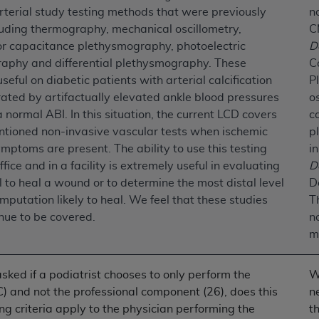
rterial study testing methods that were previously
n
luding thermography, mechanical oscillometry,
C
ted, including by way of illustration and not by way of limita
or capacitance plethysmography, photoelectric
D
d-parties outputs in which the CDT is embedded but not direct
aphy and differential plethysmography. These
C
nce outputs), transferring copies of CDT to any party not bo
useful on diabetic patients with arterial calcification
P
y commercial use of CDT. License to use CDT for any use not
ated by artifactually elevated ankle blood pressures
o
orth Michigan Avenue, Chicago, IL 60611. Applications are 
 a normal ABI. In this situation, the current LCD covers
c
.org
.
ntioned non-invasive vascular tests when ischemic
p
mptoms are present. The ability to use this testing
i
tion Clauses (FARS)/Department of Defense Federal Acquisi
ffice and in a facility is extremely useful in evaluating
D
U.S. Government Rights. This product includes Current Denta
l to heal a wound or to determine the most distal level
D
ases and/or commercial computer software and/or commerci
amputation likely to heal. We feel that these studies
T
sively at private expense by the American Dental Associati
nue to be covered.
n
to use, modify, reproduce, release, perform, display, or disc
m
d/or computer software documentation are subject to the li
, superseded or replaced) and the limited rights restrictio
ions of FAR 52.227-14 (June 1987) and FAR 52.227-19 (June 1
asked if a podiatrist chooses to only perform the
W
rtment of Defense Federal procurements.
C) and not the professional component (26), does this
ne
ng criteria apply to the physician performing the
t
acknowledge that they may have a commercial CDT license 