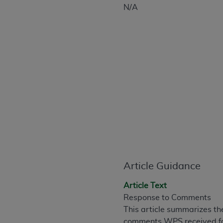
CPT is provided “as is” without warranty of 
N/A
merchantability and fitness for a particula
assigned by the AMA, are not part of CPT, 
or dispense medical services. The responsib
or implied. The AMA disclaims responsibility
information contained or not contained in th
beneficiary to this Agreement.
CMS Disclaimer
The scope of this license is determined by 
addressed to the AMA. End users do not 
END USER USE OF THE CPT. CMS WILL N
INACCURACIES IN THE INFORMATION OR MATER
Article Guidance
incidental, or consequential damages arising
Should the foregoing terms and conditions 
Article Text
labeled “accept”.
Response to Comments
This article summarizes th
comments WPS received for