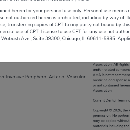
ained herein for your personal use only. Personal use means 
 not authorized herein is prohibited, including by way of ill
on
nse, transferring copies of CPT to any party not bound by th
ercial use of CPT. License to use CPT for any use not autho
N. Wabash Ave., Suite 39300, Chicago, IL 60611-5885. Appli
gement/cpt
.
vernment Use.
CPT codes, description
Association. All Rights
cial technical data and/or computer data bases and/or com
and/or related compone
AMA is not recommendin
on, as applicable which were developed exclusively at pri
-Invasive Peripheral Arterial Vascular
medicine or dispense m
., Suite 39300, Chicago, IL 60611-5885. U.S. Government ri
or not contained herei
ical data and/or computer data bases and/or computer softw
Association.
ons of FAR 52.227-14 (December 2007) and/or subject to the r
Current Dental Termin
mber 2007), as applicable, and any applicable agency FAR
Copyright ©
2026
, the
permission. No portion
may be copied without 
es
materials including th