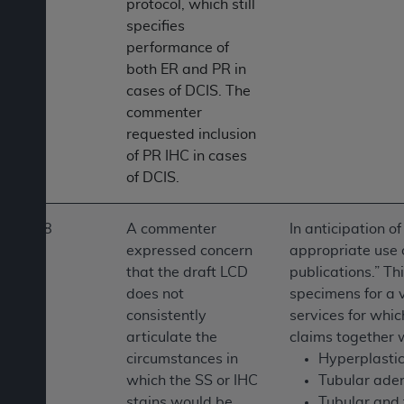
protocol, which still
specifies
performance of
both ER and PR in
cases of DCIS. The
commenter
requested inclusion
of PR IHC in cases
of DCIS.
8
A commenter
In anticipation o
expressed concern
appropriate use o
that the draft LCD
publications.” Th
does not
specimens for a v
consistently
services for whic
articulate the
claims together w
circumstances in
Hyperplastic
which the SS or IHC
Tubular ade
stains would be
Tubular and 