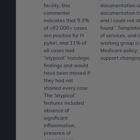
facility, this
documentation is
commenter
documentation tak
indicates that 9.3%
and I could not 
of >82,000+ cases
found.” Templates
are positive for H
of services, and
pylori, and 11% of
working group is 
all cases had
Medicare policy, 
“atypical” histologic
support changing
findings and would
have been missed if
they had not
stained every case.
The “atypical”
features included
absence of
significant
inflammation,
presence of