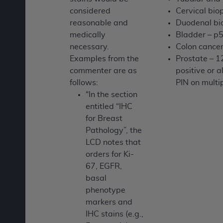
considered
Cervical bio
reasonable and
Duodenal bi
medically
Bladder – p
necessary.
Colon cancer
Examples from the
Prostate – 1
commenter are as
positive or 
follows:
PIN on multi
“In the section
entitled “IHC
for Breast
Pathology”, the
LCD notes that
orders for Ki-
67, EGFR,
basal
phenotype
markers and
IHC stains (e.g.,