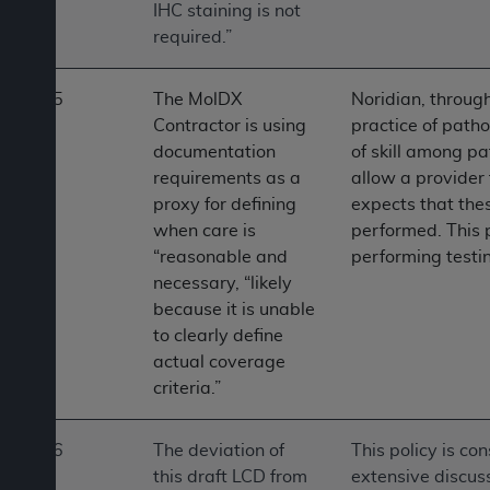
IHC staining is not
required.”
5
The MolDX
Noridian, through
Contractor is using
practice of patho
documentation
of skill among pa
requirements as a
allow a provider 
proxy for defining
expects that the
when care is
performed. This 
“reasonable and
performing testi
necessary, “likely
because it is unable
to clearly define
actual coverage
criteria.”
6
The deviation of
This policy is co
this draft LCD from
extensive discus