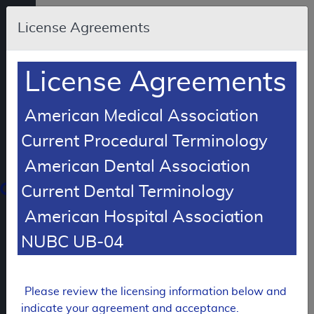
Skip to main content
An
License Agreements
official
website
of
the
United
License Agreements
States
government
Here's
how
American Medical Association
you
know
Current Procedural Terminology
American Dental Association
Resource
Navigation
opens
Current Dental Terminology
in
American Hospital Association
MCD
new
window
NUBC UB-04
0
dicare
verage
atabase
Please review the licensing information below and
LCD Reference Article
indicate your agreement and acceptance.