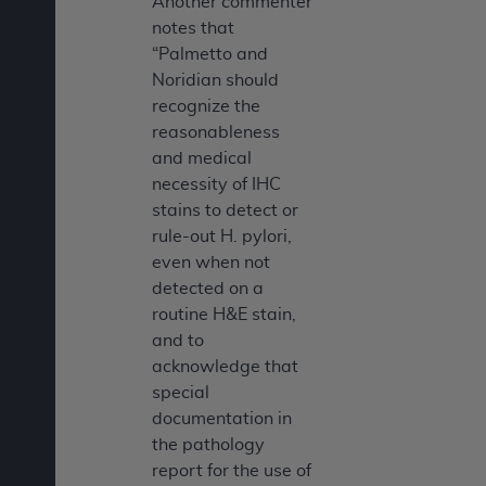
Another commenter
notes that
“Palmetto and
Noridian should
recognize the
reasonableness
and medical
necessity of IHC
stains to detect or
rule-out H. pylori,
even when not
detected on a
routine H&E stain,
and to
acknowledge that
special
documentation in
the pathology
report for the use of