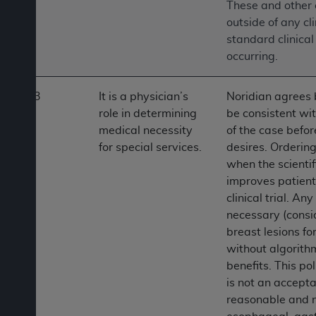
These and other c
outside of any cl
standard clinical
occurring.
3
It is a physician’s
Noridian agrees b
role in determining
be consistent wi
medical necessity
of the case befor
for special services.
desires. Ordering
when the scientif
improves patient
clinical trial. An
necessary (consid
breast lesions f
without algorith
benefits. This po
is not an accepta
reasonable and n