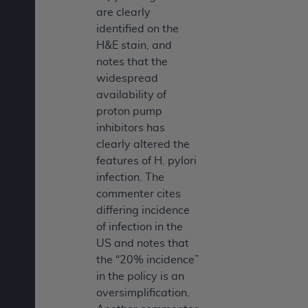
are clearly
identified on the
H&E stain, and
notes that the
widespread
availability of
proton pump
inhibitors has
clearly altered the
features of H. pylori
infection. The
commenter cites
differing incidence
of infection in the
US and notes that
the “20% incidence”
in the policy is an
oversimplification.