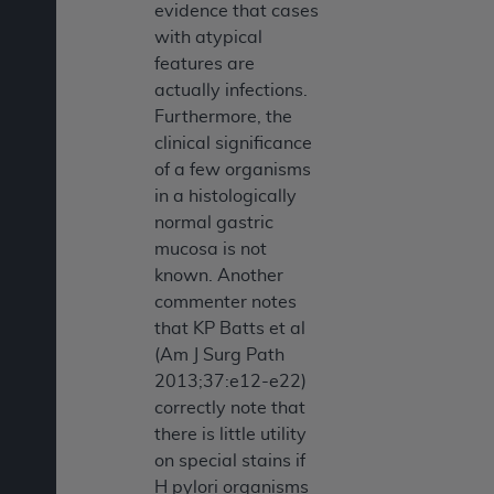
evidence that cases
with atypical
features are
actually infections.
Furthermore, the
clinical significance
of a few organisms
in a histologically
normal gastric
mucosa is not
known. Another
commenter notes
that KP Batts et al
(Am J Surg Path
2013;37:e12-e22)
correctly note that
there is little utility
on special stains if
H pylori organisms