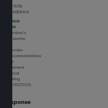
7015(b)(2) (November 1995) and/or subject to
Article
the restrictions of DFARS 227.7202-1(a) (June
Guidance
1995) and DFARS 227.7202-3(a) (June 1995),
as applicable for U.S. Department of Defense
Article
procurements and the limited rights restrictions
Text
of FAR 52.227-14 (December 2007) and FAR
Noridian’s
52.227-19 (December 2007), as applicable, and
Response
any applicable agency FAR Supplements, for
to
non-Department of Defense Federal
Provider
procurements.
Recommendations
AHA
DISCLAIMER OF WARRANTIES AND
(for
LIABILITIES. UB-04 Data is provided "as is"
comment
without warranty of any kind, either expressed
period
or implied, including but not limited to, the
ending
implied warranties of merchantability and
03/30/2015):
fitness for a particular purpose. The sole
responsibility for the software, including any UB-
04 Data and other content contained therein, is
Response
with the Medicare/Medicaid Contractor or the