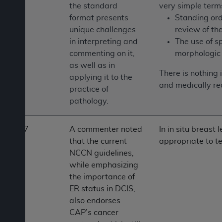
the standard
very simple term
format presents
Standing ord
unique challenges
review of th
in interpreting and
The use of s
commenting on it,
morphologic 
as well as in
There is nothing 
applying it to the
and medically re
practice of
pathology.
7
A commenter noted
In in situ breast
that the current
appropriate to te
NCCN guidelines,
while emphasizing
the importance of
ER status in DCIS,
also endorses
CAP’s cancer