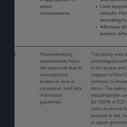
ANY ERRORS, OMISSIONS, OR OTHER
select
Liver biopsie
INACCURACIES IN THE INFORMATION OR
circumstances.
reticulin, P
MATERIAL COVERED BY THIS LICENSE. In no
according to 
event shall CMS be liable for direct, indirect,
Infectious d
special, incidental, or consequential damages
patient, whe
arising out of the use of such information or
material.
2
The evidentiary
This policy was 
requirements have
pathologists with
not been met due to
in its review and
contradictory
support of this L
evidence, lack of
contrary to those 
consensus, and lack
items. The polic
of practice
inappropriate use
guidelines.
for 100% of ICD-9
units of service 
present or not. A
in upper gastroin