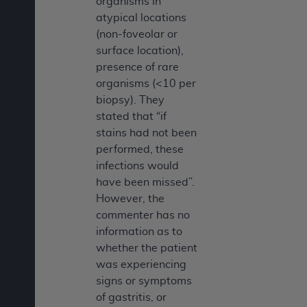
organisms in
atypical locations
(non-foveolar or
surface location),
presence of rare
organisms (<10 per
biopsy). They
stated that “if
stains had not been
performed, these
infections would
have been missed”.
However, the
commenter has no
information as to
whether the patient
was experiencing
signs or symptoms
of gastritis, or