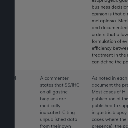
esophageal, gast
business decisio
opinion is that a
metaplasia. Medi
and documented i
orders that allow
formulation of ev
efficiency betwee
treatment in the
can define the pa
4
A commenter
As noted in each 
states that SS/IHC
document the pres
on all gastric
Most cases of H. 
biopsies are
publication of th
medically
published to supp
indicated. Citing
in gastric biops
unpublished data
cases where the 
from their own
presence), the pa