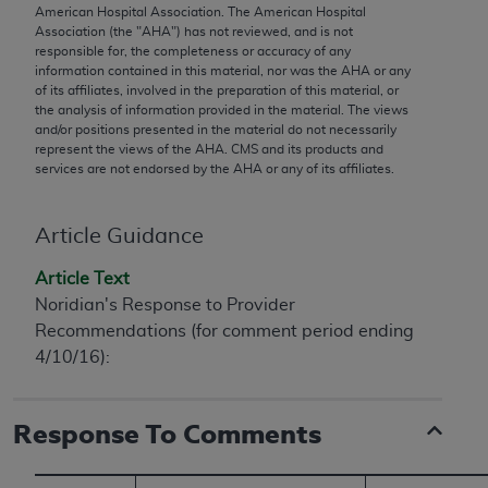
conversion factors and/or related components are
American Hospital Association. The American Hospital
not assigned by the AMA, are not part of CPT, and
Association (the "
AHA
") has not reviewed, and is not
responsible for, the completeness or accuracy of any
the AMA is not recommending their use. The AMA
information contained in this material, nor was the
AHA
or any
does not directly or indirectly practice medicine or
of its affiliates, involved in the preparation of this material, or
dispense medical services. The responsibility for
the analysis of information provided in the material. The views
and/or positions presented in the material do not necessarily
the content of the following materials is with CMS
represent the views of the
AHA
. CMS and its products and
and no endorsement by the AMA is intended or
services are not endorsed by the
AHA
or any of its affiliates.
implied. The AMA disclaims responsibility for any
consequences or liability attributable to or related
Article Guidance
to any use, non-use, or interpretation of information
contained or not contained in the materials. This
Article Text
Agreement will terminate upon notice if you violate
Noridian's Response to Provider
its terms. The AMA is a third party beneficiary to
Recommendations (for comment period ending
this Agreement.
4/10/16):
CMS Disclaimer
Response To Comments
The scope of this license is determined by the AMA,
the copyright holder. Any questions pertaining to
the license or use of the CPT should be addressed