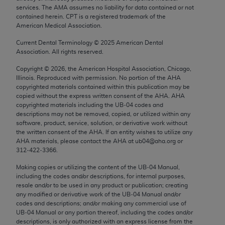
Chicago, IL 60611-5885. U.S. Government rights to
services. The AMA assumes no liability for data contained or not
contained herein. CPT is a registered trademark of the
use, modify, reproduce, release, perform, display, or
American Medical Association.
disclose these technical data and/or computer data
bases and/or computer software and/or computer
Current Dental Terminology ©
2025
American Dental
Association. All rights reserved.
software documentation are subject to the limited
rights restrictions of FAR 52.227-14 (December
Copyright ©
2026
, the American Hospital Association, Chicago,
Illinois. Reproduced with permission. No portion of the
AHA
2007) and/or subject to the restricted rights
copyrighted materials contained within this publication may be
provisions of FAR 52.227-14 (December 2007) and
copied without the express written consent of the
AHA
.
AHA
FAR 52.227-19 (December 2007), as applicable,
copyrighted materials including the UB‐04 codes and
descriptions may not be removed, copied, or utilized within any
and any applicable agency FAR Supplements, for
software, product, service, solution, or derivative work without
non-Department of Defense Federal procurements.
the written consent of the
AHA
. If an entity wishes to utilize any
AHA
materials, please contact the
AHA
at ub04@aha.org or
AMA Disclaimer of Warranties and Liabilities
312‐422‐3366.
CPT is provided “as is” without warranty of any
Making copies or utilizing the content of the UB‐04 Manual,
including the codes and/or descriptions, for internal purposes,
kind, either expressed or implied, including but not
resale and/or to be used in any product or publication; creating
limited to, the implied warranties of
any modified or derivative work of the UB‐04 Manual and/or
merchantability and fitness for a particular
codes and descriptions; and/or making any commercial use of
UB‐04 Manual or any portion thereof, including the codes and/or
purpose. Fee schedules, relative value units,
descriptions, is only authorized with an express license from the