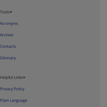
of CMS programs does not extend to any other
programs or services the organization may
Tools
administer and royalties dues for the use of the
CDT codes are governed by their commercial
Acronyms
license.
ADA
DISCLAIMER OF WARRANTIES AND
Archive
LIABILITIES
. CDT is provided “AS IS” without
warranty of any kind, either expressed or
Contacts
implied, including but not limited to, the implied
warranties of merchantability and fitness for a
Glossary
particular purpose. No fee schedules, basic unit,
relative values, or related listings are included in
CDT. The
ADA
does not directly or indirectly
Helpful Links
practice medicine or dispense dental services.
ADA
has no responsibility for the software,
Privacy Policy
including any CDT and other content contained
therein; and no endorsement by the
ADA
is
Plain Language
intended or implied. The
ADA
expressly