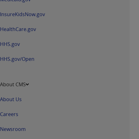
Government rights to use, modify, reproduce,
release, perform, display, or disclose these
InsureKidsNow.gov
technical data and/or computer data bases
and/or computer software and/or computer
HealthCare.gov
software documentation are subject to the
limited rights restrictions of HHSAR 327.4 (as it
HHS.gov
may from time to time be amended, superseded
or replaced) and the limited rights restrictions of
HHS.gov/Open
FAR 52.227-14 (June 1987) and/or subject to the
restricted rights provisions of FAR 52.227-14
(June 1987) and FAR 52.227-19 (June 1987), as
applicable, and any applicable agency FAR
About CMS
Supplements, for non-Department of Defense
Federal procurements.
About Us
Organizations who contract with CMS
Careers
acknowledge that they may have a commercial
CDT license with the
ADA
, and that use of CDT
Newsroom
codes as permitted herein for the administration