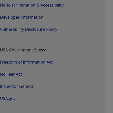
disclaims responsibility for any consequences or
Nondiscrimination & Accessibility
liability attributable to or related to any use,
nonuse, or interpretation of information
Developer Information
contained or not contained in this file/product.
This Agreement will terminate upon notice to
Vulnerability Disclosure Policy
you if you violate the terms of this Agreement.
The
ADA
is a third-party beneficiary to this
Agreement.
USA Government Sites
CMS DISCLAIMER
. The scope of this license is
determined by the
ADA
, the copyright holder.
Freedom of Information Act
Any questions pertaining to the license or use of
the CDT should be addressed to the
ADA
. End
No Fear Act
Users do not act for or on behalf of CMS. CMS
disclaims responsibility for any liability
Inspector General
attributable to end user use of the CDT. CMS will
not be liable for any claims attributable to any
USA.gov
errors, omissions, or other inaccuracies in the
information or material covered by this license.