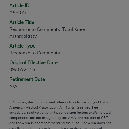
Article ID
any modified or derivative work of CPT, or making
A55077
any commercial use of CPT. License to use CPT for
any use not authorized herein must be obtained
Article Title
through the AMA, Intellectual Property Services,
Response to Comments: Total Knee
330 N. Wabash Ave., Suite 39300, Chicago, IL
Arthroplasty
60611-5885. Applications are available at the
Article Type
AMA Web site,
https://www.ama-
Response to Comments
assn.org/practice-management/cpt
.
Original Effective Date
Applicable FARS Restrictions Apply to Government
09/07/2016
Use.
Retirement Date
This product includes CPT which is commercial
N/A
technical data and/or computer data bases and/or
commercial computer software and/or commercial
CPT codes, descriptions, and other data only are copyright
2025
computer software documentation, as applicable
American Medical Association. All Rights Reserved. Fee
which were developed exclusively at private
schedules, relative value units, conversion factors and/or related
components are not assigned by the AMA, are not part of CPT,
expense by the American Medical Association,
and the AMA is not recommending their use. The AMA does not
AMA Plaza, 330 N. Wabash Ave., Suite 39300,
directly or indirectly practice medicine or dispense medical