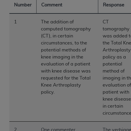
Number
Comment
Response
to the AMA. End users do not act for or on behalf of
the CMS. CMS DISCLAIMS RESPONSIBILITY FOR
ANY LIABILITY ATTRIBUTABLE TO END USER USE
1
The addition of
CT
OF THE CPT. CMS WILL NOT BE LIABLE FOR ANY
computed tomography
tomography
CLAIMS ATTRIBUTABLE TO ANY ERRORS,
(CT), in certain
was added t
OMISSIONS, OR OTHER INACCURACIES IN THE
circumstances, to the
the Total Kn
INFORMATION OR MATERIAL CONTAINED ON
potential methods of
Arthroplasty
THIS PAGE. In no event shall CMS be liable for
knee imaging in the
policy as a
direct, indirect, special, incidental, or consequential
evaluation of a patient
potential
damages arising out of the use of such information
with knee disease was
method of
or material.
requested for the Total
imaging in t
Knee Arthroplasty
evaluation of
Should the foregoing terms and conditions be
policy.
patient with
acceptable to you, please indicate your agreement
knee disease
and acceptance by clicking below on the button
in certain
labeled “accept”.
circumstance
2
One commenter
The verbiag