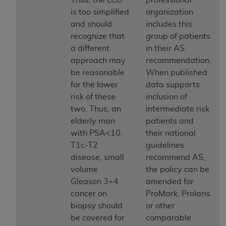
(NUBC) UB-04
is too simplified
organization
and should
includes this
These materials contain NUBC Official UB-04
recognize that
group of patients
Specifications (UB-04 Data), which is copyrighted
a different
in their AS
by the American Hospital Association (
AHA
).
approach may
recommendation.
be reasonable
When published
THE LICENSE GRANTED HEREIN IS EXPRESSLY
for the lower
data supports
CONDITIONED UPON YOUR ACCEPTANCE OF ALL
risk of these
inclusion of
TERMS AND CONDITIONS CONTAINED IN THIS
two. Thus, an
intermediate risk
AGREEMENT. BY CLICKING BELOW ON THE
elderly man
patients and
BUTTON LABELED "I ACCEPT", YOU HEREBY
with PSA<10,
their national
ACKNOWLEDGE THAT YOU HAVE READ,
T1c-T2
guidelines
UNDERSTOOD AND AGREED TO ALL TERMS AND
disease, small
recommend AS,
CONDITIONS SET FORTH IN THIS AGREEMENT.
volume
the policy can be
Gleason 3+4
amended for
IF YOU DO NOT AGREE WITH ALL TERMS AND
cancer on
ProMark, Prolaris
CONDITIONS SET FORTH HEREIN, CLICK BELOW
biopsy should
or other
ON THE BUTTON LABELED "I DO NOT ACCEPT"
be covered for
comparable
AND EXIT FROM THIS COMPUTER SCREEN. IF YOU