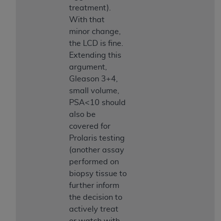
Medicaid Services (CMS). You agree to take all
treatment).
necessary steps to ensure that your employees
With that
and agents abide by the terms of this
minor change,
Agreement. You acknowledge that the
AHA
the LCD is fine.
holds all copyright, trademark, and other rights
Extending this
in UB-04 Data. You shall not remove, alter, or
argument,
obscure any
AHA
copyright notices or other
Gleason 3+4,
proprietary rights notices included in the
small volume,
materials.
PSA<10 should
Any use not authorized herein is prohibited,
also be
including, by way of illustration and not by way
covered for
of limitation, making copies of UB-04 Data for
Prolaris testing
resale and/or license, transferring copies of UB-
(another assay
04 Data to any party not bound by this
performed on
agreement, creating any modified or derivative
biopsy tissue to
work of UB-04 Data, or making any commercial
further inform
use of UB-04 Data. License to use UB-04 Data
the decision to
for any use not authorized herein must be
actively treat
obtained through the American Hospital
or watch with