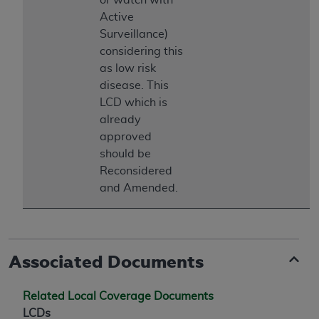
Association, 155 N. Wacker Drive, Suite 400,
Active
Chicago, Illinois, 60606. Applications are
Surveillance)
available at the NUBC website,
considering this
https://www.nubc.org/
.
as low risk
The UB-04 Data included in this product is
disease. This
commercial technical data and/or computer
LCD which is
databases and/or commercial computer
already
software and/or commercial computer software
approved
documentation, as applicable, which was
should be
developed exclusively at private expense by the
Reconsidered
American Hospital Association, 155 N. Wacker
and Amended.
Drive, Suite 400, Chicago, Illinois 60606. U.S.
Government rights to use, modify, reproduce,
release, perform, display, or disclose these
technical data and/or computer data bases
Associated Documents
and/or computer software and/or computer
software documentation are subject to the
Related Local Coverage Documents
limited rights restrictions of DFARS 252.227-
LCDs