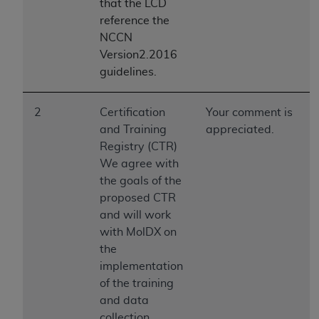
obtained through the American Dental
that the LCD
Association, 401 North Michigan Avenue,
reference the
Chicago, IL 60611. Applications are available at
NCCN
the American Dental Association website,
Version2.2016
https://www.ADA.org
.
guidelines.
Applicable Federal Acquisition Regulation
2
Certification
Your comment is
Clauses (FARS)/Department of Defense Federal
and Training
appreciated.
Acquisition Regulation supplement (DFARS)
Registry (CTR)
Restrictions Apply to Government Use. U.S.
We agree with
Government Rights. This product includes
the goals of the
Current Dental Terminology ("CDT"), which is
proposed CTR
commercial technical data and/or computer data
and will work
bases and/or commercial computer software
with MolDX on
and/or commercial computer software
the
documentation, as applicable, which was
implementation
developed exclusively at private expense by the
of the training
American Dental Association, 401 North
and data
Michigan Avenue, Chicago, Illinois, 60611. U.S.
collection