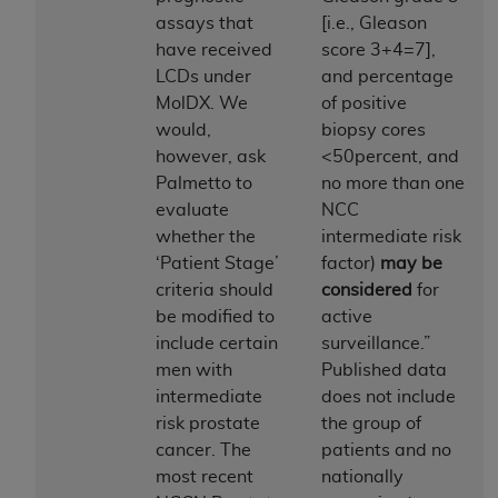
assays that
[i.e., Gleason
to the AMA. End users do not act for or on behalf of
have received
score 3+4=7],
the CMS. CMS DISCLAIMS RESPONSIBILITY FOR
LCDs under
and percentage
ANY LIABILITY ATTRIBUTABLE TO END USER USE
MolDX. We
of positive
OF THE CPT. CMS WILL NOT BE LIABLE FOR ANY
would,
biopsy cores
CLAIMS ATTRIBUTABLE TO ANY ERRORS,
however, ask
<50percent, and
OMISSIONS, OR OTHER INACCURACIES IN THE
Palmetto to
no more than one
INFORMATION OR MATERIAL CONTAINED ON
evaluate
NCC
THIS PAGE. In no event shall CMS be liable for
whether the
intermediate risk
direct, indirect, special, incidental, or consequential
‘Patient Stage’
factor)
may be
damages arising out of the use of such information
criteria should
considered
for
or material.
be modified to
active
Should the foregoing terms and conditions be
include certain
surveillance.”
acceptable to you, please indicate your agreement
men with
Published data
and acceptance by clicking below on the button
intermediate
does not include
labeled “accept”.
risk prostate
the group of
cancer. The
patients and no
most recent
nationally