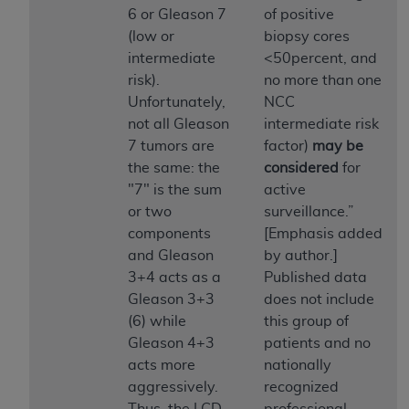
In no event shall CMS be liable for damages
6 or Gleason 7
of positive
(including but not limited to direct, indirect,
(low or
biopsy cores
special, incidental, or consequential damages)
intermediate
<50percent, and
arising out of the use of such information or
risk).
no more than one
material.
Unfortunately,
NCC
not all Gleason
intermediate risk
The license granted herein is expressly conditioned
7 tumors are
factor)
may be
upon your acceptance of all terms and conditions
the same: the
considered
for
contained in this Agreement. If the foregoing terms
"7" is the sum
active
and conditions are acceptable to you, please
or two
surveillance.”
indicate your Agreement by clicking below on the
components
[Emphasis added
button labeled
“I ACCEPT”
. If you do not agree to
and Gleason
by author.]
the terms and conditions, you may not access this
3+4 acts as a
Published data
content, you must click below on the button labeled
Gleason 3+3
does not include
“I DO NOT ACCEPT”
and exit from this screen.
(6) while
this group of
Gleason 4+3
patients and no
acts more
nationally
License For Use of National
aggressively.
recognized
Uniform Billing Committee
Thus, the LCD
professional