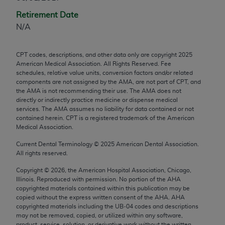
any modified or derivative work of CPT, or making
Retirement Date
any commercial use of CPT. License to use CPT for
N/A
any use not authorized herein must be obtained
through the AMA, Intellectual Property Services,
CPT codes, descriptions, and other data only are copyright
2025
330 N. Wabash Ave., Suite 39300, Chicago, IL
American Medical Association. All Rights Reserved. Fee
60611-5885. Applications are available at the
schedules, relative value units, conversion factors and/or related
components are not assigned by the AMA, are not part of CPT, and
AMA Web site,
https://www.ama-
the AMA is not recommending their use. The AMA does not
assn.org/practice-management/cpt
.
directly or indirectly practice medicine or dispense medical
services. The AMA assumes no liability for data contained or not
Applicable FARS Restrictions Apply to Government
contained herein. CPT is a registered trademark of the American
Use.
Medical Association.
Current Dental Terminology ©
2025
American Dental Association.
This product includes CPT which is commercial
All rights reserved.
technical data and/or computer data bases and/or
Copyright ©
2026
, the American Hospital Association, Chicago,
commercial computer software and/or commercial
Illinois. Reproduced with permission. No portion of the
AHA
computer software documentation, as applicable
copyrighted materials contained within this publication may be
which were developed exclusively at private
copied without the express written consent of the
AHA
.
AHA
copyrighted materials including the UB‐04 codes and descriptions
expense by the American Medical Association,
may not be removed, copied, or utilized within any software,
AMA Plaza, 330 N. Wabash Ave., Suite 39300,
product, service, solution, or derivative work without the written