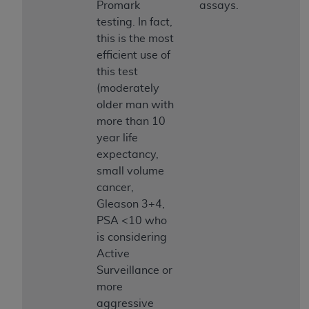
Promark
assays.
ARE ACTING ON BEHALF OF AN ORGANIZATION,
testing. In fact,
YOU REPRESENT THAT YOU ARE AUTHORIZED TO
this is the most
ACT ON BEHALF OF SUCH ORGANIZATION AND
efficient use of
THAT YOUR ACCEPTANCE OF THE TERMS OF THIS
this test
AGREEMENT CREATES A LEGALLY ENFORCEABLE
(moderately
OBLIGATION OF THE ORGANIZATION. AS USED
older man with
HEREIN, "YOU" AND "YOUR" REFER TO YOU AND
more than 10
ANY ORGANIZATION ON BEHALF OF WHICH YOU
year life
ARE ACTING.
expectancy,
Subject to the terms and conditions contained in
small volume
this Agreement, you, your employees, and
cancer,
agents are authorized to use UB-04 Data only
Gleason 3+4,
as contained in the following authorized
PSA <10 who
materials and solely for internal use by yourself,
is considering
employees and agents within your organization
Active
within the United States and its territories. Use
Surveillance or
of UB-04 Data is limited to use in programs
more
administered by Centers for Medicare &
aggressive