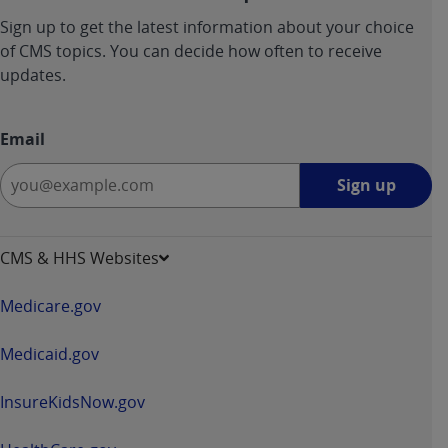
ANY ERRORS, OMISSIONS, OR OTHER
Sign up to get the latest information about your choice
INACCURACIES IN THE INFORMATION OR
of CMS topics. You can decide how often to receive
MATERIAL COVERED BY THIS LICENSE. In no
updates.
event shall CMS be liable for direct, indirect,
special, incidental, or consequential damages
Email
arising out of the use of such information or
material.
Sign
Sign up
up
-
opens
CMS & HHS Websites
in
a
Medicare.gov
new
window
Medicaid.gov
InsureKidsNow.gov