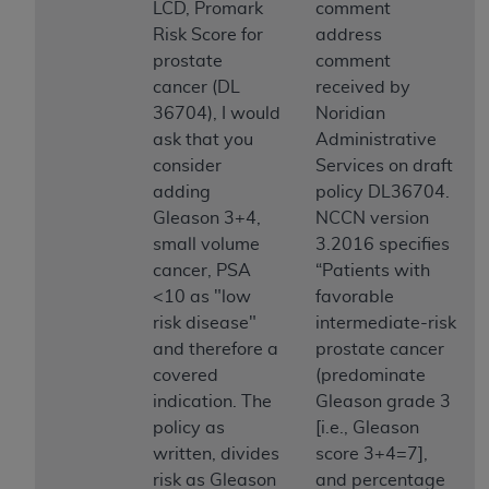
disclaims responsibility for any consequences or
LCD, Promark
comment
liability attributable to or related to any use,
Risk Score for
address
nonuse, or interpretation of information
prostate
comment
contained or not contained in this file/product.
cancer (DL
received by
This Agreement will terminate upon notice to
36704), I would
Noridian
you if you violate the terms of this Agreement.
ask that you
Administrative
The
ADA
is a third-party beneficiary to this
consider
Services on draft
Agreement.
adding
policy DL36704.
Gleason 3+4,
NCCN version
CMS DISCLAIMER
. The scope of this license is
small volume
3.2016 specifies
determined by the
ADA
, the copyright holder.
cancer, PSA
“Patients with
Any questions pertaining to the license or use of
<10 as "low
favorable
the CDT should be addressed to the
ADA
. End
risk disease"
intermediate-risk
Users do not act for or on behalf of CMS. CMS
and therefore a
prostate cancer
disclaims responsibility for any liability
covered
(predominate
attributable to end user use of the CDT. CMS will
indication. The
Gleason grade 3
not be liable for any claims attributable to any
policy as
[i.e., Gleason
errors, omissions, or other inaccuracies in the
written, divides
score 3+4=7],
information or material covered by this license.
risk as Gleason
and percentage