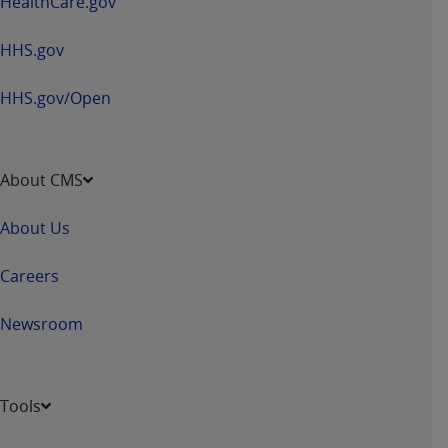
HealthCare.gov
HHS.gov
HHS.gov/Open
About CMS
About Us
Careers
Newsroom
Tools