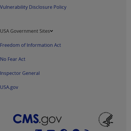
Vulnerability Disclosure Policy
USA Government Sites
Freedom of Information Act
No Fear Act
Inspector General
USA.gov