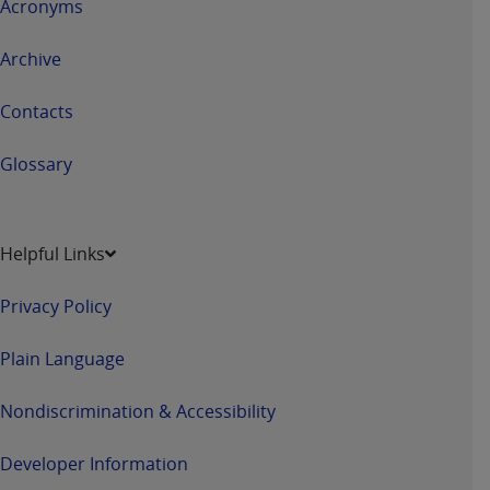
Acronyms
Archive
Contacts
Glossary
Helpful Links
Privacy Policy
Plain Language
Nondiscrimination & Accessibility
Developer Information