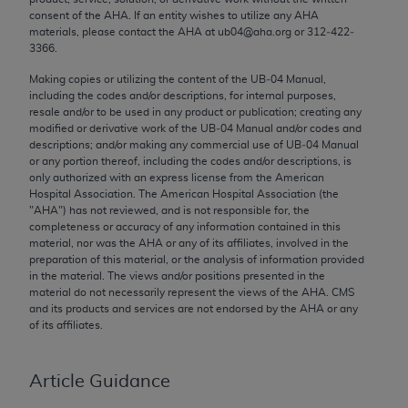
Chicago, IL 60611-5885. U.S. Government rights to
consent of the
AHA
. If an entity wishes to utilize any
AHA
materials, please contact the
AHA
at ub04@aha.org or 312‐422‐
use, modify, reproduce, release, perform, display, or
3366.
disclose these technical data and/or computer data
bases and/or computer software and/or computer
Making copies or utilizing the content of the UB‐04 Manual,
including the codes and/or descriptions, for internal purposes,
software documentation are subject to the limited
resale and/or to be used in any product or publication; creating any
rights restrictions of FAR 52.227-14 (December
modified or derivative work of the UB‐04 Manual and/or codes and
2007) and/or subject to the restricted rights
descriptions; and/or making any commercial use of UB‐04 Manual
or any portion thereof, including the codes and/or descriptions, is
provisions of FAR 52.227-14 (December 2007) and
only authorized with an express license from the American
FAR 52.227-19 (December 2007), as applicable,
Hospital Association. The American Hospital Association (the
and any applicable agency FAR Supplements, for
"
AHA
") has not reviewed, and is not responsible for, the
completeness or accuracy of any information contained in this
non-Department of Defense Federal procurements.
material, nor was the
AHA
or any of its affiliates, involved in the
preparation of this material, or the analysis of information provided
AMA Disclaimer of Warranties and Liabilities
in the material. The views and/or positions presented in the
material do not necessarily represent the views of the
AHA
. CMS
CPT is provided “as is” without warranty of any
and its products and services are not endorsed by the
AHA
or any
kind, either expressed or implied, including but not
of its affiliates.
limited to, the implied warranties of
merchantability and fitness for a particular
Article Guidance
purpose. Fee schedules, relative value units,