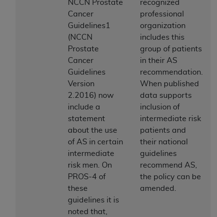
License For Use of Current
NCCN Prostate
recognized
TM
Dental Terminology (CDT
)
Cancer
professional
Guidelines1
organization
(NCCN
includes this
These materials contain Current Dental
Prostate
group of patients
TM
Terminology (CDT
), Copyright©
2025
American
Cancer
in their AS
Dental Association (
ADA
). All rights reserved. CDT
Guidelines
recommendation.
is a trademark of the
ADA
.
Version
When published
The license granted herein is expressly conditioned
2.2016) now
data supports
upon your acceptance of all terms and conditions
include a
inclusion of
contained in this Agreement. By clicking below in
statement
intermediate risk
the button labeled “I ACCEPT” you hereby
about the use
patients and
acknowledge that you have read, understood, and
of AS in certain
their national
agree to all terms and conditions set forth in this
intermediate
guidelines
Agreement. If you do not agree with all terms and
risk men. On
recommend AS,
conditions set forth herein, click below on the button
PROS-4 of
the policy can be
labeled “I DO NOT ACCEPT” and exit from this
these
amended.
screen.
guidelines it is
noted that,