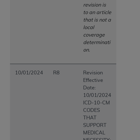
revision is
to an article
that is not a
local
coverage
determinati
on.
10/01/2024
R8
Revision
Effective
Date:
10/01/2024
ICD-10-CM
CODES
THAT
SUPPORT
MEDICAL