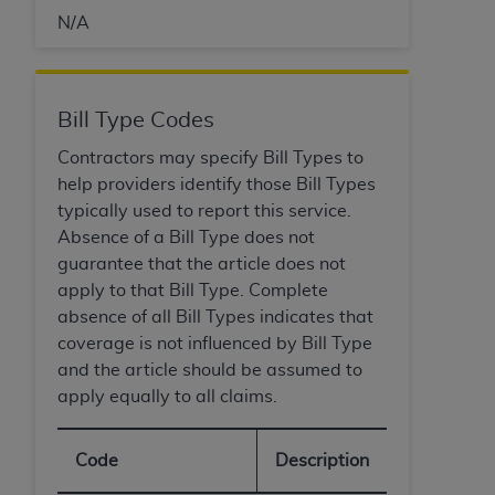
N/A
Bill Type Codes
Contractors may specify Bill Types to
help providers identify those Bill Types
typically used to report this service.
Absence of a Bill Type does not
guarantee that the article does not
apply to that Bill Type. Complete
absence of all Bill Types indicates that
coverage is not influenced by Bill Type
and the article should be assumed to
apply equally to all claims.
Code
Description