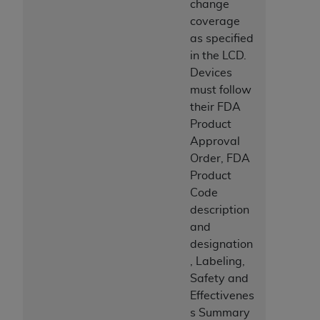
change
coverage
as specified
in the LCD.
Devices
must follow
their FDA
Product
Approval
Order, FDA
Product
Code
description
and
designation
, Labeling,
Safety and
Effectivenes
s Summary