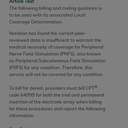
Article Text
to the AMA. End users do not act for or on behalf of
The following billing and coding guidance is
the CMS. CMS DISCLAIMS RESPONSIBILITY FOR
to be used with its associated Local
ANY LIABILITY ATTRIBUTABLE TO END USER USE
Coverage Determination.
OF THE CPT. CMS WILL NOT BE LIABLE FOR ANY
Noridian has found the current peer-
CLAIMS ATTRIBUTABLE TO ANY ERRORS,
reviewed data is insufficient to warrant the
OMISSIONS, OR OTHER INACCURACIES IN THE
medical necessity of coverage for Peripheral
INFORMATION OR MATERIAL CONTAINED ON
Nerve Field Stimulation (PNFS), also known
THIS PAGE. In no event shall CMS be liable for
as Peripheral Subcutaneous Field Stimulation
direct, indirect, special, incidental, or consequential
(PSFS) for any condition. Therefore, this
damages arising out of the use of such information
service will not be covered for any condition.
or material.
Should the foregoing terms and conditions be
®
To bill for denial, providers must bill CPT
acceptable to you, please indicate your agreement
code 64999 for both the trial and permanent
and acceptance by clicking below on the button
insertion of the electrode array when billing
labeled “accept”.
for these procedures and report the following
information.