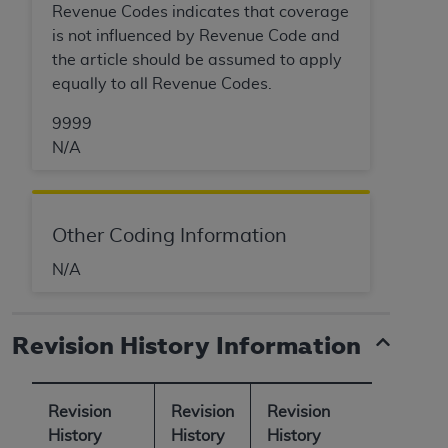
Revenue Codes indicates that coverage
is not influenced by Revenue Code and
the article should be assumed to apply
equally to all Revenue Codes.
9999
N/A
Other Coding Information
N/A
Revision History Information
Revision
Revision
Revision
History
History
History