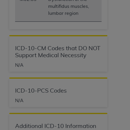
multifidus muscles,
lumbar region
ICD-10-CM Codes that DO NOT
Support Medical Necessity
N/A
ICD-10-PCS Codes
N/A
Additional ICD-10 Information