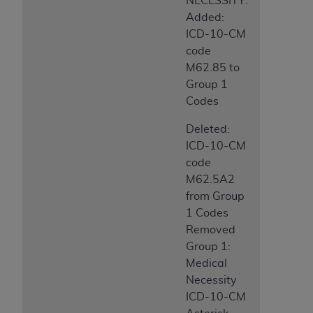
NECESSITY:
Added:
ICD-10-CM
code
M62.85 to
Group 1
Codes
Deleted:
ICD-10-CM
code
M62.5A2
from Group
1 Codes
Removed
Group 1:
Medical
Necessity
ICD-10-CM