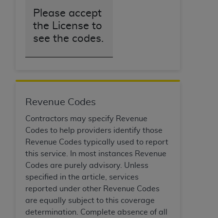
Please accept
the License to
see the codes.
Revenue Codes
Contractors may specify Revenue
Codes to help providers identify those
Revenue Codes typically used to report
this service. In most instances Revenue
Codes are purely advisory. Unless
specified in the article, services
reported under other Revenue Codes
are equally subject to this coverage
determination. Complete absence of all