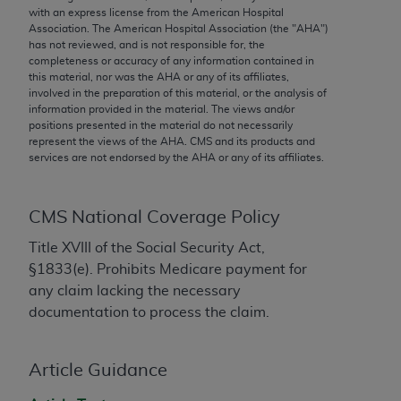
conversion factors and/or related components are
with an express license from the American Hospital
not assigned by the AMA, are not part of CPT, and
Association. The American Hospital Association (the "
AHA
")
has not reviewed, and is not responsible for, the
the AMA is not recommending their use. The AMA
completeness or accuracy of any information contained in
does not directly or indirectly practice medicine or
this material, nor was the
AHA
or any of its affiliates,
dispense medical services. The responsibility for
involved in the preparation of this material, or the analysis of
information provided in the material. The views and/or
the content of the following materials is with CMS
positions presented in the material do not necessarily
and no endorsement by the AMA is intended or
represent the views of the
AHA
. CMS and its products and
implied. The AMA disclaims responsibility for any
services are not endorsed by the
AHA
or any of its affiliates.
consequences or liability attributable to or related
to any use, non-use, or interpretation of information
CMS National Coverage Policy
contained or not contained in the materials. This
Agreement will terminate upon notice if you violate
Title XVIII of the Social Security Act,
its terms. The AMA is a third party beneficiary to
§1833(e). Prohibits Medicare payment for
this Agreement.
any claim lacking the necessary
documentation to process the claim.
CMS Disclaimer
The scope of this license is determined by the AMA,
Article Guidance
the copyright holder. Any questions pertaining to
the license or use of the CPT should be addressed