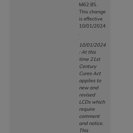
M62.85.
This change
is effective
10/01/2024
.
10/01/2024
: At this
time 21st
Century
Cures Act
applies to
new and
revised
LCDs which
require
comment
and notice.
This