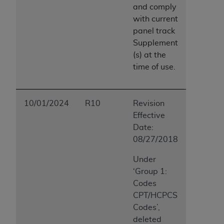
and comply
with
current
panel track
Supplement
(s) at the
time of use.
10/01/2024
R10
Revision
Effective
Date:
08/27/2018
Under
‘Group 1:
Codes
CPT/HCPCS
Codes’,
deleted