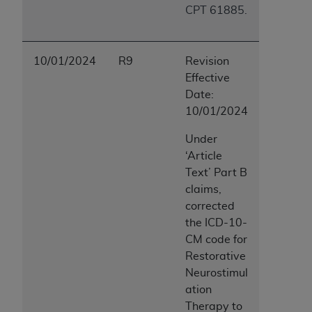
CPT 61885.
10/01/2024
R9
Revision
Effective
Date:
10/01/2024
Under
‘Article
Text’ Part B
claims,
corrected
the ICD-10-
CM code for
Restorative
Neurostimul
ation
Therapy to