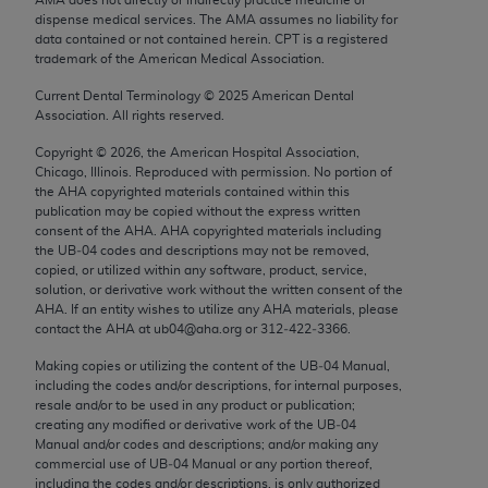
Chicago, IL 60611-5885. U.S. Government rights to
dispense medical services. The AMA assumes no liability for
use, modify, reproduce, release, perform, display, or
data contained or not contained herein. CPT is a registered
trademark of the American Medical Association.
disclose these technical data and/or computer data
bases and/or computer software and/or computer
Current Dental Terminology ©
2025
American Dental
Association. All rights reserved.
software documentation are subject to the limited
rights restrictions of FAR 52.227-14 (December
Copyright ©
2026
, the American Hospital Association,
2007) and/or subject to the restricted rights
Chicago, Illinois. Reproduced with permission. No portion of
the
AHA
copyrighted materials contained within this
provisions of FAR 52.227-14 (December 2007) and
publication may be copied without the express written
FAR 52.227-19 (December 2007), as applicable,
consent of the
AHA
.
AHA
copyrighted materials including
and any applicable agency FAR Supplements, for
the UB‐04 codes and descriptions may not be removed,
copied, or utilized within any software, product, service,
non-Department of Defense Federal procurements.
solution, or derivative work without the written consent of the
AHA
. If an entity wishes to utilize any
AHA
materials, please
AMA Disclaimer of Warranties and Liabilities
contact the
AHA
at ub04@aha.org or 312‐422‐3366.
CPT is provided “as is” without warranty of any
Making copies or utilizing the content of the UB‐04 Manual,
including the codes and/or descriptions, for internal purposes,
kind, either expressed or implied, including but not
resale and/or to be used in any product or publication;
limited to, the implied warranties of
creating any modified or derivative work of the UB‐04
merchantability and fitness for a particular
Manual and/or codes and descriptions; and/or making any
commercial use of UB‐04 Manual or any portion thereof,
purpose. Fee schedules, relative value units,
including the codes and/or descriptions, is only authorized