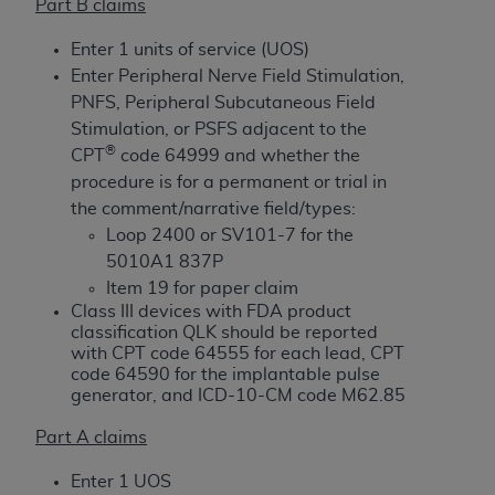
License For Use of Current
Part B claims
TM
Dental Terminology (CDT
)
Enter 1 units of service (UOS)
Enter Peripheral Nerve Field Stimulation,
These materials contain Current Dental
PNFS, Peripheral Subcutaneous Field
TM
Terminology (CDT
), Copyright©
2025
American
Stimulation, or PSFS adjacent to the
Dental Association (
ADA
). All rights reserved. CDT
®
CPT
code 64999 and whether the
is a trademark of the
ADA
.
procedure is for a permanent or trial in
the comment/narrative field/types:
The license granted herein is expressly conditioned
Loop 2400 or SV101-7 for the
upon your acceptance of all terms and conditions
5010A1 837P
contained in this Agreement. By clicking below in
Item 19 for paper claim
the button labeled “I ACCEPT” you hereby
Class III devices with FDA product
acknowledge that you have read, understood, and
classification QLK should be reported
agree to all terms and conditions set forth in this
with CPT code 64555 for each lead, CPT
Agreement. If you do not agree with all terms and
code 64590 for the implantable pulse
generator, and ICD-10-CM code M62.85
conditions set forth herein, click below on the button
labeled “I DO NOT ACCEPT” and exit from this
Part A claims
screen.
Enter 1 UOS