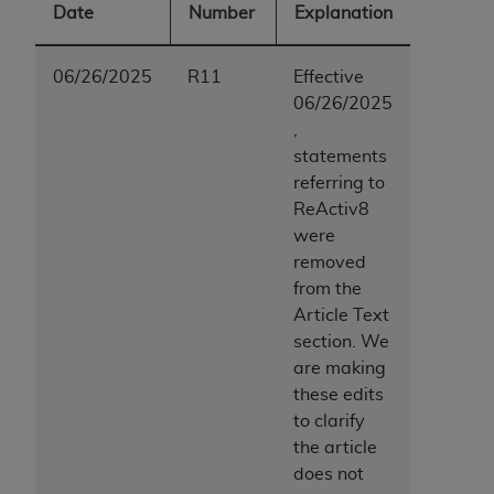
Date
Number
Explanation
06/26/2025
R11
Effective
06/26/2025
,
statements
referring to
ReActiv8
were
removed
from the
Article Text
section. We
are making
these edits
to clarify
the article
does not