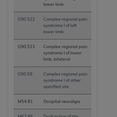
lower limb
ANY ERRORS, OMISSIONS, OR OTHER
INACCURACIES IN THE INFORMATION OR
MATERIAL COVERED BY THIS LICENSE. In no
G90.522
Complex regional pain
event shall CMS be liable for direct, indirect,
syndrome I of left
special, incidental, or consequential damages
lower limb
arising out of the use of such information or
material.
G90.523
Complex regional pain
syndrome I of lower
limb, bilateral
G90.59
Complex regional pain
syndrome I of other
specified site
M54.81
Occipital neuralgia
M62.85
Dysfunction of the