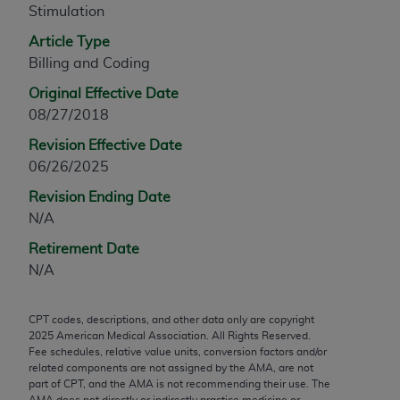
Stimulation
any modified or derivative work of CPT, or making
any commercial use of CPT. License to use CPT for
Article Type
any use not authorized herein must be obtained
Billing and Coding
through the AMA, Intellectual Property Services,
Original Effective Date
330 N. Wabash Ave., Suite 39300, Chicago, IL
08/27/2018
60611-5885. Applications are available at the
Revision Effective Date
AMA Web site,
https://www.ama-
06/26/2025
assn.org/practice-management/cpt
.
Revision Ending Date
Applicable FARS Restrictions Apply to Government
N/A
Use.
Retirement Date
This product includes CPT which is commercial
N/A
technical data and/or computer data bases and/or
commercial computer software and/or commercial
CPT codes, descriptions, and other data only are copyright
computer software documentation, as applicable
2025
American Medical Association. All Rights Reserved.
which were developed exclusively at private
Fee schedules, relative value units, conversion factors and/or
expense by the American Medical Association,
related components are not assigned by the AMA, are not
part of CPT, and the AMA is not recommending their use. The
AMA Plaza, 330 N. Wabash Ave., Suite 39300,
AMA does not directly or indirectly practice medicine or