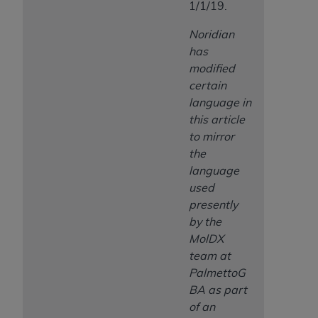
1/1/19.
Noridian
has
modified
certain
language in
this article
to mirror
the
language
used
presently
by the
MolDX
team at
PalmettoG
BA as part
of an