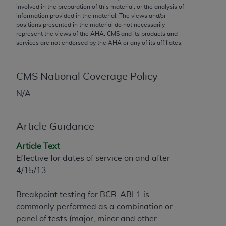
conversion factors and/or related components are
involved in the preparation of this material, or the analysis of
not assigned by the AMA, are not part of CPT, and
information provided in the material. The views and/or
positions presented in the material do not necessarily
the AMA is not recommending their use. The AMA
represent the views of the
AHA
. CMS and its products and
does not directly or indirectly practice medicine or
services are not endorsed by the
AHA
or any of its affiliates.
dispense medical services. The responsibility for
the content of the following materials is with CMS
and no endorsement by the AMA is intended or
CMS National Coverage Policy
implied. The AMA disclaims responsibility for any
N/A
consequences or liability attributable to or related
to any use, non-use, or interpretation of information
contained or not contained in the materials. This
Article Guidance
Agreement will terminate upon notice if you violate
Article Text
its terms. The AMA is a third party beneficiary to
Effective for dates of service on and after
this Agreement.
4/15/13
CMS Disclaimer
Breakpoint testing for BCR-ABL1 is
The scope of this license is determined by the AMA,
commonly performed as a combination or
the copyright holder. Any questions pertaining to
panel of tests (major, minor and other
the license or use of the CPT should be addressed