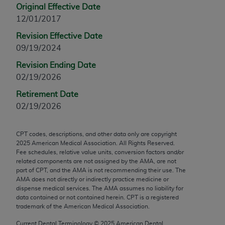
Original Effective Date
any modified or derivative work of CPT, or making
12/01/2017
any commercial use of CPT. License to use CPT for
any use not authorized herein must be obtained
Revision Effective Date
through the AMA, Intellectual Property Services,
09/19/2024
330 N. Wabash Ave., Suite 39300, Chicago, IL
Revision Ending Date
60611-5885. Applications are available at the
02/19/2026
AMA Web site,
https://www.ama-
Retirement Date
assn.org/practice-management/cpt
.
02/19/2026
Applicable FARS Restrictions Apply to Government
Use.
CPT codes, descriptions, and other data only are copyright
2025
American Medical Association. All Rights Reserved.
This product includes CPT which is commercial
Fee schedules, relative value units, conversion factors and/or
technical data and/or computer data bases and/or
related components are not assigned by the AMA, are not
part of CPT, and the AMA is not recommending their use. The
commercial computer software and/or commercial
AMA does not directly or indirectly practice medicine or
computer software documentation, as applicable
dispense medical services. The AMA assumes no liability for
which were developed exclusively at private
data contained or not contained herein. CPT is a registered
trademark of the American Medical Association.
expense by the American Medical Association,
AMA Plaza, 330 N. Wabash Ave., Suite 39300,
Current Dental Terminology ©
2025
American Dental