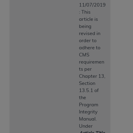
11/07/2019
: This
article is
being
revised in
order to
adhere to
CMS
requiremen
ts per
Chapter 13,
Section
13.5.1 of
the
Program
Integrity
Manual.
Under