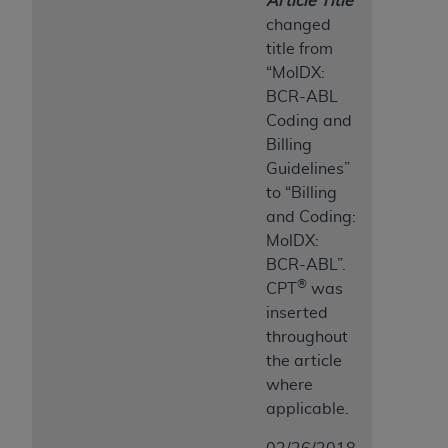
Article Title
changed
title from
“MolDX:
BCR-ABL
Coding and
Billing
Guidelines”
to “Billing
and Coding:
MolDX:
BCR-ABL”.
®
CPT
was
inserted
throughout
the article
where
applicable.