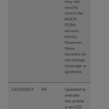
may not
exactly
match the
MolDX
PGBA
revision
history.
However,
these
revisions do
not change
coverage or
guidance.
02/10/2022
R4
Updated to
indicate
this article
is an LCD