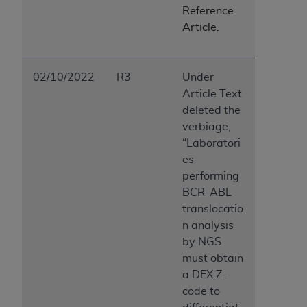
Reference
Article.
02/10/2022
R3
Under
Article Text
deleted the
verbiage,
“Laboratori
es
performing
BCR-ABL
translocatio
n analysis
by NGS
must obtain
a DEX Z-
code to