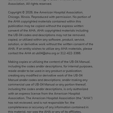
Chicago, IL 60611-5885. U.S. Government rights to
Association. All rights reserved.
use, modify, reproduce, release, perform, display, or
Copyright ©
2026
, the American Hospital Association,
disclose these technical data and/or computer data
Chicago, Illinois. Reproduced with permission. No portion of
bases and/or computer software and/or computer
the
AHA
copyrighted materials contained within this
publication may be copied without the express written
software documentation are subject to the limited
consent of the
AHA
.
AHA
copyrighted materials including
rights restrictions of FAR 52.227-14 (December
the UB‐04 codes and descriptions may not be removed,
2007) and/or subject to the restricted rights
copied, or utilized within any software, product, service,
solution, or derivative work without the written consent of the
provisions of FAR 52.227-14 (December 2007) and
AHA
. If an entity wishes to utilize any
AHA
materials, please
FAR 52.227-19 (December 2007), as applicable,
contact the
AHA
at ub04@aha.org or 312‐422‐3366.
and any applicable agency FAR Supplements, for
Making copies or utilizing the content of the UB‐04 Manual,
non-Department of Defense Federal procurements.
including the codes and/or descriptions, for internal purposes,
resale and/or to be used in any product or publication;
AMA Disclaimer of Warranties and Liabilities
creating any modified or derivative work of the UB‐04
Manual and/or codes and descriptions; and/or making any
CPT is provided “as is” without warranty of any
commercial use of UB‐04 Manual or any portion thereof,
including the codes and/or descriptions, is only authorized
kind, either expressed or implied, including but not
with an express license from the American Hospital
limited to, the implied warranties of
Association. The American Hospital Association (the "
AHA
")
merchantability and fitness for a particular
has not reviewed, and is not responsible for, the
completeness or accuracy of any information contained in
purpose. Fee schedules, relative value units,
this material, nor was the
AHA
or any of its affiliates,