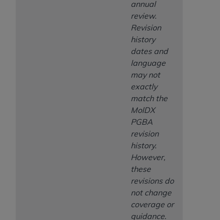
annual
review.
Revision
history
dates and
language
may not
exactly
match the
MolDX
PGBA
revision
history.
However,
these
revisions do
not change
coverage or
guidance.