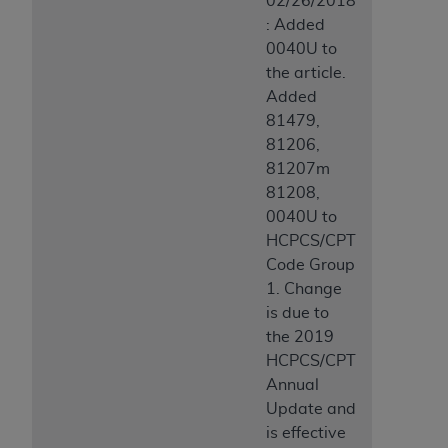
02/26/2018
: Added
0040U to
the article.
Added
81479,
81206,
81207m
81208,
0040U to
HCPCS/CPT
Code Group
1. Change
is due to
the 2019
HCPCS/CPT
Annual
Update and
is effective