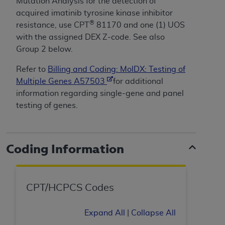
License For Use of Current
Mutation Analysis for the detection of
TM
Dental Terminology (CDT
)
acquired imatinib tyrosine kinase inhibitor
®
resistance, use CPT
81170 and one (1) UOS
with the assigned DEX Z-code. See also
These materials contain Current Dental
Group 2 below.
TM
Terminology (CDT
), Copyright©
2025
American
Dental Association (
ADA
). All rights reserved. CDT
Refer to
Billing and Coding: MolDX: Testing of
is a trademark of the
ADA
.
Multiple Genes A57503
for additional
information regarding single-gene and panel
The license granted herein is expressly conditioned
testing of genes.
upon your acceptance of all terms and conditions
contained in this Agreement. By clicking below in
the button labeled “I ACCEPT” you hereby
acknowledge that you have read, understood, and
Coding Information
agree to all terms and conditions set forth in this
Agreement. If you do not agree with all terms and
conditions set forth herein, click below on the button
CPT/HCPCS Codes
labeled “I DO NOT ACCEPT” and exit from this
screen.
Expand All
|
Collapse All