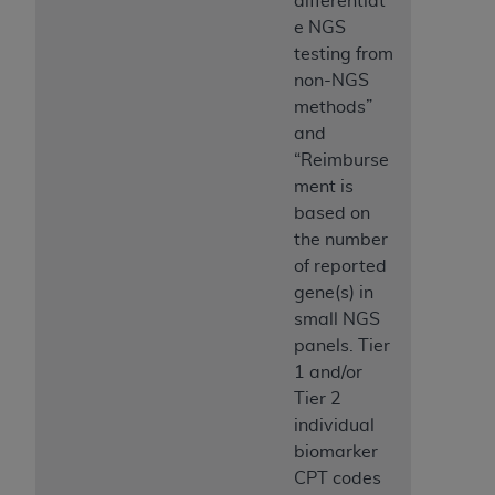
differentiat
e NGS
testing from
non-NGS
methods”
and
“Reimburse
ment is
based on
the number
of reported
gene(s) in
small NGS
panels. Tier
1 and/or
Tier 2
individual
biomarker
CPT codes