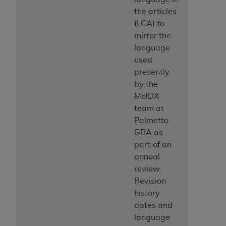
the articles
(LCA) to
mirror the
language
used
presently
by the
MolDX
team at
Palmetto
GBA as
part of an
annual
review.
Revision
history
dates and
language