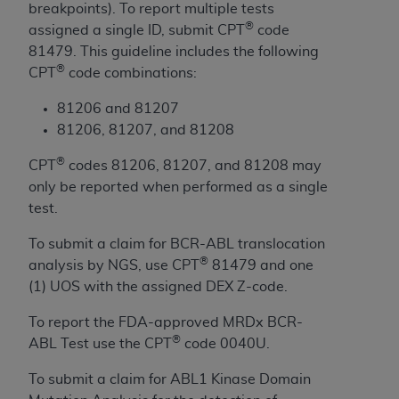
breakpoints). To report multiple tests
to the AMA. End users do not act for or on behalf of
®
assigned a single ID, submit CPT
code
the CMS. CMS DISCLAIMS RESPONSIBILITY FOR
81479. This guideline includes the following
ANY LIABILITY ATTRIBUTABLE TO END USER USE
®
CPT
code combinations:
OF THE CPT. CMS WILL NOT BE LIABLE FOR ANY
CLAIMS ATTRIBUTABLE TO ANY ERRORS,
81206 and 81207
OMISSIONS, OR OTHER INACCURACIES IN THE
81206, 81207, and 81208
INFORMATION OR MATERIAL CONTAINED ON
®
CPT
codes 81206, 81207, and 81208 may
THIS PAGE. In no event shall CMS be liable for
only be reported when performed as a single
direct, indirect, special, incidental, or consequential
test.
damages arising out of the use of such information
or material.
To submit a claim for BCR-ABL translocation
®
analysis by NGS, use CPT
81479 and one
Should the foregoing terms and conditions be
(1) UOS with the assigned DEX Z-code.
acceptable to you, please indicate your agreement
and acceptance by clicking below on the button
To report the FDA-approved MRDx BCR-
labeled “accept”.
®
ABL Test use the CPT
code 0040U.
To submit a claim for ABL1 Kinase Domain