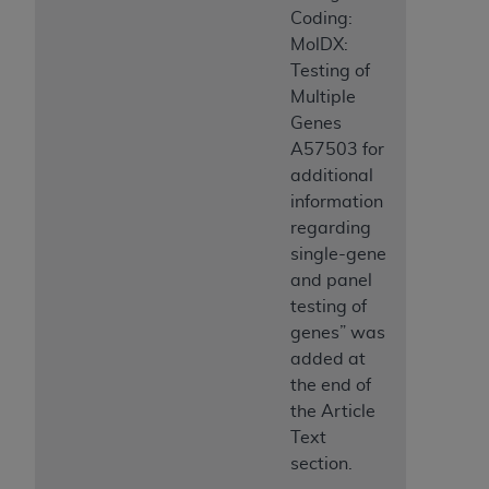
Coding:
MolDX:
Testing of
Multiple
Genes
A57503 for
additional
information
regarding
single-gene
and panel
testing of
genes” was
added at
the end of
the Article
Text
section.