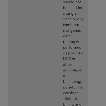
should not
be used for
a single
gene or any
combinatio
n of genes
when
testing is
performed
as part of a
NGS or
other
multiplexin
g
technology
panel”. The
verbiage,
“Refer to
Billing and