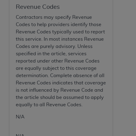
In no event shall CMS be liable for damages
Revenue Codes
(including but not limited to direct, indirect,
special, incidental, or consequential damages)
Contractors may specify Revenue
arising out of the use of such information or
Codes to help providers identify those
material.
Revenue Codes typically used to report
this service. In most instances Revenue
The license granted herein is expressly conditioned
Codes are purely advisory. Unless
upon your acceptance of all terms and conditions
specified in the article, services
contained in this Agreement. If the foregoing terms
reported under other Revenue Codes
and conditions are acceptable to you, please
are equally subject to this coverage
indicate your Agreement by clicking below on the
determination. Complete absence of all
button labeled
“I ACCEPT”
. If you do not agree to
Revenue Codes indicates that coverage
the terms and conditions, you may not access this
is not influenced by Revenue Code and
content, you must click below on the button labeled
the article should be assumed to apply
“I DO NOT ACCEPT”
and exit from this screen.
equally to all Revenue Codes.
N/A
License For Use of National
Uniform Billing Committee