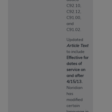
ANY ERRORS, OMISSIONS, OR OTHER
C92.10,
INACCURACIES IN THE INFORMATION OR
C92.12,
MATERIAL COVERED BY THIS LICENSE. In no
C91.00,
event shall CMS be liable for direct, indirect,
and
special, incidental, or consequential damages
C91.02.
arising out of the use of such information or
Updated
material.
Article Text
to include
Effective for
dates of
service on
and after
4/15/13.
Noridian
has
modified
certain
language in