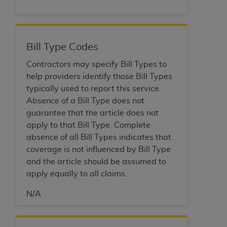
disclaims responsibility for any consequences or
liability attributable to or related to any use,
nonuse, or interpretation of information
contained or not contained in this file/product.
Bill Type Codes
This Agreement will terminate upon notice to
you if you violate the terms of this Agreement.
Contractors may specify Bill Types to
The
ADA
is a third-party beneficiary to this
help providers identify those Bill Types
Agreement.
typically used to report this service.
Absence of a Bill Type does not
CMS DISCLAIMER
. The scope of this license is
guarantee that the article does not
determined by the
ADA
, the copyright holder.
apply to that Bill Type. Complete
Any questions pertaining to the license or use of
absence of all Bill Types indicates that
the CDT should be addressed to the
ADA
. End
coverage is not influenced by Bill Type
Users do not act for or on behalf of CMS. CMS
and the article should be assumed to
disclaims responsibility for any liability
apply equally to all claims.
attributable to end user use of the CDT. CMS will
not be liable for any claims attributable to any
N/A
errors, omissions, or other inaccuracies in the
information or material covered by this license.