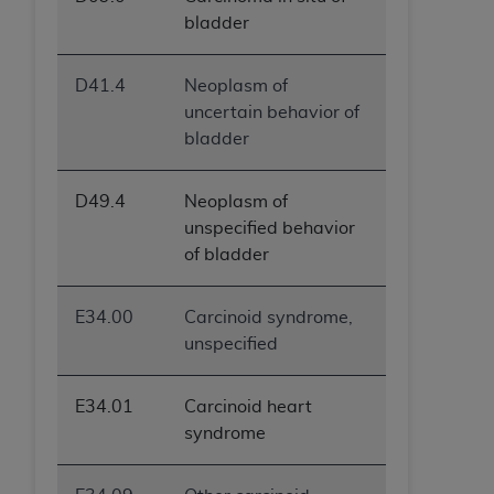
bladder
D41.4
Neoplasm of
uncertain behavior of
bladder
D49.4
Neoplasm of
unspecified behavior
of bladder
E34.00
Carcinoid syndrome,
unspecified
E34.01
Carcinoid heart
syndrome