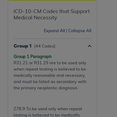
In no event shall CMS be liable for damages
(including but not limited to direct, indirect,
ICD-10-CM Codes that Support
special, incidental, or consequential damages)
Medical Necessity
arising out of the use of such information or
material.
Expand All
|
Collapse All
The license granted herein is expressly conditioned
upon your acceptance of all terms and conditions
Group 1
(44 Codes)
contained in this Agreement. If the foregoing terms
and conditions are acceptable to you, please
Group 1 Paragraph
indicate your Agreement by clicking below on the
R31.21 or R31.29 are to be used only
button labeled
“I ACCEPT”
. If you do not agree to
when repeat testing is believed to be
the terms and conditions, you may not access this
medically reasonable and necessary,
content, you must click below on the button labeled
and must be listed as secondary with
“I DO NOT ACCEPT”
and exit from this screen.
the primary neoplastic diagnosis.
License For Use of National
Z78.9 To be used only when repeat
Uniform Billing Committee
testing is believed to be medically