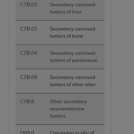
C7B.02
Secondary carcinoid
ANY ERRORS, OMISSIONS, OR OTHER
tumors of liver
INACCURACIES IN THE INFORMATION OR
MATERIAL COVERED BY THIS LICENSE. In no
event shall CMS be liable for direct, indirect,
C7B.03
Secondary carcinoid
special, incidental, or consequential damages
tumors of bone
arising out of the use of such information or
material.
C7B.04
Secondary carcinoid
tumors of peritoneum
C7B.09
Secondary carcinoid
tumors of other sites
C7B.8
Other secondary
neuroendocrine
tumors
D09.0
Carcinoma in situ of