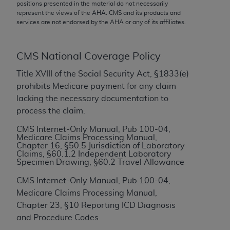
conversion factors and/or related components are
positions presented in the material do not necessarily
represent the views of the
AHA
. CMS and its products and
not assigned by the AMA, are not part of CPT, and
services are not endorsed by the
AHA
or any of its affiliates.
the AMA is not recommending their use. The AMA
does not directly or indirectly practice medicine or
dispense medical services. The responsibility for
CMS National Coverage Policy
the content of the following materials is with CMS
Title XVIII of the Social Security Act, §1833(e)
and no endorsement by the AMA is intended or
prohibits Medicare payment for any claim
implied. The AMA disclaims responsibility for any
lacking the necessary documentation to
consequences or liability attributable to or related
process the claim.
to any use, non-use, or interpretation of information
contained or not contained in the materials. This
CMS Internet-Only Manual, Pub 100-04,
Medicare Claims Processing Manual,
Agreement will terminate upon notice if you violate
Chapter 16, §50.5 Jurisdiction of Laboratory
its terms. The AMA is a third party beneficiary to
Claims, §60.1.2 Independent Laboratory
Specimen Drawing, §60.2 Travel Allowance
this Agreement.
CMS Internet-Only Manual, Pub 100-04,
CMS Disclaimer
Medicare Claims Processing Manual,
The scope of this license is determined by the AMA,
Chapter 23, §10 Reporting ICD Diagnosis
the copyright holder. Any questions pertaining to
and Procedure Codes
the license or use of the CPT should be addressed