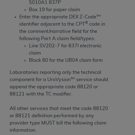
If you are acting on behalf of an organization, you
5010A1 837P
represent that you are authorized to act on behalf
Box 19 for paper claim
of such organization and that your acceptance of
Enter the appropriate DEX Z-Code™
the terms of this Agreement creates a legally
®
identifier adjacent to the CPT
code in
enforceable obligation of the organization. As used
the comment/narrative field for the
herein “YOU” and “YOUR” refer to you and any
following Part A claim field/types:
organization on behalf of which you are acting.
Line SV202-7 for 837I electronic
claim
Subject to the terms and conditions contained in
Block 80 for the UB04 claim form
this Agreement, you, your employees, and
agents are authorized to use CDT only as
Laboratories reporting only the technical
contained in the following authorized materials
component for a UroVysion™ service should
and solely for internal use by yourself,
append the appropriate code 88120 or
employees, and agents within your organization
88121 with the TC modifier.
within the United States and its territories. Use
of CDT is limited to use in programs
All other services that meet the code 88120
administered by Centers for Medicare &
or 88121 definition performed by any
Medicaid Services (CMS). You agree to take all
provider type MUST bill the following claim
necessary steps to ensure that your employees
information.