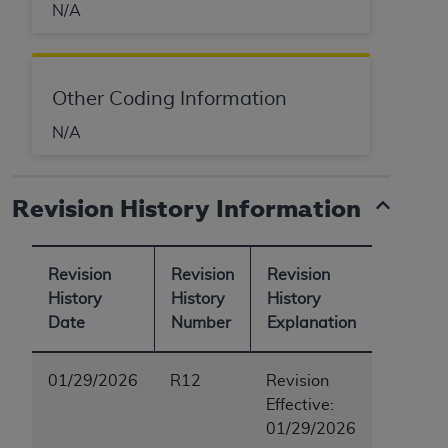
N/A
Other Coding Information
N/A
Revision History Information
Revision
Revision
Revision
History
History
History
Date
Number
Explanation
01/29/2026
R12
Revision
Effective:
01/29/2026