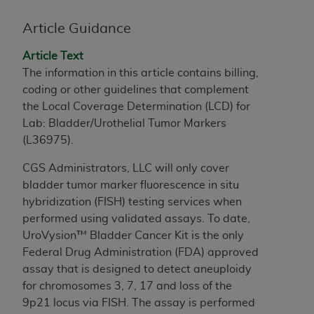
to the AMA. End users do not act for or on behalf of
Article Guidance
the CMS. CMS DISCLAIMS RESPONSIBILITY FOR
ANY LIABILITY ATTRIBUTABLE TO END USER USE
Article Text
OF THE CPT. CMS WILL NOT BE LIABLE FOR ANY
The information in this article contains billing,
CLAIMS ATTRIBUTABLE TO ANY ERRORS,
coding or other guidelines that complement
OMISSIONS, OR OTHER INACCURACIES IN THE
the Local Coverage Determination (LCD) for
INFORMATION OR MATERIAL CONTAINED ON
Lab: Bladder/Urothelial Tumor Markers
THIS PAGE. In no event shall CMS be liable for
(
L36975
).
direct, indirect, special, incidental, or consequential
damages arising out of the use of such information
CGS Administrators, LLC
will only cover
or material.
bladder tumor marker fluorescence in situ
hybridization (FISH) testing services when
Should the foregoing terms and conditions be
performed using validated assays. To date,
acceptable to you, please indicate your agreement
UroVysion™ Bladder Cancer Kit is the only
and acceptance by clicking below on the button
Federal Drug Administration (FDA) approved
labeled “accept”.
assay that is designed to detect aneuploidy
for chromosomes 3, 7, 17 and loss of the
9p21 locus via FISH. The assay is performed