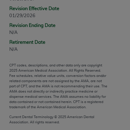
any modified or derivative work of CPT, or making
Revision Effective Date
any commercial use of CPT. License to use CPT for
01/29/2026
any use not authorized herein must be obtained
Revision Ending Date
through the AMA, Intellectual Property Services,
N/A
330 N. Wabash Ave., Suite 39300, Chicago, IL
60611-5885. Applications are available at the
Retirement Date
AMA Web site,
https://www.ama-
N/A
assn.org/practice-management/cpt
.
CPT codes, descriptions, and other data only are copyright
Applicable FARS Restrictions Apply to Government
2025
American Medical Association. All Rights Reserved.
Use.
Fee schedules, relative value units, conversion factors and/or
related components are not assigned by the AMA, are not
This product includes CPT which is commercial
part of CPT, and the AMA is not recommending their use. The
AMA does not directly or indirectly practice medicine or
technical data and/or computer data bases and/or
dispense medical services. The AMA assumes no liability for
commercial computer software and/or commercial
data contained or not contained herein. CPT is a registered
computer software documentation, as applicable
trademark of the American Medical Association.
which were developed exclusively at private
Current Dental Terminology ©
2025
American Dental
expense by the American Medical Association,
Association. All rights reserved.
AMA Plaza, 330 N. Wabash Ave., Suite 39300,