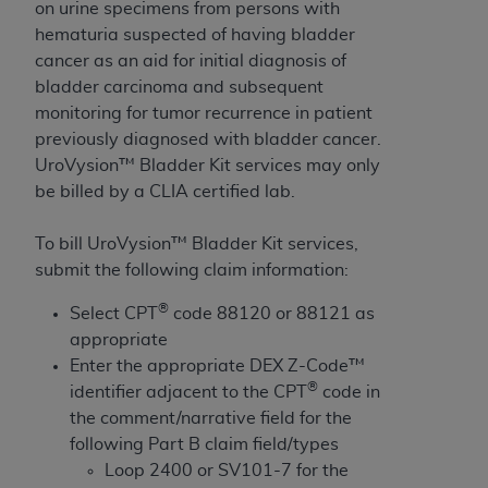
License For Use of Current
on urine specimens from persons with
TM
Dental Terminology (CDT
)
hematuria suspected of having bladder
cancer as an aid for initial diagnosis of
bladder carcinoma and subsequent
These materials contain Current Dental
TM
monitoring for tumor recurrence in patient
Terminology (CDT
), Copyright©
2025
American
previously diagnosed with bladder cancer.
Dental Association (
ADA
). All rights reserved. CDT
UroVysion™ Bladder Kit services may only
is a trademark of the
ADA
.
be billed by a CLIA certified lab.
The license granted herein is expressly conditioned
upon your acceptance of all terms and conditions
To bill UroVysion™ Bladder Kit services,
contained in this Agreement. By clicking below in
submit the following claim information:
the button labeled “I ACCEPT” you hereby
®
Select CPT
code 88120 or 88121 as
acknowledge that you have read, understood, and
appropriate
agree to all terms and conditions set forth in this
Enter the appropriate DEX Z-Code™
Agreement. If you do not agree with all terms and
®
identifier adjacent to the CPT
code in
conditions set forth herein, click below on the button
the comment/narrative field for the
labeled “I DO NOT ACCEPT” and exit from this
following Part B claim field/types
screen.
Loop 2400 or SV101-7 for the