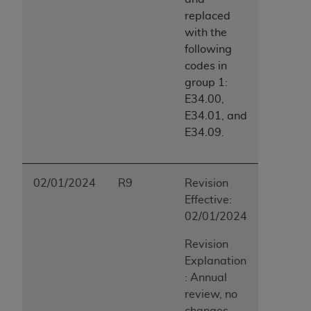
replaced
with the
following
codes in
group 1:
E34.00,
E34.01, and
E34.09.
02/01/2024
R9
Revision
Effective:
02/01/2024
Revision
Explanation
: Annual
review, no
changes