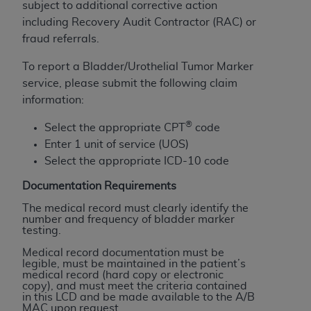
Government rights to use, modify, reproduce,
subject to additional corrective action
release, perform, display, or disclose these
including Recovery Audit Contractor (RAC) or
technical data and/or computer data bases
fraud referrals.
and/or computer software and/or computer
To report a Bladder/Urothelial Tumor Marker
software documentation are subject to the
service, please submit the following claim
limited rights restrictions of HHSAR 327.4 (as it
information:
may from time to time be amended, superseded
or replaced) and the limited rights restrictions of
®
Select the appropriate CPT
code
FAR 52.227-14 (June 1987) and/or subject to the
Enter 1 unit of service (UOS)
restricted rights provisions of FAR 52.227-14
Select the appropriate ICD-10 code
(June 1987) and FAR 52.227-19 (June 1987), as
applicable, and any applicable agency FAR
Documentation Requirements
Supplements, for non-Department of Defense
The medical record must clearly identify the
Federal procurements.
number and frequency of bladder marker
testing.
Organizations who contract with CMS
Medical record documentation must be
acknowledge that they may have a commercial
legible, must be maintained in the patient’s
medical record (hard copy or electronic
CDT license with the
ADA
, and that use of CDT
copy), and must meet the criteria contained
codes as permitted herein for the administration
in this LCD and be made available to the A/B
MAC upon request.