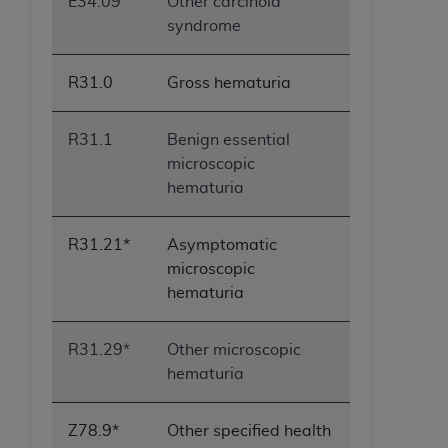
E34.09
Other carcinoid
syndrome
R31.0
Gross hematuria
R31.1
Benign essential
microscopic
hematuria
R31.21*
Asymptomatic
microscopic
hematuria
R31.29*
Other microscopic
hematuria
Z78.9*
Other specified health