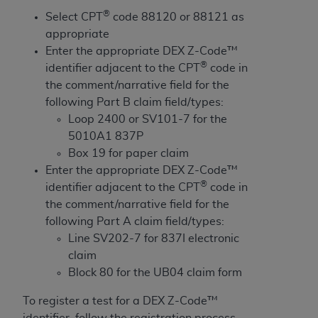
and agents abide by the terms of this
®
Select CPT
code 88120 or 88121 as
Agreement. You acknowledge that the
ADA
appropriate
holds all copyright, trademark, and other rights
Enter the appropriate DEX Z-Code™
in CDT. You shall not remove, alter, or obscure
®
identifier adjacent to the CPT
code in
any
ADA
copyright notices or other proprietary
the comment/narrative field for the
rights notices included in the materials.
following Part B claim field/types:
Any use not authorized herein is prohibited,
Loop 2400 or SV101-7 for the
including by way of illustration and not by way
5010A1 837P
of limitation, making copies of CDT for resale
Box 19 for paper claim
and/or license, distributing to commercial third-
Enter the appropriate DEX Z-Code™
parties outputs in which the CDT is embedded
®
identifier adjacent to the CPT
code in
but not directly accessible but the output relies
the comment/narrative field for the
on the embedded CDT (e.g. Artificial Intelligence
following Part A claim field/types:
outputs), transferring copies of CDT to any party
Line SV202-7 for 837I electronic
not bound by this Agreement, creating any
claim
modified or derivative work of CDT, or making
Block 80 for the UB04 claim form
any commercial use of CDT. License to use CDT
To register a test for a DEX Z-Code™
for any use not authorized herein must be
identifier, follow the registration process