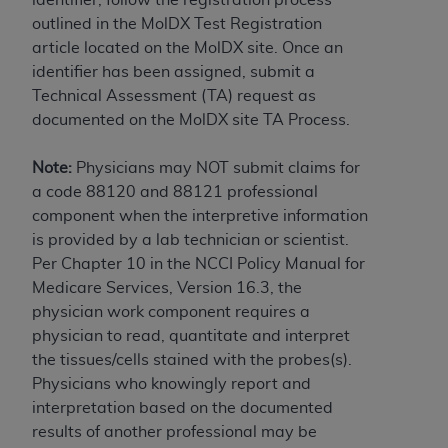
obtained through the American Dental
outlined in the MolDX Test Registration
Association, 401 North Michigan Avenue,
article located on the MolDX site. Once an
Chicago, IL 60611. Applications are available at
identifier has been assigned, submit a
the American Dental Association website,
Technical Assessment (TA) request as
https://www.ADA.org
.
documented on the MolDX site TA Process.
Applicable Federal Acquisition Regulation
Clauses (FARS)/Department of Defense Federal
Note:
Physicians may NOT submit claims for
Acquisition Regulation supplement (DFARS)
a code 88120 and 88121 professional
Restrictions Apply to Government Use. U.S.
component when the interpretive information
Government Rights. This product includes
is provided by a lab technician or scientist.
Current Dental Terminology ("CDT"), which is
Per Chapter 10 in the NCCI Policy Manual for
commercial technical data and/or computer data
Medicare Services, Version 16.3, the
bases and/or commercial computer software
physician work component requires a
and/or commercial computer software
physician to read, quantitate and interpret
documentation, as applicable, which was
the tissues/cells stained with the probes(s).
developed exclusively at private expense by the
Physicians who knowingly report and
American Dental Association, 401 North
interpretation based on the documented
Michigan Avenue, Chicago, Illinois, 60611. U.S.
results of another professional may be