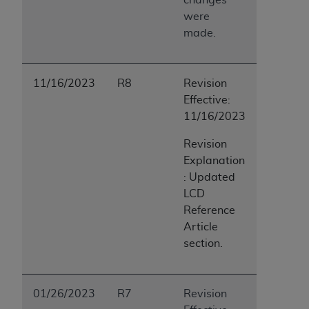
were
made.
11/16/2023
R8
Revision
Effective:
11/16/2023
Revision
Explanation
: Updated
LCD
Reference
Article
section.
01/26/2023
R7
Revision