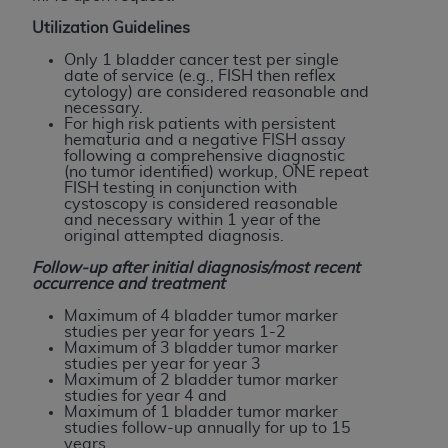
of CMS programs does not extend to any other
programs or services the organization may
Utilization Guidelines
administer and royalties dues for the use of the
Only 1 bladder cancer test per single
CDT codes are governed by their commercial
date of service (e.g., FISH then reflex
cytology) are considered reasonable and
license.
necessary.
For high risk patients with persistent
ADA
DISCLAIMER OF WARRANTIES AND
hematuria and a negative FISH assay
following a comprehensive diagnostic
LIABILITIES
. CDT is provided “AS IS” without
(no tumor identified) workup, ONE repeat
warranty of any kind, either expressed or
FISH testing in conjunction with
cystoscopy is considered reasonable
implied, including but not limited to, the implied
and necessary within 1 year of the
warranties of merchantability and fitness for a
original attempted diagnosis.
particular purpose. No fee schedules, basic unit,
Follow-up after initial diagnosis/most recent
relative values, or related listings are included in
occurrence and treatment
CDT. The
ADA
does not directly or indirectly
Maximum of 4 bladder tumor marker
practice medicine or dispense dental services.
studies per year for years 1-2
Maximum of 3 bladder tumor marker
ADA
has no responsibility for the software,
studies per year for year 3
including any CDT and other content contained
Maximum of 2 bladder tumor marker
studies for year 4 and
therein; and no endorsement by the
ADA
is
Maximum of 1 bladder tumor marker
intended or implied. The
ADA
expressly
studies follow-up annually for up to 15
years.