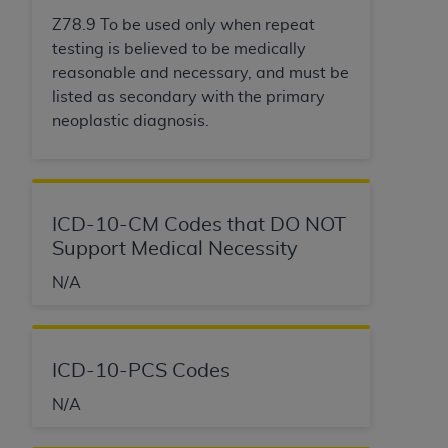
Z78.9 To be used only when repeat
testing is believed to be medically
reasonable and necessary, and must be
listed as secondary with the primary
neoplastic diagnosis.
ICD-10-CM Codes that DO NOT
Support Medical Necessity
N/A
ICD-10-PCS Codes
N/A