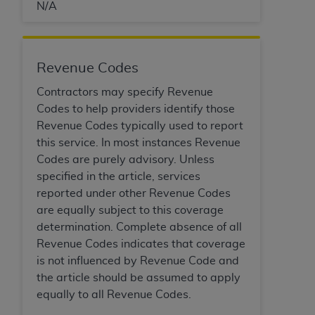
N/A
Revenue Codes
Contractors may specify Revenue
Codes to help providers identify those
Revenue Codes typically used to report
this service. In most instances Revenue
Codes are purely advisory. Unless
specified in the article, services
reported under other Revenue Codes
are equally subject to this coverage
determination. Complete absence of all
Revenue Codes indicates that coverage
is not influenced by Revenue Code and
the article should be assumed to apply
equally to all Revenue Codes.