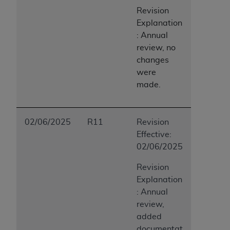
Revision
Explanation
: Annual
review, no
changes
were
made.
02/06/2025
R11
Revision
Effective:
02/06/2025
Revision
Explanation
: Annual
review,
added
documentat