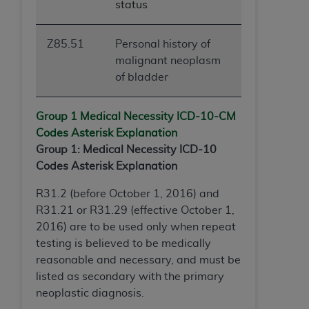
status
Z85.51
Personal history of
malignant neoplasm
of bladder
Group 1 Medical Necessity ICD-10-
CM
Codes Asterisk Explanation
Group 1: Medical Necessity ICD-10
Codes Asterisk Explanation
R31.2 (before October 1, 2016) and
R31.21 or R31.29 (effective October 1,
2016) are to be used only when repeat
testing is believed to be medically
reasonable and necessary, and must be
listed as secondary with the primary
neoplastic diagnosis.