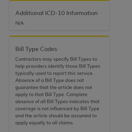
Additional ICD-10 Information
N/A
Bill Type Codes
Contractors may specify Bill Types to
help providers identify those Bill Types
typically used to report this service.
Absence of a Bill Type does not
guarantee that the article does not
apply to that Bill Type. Complete
absence of all Bill Types indicates that
coverage is not influenced by Bill Type
and the article should be assumed to
apply equally to all claims.