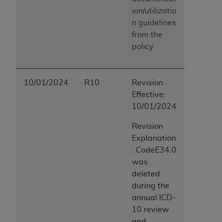
ion/utilizatio
n guidelines
from the
policy.
10/01/2024
R10
Revision
Effective:
10/01/2024
Revision
Explanation
: CodeE34.0
was
deleted
during the
annual ICD-
10 review
and