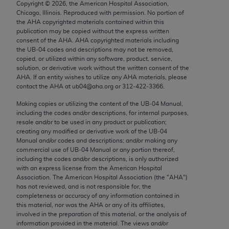
Copyright ©
2026
, the American Hospital Association,
Chicago, IL 60611-5885. U.S. Government rights to
Chicago, Illinois. Reproduced with permission. No portion of
use, modify, reproduce, release, perform, display, or
the
AHA
copyrighted materials contained within this
disclose these technical data and/or computer data
publication may be copied without the express written
consent of the
AHA
.
AHA
copyrighted materials including
bases and/or computer software and/or computer
the UB‐04 codes and descriptions may not be removed,
software documentation are subject to the limited
copied, or utilized within any software, product, service,
rights restrictions of FAR 52.227-14 (December
solution, or derivative work without the written consent of the
AHA
. If an entity wishes to utilize any
AHA
materials, please
2007) and/or subject to the restricted rights
contact the
AHA
at ub04@aha.org or 312‐422‐3366.
provisions of FAR 52.227-14 (December 2007) and
Making copies or utilizing the content of the UB‐04 Manual,
FAR 52.227-19 (December 2007), as applicable,
including the codes and/or descriptions, for internal purposes,
and any applicable agency FAR Supplements, for
resale and/or to be used in any product or publication;
non-Department of Defense Federal procurements.
creating any modified or derivative work of the UB‐04
Manual and/or codes and descriptions; and/or making any
AMA Disclaimer of Warranties and Liabilities
commercial use of UB‐04 Manual or any portion thereof,
including the codes and/or descriptions, is only authorized
with an express license from the American Hospital
CPT is provided “as is” without warranty of any
Association. The American Hospital Association (the "
AHA
")
kind, either expressed or implied, including but not
has not reviewed, and is not responsible for, the
limited to, the implied warranties of
completeness or accuracy of any information contained in
this material, nor was the
AHA
or any of its affiliates,
merchantability and fitness for a particular
involved in the preparation of this material, or the analysis of
purpose. Fee schedules, relative value units,
information provided in the material. The views and/or