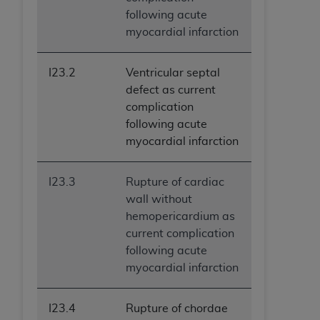
following acute
myocardial infarction
I23.2
Ventricular septal
defect as current
complication
following acute
myocardial infarction
I23.3
Rupture of cardiac
wall without
hemopericardium as
current complication
following acute
myocardial infarction
I23.4
Rupture of chordae