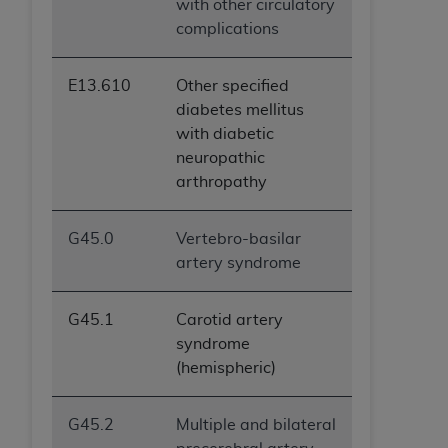
with other circulatory
ANY ERRORS, OMISSIONS, OR OTHER
complications
INACCURACIES IN THE INFORMATION OR
MATERIAL COVERED BY THIS LICENSE. In no
E13.610
Other specified
event shall CMS be liable for direct, indirect,
diabetes mellitus
special, incidental, or consequential damages
with diabetic
arising out of the use of such information or
neuropathic
material.
arthropathy
G45.0
Vertebro-basilar
artery syndrome
G45.1
Carotid artery
syndrome
(hemispheric)
G45.2
Multiple and bilateral