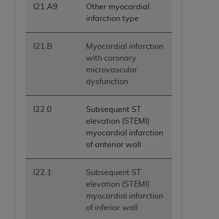
I21.A9
Other myocardial
infarction type
I21.B
Myocardial infarction
with coronary
microvascular
dysfunction
I22.0
Subsequent ST
elevation (STEMI)
myocardial infarction
of anterior wall
I22.1
Subsequent ST
elevation (STEMI)
myocardial infarction
of inferior wall