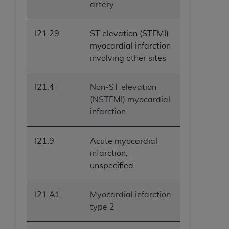
artery
I21.29
ST elevation (STEMI)
myocardial infarction
involving other sites
I21.4
Non-ST elevation
(NSTEMI) myocardial
infarction
I21.9
Acute myocardial
infarction,
unspecified
I21.A1
Myocardial infarction
type 2