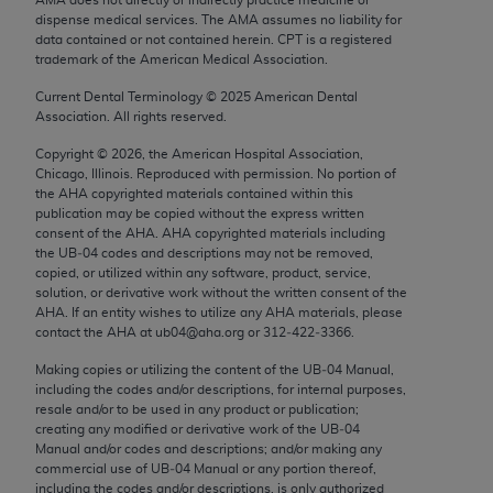
Chicago, IL 60611-5885. U.S. Government rights to
dispense medical services. The AMA assumes no liability for
use, modify, reproduce, release, perform, display, or
data contained or not contained herein. CPT is a registered
trademark of the American Medical Association.
disclose these technical data and/or computer data
bases and/or computer software and/or computer
Current Dental Terminology ©
2025
American Dental
Association. All rights reserved.
software documentation are subject to the limited
rights restrictions of FAR 52.227-14 (December
Copyright ©
2026
, the American Hospital Association,
2007) and/or subject to the restricted rights
Chicago, Illinois. Reproduced with permission. No portion of
the
AHA
copyrighted materials contained within this
provisions of FAR 52.227-14 (December 2007) and
publication may be copied without the express written
FAR 52.227-19 (December 2007), as applicable,
consent of the
AHA
.
AHA
copyrighted materials including
and any applicable agency FAR Supplements, for
the UB‐04 codes and descriptions may not be removed,
copied, or utilized within any software, product, service,
non-Department of Defense Federal procurements.
solution, or derivative work without the written consent of the
AHA
. If an entity wishes to utilize any
AHA
materials, please
AMA Disclaimer of Warranties and Liabilities
contact the
AHA
at ub04@aha.org or 312‐422‐3366.
CPT is provided “as is” without warranty of any
Making copies or utilizing the content of the UB‐04 Manual,
including the codes and/or descriptions, for internal purposes,
kind, either expressed or implied, including but not
resale and/or to be used in any product or publication;
limited to, the implied warranties of
creating any modified or derivative work of the UB‐04
merchantability and fitness for a particular
Manual and/or codes and descriptions; and/or making any
commercial use of UB‐04 Manual or any portion thereof,
purpose. Fee schedules, relative value units,
including the codes and/or descriptions, is only authorized