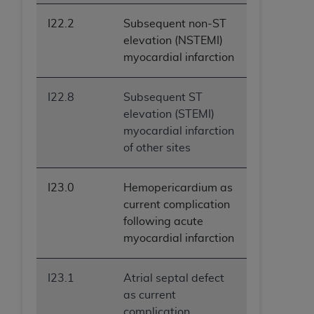
I22.2
Subsequent non-ST
elevation (NSTEMI)
myocardial infarction
I22.8
Subsequent ST
elevation (STEMI)
myocardial infarction
of other sites
I23.0
Hemopericardium as
current complication
following acute
myocardial infarction
I23.1
Atrial septal defect
as current
complication