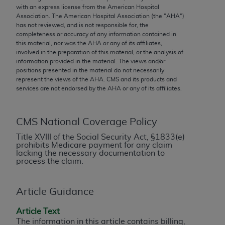
conversion factors and/or related components are
with an express license from the American Hospital
not assigned by the AMA, are not part of CPT, and
Association. The American Hospital Association (the "
AHA
")
has not reviewed, and is not responsible for, the
the AMA is not recommending their use. The AMA
completeness or accuracy of any information contained in
does not directly or indirectly practice medicine or
this material, nor was the
AHA
or any of its affiliates,
dispense medical services. The responsibility for
involved in the preparation of this material, or the analysis of
information provided in the material. The views and/or
the content of the following materials is with CMS
positions presented in the material do not necessarily
and no endorsement by the AMA is intended or
represent the views of the
AHA
. CMS and its products and
implied. The AMA disclaims responsibility for any
services are not endorsed by the
AHA
or any of its affiliates.
consequences or liability attributable to or related
to any use, non-use, or interpretation of information
CMS National Coverage Policy
contained or not contained in the materials. This
Agreement will terminate upon notice if you violate
Title XVIII of the Social Security Act, §1833(e)
prohibits Medicare payment for any claim
its terms. The AMA is a third party beneficiary to
lacking the necessary documentation to
this Agreement.
process the claim.
CMS Disclaimer
Article Guidance
The scope of this license is determined by the AMA,
Article Text
the copyright holder. Any questions pertaining to
The information in this article contains billing,
the license or use of the CPT should be addressed