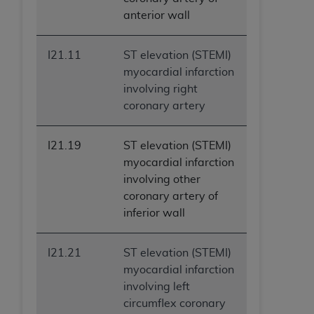
anterior wall
I21.11
ST elevation (STEMI)
myocardial infarction
involving right
coronary artery
I21.19
ST elevation (STEMI)
myocardial infarction
involving other
coronary artery of
inferior wall
I21.21
ST elevation (STEMI)
myocardial infarction
involving left
circumflex coronary