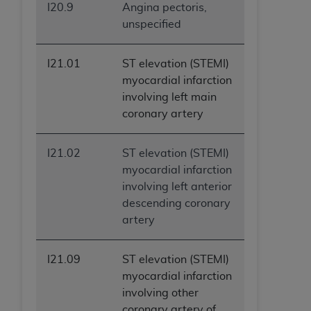
I20.9
Angina pectoris,
unspecified
I21.01
ST elevation (STEMI)
myocardial infarction
involving left main
coronary artery
I21.02
ST elevation (STEMI)
myocardial infarction
involving left anterior
descending coronary
artery
I21.09
ST elevation (STEMI)
myocardial infarction
involving other
coronary artery of