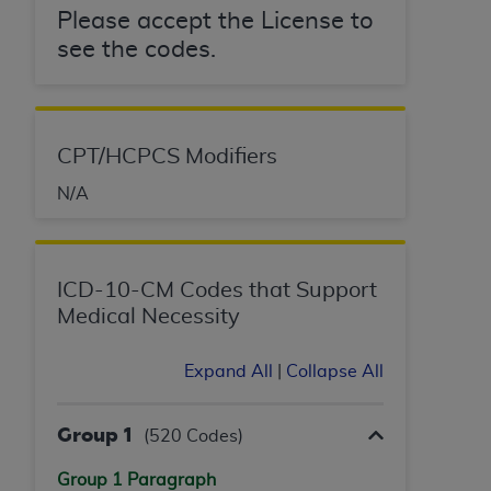
License For Use of Current
Please accept the License to
TM
Dental Terminology (CDT
)
see the codes.
These materials contain Current Dental
TM
Terminology (CDT
), Copyright©
2025
American
Dental Association (
ADA
). All rights reserved. CDT
CPT/HCPCS Modifiers
is a trademark of the
ADA
.
N/A
The license granted herein is expressly conditioned
upon your acceptance of all terms and conditions
contained in this Agreement. By clicking below in
ICD-10-CM Codes that Support
the button labeled “I ACCEPT” you hereby
Medical Necessity
acknowledge that you have read, understood, and
agree to all terms and conditions set forth in this
Agreement. If you do not agree with all terms and
Expand All
|
Collapse All
conditions set forth herein, click below on the button
labeled “I DO NOT ACCEPT” and exit from this
Group 1
(520 Codes)
screen.
Group 1 Paragraph