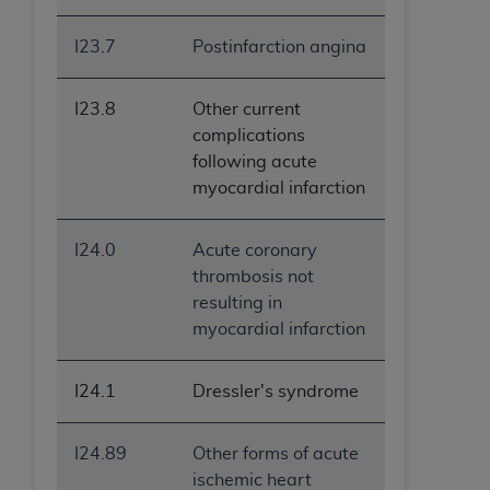
I23.7
Postinfarction angina
I23.8
Other current
complications
following acute
myocardial infarction
I24.0
Acute coronary
thrombosis not
resulting in
myocardial infarction
I24.1
Dressler's syndrome
I24.89
Other forms of acute
ischemic heart