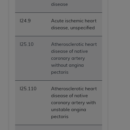
disease
I24.9
Acute ischemic heart
disease, unspecified
I25.10
Atherosclerotic heart
disease of native
coronary artery
without angina
pectoris
I25.110
Atherosclerotic heart
disease of native
coronary artery with
unstable angina
pectoris