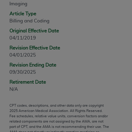
Imaging
any modified or derivative work of CPT, or making
any commercial use of CPT. License to use CPT for
Article Type
any use not authorized herein must be obtained
Billing and Coding
through the AMA, Intellectual Property Services,
Original Effective Date
330 N. Wabash Ave., Suite 39300, Chicago, IL
04/11/2019
60611-5885. Applications are available at the
Revision Effective Date
AMA Web site,
https://www.ama-
04/01/2025
assn.org/practice-management/cpt
.
Revision Ending Date
Applicable FARS Restrictions Apply to Government
09/30/2025
Use.
Retirement Date
This product includes CPT which is commercial
N/A
technical data and/or computer data bases and/or
commercial computer software and/or commercial
CPT codes, descriptions, and other data only are copyright
computer software documentation, as applicable
2025
American Medical Association. All Rights Reserved.
which were developed exclusively at private
Fee schedules, relative value units, conversion factors and/or
expense by the American Medical Association,
related components are not assigned by the AMA, are not
part of CPT, and the AMA is not recommending their use. The
AMA Plaza, 330 N. Wabash Ave., Suite 39300,
AMA does not directly or indirectly practice medicine or