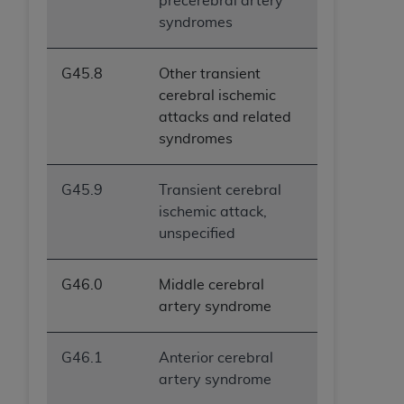
precerebral artery
syndromes
G45.8
Other transient
cerebral ischemic
attacks and related
syndromes
G45.9
Transient cerebral
ischemic attack,
unspecified
G46.0
Middle cerebral
artery syndrome
G46.1
Anterior cerebral
artery syndrome