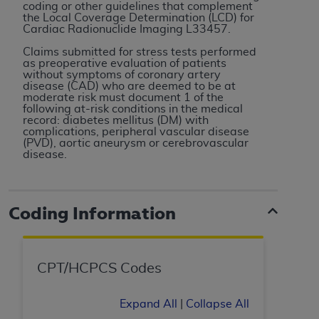
coding or other guidelines that complement
to the AMA. End users do not act for or on behalf of
the Local Coverage Determination (LCD) for
Cardiac Radionuclide Imaging L33457.
the CMS. CMS DISCLAIMS RESPONSIBILITY FOR
ANY LIABILITY ATTRIBUTABLE TO END USER USE
Claims submitted for stress tests performed
as preoperative evaluation of patients
OF THE CPT. CMS WILL NOT BE LIABLE FOR ANY
without symptoms of coronary artery
CLAIMS ATTRIBUTABLE TO ANY ERRORS,
disease (CAD) who are deemed to be at
moderate risk must document 1 of the
OMISSIONS, OR OTHER INACCURACIES IN THE
following at-risk conditions in the medical
INFORMATION OR MATERIAL CONTAINED ON
record: diabetes mellitus (DM) with
complications, peripheral vascular disease
THIS PAGE. In no event shall CMS be liable for
(PVD), aortic aneurysm or cerebrovascular
direct, indirect, special, incidental, or consequential
disease.
damages arising out of the use of such information
or material.
Coding Information
Should the foregoing terms and conditions be
acceptable to you, please indicate your agreement
and acceptance by clicking below on the button
labeled “accept”.
CPT/HCPCS Codes
Expand All
|
Collapse All