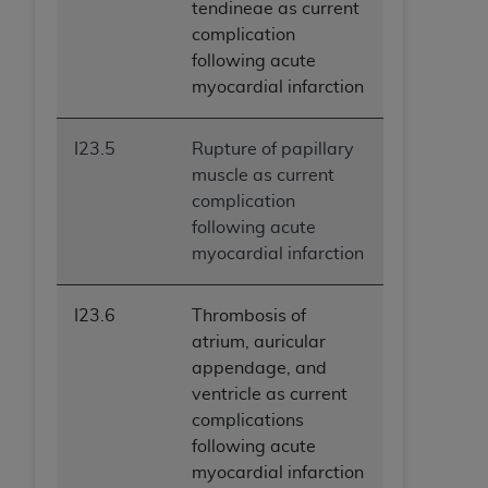
tendineae as current
complication
following acute
myocardial infarction
I23.5
Rupture of papillary
muscle as current
complication
following acute
myocardial infarction
I23.6
Thrombosis of
atrium, auricular
appendage, and
ventricle as current
complications
following acute
myocardial infarction