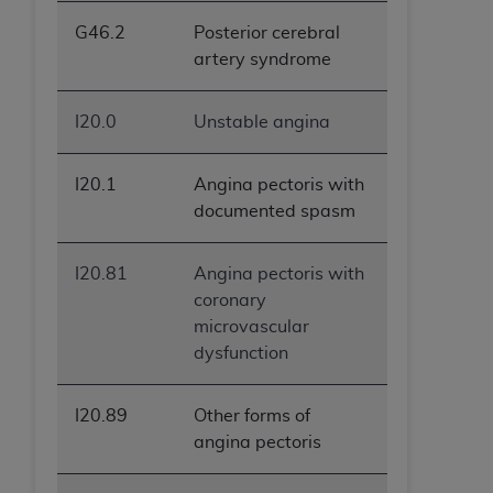
G46.2
Posterior cerebral
artery syndrome
I20.0
Unstable angina
I20.1
Angina pectoris with
documented spasm
I20.81
Angina pectoris with
coronary
microvascular
dysfunction
I20.89
Other forms of
angina pectoris