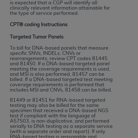
and agents abide by the terms of this
is expected that a CGP will identify all
Agreement. You acknowledge that the
ADA
clinically relevant information attainable for
the type of service performed.
holds all copyright, trademark, and other rights
in CDT. You shall not remove, alter, or obscure
CPT® coding Instructions
any
ADA
copyright notices or other proprietary
Targeted Tumor Panels
rights notices included in the materials.
To bill for DNA-based panels that measure
Any use not authorized herein is prohibited,
specific SNVs, INDELs, CNVs or
including by way of illustration and not by way
rearrangements, review CPT codes 81445
and 81450. If a DNA-based targeted panel
of limitation, making copies of CDT for resale
meeting the coverage requirements is used,
and/or license, distributing to commercial third-
and MSI is also performed, 81457 can be
parties outputs in which the CDT is embedded
billed. If a DNA-based targeted test meeting
coverage requirements is performed that
but not directly accessible but the output relies
includes MSI and CNVs, 81458 can be billed.
on the embedded CDT (e.g. Artificial Intelligence
81449 or 81451 for RNA-based targeted
outputs), transferring copies of CDT to any party
testing may also be billed for the same
not bound by this Agreement, creating any
specimen that received a DNA-based NGS
test if compliant with the language of
modified or derivative work of CDT, or making
A57503, is non-duplicative, and performed
any commercial use of CDT. License to use CDT
serially to DNA testing as a separate service
for any use not authorized herein must be
(with a separate order and report). If only
RNA-based testing is reasonable and