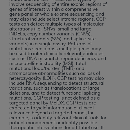
If you are acting on behalf of an organization, you
involve sequencing of entire exonic regions of
represent that you are authorized to act on behalf
genes of interest within a comprehensive
gene panel or whole exome sequencing and
of such organization and that your acceptance of
may also include select intronic regions. CGP
the terms of this Agreement creates a legally
tests can detect multiple types of molecular
enforceable obligation of the organization. As used
alterations (i.e., SNVs, small and large
INDELs, copy number variants (CNVs),
herein “YOU” and “YOUR” refer to you and any
structural variants (SVs), and splice-site
organization on behalf of which you are acting.
variants) in a single assay. Patterns of
mutations seen across multiple genes may
be used to infer clinically relevant etiologies,
Subject to the terms and conditions contained in
such as DNA mismatch repair deficiency and
this Agreement, you, your employees, and
microsatellite instability (MSI), total
agents are authorized to use CDT only as
mutational load/burden (TMB) and
chromosome abnormalities such as loss of
contained in the following authorized materials
heterozygosity (LOH). CGP testing may also
and solely for internal use by yourself,
include RNA sequencing to detect structural
variations, such as translocations or large
employees, and agents within your organization
deletions, and to detect functional splicing
within the United States and its territories. Use
mutations. CGP testing is not defined as a
of CDT is limited to use in programs
targeted panel by MolDX. CGP tests are
expected to yield information of clinical
administered by Centers for Medicare &
relevance beyond a targeted panel, for
Medicaid Services (CMS). You agree to take all
example, to identify relevant clinical trials for
patient management or identify possible
necessary steps to ensure that your employees
therapeutic interventions for off-label use. It