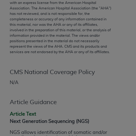
conversion factors and/or related components are
with an express license from the American Hospital
Association. The American Hospital Association (the "
AHA
")
not assigned by the AMA, are not part of CPT, and
has not reviewed, and is not responsible for, the
the AMA is not recommending their use. The AMA
completeness or accuracy of any information contained in
does not directly or indirectly practice medicine or
this material, nor was the
AHA
or any of its affiliates,
involved in the preparation of this material, or the analysis of
dispense medical services. The responsibility for
information provided in the material. The views and/or
the content of the following materials is with CMS
positions presented in the material do not necessarily
and no endorsement by the AMA is intended or
represent the views of the
AHA
. CMS and its products and
services are not endorsed by the
AHA
or any of its affiliates.
implied. The AMA disclaims responsibility for any
consequences or liability attributable to or related
to any use, non-use, or interpretation of information
CMS National Coverage Policy
contained or not contained in the materials. This
Agreement will terminate upon notice if you violate
N/A
its terms. The AMA is a third party beneficiary to
this Agreement.
Article Guidance
CMS Disclaimer
Article Text
The scope of this license is determined by the AMA,
Next Generation Sequencing (NGS)
the copyright holder. Any questions pertaining to
NGS allows identification of somatic and/or
the license or use of the CPT should be addressed