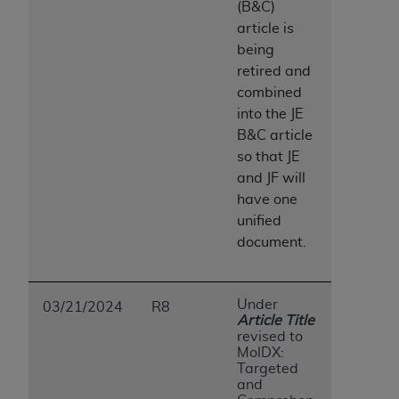
(B&C)
ANY ERRORS, OMISSIONS, OR OTHER
article is
INACCURACIES IN THE INFORMATION OR
being
MATERIAL COVERED BY THIS LICENSE. In no
retired and
event shall CMS be liable for direct, indirect,
combined
special, incidental, or consequential damages
into the JE
arising out of the use of such information or
B&C article
material.
so that JE
and JF will
have one
unified
document.
Under
03/21/2024
R8
Article Title
revised to
MolDX:
Targeted
and