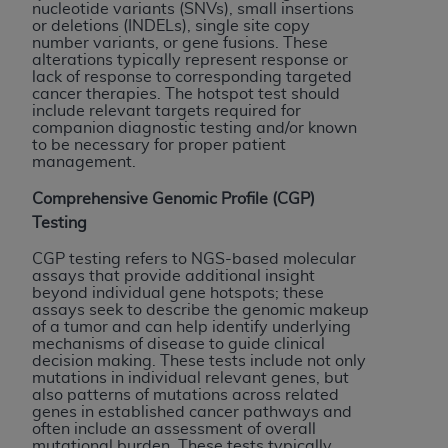
License For Use of Current
nucleotide variants (SNVs), small insertions
TM
Dental Terminology (CDT
)
or deletions (INDELs), single site copy
number variants, or gene fusions. These
alterations typically represent response or
lack of response to corresponding targeted
These materials contain Current Dental
cancer therapies. The hotspot test should
TM
Terminology (CDT
), Copyright©
2025
American
include relevant targets required for
companion diagnostic testing and/or known
Dental Association (
ADA
). All rights reserved. CDT
to be necessary for proper patient
is a trademark of the
ADA
.
management.
The license granted herein is expressly conditioned
Comprehensive Genomic Profile (CGP)
upon your acceptance of all terms and conditions
Testing
contained in this Agreement. By clicking below in
CGP testing refers to NGS-based molecular
the button labeled “I ACCEPT” you hereby
assays that provide additional insight
acknowledge that you have read, understood, and
beyond individual gene hotspots; these
assays seek to describe the genomic makeup
agree to all terms and conditions set forth in this
of a tumor and can help identify underlying
Agreement. If you do not agree with all terms and
mechanisms of disease to guide clinical
decision making. These tests include not only
conditions set forth herein, click below on the button
mutations in individual relevant genes, but
labeled “I DO NOT ACCEPT” and exit from this
also patterns of mutations across related
screen.
genes in established cancer pathways and
often include an assessment of overall
mutational burden. These tests typically