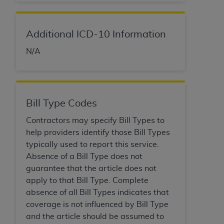
Medicaid Services (CMS). You agree to take all
necessary steps to ensure that your employees
and agents abide by the terms of this
Additional ICD-10 Information
Agreement. You acknowledge that the
AHA
N/A
holds all copyright, trademark, and other rights
in UB-04 Data. You shall not remove, alter, or
obscure any
AHA
copyright notices or other
proprietary rights notices included in the
materials.
Bill Type Codes
Any use not authorized herein is prohibited,
Contractors may specify Bill Types to
including, by way of illustration and not by way
help providers identify those Bill Types
of limitation, making copies of UB-04 Data for
typically used to report this service.
resale and/or license, transferring copies of UB-
Absence of a Bill Type does not
04 Data to any party not bound by this
guarantee that the article does not
agreement, creating any modified or derivative
apply to that Bill Type. Complete
work of UB-04 Data, or making any commercial
absence of all Bill Types indicates that
use of UB-04 Data. License to use UB-04 Data
coverage is not influenced by Bill Type
for any use not authorized herein must be
and the article should be assumed to
obtained through the American Hospital