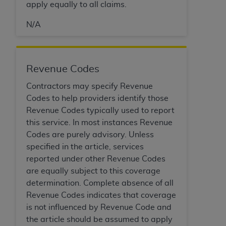
apply equally to all claims.
Association, 155 N. Wacker Drive, Suite 400,
Chicago, Illinois, 60606. Applications are
N/A
available at the NUBC website,
https://www.nubc.org/
.
The UB-04 Data included in this product is
Revenue Codes
commercial technical data and/or computer
databases and/or commercial computer
Contractors may specify Revenue
software and/or commercial computer software
Codes to help providers identify those
documentation, as applicable, which was
Revenue Codes typically used to report
developed exclusively at private expense by the
this service. In most instances Revenue
American Hospital Association, 155 N. Wacker
Codes are purely advisory. Unless
Drive, Suite 400, Chicago, Illinois 60606. U.S.
specified in the article, services
Government rights to use, modify, reproduce,
reported under other Revenue Codes
release, perform, display, or disclose these
are equally subject to this coverage
technical data and/or computer data bases
determination. Complete absence of all
and/or computer software and/or computer
Revenue Codes indicates that coverage
software documentation are subject to the
is not influenced by Revenue Code and
limited rights restrictions of DFARS 252.227-
the article should be assumed to apply