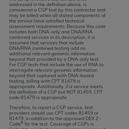
Government rights to use, modify, reproduce,
addressed in the definition above, is
release, perform, display, or disclose these
considered a CGP test by this contractor and
technical data and/or computer data bases
may be billed when all stated components of
the service have satisfied technical
and/or computer software and/or computer
assessment requirements. Because this code
software documentation are subject to the
includes both DNA-only and DNA/RNA
limited rights restrictions of HHSAR 327.4 (as it
combined services in its description, it is
may from time to time be amended, superseded
assumed that services that include
DNA/RNA combined testing add no
or replaced) and the limited rights restrictions of
additional relevant genomic information
FAR 52.227-14 (June 1987) and/or subject to the
beyond that provided by a DNA-only test.
restricted rights provisions of FAR 52.227-14
For CGP tests that include the use of RNA to
(June 1987) and FAR 52.227-19 (June 1987), as
interrogate relevant genomic information
beyond that captured with DNA-based
applicable, and any applicable agency FAR
testing, billing with CPT 81479 is
Supplements, for non-Department of Defense
appropriate. Additionally, if a service meets
Federal procurements.
the definition of a CGP but NOT 81459, CPT
code 81479 is appropriate.
Organizations who contract with CMS
Therefore, to report a CGP service, test
acknowledge that they may have a commercial
providers should use CPT codes 81459 or
CDT license with the
ADA
, and that use of CDT
81479, in addition to the approved DEX Z-
codes as permitted herein for the administration
®
Code
for the test. Coverage of CGPs is