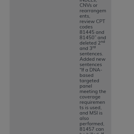
CNVs or
rearrangem
ents,
review CPT
codes
81445 and
81450” and
nd
deleted 2
rd
and 3
sentences.
Added new
sentences
“If a DNA-
based
targeted
panel
meeting the
coverage
requiremen
ts is used,
and MSI is
also
performed,
81457 can