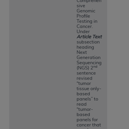
Comprehen
sive
Genomic
Profile
Testing in
Cancer.
Under
Article Text
subsection
heading
Next
Generation
Sequencing
nd
(NGS) 2
sentence
revised
“tumor
tissue only-
based
panels” to
read
“tumor-
based
panels for
cancer that