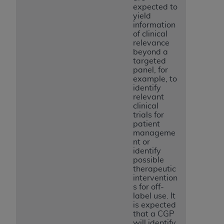
expected to
yield
information
of clinical
relevance
beyond a
targeted
panel, for
example, to
identify
relevant
clinical
trials for
patient
manageme
nt or
identify
possible
therapeutic
intervention
s for off-
label use. It
is expected
that a CGP
will identify