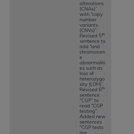
alterations
(CNAs)”
with “copy
number
variants
(CNVs)”.
th
Revised 5
sentence to
add “and
chromosom
e
abnormaliti
es such as
loss of
heterozygo
sity (LOH)”.
th
Revised 6
sentence
“CGP” to
read “CGP
testing”.
Added new
sentences
“CGP tests
are