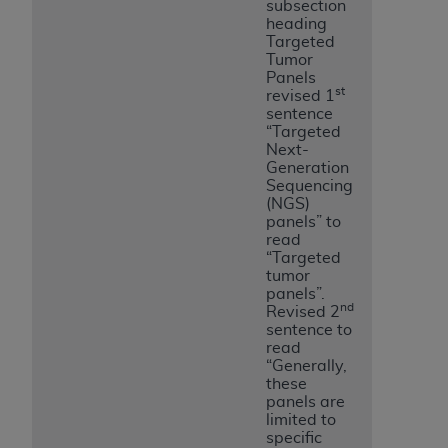
subsection
heading
Targeted
Tumor
Panels
st
revised 1
sentence
“Targeted
Next-
Generation
Sequencing
(NGS)
panels” to
read
“Targeted
tumor
panels”.
nd
Revised 2
sentence to
read
“Generally,
these
panels are
limited to
specific