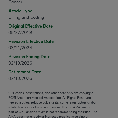
Cancer
any modified or derivative work of CPT, or making
Article Type
any commercial use of CPT. License to use CPT for
Billing and Coding
any use not authorized herein must be obtained
through the AMA, Intellectual Property Services,
Original Effective Date
330 N. Wabash Ave., Suite 39300, Chicago, IL
05/27/2019
60611-5885. Applications are available at the
Revision Effective Date
AMA Web site,
https://www.ama-
03/21/2024
assn.org/practice-management/cpt
.
Revision Ending Date
Applicable FARS Restrictions Apply to Government
02/19/2026
Use.
Retirement Date
This product includes CPT which is commercial
02/19/2026
technical data and/or computer data bases and/or
commercial computer software and/or commercial
CPT codes, descriptions, and other data only are copyright
computer software documentation, as applicable
2025
American Medical Association. All Rights Reserved.
which were developed exclusively at private
Fee schedules, relative value units, conversion factors and/or
related components are not assigned by the AMA, are not
expense by the American Medical Association,
part of CPT, and the AMA is not recommending their use. The
AMA Plaza, 330 N. Wabash Ave., Suite 39300,
AMA does not directly or indirectly practice medicine or