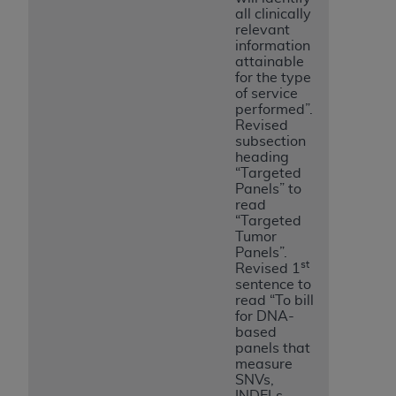
all clinically
relevant
information
attainable
for the type
of service
performed”.
Revised
subsection
heading
“Targeted
Panels” to
read
“Targeted
Tumor
Panels”.
st
Revised 1
sentence to
read “To bill
for DNA-
based
panels that
measure
SNVs,
INDELs,