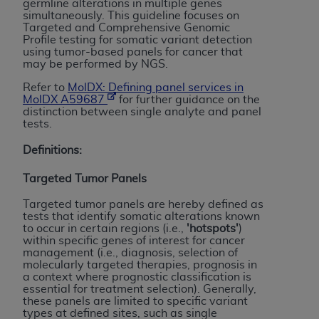
germline alterations in multiple genes
to the AMA. End users do not act for or on behalf of
simultaneously. This guideline focuses on
Targeted and Comprehensive Genomic
the CMS. CMS DISCLAIMS RESPONSIBILITY FOR
Profile testing for somatic variant detection
ANY LIABILITY ATTRIBUTABLE TO END USER USE
using tumor-based panels for cancer that
may be performed by NGS.
OF THE CPT. CMS WILL NOT BE LIABLE FOR ANY
CLAIMS ATTRIBUTABLE TO ANY ERRORS,
Refer to
MolDX: Defining panel services in
MolDX A59687
for further guidance on the
OMISSIONS, OR OTHER INACCURACIES IN THE
distinction between single analyte and panel
INFORMATION OR MATERIAL CONTAINED ON
tests.
THIS PAGE. In no event shall CMS be liable for
Definitions:
direct, indirect, special, incidental, or consequential
damages arising out of the use of such information
Targeted Tumor Panels
or material.
Targeted tumor panels are hereby defined as
Should the foregoing terms and conditions be
tests that identify somatic alterations known
to occur in certain regions (i.e.,
'hotspots'
)
acceptable to you, please indicate your agreement
within specific genes of interest for cancer
and acceptance by clicking below on the button
management (i.e., diagnosis, selection of
molecularly targeted therapies, prognosis in
labeled “accept”.
a context where prognostic classification is
essential for treatment selection). Generally,
these panels are limited to specific variant
types at defined sites, such as single