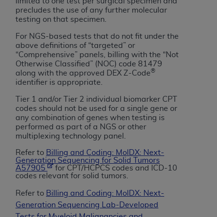
of CMS programs does not extend to any other
limited to one test per surgical specimen and
precludes the use of any further molecular
programs or services the organization may
testing on that specimen.
administer and royalties dues for the use of the
CDT codes are governed by their commercial
For NGS-based tests that do not fit under the
above definitions of “targeted” or
license.
“Comprehensive” panels, billing with the “Not
Otherwise Classified” (NOC) code 81479
ADA
DISCLAIMER OF WARRANTIES AND
®
along with the approved DEX Z-Code
LIABILITIES
. CDT is provided “AS IS” without
identifier is appropriate.
warranty of any kind, either expressed or
Tier 1 and/or Tier 2 individual biomarker CPT
implied, including but not limited to, the implied
codes should not be used for a single gene or
warranties of merchantability and fitness for a
any combination of genes when testing is
particular purpose. No fee schedules, basic unit,
performed as part of a NGS or other
multiplexing technology panel.
relative values, or related listings are included in
CDT. The
ADA
does not directly or indirectly
Refer to
Billing and Coding: MolDX: Next-
practice medicine or dispense dental services.
Generation Sequencing for Solid Tumors
A57905
for CPT/HCPCS codes and ICD-10
ADA
has no responsibility for the software,
codes relevant for solid tumors.
including any CDT and other content contained
Refer to
Billing and Coding: MolDX: Next-
therein; and no endorsement by the
ADA
is
Generation Sequencing Lab-Developed
intended or implied. The
ADA
expressly
Tests for Myeloid Malignancies and