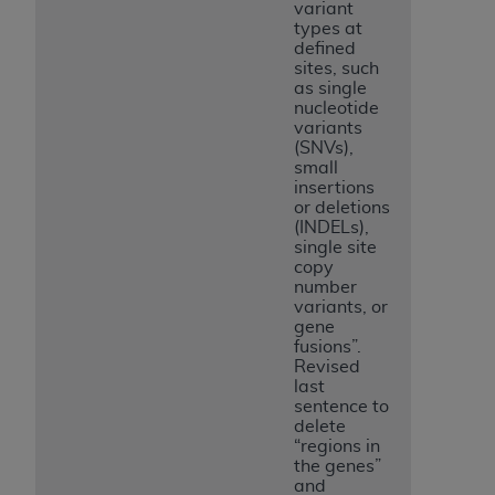
variant
types at
defined
sites, such
as single
nucleotide
variants
(SNVs),
small
insertions
or deletions
(INDELs),
single site
copy
number
variants, or
gene
fusions”.
Revised
last
sentence to
delete
“regions in
the genes”
and