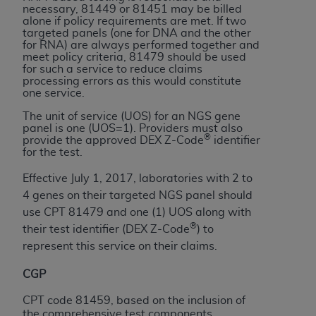
obtained through the American Dental
necessary, 81449 or 81451 may be billed
Association, 401 North Michigan Avenue,
alone if policy requirements are met. If two
targeted panels (one for DNA and the other
Chicago, IL 60611. Applications are available at
for RNA) are always performed together and
the American Dental Association website,
meet policy criteria, 81479 should be used
https://www.ADA.org
.
for such a service to reduce claims
processing errors as this would constitute
one service.
Applicable Federal Acquisition Regulation
Clauses (FARS)/Department of Defense Federal
The unit of service (UOS) for an NGS gene
panel is one (UOS=1). Providers must also
Acquisition Regulation supplement (DFARS)
®
provide the approved DEX Z-Code
identifier
Restrictions Apply to Government Use. U.S.
for the test.
Government Rights. This product includes
Effective July 1, 2017, laboratories with 2 to
Current Dental Terminology ("CDT"), which is
4 genes on their targeted NGS panel should
commercial technical data and/or computer data
use CPT 81479 and one (1) UOS along with
bases and/or commercial computer software
®
their test identifier (DEX Z-Code
) to
and/or commercial computer software
represent this service on their claims.
documentation, as applicable, which was
developed exclusively at private expense by the
CGP
American Dental Association, 401 North
Michigan Avenue, Chicago, Illinois, 60611. U.S.
CPT code 81459, based on the inclusion of
the comprehensive test components