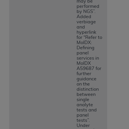
may be
performed
by NGS”.
Added
verbiage
and
hyperlink
for “Refer to
MolDX:
Defining
panel
services in
MolDX
A59687 for
further
guidance
on the
distinction
between
single
analyte
tests and
panel
tests”.
Under