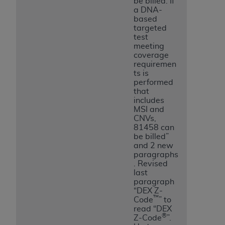
be billed. If
a DNA-
based
targeted
test
meeting
coverage
requiremen
ts is
performed
that
includes
MSI and
CNVs,
81458 can
be billed”
and 2 new
paragraphs
. Revised
last
paragraph
“DEX Z-
™
Code
” to
read “DEX
®
Z-Code
”.