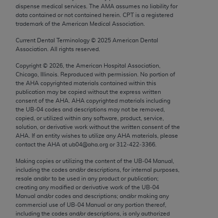
Chicago, IL 60611-5885. U.S. Government rights to
dispense medical services. The AMA assumes no liability for
data contained or not contained herein. CPT is a registered
use, modify, reproduce, release, perform, display, or
trademark of the American Medical Association.
disclose these technical data and/or computer data
Current Dental Terminology ©
2025
American Dental
bases and/or computer software and/or computer
Association. All rights reserved.
software documentation are subject to the limited
rights restrictions of FAR 52.227-14 (December
Copyright ©
2026
, the American Hospital Association,
Chicago, Illinois. Reproduced with permission. No portion of
2007) and/or subject to the restricted rights
the
AHA
copyrighted materials contained within this
provisions of FAR 52.227-14 (December 2007) and
publication may be copied without the express written
FAR 52.227-19 (December 2007), as applicable,
consent of the
AHA
.
AHA
copyrighted materials including
the UB‐04 codes and descriptions may not be removed,
and any applicable agency FAR Supplements, for
copied, or utilized within any software, product, service,
non-Department of Defense Federal procurements.
solution, or derivative work without the written consent of the
AHA
. If an entity wishes to utilize any
AHA
materials, please
AMA Disclaimer of Warranties and Liabilities
contact the
AHA
at ub04@aha.org or 312‐422‐3366.
Making copies or utilizing the content of the UB‐04 Manual,
CPT is provided “as is” without warranty of any
including the codes and/or descriptions, for internal purposes,
kind, either expressed or implied, including but not
resale and/or to be used in any product or publication;
limited to, the implied warranties of
creating any modified or derivative work of the UB‐04
Manual and/or codes and descriptions; and/or making any
merchantability and fitness for a particular
commercial use of UB‐04 Manual or any portion thereof,
purpose. Fee schedules, relative value units,
including the codes and/or descriptions, is only authorized