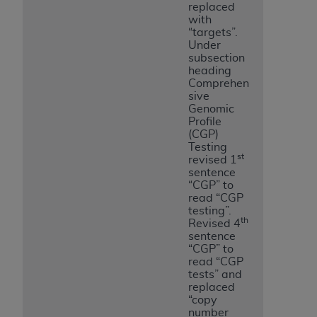
replaced
with
“targets”.
Under
subsection
heading
Comprehen
sive
Genomic
Profile
(CGP)
Testing
st
revised 1
sentence
“CGP” to
read “CGP
testing”.
th
Revised 4
sentence
“CGP” to
read “CGP
tests” and
replaced
“copy
number