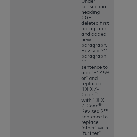
Under
subsection
heading
CGP
deleted first
paragraph
and added
new
paragraph.
nd
Revised 2
paragraph
st
1
sentence to
add “81459
or” and
replaced
“DEX Z-
™
Code
”
with “DEX
®
Z-Code
”.
nd
Revised 2
sentence to
replace
“other” with
“further”.