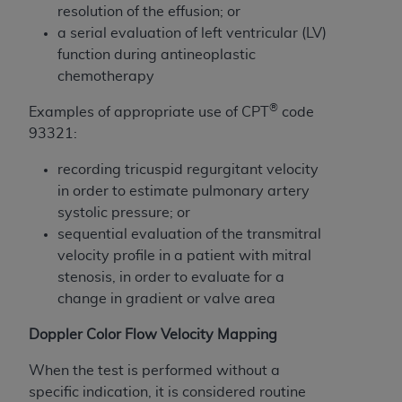
License For Use of Current
resolution of the effusion; or
TM
Dental Terminology (CDT
)
a serial evaluation of left ventricular (LV)
function during antineoplastic
These materials contain Current Dental
chemotherapy
TM
Terminology (CDT
), Copyright©
2025
American
®
Examples of appropriate use of CPT
code
Dental Association (
ADA
). All rights reserved. CDT
93321:
is a trademark of the
ADA
.
recording tricuspid regurgitant velocity
The license granted herein is expressly conditioned
in order to estimate pulmonary artery
upon your acceptance of all terms and conditions
systolic pressure; or
contained in this Agreement. By clicking below in
sequential evaluation of the transmitral
the button labeled “I ACCEPT” you hereby
velocity profile in a patient with mitral
acknowledge that you have read, understood, and
stenosis, in order to evaluate for a
agree to all terms and conditions set forth in this
change in gradient or valve area
Agreement. If you do not agree with all terms and
conditions set forth herein, click below on the button
Doppler Color Flow Velocity Mapping
labeled “I DO NOT ACCEPT” and exit from this
screen.
When the test is performed without a
specific indication, it is considered routine