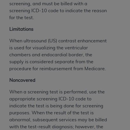
If you are acting on behalf of an organization, you
screening, and must be billed with a
represent that you are authorized to act on behalf
screening ICD-10 code to indicate the reason
of such organization and that your acceptance of
for the test.
the terms of this Agreement creates a legally
enforceable obligation of the organization. As used
Limitations
herein “YOU” and “YOUR” refer to you and any
When ultrasound (US) contrast enhancement
organization on behalf of which you are acting.
is used for visualizing the ventricular
Subject to the terms and conditions contained in
chambers and endocardial border, the
this Agreement, you, your employees, and
supply is considered separate from the
agents are authorized to use CDT only as
procedure for reimbursement from Medicare.
contained in the following authorized materials
Noncovered
and solely for internal use by yourself,
employees, and agents within your organization
When a screening test is performed, use the
within the United States and its territories. Use
appropriate screening ICD-10 code to
of CDT is limited to use in programs
indicate the test is being done for screening
administered by Centers for Medicare &
purposes. When the result of the test is
Medicaid Services (CMS). You agree to take all
abnormal, subsequent services may be billed
necessary steps to ensure that your employees
with the test-result diagnosis; however, the