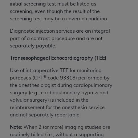
and agents abide by the terms of this
initial screening test must be listed as
Agreement. You acknowledge that the
ADA
screening, even though the result of the
holds all copyright, trademark, and other rights
screening test may be a covered condition.
in CDT. You shall not remove, alter, or obscure
any
ADA
copyright notices or other proprietary
Diagnostic injection services are an integral
rights notices included in the materials.
part of a contrast procedure and are not
separately payable.
Any use not authorized herein is prohibited,
including by way of illustration and not by way
Transesophageal Echocardiography (TEE)
of limitation, making copies of CDT for resale
Use of intraoperative TEE for monitoring
and/or license, distributing to commercial third-
®
purposes (CPT
code 93318) performed by
parties outputs in which the CDT is embedded
the anesthesiologist during cardiopulmonary
but not directly accessible but the output relies
surgery (e.g., cardiopulmonary bypass and
on the embedded CDT (e.g. Artificial Intelligence
valvular surgery) is included in the
outputs), transferring copies of CDT to any party
reimbursement for the anesthesia service
not bound by this Agreement, creating any
and not separately reportable.
modified or derivative work of CDT, or making
any commercial use of CDT. License to use CDT
Note:
When 2 (or more) imaging studies are
for any use not authorized herein must be
routinely billed (i.e., without a supporting