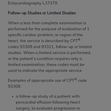
Echocardiography L37379.
to the AMA. End users do not act for or on behalf of
the CMS. CMS DISCLAIMS RESPONSIBILITY FOR
Follow-up Studies or Limited Studies
ANY LIABILITY ATTRIBUTABLE TO END USER USE
When a less than complete examination is
OF THE CPT. CMS WILL NOT BE LIABLE FOR ANY
performed for the purpose of evaluation of 1
CLAIMS ATTRIBUTABLE TO ANY ERRORS,
specific cardiac problem, or region of the
OMISSIONS, OR OTHER INACCURACIES IN THE
®
heart, the service is described by CPT
INFORMATION OR MATERIAL CONTAINED ON
codes 93308 and 93321, follow-up or limited
THIS PAGE. In no event shall CMS be liable for
studies. When a limited service is performed,
direct, indirect, special, incidental, or consequential
or the patient’s condition requires only a
damages arising out of the use of such information
limited examination, these codes must be
or material.
used to indicate the appropriate service.
Should the foregoing terms and conditions be
®
Examples of appropriate use of CPT
code
acceptable to you, please indicate your agreement
93308:
and acceptance by clicking below on the button
labeled “accept”.
a follow-up study of a patient with
pericardial effusion following heart
surgery, to evaluate progression or