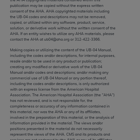
Chicago, IL 60611-5885. U.S. Government rights to
publication may be copied without the express written
use, modify, reproduce, release, perform, display, or
consent of the
AHA
.
AHA
copyrighted materials including
the UB‐04 codes and descriptions may not be removed,
disclose these technical data and/or computer data
copied, or utilized within any software, product, service,
bases and/or computer software and/or computer
solution, or derivative work without the written consent of the
software documentation are subject to the limited
AHA
. If an entity wishes to utilize any
AHA
materials, please
contact the
AHA
at ub04@aha.org or 312‐422‐3366.
rights restrictions of FAR 52.227-14 (December
2007) and/or subject to the restricted rights
Making copies or utilizing the content of the UB‐04 Manual,
including the codes and/or descriptions, for internal purposes,
provisions of FAR 52.227-14 (December 2007) and
resale and/or to be used in any product or publication;
FAR 52.227-19 (December 2007), as applicable,
creating any modified or derivative work of the UB‐04
and any applicable agency FAR Supplements, for
Manual and/or codes and descriptions; and/or making any
commercial use of UB‐04 Manual or any portion thereof,
non-Department of Defense Federal procurements.
including the codes and/or descriptions, is only authorized
with an express license from the American Hospital
AMA Disclaimer of Warranties and Liabilities
Association. The American Hospital Association (the "
AHA
")
has not reviewed, and is not responsible for, the
CPT is provided “as is” without warranty of any
completeness or accuracy of any information contained in
kind, either expressed or implied, including but not
this material, nor was the
AHA
or any of its affiliates,
involved in the preparation of this material, or the analysis of
limited to, the implied warranties of
information provided in the material. The views and/or
merchantability and fitness for a particular
positions presented in the material do not necessarily
purpose. Fee schedules, relative value units,
represent the views of the
AHA
. CMS and its products and
services are not endorsed by the
AHA
or any of its affiliates.