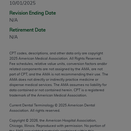
10/01/2025
any modified or derivative work of CPT, or making
Revision Ending Date
any commercial use of CPT. License to use CPT for
N/A
any use not authorized herein must be obtained
through the AMA, Intellectual Property Services,
Retirement Date
330 N. Wabash Ave., Suite 39300, Chicago, IL
N/A
60611-5885. Applications are available at the
AMA Web site,
https://www.ama-
CPT codes, descriptions, and other data only are copyright
assn.org/practice-management/cpt
.
2025
American Medical Association. All Rights Reserved.
Fee schedules, relative value units, conversion factors and/or
Applicable FARS Restrictions Apply to Government
related components are not assigned by the AMA, are not
Use.
part of CPT, and the AMA is not recommending their use. The
AMA does not directly or indirectly practice medicine or
dispense medical services. The AMA assumes no liability for
This product includes CPT which is commercial
data contained or not contained herein. CPT is a registered
technical data and/or computer data bases and/or
trademark of the American Medical Association.
commercial computer software and/or commercial
Current Dental Terminology ©
2025
American Dental
computer software documentation, as applicable
Association. All rights reserved.
which were developed exclusively at private
expense by the American Medical Association,
Copyright ©
2026
, the American Hospital Association,
Chicago, Illinois. Reproduced with permission. No portion of
AMA Plaza, 330 N. Wabash Ave., Suite 39300,
the
AHA
copyrighted materials contained within this