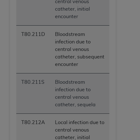
central venous
catheter, initial
encounter
T80.211D
Bloodstream
infection due to
central venous
catheter, subsequent
encounter
T80.211S
Bloodstream
infection due to
central venous
catheter, sequela
T80.212A
Local infection due to
central venous
catheter, initial