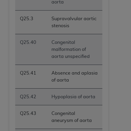
aorta
Q25.3
Supravalvular aortic
stenosis
Q25.40
Congenital
malformation of
aorta unspecified
Q25.41
Absence and aplasia
of aorta
Q25.42
Hypoplasia of aorta
Q25.43
Congenital
aneurysm of aorta