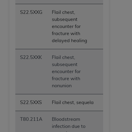
S22.5XXG
Flail chest,
subsequent
encounter for
fracture with
delayed healing
S22.5XXK
Flail chest,
subsequent
encounter for
fracture with
nonunion
S22.5XXS
Flail chest, sequela
T80.211A
Bloodstream
infection due to