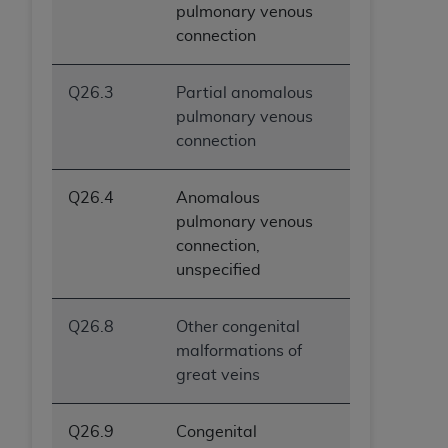
pulmonary venous
connection
Q26.3
Partial anomalous
pulmonary venous
connection
Q26.4
Anomalous
pulmonary venous
connection,
unspecified
Q26.8
Other congenital
malformations of
great veins
Q26.9
Congenital