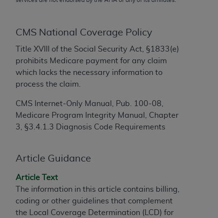
conversion factors and/or related components are
not assigned by the AMA, are not part of CPT, and
the AMA is not recommending their use. The AMA
CMS National Coverage Policy
does not directly or indirectly practice medicine or
Title XVIII of the Social Security Act, §1833(e)
dispense medical services. The responsibility for
prohibits Medicare payment for any claim
the content of the following materials is with CMS
which lacks the necessary information to
and no endorsement by the AMA is intended or
process the claim.
implied. The AMA disclaims responsibility for any
consequences or liability attributable to or related
CMS Internet-Only Manual, Pub. 100-08,
to any use, non-use, or interpretation of information
Medicare Program Integrity Manual, Chapter
contained or not contained in the materials. This
3, §3.4.1.3 Diagnosis Code Requirements
Agreement will terminate upon notice if you violate
its terms. The AMA is a third party beneficiary to
this Agreement.
Article Guidance
CMS Disclaimer
Article Text
The information in this article contains billing,
The scope of this license is determined by the AMA,
coding or other guidelines that complement
the copyright holder. Any questions pertaining to
the Local Coverage Determination (LCD) for
the license or use of the CPT should be addressed