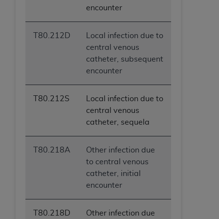
encounter
T80.212D
Local infection due to
central venous
catheter, subsequent
encounter
T80.212S
Local infection due to
central venous
catheter, sequela
T80.218A
Other infection due
to central venous
catheter, initial
encounter
T80.218D
Other infection due