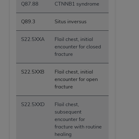
Q87.88
CTNNB1 syndrome
Q89.3
Situs inversus
S22.5XXA
Flail chest, initial
encounter for closed
fracture
S22.5XXB
Flail chest, initial
encounter for open
fracture
S22.5XXD
Flail chest,
subsequent
encounter for
fracture with routine
healing