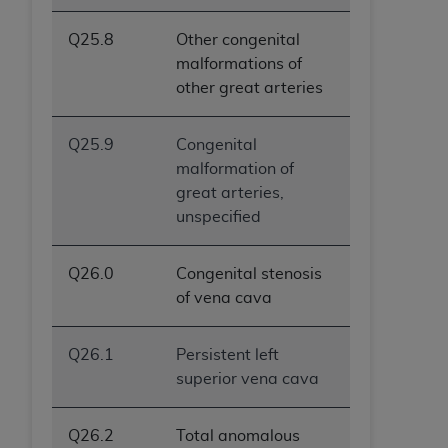
Q25.8
Other congenital
malformations of
other great arteries
Q25.9
Congenital
malformation of
great arteries,
unspecified
Q26.0
Congenital stenosis
of vena cava
Q26.1
Persistent left
superior vena cava
Q26.2
Total anomalous