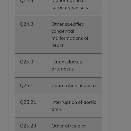
Q24.5
Malformation of
coronary vessels
Q24.8
Other specified
congenital
malformations of
heart
Q25.0
Patent ductus
arteriosus
Q25.1
Coarctation of aorta
Q25.21
Interruption of aortic
arch
Q25.29
Other atresia of