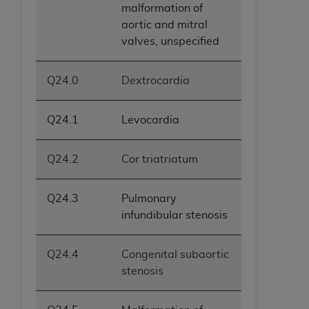
malformation of
ANY ERRORS, OMISSIONS, OR OTHER
aortic and mitral
INACCURACIES IN THE INFORMATION OR
valves, unspecified
MATERIAL COVERED BY THIS LICENSE. In no
event shall CMS be liable for direct, indirect,
special, incidental, or consequential damages
Q24.0
Dextrocardia
arising out of the use of such information or
material.
Q24.1
Levocardia
Q24.2
Cor triatriatum
Q24.3
Pulmonary
infundibular stenosis
Q24.4
Congenital subaortic
stenosis