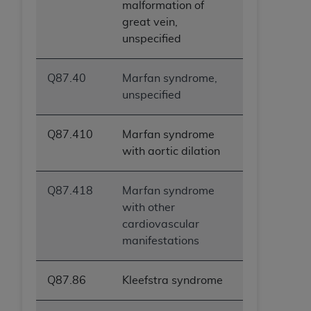
malformation of
great vein,
unspecified
Q87.40
Marfan syndrome,
unspecified
Q87.410
Marfan syndrome
with aortic dilation
Q87.418
Marfan syndrome
with other
cardiovascular
manifestations
Q87.86
Kleefstra syndrome