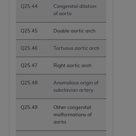
Q25.44
Congenital dilation
of aorta
Q25.45
Double aortic arch
Q25.46
Tortuous aortic arch
Q25.47
Right aortic arch
Q25.48
Anomalous origin of
subclavian artery
Q25.49
Other congenital
malformations of
aorta