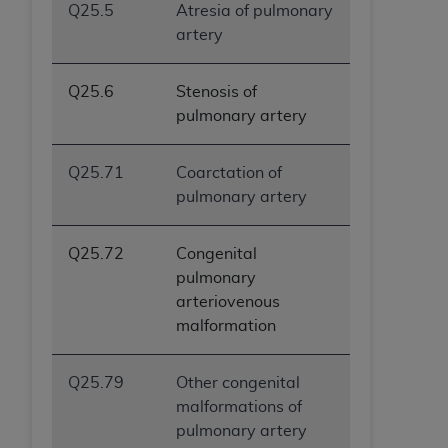
Q25.5
Atresia of pulmonary
artery
Q25.6
Stenosis of
pulmonary artery
Q25.71
Coarctation of
pulmonary artery
Q25.72
Congenital
pulmonary
arteriovenous
malformation
Q25.79
Other congenital
malformations of
pulmonary artery