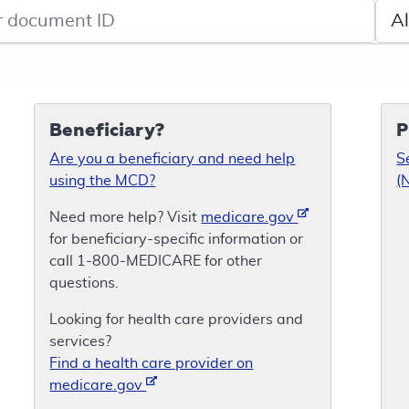
de search
Sele
Beneficiary?
P
Are you a beneficiary and need help
S
using the MCD?
(
Need more help? Visit
medicare.gov
for beneficiary-specific information or
call 1-800-MEDICARE for other
questions.
Looking for health care providers and
services?
Find a health care provider on
medicare.gov