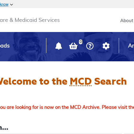
Skip to main content
 know
Main h
are & Medicaid Services
About
0
oads
Ar
elcome to the
MCD
Search
u are looking for is now on the MCD Archive. Please visit t
...