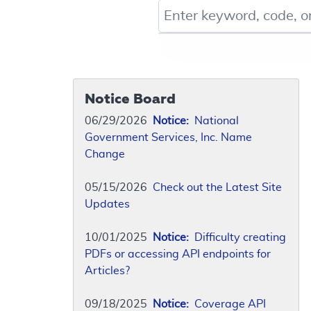
Keyword, Document ID, or Co
Notice Board
06/29/2026
Notice:
National
Government Services, Inc. Name
Change
05/15/2026
Check out the Latest Site
Updates
10/01/2025
Notice:
Difficulty creating
PDFs or accessing API endpoints for
Articles?
09/18/2025
Notice:
Coverage API