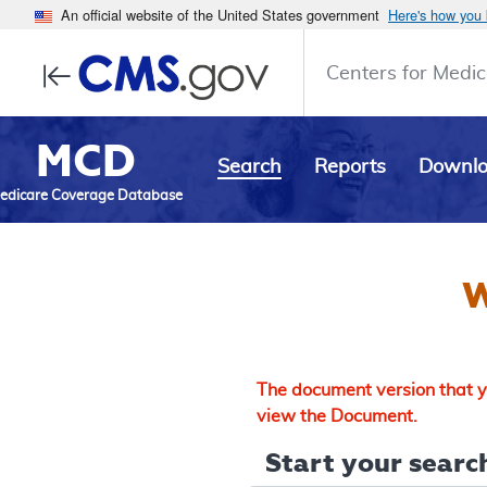
An official website of the United States government
Here's how you
Centers for Medic
MCD
Search
Reports
Downl
edicare Coverage Database
W
The document version that yo
view the Document.
Start your search