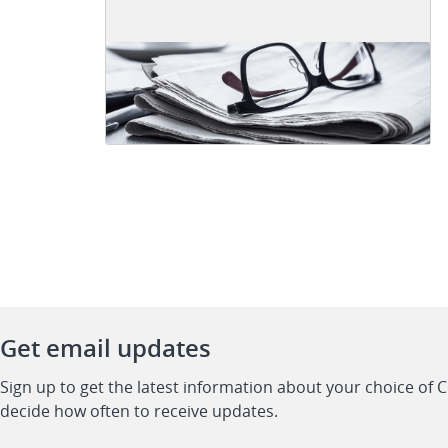
Get email updates
Sign up to get the latest information about your choice of 
decide how often to receive updates.