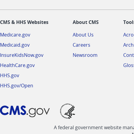
CMS & HHS Websites
About CMS
Tool
Medicare.gov
About Us
Acr
Medicaid.gov
Careers
Arch
InsureKidsNow.gov
Newsroom
Cont
HealthCare.gov
Glos
HHS.gov
HHS.gov/Open
A federal government website manag