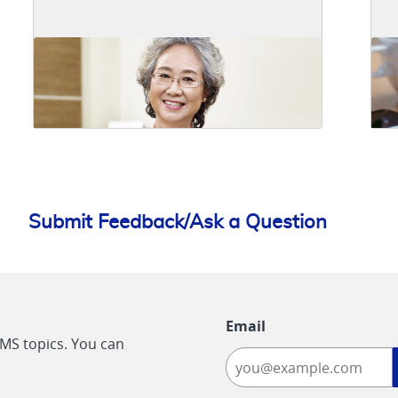
Submit Feedback/Ask a Question
Email
CMS topics. You can