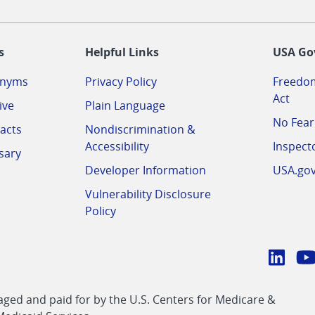
-
s
Helpful Links
USA Go
onyms
Privacy Policy
Freedom
Act
ive
Plain Language
No Fear
acts
Nondiscrimination &
Accessibility
Inspect
sary
Developer Information
USA.go
Vulnerability Disclosure
Policy
Conn
with
Linke
Y
CMS
ed and paid for by the U.S. Centers for Medicare &
link
li