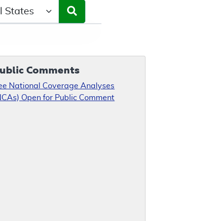
ct a State/Region
ublic Comments
ee National Coverage Analyses
NCAs) Open for Public Comment