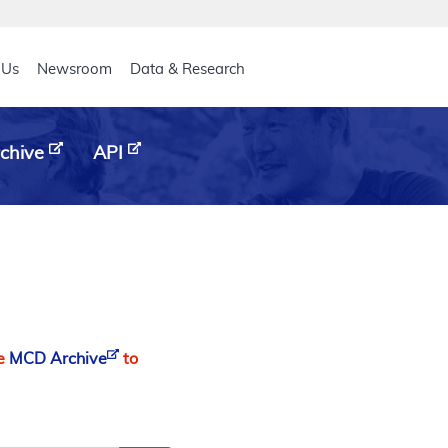
eader
 Us
Newsroom
Data & Research
chive
API
he
MCD Archive
to