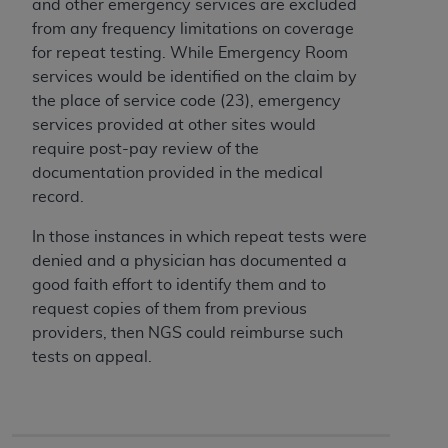
of CMS programs does not extend to any other
and other emergency services are excluded
programs or services the organization may
from any frequency limitations on coverage
administer and royalties dues for the use of the
for repeat testing. While Emergency Room
CDT codes are governed by their commercial
services would be identified on the claim by
license.
the place of service code (23), emergency
services provided at other sites would
ADA
DISCLAIMER OF WARRANTIES AND
require post-pay review of the
LIABILITIES
. CDT is provided “AS IS” without
documentation provided in the medical
warranty of any kind, either expressed or
record.
implied, including but not limited to, the implied
warranties of merchantability and fitness for a
In those instances in which repeat tests were
particular purpose. No fee schedules, basic unit,
denied and a physician has documented a
relative values, or related listings are included in
good faith effort to identify them and to
CDT. The
ADA
does not directly or indirectly
request copies of them from previous
practice medicine or dispense dental services.
providers, then NGS could reimburse such
ADA
has no responsibility for the software,
tests on appeal.
including any CDT and other content contained
therein; and no endorsement by the
ADA
is
intended or implied. The
ADA
expressly