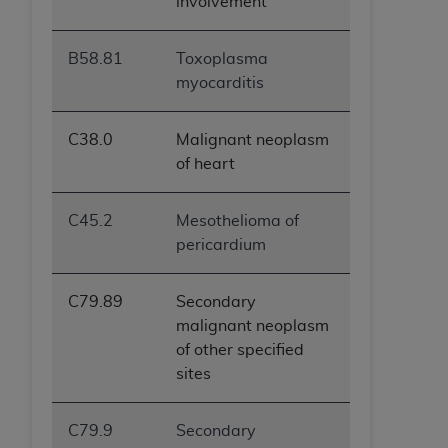
involvement
B58.81
Toxoplasma
myocarditis
C38.0
Malignant neoplasm
of heart
C45.2
Mesothelioma of
pericardium
C79.89
Secondary
malignant neoplasm
of other specified
sites
C79.9
Secondary