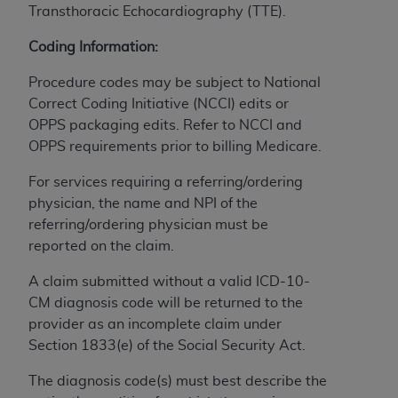
Transthoracic Echocardiography (TTE).
to the AMA. End users do not act for or on behalf of
the CMS. CMS DISCLAIMS RESPONSIBILITY FOR
Coding Information:
ANY LIABILITY ATTRIBUTABLE TO END USER USE
Procedure codes may be subject to National
OF THE CPT. CMS WILL NOT BE LIABLE FOR ANY
Correct Coding Initiative (NCCI) edits or
CLAIMS ATTRIBUTABLE TO ANY ERRORS,
OPPS packaging edits. Refer to NCCI and
OMISSIONS, OR OTHER INACCURACIES IN THE
OPPS requirements prior to billing Medicare.
INFORMATION OR MATERIAL CONTAINED ON
THIS PAGE. In no event shall CMS be liable for
For services requiring a referring/ordering
direct, indirect, special, incidental, or consequential
physician, the name and NPI of the
damages arising out of the use of such information
referring/ordering physician must be
or material.
reported on the claim.
Should the foregoing terms and conditions be
A claim submitted without a valid ICD-10-
acceptable to you, please indicate your agreement
CM diagnosis code will be returned to the
and acceptance by clicking below on the button
provider as an incomplete claim under
labeled “accept”.
Section 1833(e) of the Social Security Act.
The diagnosis code(s) must best describe the