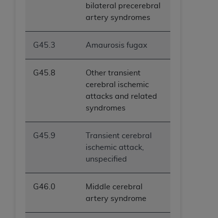
bilateral precerebral
artery syndromes
G45.3
Amaurosis fugax
G45.8
Other transient
cerebral ischemic
attacks and related
syndromes
G45.9
Transient cerebral
ischemic attack,
unspecified
G46.0
Middle cerebral
artery syndrome