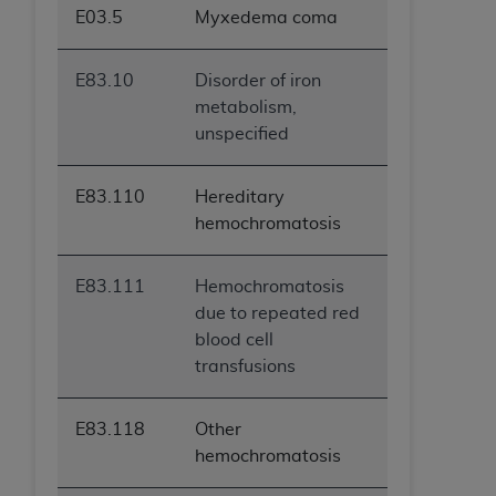
E03.5
Myxedema coma
E83.10
Disorder of iron
metabolism,
unspecified
E83.110
Hereditary
hemochromatosis
E83.111
Hemochromatosis
due to repeated red
blood cell
transfusions
E83.118
Other
hemochromatosis