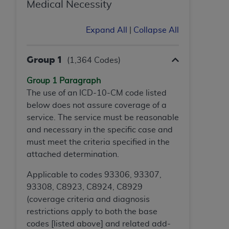
In no event shall CMS be liable for damages
Medical Necessity
(including but not limited to direct, indirect,
special, incidental, or consequential damages)
Expand All
|
Collapse All
arising out of the use of such information or
material.
Group 1
(1,364 Codes)
The license granted herein is expressly conditioned
Group 1 Paragraph
upon your acceptance of all terms and conditions
The use of an ICD-10-CM code listed
contained in this Agreement. If the foregoing terms
below does not assure coverage of a
and conditions are acceptable to you, please
service. The service must be reasonable
indicate your Agreement by clicking below on the
and necessary in the specific case and
button labeled
“I ACCEPT”
. If you do not agree to
must meet the criteria specified in
the
the terms and conditions, you may not access this
attached determination.
content, you must click below on the button labeled
“I DO NOT ACCEPT”
and exit from this screen.
Applicable to codes 93306, 93307,
93308, C8923, C8924, C8929
(coverage criteria and diagnosis
License For Use of National
restrictions apply to both the base
Uniform Billing Committee
codes [listed above] and related add-