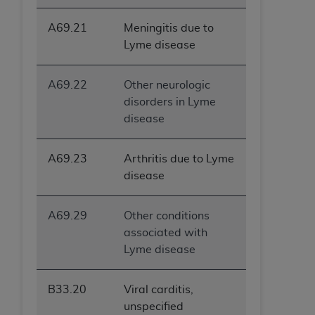
A69.21
Meningitis due to
Lyme disease
A69.22
Other neurologic
disorders in Lyme
disease
A69.23
Arthritis due to Lyme
disease
A69.29
Other conditions
associated with
Lyme disease
B33.20
Viral carditis,
unspecified