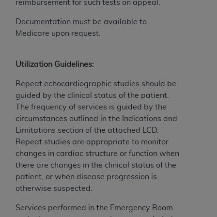
Government rights to use, modify, reproduce,
reimbursement for such tests on appeal.
release, perform, display, or disclose these
Documentation must be available to
technical data and/or computer data bases
Medicare upon request.
and/or computer software and/or computer
software documentation are subject to the
limited rights restrictions of HHSAR 327.4 (as it
Utilization Guidelines:
may from time to time be amended, superseded
or replaced) and the limited rights restrictions of
Repeat echocardiographic studies should be
FAR 52.227-14 (June 1987) and/or subject to the
guided by the clinical status of the patient.
restricted rights provisions of FAR 52.227-14
The frequency of services is guided by the
(June 1987) and FAR 52.227-19 (June 1987), as
circumstances outlined in the Indications and
applicable, and any applicable agency FAR
Limitations section of
the attached LCD.
Supplements, for non-Department of Defense
Repeat studies are appropriate to monitor
Federal procurements.
changes in cardiac structure or function when
there are changes in the clinical status of the
Organizations who contract with CMS
patient, or when disease progression is
acknowledge that they may have a commercial
otherwise suspected.
CDT license with the
ADA
, and that use of CDT
codes as permitted herein for the administration
Services performed in the Emergency Room