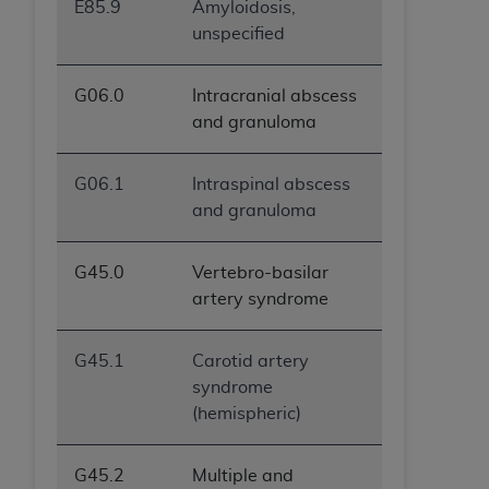
E85.9
Amyloidosis,
unspecified
G06.0
Intracranial abscess
and granuloma
G06.1
Intraspinal abscess
and granuloma
G45.0
Vertebro-basilar
artery syndrome
G45.1
Carotid artery
syndrome
(hemispheric)
G45.2
Multiple and