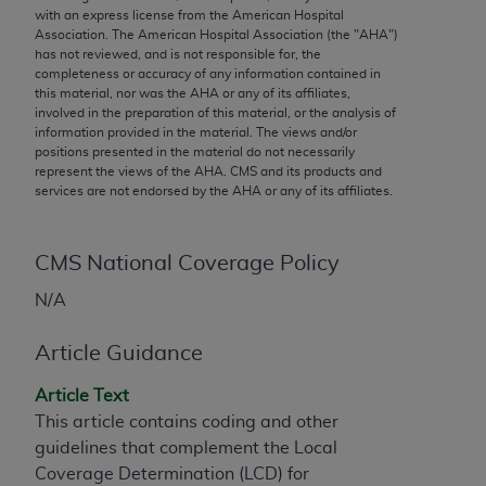
conversion factors and/or related components are
with an express license from the American Hospital
not assigned by the AMA, are not part of CPT, and
Association. The American Hospital Association (the "
AHA
")
has not reviewed, and is not responsible for, the
the AMA is not recommending their use. The AMA
completeness or accuracy of any information contained in
does not directly or indirectly practice medicine or
this material, nor was the
AHA
or any of its affiliates,
dispense medical services. The responsibility for
involved in the preparation of this material, or the analysis of
information provided in the material. The views and/or
the content of the following materials is with CMS
positions presented in the material do not necessarily
and no endorsement by the AMA is intended or
represent the views of the
AHA
. CMS and its products and
implied. The AMA disclaims responsibility for any
services are not endorsed by the
AHA
or any of its affiliates.
consequences or liability attributable to or related
to any use, non-use, or interpretation of information
CMS National Coverage Policy
contained or not contained in the materials. This
Agreement will terminate upon notice if you violate
N/A
its terms. The AMA is a third party beneficiary to
this Agreement.
Article Guidance
CMS Disclaimer
Article Text
This article contains coding and other
The scope of this license is determined by the AMA,
guidelines that complement the Local
the copyright holder. Any questions pertaining to
Coverage Determination (LCD) for
the license or use of the CPT should be addressed