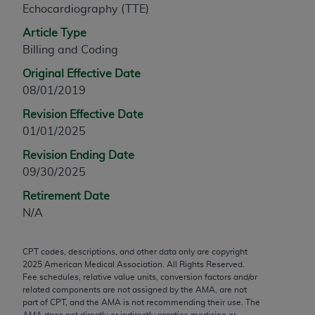
Echocardiography (TTE)
any modified or derivative work of CPT, or making
any commercial use of CPT. License to use CPT for
Article Type
any use not authorized herein must be obtained
Billing and Coding
through the AMA, Intellectual Property Services,
Original Effective Date
330 N. Wabash Ave., Suite 39300, Chicago, IL
08/01/2019
60611-5885. Applications are available at the
Revision Effective Date
AMA Web site,
https://www.ama-
01/01/2025
assn.org/practice-management/cpt
.
Revision Ending Date
Applicable FARS Restrictions Apply to Government
09/30/2025
Use.
Retirement Date
This product includes CPT which is commercial
N/A
technical data and/or computer data bases and/or
commercial computer software and/or commercial
CPT codes, descriptions, and other data only are copyright
computer software documentation, as applicable
2025
American Medical Association. All Rights Reserved.
which were developed exclusively at private
Fee schedules, relative value units, conversion factors and/or
expense by the American Medical Association,
related components are not assigned by the AMA, are not
part of CPT, and the AMA is not recommending their use. The
AMA Plaza, 330 N. Wabash Ave., Suite 39300,
AMA does not directly or indirectly practice medicine or