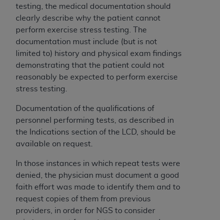
obtained through the American Dental
testing, the medical documentation should
Association, 401 North Michigan Avenue,
clearly describe why the patient cannot
Chicago, IL 60611. Applications are available at
perform exercise stress testing. The
the American Dental Association website,
documentation must include (but is not
https://www.ADA.org
.
limited to) history and physical exam findings
demonstrating that the patient could not
Applicable Federal Acquisition Regulation
reasonably be expected to perform exercise
Clauses (FARS)/Department of Defense Federal
stress testing.
Acquisition Regulation supplement (DFARS)
Restrictions Apply to Government Use. U.S.
Documentation of the qualifications of
Government Rights. This product includes
personnel performing tests, as described in
Current Dental Terminology ("CDT"), which is
the Indications section of the LCD, should be
commercial technical data and/or computer data
available on request.
bases and/or commercial computer software
and/or commercial computer software
In those instances in which repeat tests were
documentation, as applicable, which was
denied, the physician must document a good
developed exclusively at private expense by the
faith effort was made to identify them and to
American Dental Association, 401 North
request copies of them from previous
Michigan Avenue, Chicago, Illinois, 60611. U.S.
providers, in order for NGS to consider