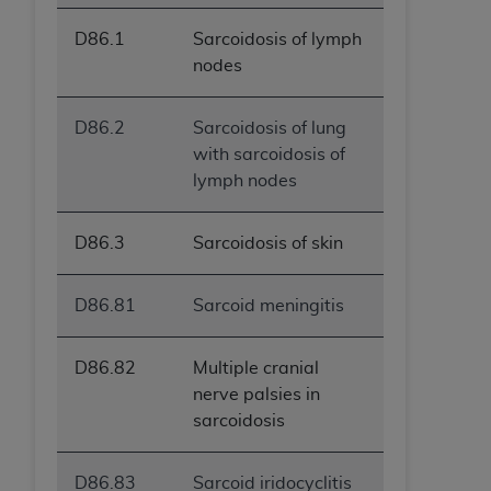
D86.1
Sarcoidosis of lymph
nodes
D86.2
Sarcoidosis of lung
with sarcoidosis of
lymph nodes
D86.3
Sarcoidosis of skin
D86.81
Sarcoid meningitis
D86.82
Multiple cranial
nerve palsies in
sarcoidosis
D86.83
Sarcoid iridocyclitis