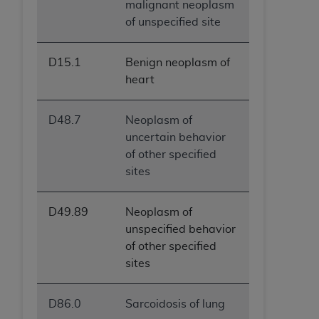
malignant neoplasm
of unspecified site
D15.1
Benign neoplasm of
heart
D48.7
Neoplasm of
uncertain behavior
of other specified
sites
D49.89
Neoplasm of
unspecified behavior
of other specified
sites
D86.0
Sarcoidosis of lung