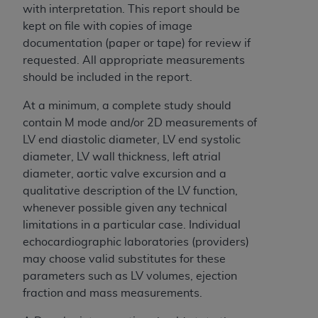
If you are acting on behalf of an organization, you
with interpretation. This report should be
represent that you are authorized to act on behalf
kept on file with copies of image
of such organization and that your acceptance of
documentation (paper or tape) for review if
the terms of this Agreement creates a legally
requested. All appropriate measurements
enforceable obligation of the organization. As used
should be included in the report.
herein “YOU” and “YOUR” refer to you and any
organization on behalf of which you are acting.
At a minimum, a complete study should
contain M mode and/or 2D measurements of
Subject to the terms and conditions contained in
LV end diastolic diameter, LV end systolic
this Agreement, you, your employees, and
diameter, LV wall thickness, left atrial
agents are authorized to use CDT only as
diameter, aortic valve excursion and a
contained in the following authorized materials
qualitative description of the LV function,
and solely for internal use by yourself,
whenever possible given any technical
employees, and agents within your organization
limitations in a particular case. Individual
within the United States and its territories. Use
echocardiographic laboratories (providers)
of CDT is limited to use in programs
may choose valid substitutes for these
administered by Centers for Medicare &
parameters such as LV volumes, ejection
Medicaid Services (CMS). You agree to take all
fraction and mass measurements.
necessary steps to ensure that your employees