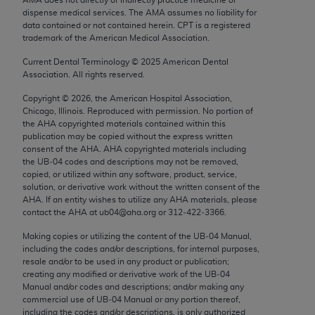
Chicago, IL 60611-5885. U.S. Government rights to
dispense medical services. The AMA assumes no liability for
use, modify, reproduce, release, perform, display, or
data contained or not contained herein. CPT is a registered
trademark of the American Medical Association.
disclose these technical data and/or computer data
bases and/or computer software and/or computer
Current Dental Terminology ©
2025
American Dental
Association. All rights reserved.
software documentation are subject to the limited
rights restrictions of FAR 52.227-14 (December
Copyright ©
2026
, the American Hospital Association,
2007) and/or subject to the restricted rights
Chicago, Illinois. Reproduced with permission. No portion of
the
AHA
copyrighted materials contained within this
provisions of FAR 52.227-14 (December 2007) and
publication may be copied without the express written
FAR 52.227-19 (December 2007), as applicable,
consent of the
AHA
.
AHA
copyrighted materials including
and any applicable agency FAR Supplements, for
the UB‐04 codes and descriptions may not be removed,
copied, or utilized within any software, product, service,
non-Department of Defense Federal procurements.
solution, or derivative work without the written consent of the
AHA
. If an entity wishes to utilize any
AHA
materials, please
AMA Disclaimer of Warranties and Liabilities
contact the
AHA
at ub04@aha.org or 312‐422‐3366.
CPT is provided “as is” without warranty of any
Making copies or utilizing the content of the UB‐04 Manual,
including the codes and/or descriptions, for internal purposes,
kind, either expressed or implied, including but not
resale and/or to be used in any product or publication;
limited to, the implied warranties of
creating any modified or derivative work of the UB‐04
merchantability and fitness for a particular
Manual and/or codes and descriptions; and/or making any
commercial use of UB‐04 Manual or any portion thereof,
purpose. Fee schedules, relative value units,
including the codes and/or descriptions, is only authorized