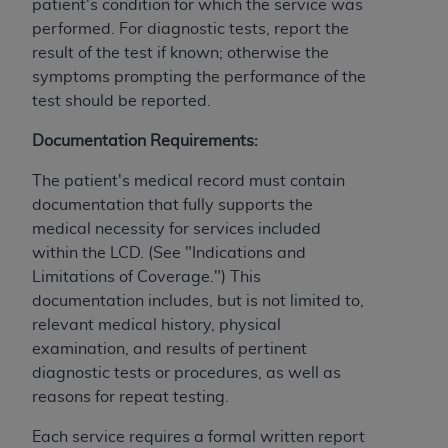
License For Use of Current
patient's condition for which the service was
TM
Dental Terminology (CDT
)
performed. For diagnostic tests, report the
result of the test if known; otherwise the
symptoms prompting the performance of the
These materials contain Current Dental
test should be reported.
TM
Terminology (CDT
), Copyright©
2025
American
Dental Association (
ADA
). All rights reserved. CDT
Documentation Requirements:
is a trademark of the
ADA
.
The patient's medical record must contain
The license granted herein is expressly conditioned
documentation that fully supports the
upon your acceptance of all terms and conditions
medical necessity for services included
contained in this Agreement. By clicking below in
within the LCD. (See "Indications and
the button labeled “I ACCEPT” you hereby
Limitations of Coverage.") This
acknowledge that you have read, understood, and
documentation includes, but is not limited to,
agree to all terms and conditions set forth in this
relevant medical history, physical
Agreement. If you do not agree with all terms and
examination, and results of pertinent
conditions set forth herein, click below on the button
diagnostic tests or procedures, as well as
labeled “I DO NOT ACCEPT” and exit from this
reasons for repeat testing.
screen.
Each service requires a formal written report