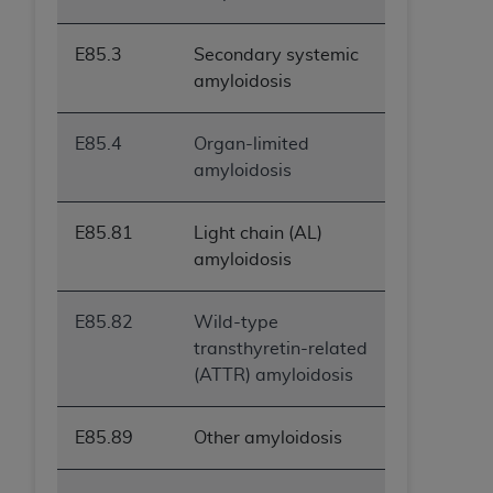
E85.3
Secondary systemic
amyloidosis
E85.4
Organ-limited
amyloidosis
E85.81
Light chain (AL)
amyloidosis
E85.82
Wild-type
transthyretin-related
(ATTR) amyloidosis
E85.89
Other amyloidosis