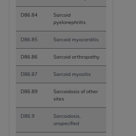
D86.84
Sarcoid
pyelonephritis
D86.85
Sarcoid myocarditis
D86.86
Sarcoid arthropathy
D86.87
Sarcoid myositis
D86.89
Sarcoidosis of other
sites
D86.9
Sarcoidosis,
unspecified