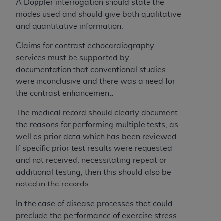
and agents abide by the terms of this
A Doppler interrogation should state the
Agreement. You acknowledge that the
ADA
modes used and should give both qualitative
holds all copyright, trademark, and other rights
and quantitative information.
in CDT. You shall not remove, alter, or obscure
Claims for contrast echocardiography
any
ADA
copyright notices or other proprietary
services must be supported by
rights notices included in the materials.
documentation that conventional studies
Any use not authorized herein is prohibited,
were inconclusive and there was a need for
including by way of illustration and not by way
the contrast enhancement.
of limitation, making copies of CDT for resale
The medical record should clearly document
and/or license, distributing to commercial third-
the reasons for performing multiple tests, as
parties outputs in which the CDT is embedded
well as prior data which has been reviewed.
but not directly accessible but the output relies
If specific prior test results were requested
on the embedded CDT (e.g. Artificial Intelligence
and not received, necessitating repeat or
outputs), transferring copies of CDT to any party
additional testing, then this should also be
not bound by this Agreement, creating any
noted in the records.
modified or derivative work of CDT, or making
any commercial use of CDT. License to use CDT
In the case of disease processes that could
for any use not authorized herein must be
preclude the performance of exercise stress