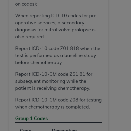
(NUBC) UB-04
on codes):
When reporting ICD-10 codes for pre-
These materials contain NUBC Official UB-04
operative services, a secondary
Specifications (UB-04 Data), which is copyrighted
diagnosis for mitral valve prolapse is
by the American Hospital Association (
AHA
).
also required.
THE LICENSE GRANTED HEREIN IS EXPRESSLY
Report ICD-10 code Z01.818 when the
CONDITIONED UPON YOUR ACCEPTANCE OF ALL
test is performed as a baseline study
TERMS AND CONDITIONS CONTAINED IN THIS
before chemotherapy.
AGREEMENT. BY CLICKING BELOW ON THE
BUTTON LABELED "I ACCEPT", YOU HEREBY
Report ICD-10-CM code Z51.81 for
ACKNOWLEDGE THAT YOU HAVE READ,
subsequent monitoring while the
UNDERSTOOD AND AGREED TO ALL TERMS AND
patient is receiving chemotherapy.
CONDITIONS SET FORTH IN THIS AGREEMENT.
Report ICD-10-CM code Z08 for testing
IF YOU DO NOT AGREE WITH ALL TERMS AND
when chemotherapy is completed.
CONDITIONS SET FORTH HEREIN, CLICK BELOW
Group 1 Codes
ON THE BUTTON LABELED "I DO NOT ACCEPT"
AND EXIT FROM THIS COMPUTER SCREEN. IF YOU
Code
Description