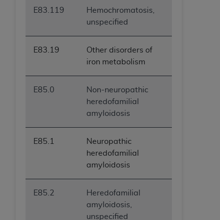
E83.119
Hemochromatosis,
unspecified
E83.19
Other disorders of
iron metabolism
E85.0
Non-neuropathic
heredofamilial
amyloidosis
E85.1
Neuropathic
heredofamilial
amyloidosis
E85.2
Heredofamilial
amyloidosis,
unspecified