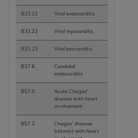
B33.21
Viral endocarditis
B33.22
Viral myocarditis
B33.23
Viral pericarditis
B37.6
Candidal
endocarditis
B57.0
Acute Chagas'
disease with heart
involvement
B57.2
Chagas' disease
(chronic) with heart