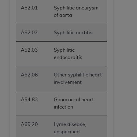
ANY ERRORS, OMISSIONS, OR OTHER
A52.01
Syphilitic aneurysm
INACCURACIES IN THE INFORMATION OR
of aorta
MATERIAL COVERED BY THIS LICENSE. In no
event shall CMS be liable for direct, indirect,
A52.02
Syphilitic aortitis
special, incidental, or consequential damages
arising out of the use of such information or
material.
A52.03
Syphilitic
endocarditis
A52.06
Other syphilitic heart
involvement
A54.83
Gonococcal heart
infection
A69.20
Lyme disease,
unspecified