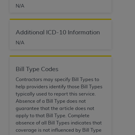
CMS; and no endorsement by the
AHA
is
N/A
intended or implied. The
AHA
expressly
disclaims responsibility for any consequences or
liability attributable to or related to any use,
non-use, or interpretation of information
Additional ICD-10 Information
contained or not contained in this file/product.
N/A
This Agreement will terminate upon notice to
you if you violate the terms of this Agreement.
The
AHA
is a third-party beneficiary to this
Agreement.
Bill Type Codes
CMS DISCLAIMER. The scope of this license is
Contractors may specify Bill Types to
determined by the
AHA
, the copyright holder.
help providers identify those Bill Types
Any questions pertaining to the license or use of
typically used to report this service.
the UB-04 Data should be addressed to the
Absence of a Bill Type does not
AHA
. End users do not act for or on behalf of the
guarantee that the article does not
CMS. CMS DISCLAIMS RESPONSIBILITY FOR
apply to that Bill Type. Complete
ANY LIABILITY ATTRIBUTABLE TO END USER
absence of all Bill Types indicates that
USE OF THE UB-04 DATA. CMS WILL NOT BE
coverage is not influenced by Bill Type
LIABLE FOR ANY CLAIMS ATTRIBUTABLE TO