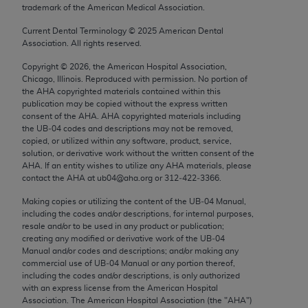
trademark of the American Medical Association.
Chicago, IL 60611-5885. U.S. Government rights to
use, modify, reproduce, release, perform, display, or
Current Dental Terminology ©
2025
American Dental
disclose these technical data and/or computer data
Association. All rights reserved.
bases and/or computer software and/or computer
Copyright ©
2026
, the American Hospital Association,
software documentation are subject to the limited
Chicago, Illinois. Reproduced with permission. No portion of
rights restrictions of FAR 52.227-14 (December
the
AHA
copyrighted materials contained within this
publication may be copied without the express written
2007) and/or subject to the restricted rights
consent of the
AHA
.
AHA
copyrighted materials including
provisions of FAR 52.227-14 (December 2007) and
the UB‐04 codes and descriptions may not be removed,
FAR 52.227-19 (December 2007), as applicable,
copied, or utilized within any software, product, service,
solution, or derivative work without the written consent of the
and any applicable agency FAR Supplements, for
AHA
. If an entity wishes to utilize any
AHA
materials, please
non-Department of Defense Federal procurements.
contact the
AHA
at ub04@aha.org or 312‐422‐3366.
AMA Disclaimer of Warranties and Liabilities
Making copies or utilizing the content of the UB‐04 Manual,
including the codes and/or descriptions, for internal purposes,
resale and/or to be used in any product or publication;
CPT is provided “as is” without warranty of any
creating any modified or derivative work of the UB‐04
kind, either expressed or implied, including but not
Manual and/or codes and descriptions; and/or making any
limited to, the implied warranties of
commercial use of UB‐04 Manual or any portion thereof,
including the codes and/or descriptions, is only authorized
merchantability and fitness for a particular
with an express license from the American Hospital
purpose. Fee schedules, relative value units,
Association. The American Hospital Association (the "
AHA
")