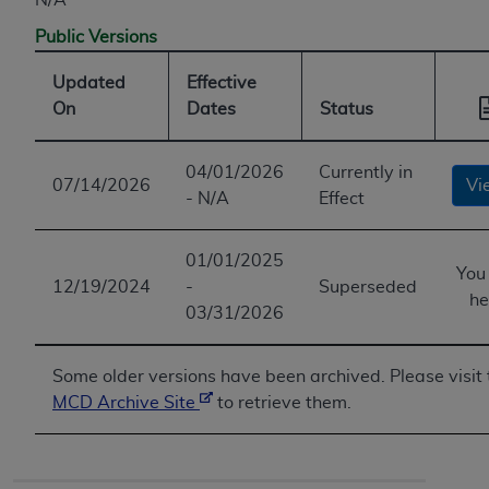
Public Versions
Updated
Effective
On
Dates
Status
04/01/2026
Currently in
07/14/2026
Vi
- N/A
Effect
01/01/2025
You
12/19/2024
-
Superseded
he
03/31/2026
Some older versions have been archived. Please visit 
MCD Archive Site
to retrieve them.