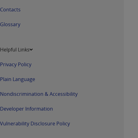
Contacts
Glossary
Helpful Links
Privacy Policy
Plain Language
Nondiscrimination & Accessibility
Developer Information
Vulnerability Disclosure Policy