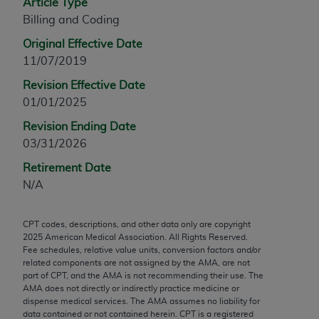
Article Type
any modified or derivative work of CPT, or making
Billing and Coding
any commercial use of CPT. License to use CPT for
Original Effective Date
any use not authorized herein must be obtained
11/07/2019
through the AMA, Intellectual Property Services,
330 N. Wabash Ave., Suite 39300, Chicago, IL
Revision Effective Date
60611-5885. Applications are available at the
01/01/2025
AMA Web site,
https://www.ama-
Revision Ending Date
assn.org/practice-management/cpt
.
03/31/2026
Applicable FARS Restrictions Apply to Government
Retirement Date
Use.
N/A
This product includes CPT which is commercial
CPT codes, descriptions, and other data only are copyright
technical data and/or computer data bases and/or
2025
American Medical Association. All Rights Reserved.
commercial computer software and/or commercial
Fee schedules, relative value units, conversion factors and/or
computer software documentation, as applicable
related components are not assigned by the AMA, are not
part of CPT, and the AMA is not recommending their use. The
which were developed exclusively at private
AMA does not directly or indirectly practice medicine or
expense by the American Medical Association,
dispense medical services. The AMA assumes no liability for
AMA Plaza, 330 N. Wabash Ave., Suite 39300,
data contained or not contained herein. CPT is a registered