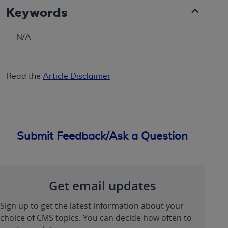
Keywords
N/A
Read the
Article Disclaimer
Submit Feedback/Ask a Question
Get email updates
Sign up to get the latest information about your
choice of CMS topics. You can decide how often to