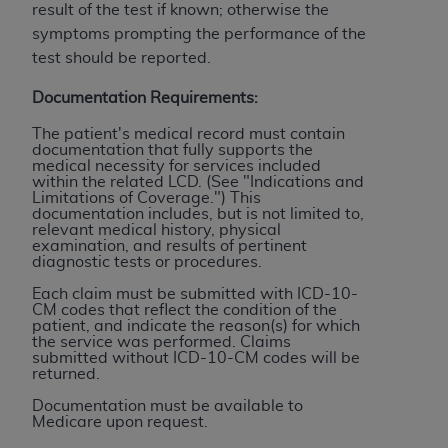
License For Use of Current
result of the test if known; otherwise the
TM
Dental Terminology (CDT
)
symptoms prompting the performance of the
test should be reported.
These materials contain Current Dental
Documentation Requirements:
TM
Terminology (CDT
), Copyright©
2025
American
Dental Association (
ADA
). All rights reserved. CDT
The patient's medical record must contain
documentation that fully supports the
is a trademark of the
ADA
.
medical necessity for services included
within the related LCD. (See "Indications and
The license granted herein is expressly conditioned
Limitations of Coverage.") This
documentation includes, but is not limited to,
upon your acceptance of all terms and conditions
relevant medical history, physical
contained in this Agreement. By clicking below in
examination, and results of pertinent
diagnostic tests or procedures.
the button labeled “I ACCEPT” you hereby
acknowledge that you have read, understood, and
Each claim must be submitted with ICD-10-
CM codes that reflect the condition of the
agree to all terms and conditions set forth in this
patient, and indicate the reason(s) for which
Agreement. If you do not agree with all terms and
the service was performed. Claims
submitted without ICD-10-CM codes will be
conditions set forth herein, click below on the button
returned.
labeled “I DO NOT ACCEPT” and exit from this
Documentation must be available to
screen.
Medicare upon request.