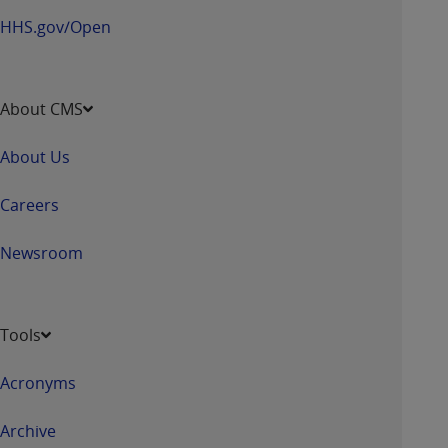
HHS.gov/Open
About CMS
About Us
Careers
Newsroom
Tools
Acronyms
Archive