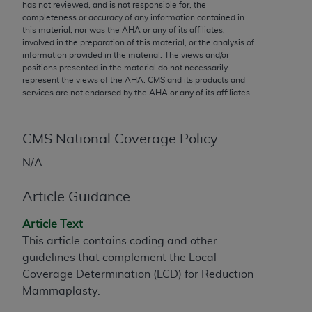
conversion factors and/or related components are
has not reviewed, and is not responsible for, the
completeness or accuracy of any information contained in
not assigned by the AMA, are not part of CPT, and
this material, nor was the
AHA
or any of its affiliates,
the AMA is not recommending their use. The AMA
involved in the preparation of this material, or the analysis of
does not directly or indirectly practice medicine or
information provided in the material. The views and/or
positions presented in the material do not necessarily
dispense medical services. The responsibility for
represent the views of the
AHA
. CMS and its products and
the content of the following materials is with CMS
services are not endorsed by the
AHA
or any of its affiliates.
and no endorsement by the AMA is intended or
implied. The AMA disclaims responsibility for any
consequences or liability attributable to or related
CMS National Coverage Policy
to any use, non-use, or interpretation of information
N/A
contained or not contained in the materials. This
Agreement will terminate upon notice if you violate
Article Guidance
its terms. The AMA is a third party beneficiary to
this Agreement.
Article Text
This article contains coding and other
CMS Disclaimer
guidelines that complement the Local
Coverage Determination (LCD) for Reduction
The scope of this license is determined by the AMA,
Mammaplasty.
the copyright holder. Any questions pertaining to
the license or use of the CPT should be addressed