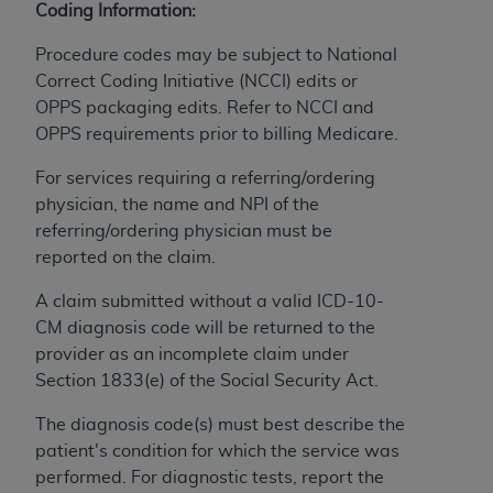
Coding Information:
to the AMA. End users do not act for or on behalf of
the CMS. CMS DISCLAIMS RESPONSIBILITY FOR
Procedure codes may be subject to National
ANY LIABILITY ATTRIBUTABLE TO END USER USE
Correct Coding Initiative (NCCI) edits or
OF THE CPT. CMS WILL NOT BE LIABLE FOR ANY
OPPS packaging edits. Refer to NCCI and
CLAIMS ATTRIBUTABLE TO ANY ERRORS,
OPPS requirements prior to billing Medicare.
OMISSIONS, OR OTHER INACCURACIES IN THE
For services requiring a referring/ordering
INFORMATION OR MATERIAL CONTAINED ON
physician, the name and NPI of the
THIS PAGE. In no event shall CMS be liable for
referring/ordering physician must be
direct, indirect, special, incidental, or consequential
reported on the claim.
damages arising out of the use of such information
or material.
A claim submitted without a valid ICD-10-
CM diagnosis code will be returned to the
Should the foregoing terms and conditions be
provider as an incomplete claim under
acceptable to you, please indicate your agreement
Section 1833(e) of the Social Security Act.
and acceptance by clicking below on the button
labeled “accept”.
The diagnosis code(s) must best describe the
patient's condition for which the service was
performed. For diagnostic tests, report the