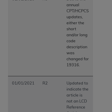
annual
CPT/HCPCS
updates,
either the
short
and/or long
code
description
was
changed for
19316.
01/01/2021
R2
Updated to
indicate the
article is
not an LCD
Reference