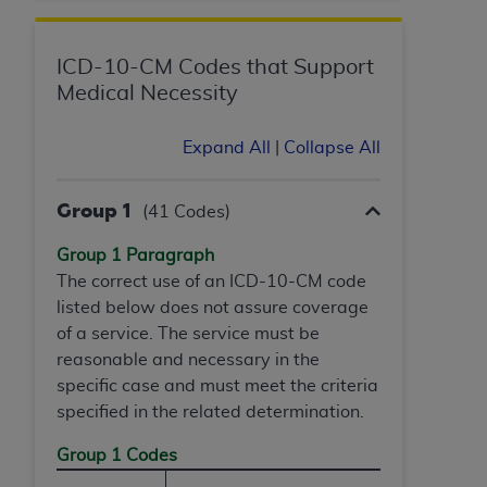
and agents abide by the terms of this
Agreement. You acknowledge that the
ADA
holds all copyright, trademark, and other rights
ICD-10-CM Codes that Support
in CDT. You shall not remove, alter, or obscure
Medical Necessity
any
ADA
copyright notices or other proprietary
rights notices included in the materials.
Expand All
|
Collapse All
Any use not authorized herein is prohibited,
including by way of illustration and not by way
Group 1
(41 Codes)
of limitation, making copies of CDT for resale
and/or license, distributing to commercial third-
Group 1 Paragraph
parties outputs in which the CDT is embedded
The correct use of an ICD-10-CM code
but not directly accessible but the output relies
listed below does not assure coverage
on the embedded CDT (e.g. Artificial Intelligence
of a service. The service must be
outputs), transferring copies of CDT to any party
reasonable and necessary in the
not bound by this Agreement, creating any
specific case and must meet the criteria
modified or derivative work of CDT, or making
specified in the related determination.
any commercial use of CDT. License to use CDT
Group 1 Codes
for any use not authorized herein must be