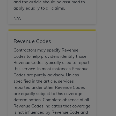
and the article should be assumed to
ANY ERRORS, OMISSIONS, OR OTHER
apply equally to all claims.
INACCURACIES IN THE INFORMATION OR
MATERIAL COVERED BY THIS LICENSE. In no
N/A
event shall CMS be liable for direct, indirect,
special, incidental, or consequential damages
arising out of the use of such information or
Revenue Codes
material.
Contractors may specify Revenue
Codes to help providers identify those
Revenue Codes typically used to report
this service. In most instances Revenue
Codes are purely advisory. Unless
specified in the article, services
reported under other Revenue Codes
are equally subject to this coverage
determination. Complete absence of all
Revenue Codes indicates that coverage
is not influenced by Revenue Code and