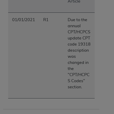
Article
01/01/2021
R1
Due to the
annual
CPT/HCPCS
update CPT
code 19318
description
was
changed in
the
"CPT/HCPC
S Codes"
section.