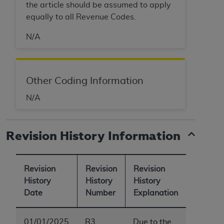
the article should be assumed to apply
equally to all Revenue Codes.
N/A
Other Coding Information
N/A
Revision History Information
Revision
Revision
Revision
History
History
History
Date
Number
Explanation
01/01/2025
R3
Due to the