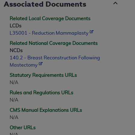
Associated Documents
Related Local Coverage Documents
LCDs
L35001 - Reduction Mammaplasty
Related National Coverage Documents
NCDs
140.2 - Breast Reconstruction Following
Mastectomy
Statutory Requirements URLs
N/A
Rules and Regulations URLs
N/A
CMS Manual Explanations URLs
N/A
Other URLs
N/A