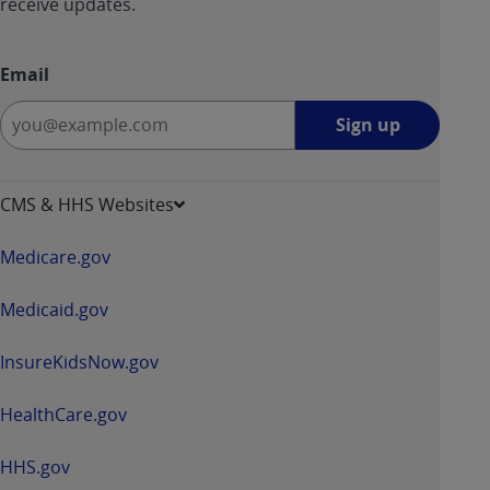
receive updates.
Email
Sign
Sign up
up
-
opens
CMS & HHS Websites
in
a
Medicare.gov
new
window
Medicaid.gov
InsureKidsNow.gov
HealthCare.gov
HHS.gov