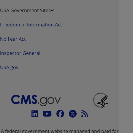
USA Government Sites
Freedom of Information Act
No Fear Act
Inspector General
USA.gov
Connect
with
Linkedin
Youtube
Facebook
Twitter
RSS
CMS
A federal government website managed and paid for