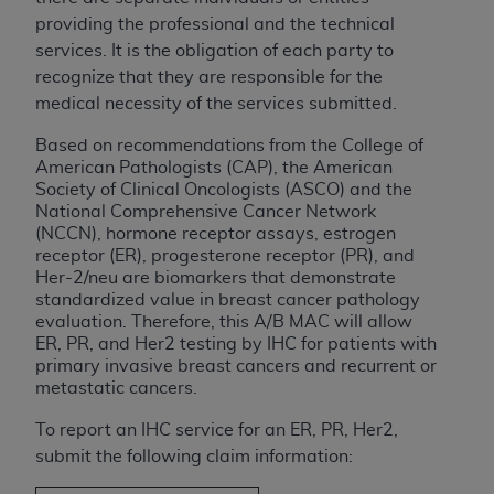
License For Use of Current
providing the professional and the technical
TM
Dental Terminology (CDT
)
services. It is the obligation of each party to
recognize that they are responsible for the
These materials contain Current Dental
medical necessity of the services submitted.
TM
Terminology (CDT
), Copyright©
2025
American
Dental Association (
ADA
). All rights reserved. CDT
Based on recommendations from the College of
American Pathologists (CAP), the American
is a trademark of the
ADA
.
Society of Clinical Oncologists (ASCO) and the
National Comprehensive Cancer Network
The license granted herein is expressly conditioned
(NCCN), hormone receptor assays, estrogen
upon your acceptance of all terms and conditions
receptor (ER), progesterone receptor (PR), and
contained in this Agreement. By clicking below in
Her-2/neu are biomarkers that demonstrate
the button labeled “I ACCEPT” you hereby
standardized value in breast cancer pathology
acknowledge that you have read, understood, and
evaluation. Therefore, this A/B MAC will allow
ER, PR, and Her2 testing by IHC for patients with
agree to all terms and conditions set forth in this
primary invasive breast cancers and recurrent or
Agreement. If you do not agree with all terms and
metastatic cancers.
conditions set forth herein, click below on the button
labeled “I DO NOT ACCEPT” and exit from this
To report an IHC service for an ER, PR, Her2,
screen.
submit the following claim information: