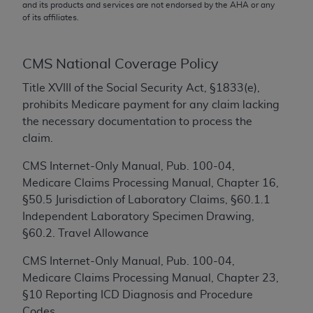
conversion factors and/or related components are
and its products and services are not endorsed by the
AHA
or any
of its affiliates.
not assigned by the AMA, are not part of CPT, and
the AMA is not recommending their use. The AMA
does not directly or indirectly practice medicine or
CMS National Coverage Policy
dispense medical services. The responsibility for
the content of the following materials is with CMS
Title XVIII of the Social Security Act, §1833(e),
and no endorsement by the AMA is intended or
prohibits Medicare payment for any claim lacking
implied. The AMA disclaims responsibility for any
the necessary documentation to process the
consequences or liability attributable to or related
claim.
to any use, non-use, or interpretation of information
CMS Internet-Only Manual, Pub. 100-04,
contained or not contained in the materials. This
Medicare Claims Processing Manual, Chapter 16,
Agreement will terminate upon notice if you violate
§50.5 Jurisdiction of Laboratory Claims, §60.1.1
its terms. The AMA is a third party beneficiary to
Independent Laboratory Specimen Drawing,
this Agreement.
§60.2. Travel Allowance
CMS Disclaimer
CMS Internet-Only Manual, Pub. 100-04,
The scope of this license is determined by the AMA,
Medicare Claims Processing Manual, Chapter 23,
the copyright holder. Any questions pertaining to
§10 Reporting ICD Diagnosis and Procedure
the license or use of the CPT should be addressed
Codes