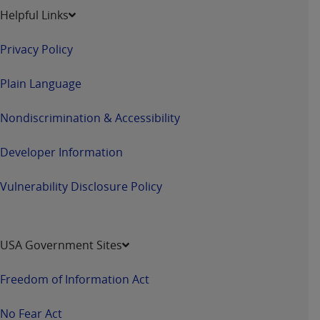
Helpful Links
Privacy Policy
Plain Language
Nondiscrimination & Accessibility
Developer Information
Vulnerability Disclosure Policy
USA Government Sites
Freedom of Information Act
No Fear Act