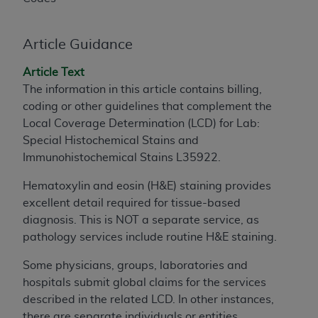
to the AMA. End users do not act for or on behalf of
the CMS. CMS DISCLAIMS RESPONSIBILITY FOR
Article Guidance
ANY LIABILITY ATTRIBUTABLE TO END USER USE
OF THE CPT. CMS WILL NOT BE LIABLE FOR ANY
Article Text
CLAIMS ATTRIBUTABLE TO ANY ERRORS,
The information in this article contains billing,
OMISSIONS, OR OTHER INACCURACIES IN THE
coding or other guidelines that complement the
INFORMATION OR MATERIAL CONTAINED ON
Local Coverage Determination (LCD) for Lab:
THIS PAGE. In no event shall CMS be liable for
Special Histochemical Stains and
direct, indirect, special, incidental, or consequential
Immunohistochemical Stains L35922.
damages arising out of the use of such information
or material.
Hematoxylin and eosin (H&E) staining provides
excellent detail required for tissue-based
Should the foregoing terms and conditions be
diagnosis. This is NOT a separate service, as
acceptable to you, please indicate your agreement
pathology services include routine H&E staining.
and acceptance by clicking below on the button
labeled “accept”.
Some physicians, groups, laboratories and
hospitals submit global claims for the services
described in the related LCD. In other instances,
there are separate individuals or entities