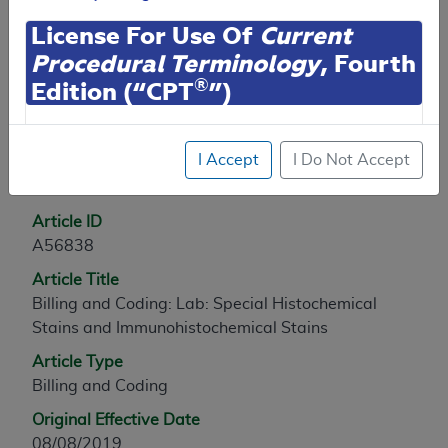
Contractor Information
License For Use Of
Current
Procedural Terminology
, Fourth
®
Edition (“CPT
”)
Article Information
CPT codes, descriptions and other data only are
I Accept
I Do Not Accept
copyright
2025
American Medical Association (or
General Information
such other date of publication of CPT). All rights
reserved. CPT is a registered trademark of the
Article ID
American Medical Association (AMA).
A56838
You are authorized to use CPT only as contained
Article Title
herein for your personal use only. Personal use
Billing and Coding: Lab: Special Histochemical
means non-commercial uses for display on personal
Stains and Immunohistochemical Stains
computers or other devices. Any use not authorized
Article Type
herein is prohibited, including by way of illustration
Billing and Coding
and not by way of limitation, making copies of CPT
Original Effective Date
for resale and/or license, transferring copies of CPT
08/08/2019
to any party not bound by this agreement, creating