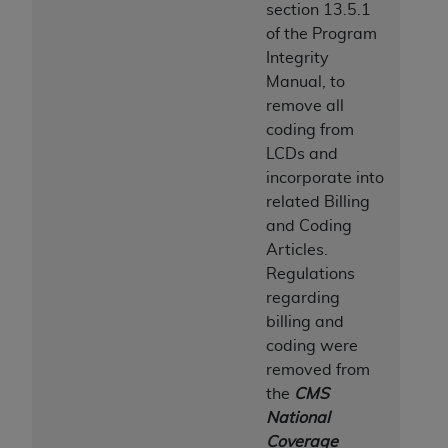
section 13.5.1
Association, 155 N. Wacker Drive, Suite 400,
of the Program
Chicago, Illinois, 60606. Applications are
Integrity
available at the NUBC website,
Manual, to
https://www.nubc.org/
.
remove all
The UB-04 Data included in this product is
coding from
commercial technical data and/or computer
LCDs and
databases and/or commercial computer
incorporate into
software and/or commercial computer software
related Billing
documentation, as applicable, which was
and Coding
developed exclusively at private expense by the
Articles.
American Hospital Association, 155 N. Wacker
Regulations
Drive, Suite 400, Chicago, Illinois 60606. U.S.
regarding
Government rights to use, modify, reproduce,
billing and
release, perform, display, or disclose these
coding were
technical data and/or computer data bases
removed from
and/or computer software and/or computer
the
CMS
software documentation are subject to the
National
limited rights restrictions of DFARS 252.227-
Coverage