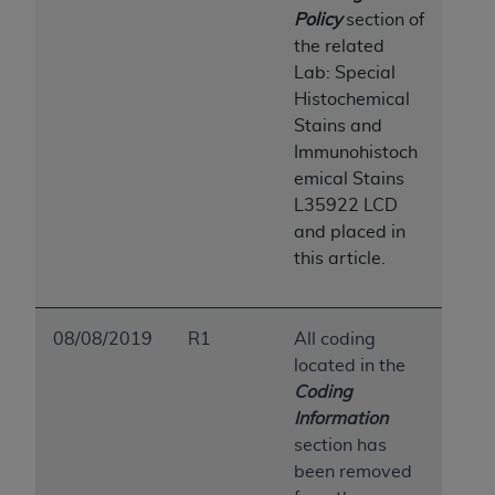
7015(b)(2) (November 1995) and/or subject to
Policy
section of
the restrictions of DFARS 227.7202-1(a) (June
the related
1995) and DFARS 227.7202-3(a) (June 1995),
Lab: Special
as applicable for U.S. Department of Defense
Histochemical
procurements and the limited rights restrictions
Stains and
of FAR 52.227-14 (December 2007) and FAR
Immunohistoch
52.227-19 (December 2007), as applicable, and
emical Stains
any applicable agency FAR Supplements, for
L35922 LCD
non-Department of Defense Federal
and placed in
procurements.
this article.
AHA
DISCLAIMER OF WARRANTIES AND
LIABILITIES. UB-04 Data is provided "as is"
without warranty of any kind, either expressed
08/08/2019
R1
All coding
or implied, including but not limited to, the
located in the
implied warranties of merchantability and
Coding
fitness for a particular purpose. The sole
Information
responsibility for the software, including any UB-
section has
04 Data and other content contained therein, is
been removed
with the Medicare/Medicaid Contractor or the