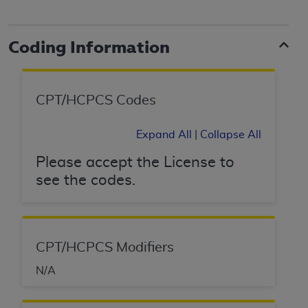
and agents abide by the terms of this
Agreement. You acknowledge that the
ADA
holds all copyright, trademark, and other rights
Coding Information
in CDT. You shall not remove, alter, or obscure
any
ADA
copyright notices or other proprietary
rights notices included in the materials.
CPT/HCPCS Codes
Any use not authorized herein is prohibited,
including by way of illustration and not by way
Expand All
|
Collapse All
of limitation, making copies of CDT for resale
and/or license, distributing to commercial third-
Please accept the License to
parties outputs in which the CDT is embedded
see the codes.
but not directly accessible but the output relies
on the embedded CDT (e.g. Artificial Intelligence
outputs), transferring copies of CDT to any party
not bound by this Agreement, creating any
CPT/HCPCS Modifiers
modified or derivative work of CDT, or making
N/A
any commercial use of CDT. License to use CDT
for any use not authorized herein must be