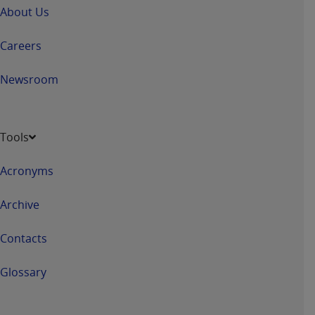
About Us
Careers
Newsroom
Tools
Acronyms
Archive
Contacts
Glossary