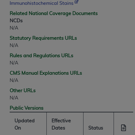
Immunohistochemical Stains
ANY ERRORS, OMISSIONS, OR OTHER
INACCURACIES IN THE INFORMATION OR
Related National Coverage Documents
MATERIAL COVERED BY THIS LICENSE. In no
NCDs
event shall CMS be liable for direct, indirect,
N/A
special, incidental, or consequential damages
Statutory Requirements URLs
arising out of the use of such information or
N/A
material.
Rules and Regulations URLs
N/A
CMS Manual Explanations URLs
N/A
Other URLs
N/A
Public Versions
Updated
Effective
On
Dates
Status