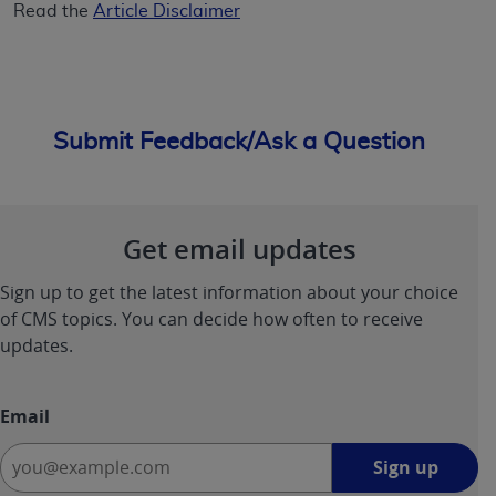
Read the
Article Disclaimer
Submit Feedback/Ask a Question
Get email updates
Sign up to get the latest information about your choice
of CMS topics. You can decide how often to receive
updates.
Email
Sign
Sign up
up