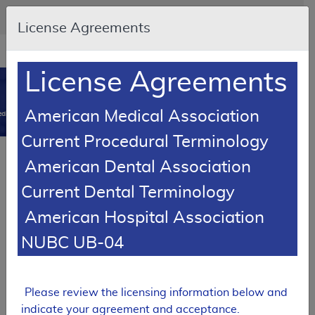
Skip to main content
An official website of the United States government
Here's how you know
License Agreements
Resource
opens
Navigation
in
License Agreements
MCD
new
0
window
American Medical Association
dicare Coverage Database
Current Procedural Terminology
LCD Reference Article
Billing and Coding Article
American Dental Association
Billing and Coding: Lab: Special Histochemical
Current Dental Terminology
Stains and Immunohistochemical Stains
American Hospital Association
A56838
NUBC UB-04
Email Document
Download
Add to baske
Expand All
|
Collapse All
Subscribe
Please review the licensing information below and
indicate your agreement and acceptance.