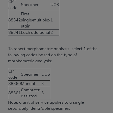
If you are acting on behalf of an organization, you
CPT
Specimen
UOS
represent that you are authorized to act on behalf
code
of such organization and that your acceptance of
First
the terms of this Agreement creates a legally
88342
single/multiplex
1
enforceable obligation of the organization. As used
stain
herein “YOU” and “YOUR” refer to you and any
88341
Each additional
2
organization on behalf of which you are acting.
Subject to the terms and conditions contained in
To report morphometric analysis,
select 1
of the
this Agreement, you, your employees, and
following codes based on the type of
agents are authorized to use CDT only as
morphometric analysis:
contained in the following authorized materials
and solely for internal use by yourself,
CPT
Specimen
UOS
employees, and agents within your organization
code
within the United States and its territories. Use
88360
Manual
3
of CDT is limited to use in programs
Computer-
88361
3
administered by Centers for Medicare &
assisted
Medicaid Services (CMS). You agree to take all
Note: a unit of service applies to a single
necessary steps to ensure that your employees
separately identi?able specimen.