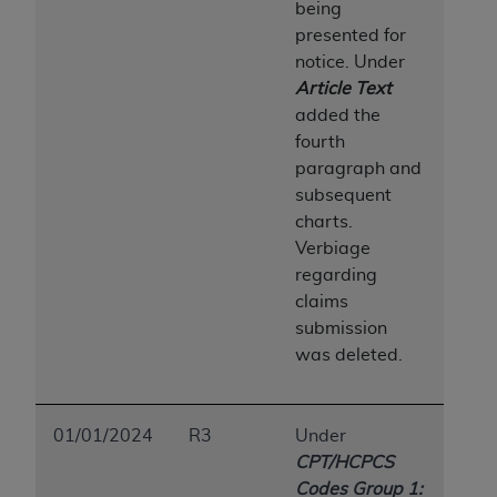
In no event shall CMS be liable for damages
being
(including but not limited to direct, indirect,
presented for
special, incidental, or consequential damages)
notice. Under
arising out of the use of such information or
Article Text
material.
added the
fourth
The license granted herein is expressly conditioned
paragraph and
upon your acceptance of all terms and conditions
subsequent
contained in this Agreement. If the foregoing terms
charts.
and conditions are acceptable to you, please
Verbiage
indicate your Agreement by clicking below on the
regarding
button labeled
“I ACCEPT”
. If you do not agree to
claims
the terms and conditions, you may not access this
submission
content, you must click below on the button labeled
was deleted.
“I DO NOT ACCEPT”
and exit from this screen.
01/01/2024
R3
Under
License For Use of National
CPT/HCPCS
Uniform Billing Committee
Codes Group 1: