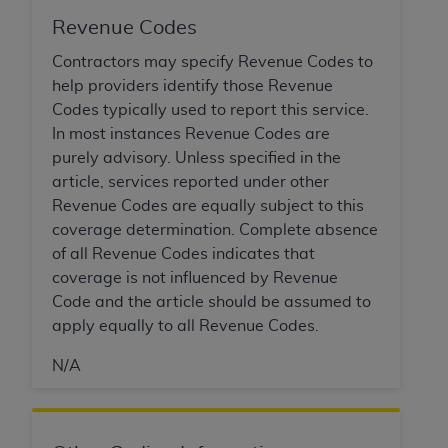
of CMS programs does not extend to any other
programs or services the organization may
Revenue Codes
administer and royalties dues for the use of the
Contractors may specify Revenue Codes to
CDT codes are governed by their commercial
help providers identify those Revenue
license.
Codes typically used to report this service.
In most instances Revenue Codes are
ADA
DISCLAIMER OF WARRANTIES AND
purely advisory. Unless specified in the
LIABILITIES
. CDT is provided “AS IS” without
article, services reported under other
warranty of any kind, either expressed or
Revenue Codes are equally subject to this
implied, including but not limited to, the implied
coverage determination. Complete absence
warranties of merchantability and fitness for a
of all Revenue Codes indicates that
particular purpose. No fee schedules, basic unit,
coverage is not influenced by Revenue
relative values, or related listings are included in
Code and the article should be assumed to
CDT. The
ADA
does not directly or indirectly
apply equally to all Revenue Codes.
practice medicine or dispense dental services.
ADA
has no responsibility for the software,
N/A
including any CDT and other content contained
therein; and no endorsement by the
ADA
is
intended or implied. The
ADA
expressly