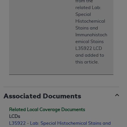
from the
CMS; and no endorsement by the
AHA
is
related Lab:
intended or implied. The
AHA
expressly
Special
disclaims responsibility for any consequences or
Histochemical
liability attributable to or related to any use,
Stains and
non-use, or interpretation of information
Immunohistoch
contained or not contained in this file/product.
emical Stains
This Agreement will terminate upon notice to
L35922 LCD
you if you violate the terms of this Agreement.
and added to
The
AHA
is a third-party beneficiary to this
this article.
Agreement.
CMS DISCLAIMER. The scope of this license is
determined by the
AHA
, the copyright holder.
Any questions pertaining to the license or use of
the UB-04 Data should be addressed to the
Associated Documents
AHA
. End users do not act for or on behalf of the
CMS. CMS DISCLAIMS RESPONSIBILITY FOR
Related Local Coverage Documents
ANY LIABILITY ATTRIBUTABLE TO END USER
LCDs
USE OF THE UB-04 DATA. CMS WILL NOT BE
L35922 - Lab: Special Histochemical Stains and
LIABLE FOR ANY CLAIMS ATTRIBUTABLE TO