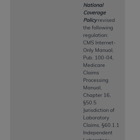
ARE ACTING ON BEHALF OF AN ORGANIZATION,
National
YOU REPRESENT THAT YOU ARE AUTHORIZED TO
Coverage
ACT ON BEHALF OF SUCH ORGANIZATION AND
Policy
revised
THAT YOUR ACCEPTANCE OF THE TERMS OF THIS
the following
AGREEMENT CREATES A LEGALLY ENFORCEABLE
regulation:
OBLIGATION OF THE ORGANIZATION. AS USED
CMS Internet-
HEREIN, "YOU" AND "YOUR" REFER TO YOU AND
Only Manual,
ANY ORGANIZATION ON BEHALF OF WHICH YOU
Pub. 100-04,
ARE ACTING.
Medicare
Claims
Subject to the terms and conditions contained in
Processing
this Agreement, you, your employees, and
Manual,
agents are authorized to use UB-04 Data only
Chapter 16,
as contained in the following authorized
§50.5
materials and solely for internal use by yourself,
Jurisdiction of
employees and agents within your organization
Laboratory
within the United States and its territories. Use
Claims, §60.1.1
of UB-04 Data is limited to use in programs
Independent
administered by Centers for Medicare &