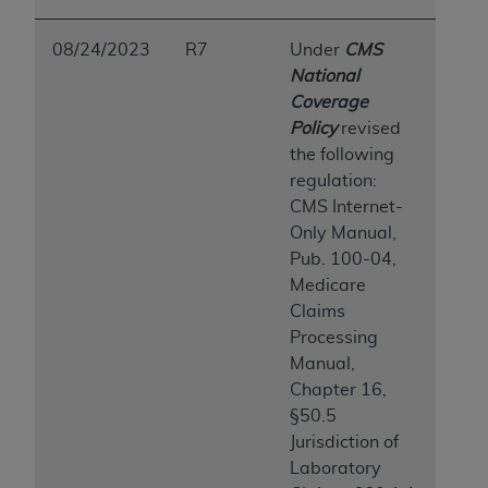
ARE ACTING ON BEHALF OF AN ORGANIZATION,
YOU REPRESENT THAT YOU ARE AUTHORIZED TO
08/24/2023
R7
Under
CMS
ACT ON BEHALF OF SUCH ORGANIZATION AND
National
THAT YOUR ACCEPTANCE OF THE TERMS OF THIS
Coverage
AGREEMENT CREATES A LEGALLY ENFORCEABLE
Policy
revised
OBLIGATION OF THE ORGANIZATION. AS USED
the following
HEREIN, "YOU" AND "YOUR" REFER TO YOU AND
regulation:
ANY ORGANIZATION ON BEHALF OF WHICH YOU
CMS Internet-
ARE ACTING.
Only Manual,
Pub. 100-04,
Subject to the terms and conditions contained in
Medicare
this Agreement, you, your employees, and
Claims
agents are authorized to use UB-04 Data only
Processing
as contained in the following authorized
Manual,
materials and solely for internal use by yourself,
Chapter 16,
employees and agents within your organization
§50.5
within the United States and its territories. Use
Jurisdiction of
of UB-04 Data is limited to use in programs
Laboratory
administered by Centers for Medicare &