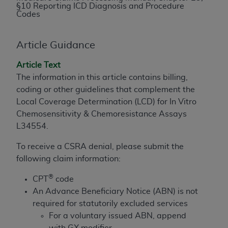
§10 Reporting ICD Diagnosis and Procedure
to the AMA. End users do not act for or on behalf of
Codes
the CMS. CMS DISCLAIMS RESPONSIBILITY FOR
ANY LIABILITY ATTRIBUTABLE TO END USER USE
Article Guidance
OF THE CPT. CMS WILL NOT BE LIABLE FOR ANY
CLAIMS ATTRIBUTABLE TO ANY ERRORS,
Article Text
OMISSIONS, OR OTHER INACCURACIES IN THE
The information in this article contains billing,
INFORMATION OR MATERIAL CONTAINED ON
coding or other guidelines that complement the
THIS PAGE. In no event shall CMS be liable for
Local Coverage Determination (LCD) for In Vitro
direct, indirect, special, incidental, or consequential
Chemosensitivity & Chemoresistance Assays
damages arising out of the use of such information
L34554.
or material.
To receive a CSRA denial, please submit the
Should the foregoing terms and conditions be
following claim information:
acceptable to you, please indicate your agreement
®
and acceptance by clicking below on the button
CPT
code
labeled “accept”.
An Advance Beneficiary Notice (ABN) is not
required for statutorily excluded services
For a voluntary issued ABN, append
with GX modifier