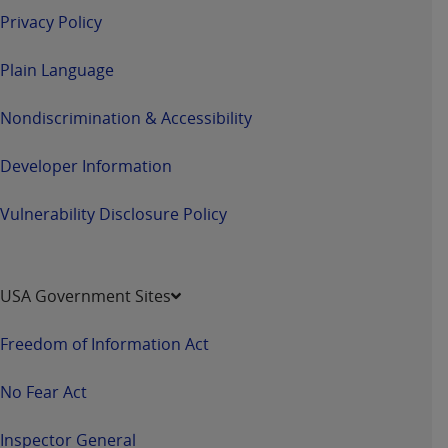
Privacy Policy
Plain Language
Nondiscrimination & Accessibility
Developer Information
Vulnerability Disclosure Policy
USA Government Sites
Freedom of Information Act
No Fear Act
Inspector General