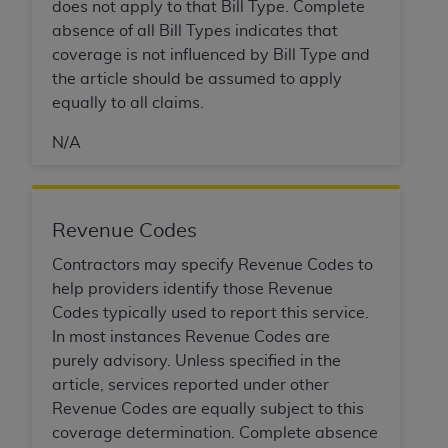
Government rights to use, modify, reproduce,
does not apply to that Bill Type. Complete
release, perform, display, or disclose these
absence of all Bill Types indicates that
technical data and/or computer data bases
coverage is not influenced by Bill Type and
and/or computer software and/or computer
the article should be assumed to apply
software documentation are subject to the
equally to all claims.
limited rights restrictions of HHSAR 327.4 (as it
N/A
may from time to time be amended, superseded
or replaced) and the limited rights restrictions of
FAR 52.227-14 (June 1987) and/or subject to the
restricted rights provisions of FAR 52.227-14
Revenue Codes
(June 1987) and FAR 52.227-19 (June 1987), as
Contractors may specify Revenue Codes to
applicable, and any applicable agency FAR
help providers identify those Revenue
Supplements, for non-Department of Defense
Codes typically used to report this service.
Federal procurements.
In most instances Revenue Codes are
Organizations who contract with CMS
purely advisory. Unless specified in the
acknowledge that they may have a commercial
article, services reported under other
CDT license with the
ADA
, and that use of CDT
Revenue Codes are equally subject to this
codes as permitted herein for the administration
coverage determination. Complete absence