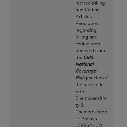
related Billing
and Coding
Articles.
Regulations
regarding
billing and
coding were
removed from
the
CMS
National
Coverage
Policy
section of
the related In
Vitro
Chemosensitivi
ty &
Chemoresistan
ce Assays
L34554 LCD