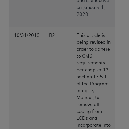
and is effective
on January 1,
2020.
10/31/2019
R2
This article is
being revised in
order to adhere
to CMS
requirements
per chapter 13,
section 13.5.1
of the Program
Integrity
Manual, to
remove all
coding from
LCDs and
incorporate into