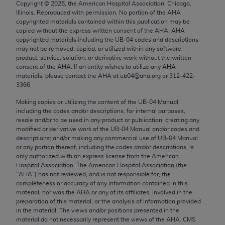
Copyright ©
2026
, the American Hospital Association, Chicago,
Chicago, IL 60611-5885. U.S. Government rights to
Illinois. Reproduced with permission. No portion of the
AHA
use, modify, reproduce, release, perform, display, or
copyrighted materials contained within this publication may be
disclose these technical data and/or computer data
copied without the express written consent of the
AHA
.
AHA
copyrighted materials including the UB‐04 codes and descriptions
bases and/or computer software and/or computer
may not be removed, copied, or utilized within any software,
software documentation are subject to the limited
product, service, solution, or derivative work without the written
rights restrictions of FAR 52.227-14 (December
consent of the
AHA
. If an entity wishes to utilize any
AHA
materials, please contact the
AHA
at ub04@aha.org or 312‐422‐
2007) and/or subject to the restricted rights
3366.
provisions of FAR 52.227-14 (December 2007) and
Making copies or utilizing the content of the UB‐04 Manual,
FAR 52.227-19 (December 2007), as applicable,
including the codes and/or descriptions, for internal purposes,
and any applicable agency FAR Supplements, for
resale and/or to be used in any product or publication; creating any
non-Department of Defense Federal procurements.
modified or derivative work of the UB‐04 Manual and/or codes and
descriptions; and/or making any commercial use of UB‐04 Manual
AMA Disclaimer of Warranties and Liabilities
or any portion thereof, including the codes and/or descriptions, is
only authorized with an express license from the American
Hospital Association. The American Hospital Association (the
CPT is provided “as is” without warranty of any
"
AHA
") has not reviewed, and is not responsible for, the
kind, either expressed or implied, including but not
completeness or accuracy of any information contained in this
limited to, the implied warranties of
material, nor was the
AHA
or any of its affiliates, involved in the
preparation of this material, or the analysis of information provided
merchantability and fitness for a particular
in the material. The views and/or positions presented in the
purpose. Fee schedules, relative value units,
material do not necessarily represent the views of the
AHA
. CMS