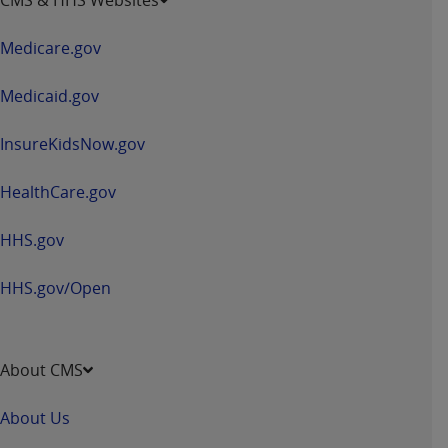
in
a
Medicare.gov
new
window
Medicaid.gov
InsureKidsNow.gov
HealthCare.gov
HHS.gov
HHS.gov/Open
About CMS
About Us