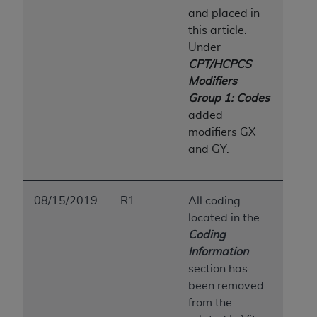
and placed in
this article.
Under
CPT/HCPCS
Modifiers
Group 1: Codes
added
modifiers GX
and GY.
08/15/2019
R1
All coding
located in the
Coding
Information
section has
been removed
from the