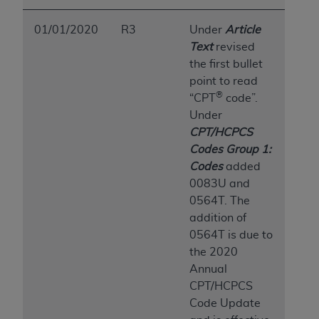
ANY ERRORS, OMISSIONS, OR OTHER
INACCURACIES IN THE INFORMATION OR
01/01/2020
R3
Under
Article
MATERIAL COVERED BY THIS LICENSE. In no
Text
revised
event shall CMS be liable for direct, indirect,
the first bullet
special, incidental, or consequential damages
point to read
®
arising out of the use of such information or
“CPT
code”.
material.
Under
CPT/HCPCS
Codes Group 1:
Codes
added
0083U and
0564T. The
addition of
0564T is due to
the 2020
Annual
CPT/HCPCS
Code Update