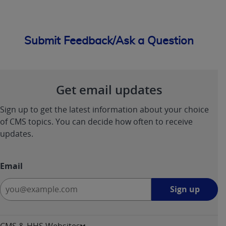
Submit Feedback/Ask a Question
Get email updates
Sign up to get the latest information about your choice
of CMS topics. You can decide how often to receive
updates.
Email
Sign
Sign up
up
-
opens
CMS & HHS Websites