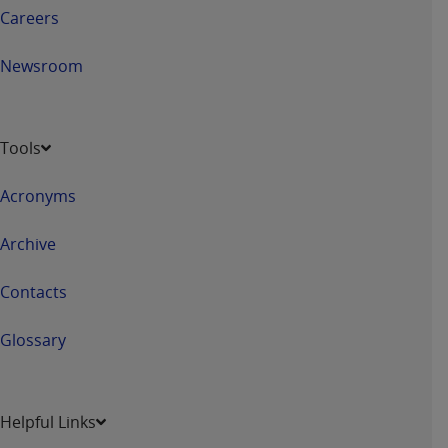
Careers
Newsroom
Tools
Acronyms
Archive
Contacts
Glossary
Helpful Links