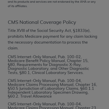
conversion factors and/or related components are
and its products and services are not endorsed by the
AHA
or any
of its affiliates.
not assigned by the AMA, are not part of CPT, and
the AMA is not recommending their use. The AMA
does not directly or indirectly practice medicine or
CMS National Coverage Policy
dispense medical services. The responsibility for
the content of the following materials is with CMS
Title XVIII of the Social Security Act, §1833(e),
and no endorsement by the AMA is intended or
prohibits Medicare payment for any claim lacking
implied. The AMA disclaims responsibility for any
the necessary documentation to process the
consequences or liability attributable to or related
claim.
to any use, non-use, or interpretation of information
CMS Internet-Only Manual, Pub. 100-02,
contained or not contained in the materials. This
Medicare Benefit Policy Manual, Chapter 15,
§80, Requirements for Diagnostic X-Ray,
Agreement will terminate upon notice if you violate
Diagnostic Laboratory, and Other Diagnostic
its terms. The AMA is a third party beneficiary to
Tests,
§80.1, Clinical Laboratory Services.
this Agreement.
CMS Internet-Only Manual, Pub. 100-04,
Medicare Claims Processing Manual, Chapter 16,
CMS Disclaimer
§50.5 Jurisdiction of Laboratory Claims, §60.1.1
Independent Laboratory Specimen Drawing,
§60.2. Travel Allowance
The scope of this license is determined by the AMA,
the copyright holder. Any questions pertaining to
CMS Internet-Only Manual, Pub. 100-04,
Medicare Claims Processing Manual, Chapter 23,
the license or use of the CPT should be addressed