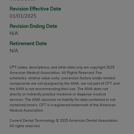
any modified or derivative work of CPT, or making
Revision Effective Date
any commercial use of CPT. License to use CPT for
01/01/2025
any use not authorized herein must be obtained
Revision Ending Date
through the AMA, Intellectual Property Services,
N/A
330 N. Wabash Ave., Suite 39300, Chicago, IL
60611-5885. Applications are available at the
Retirement Date
AMA Web site,
https://www.ama-
N/A
assn.org/practice-management/cpt
.
CPT codes, descriptions, and other data only are copyright
2025
Applicable FARS Restrictions Apply to Government
American Medical Association. All Rights Reserved. Fee
Use.
schedules, relative value units, conversion factors and/or related
components are not assigned by the AMA, are not part of CPT, and
This product includes CPT which is commercial
the AMA is not recommending their use. The AMA does not
directly or indirectly practice medicine or dispense medical
technical data and/or computer data bases and/or
services. The AMA assumes no liability for data contained or not
commercial computer software and/or commercial
contained herein. CPT is a registered trademark of the American
computer software documentation, as applicable
Medical Association.
which were developed exclusively at private
Current Dental Terminology ©
2025
American Dental Association.
expense by the American Medical Association,
All rights reserved.
AMA Plaza, 330 N. Wabash Ave., Suite 39300,