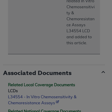
related In Vitro
Chemosensitivi
ty &
Chemoresistan
ce Assays
L34554 LCD
and added to
this article.
Associated Documents
Related Local Coverage Documents
LCDs
L34554 - In Vitro Chemosensitivity &
Chemoresistance Assays
Related National Coverage Documents