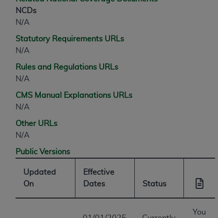
NCDs
N/A
Statutory Requirements URLs
N/A
Rules and Regulations URLs
N/A
CMS Manual Explanations URLs
N/A
Other URLs
N/A
Public Versions
Updated
Effective
On
Dates
Status
You
01/01/2025
Currently