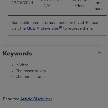
12/16/2024
are
- N/A
in Effect
here
Some older versions have been archived. Please
visit the
MCD Archive Site
to retrieve them.
Keywords
In Vitro
Chemosensitivity
Chemoresistance
Read the
Article Disclaimer