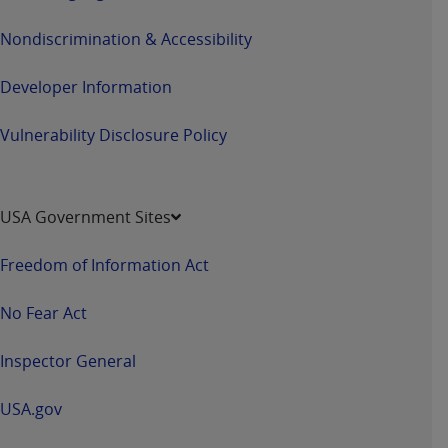
Nondiscrimination & Accessibility
Developer Information
Vulnerability Disclosure Policy
USA Government Sites
Freedom of Information Act
No Fear Act
Inspector General
USA.gov