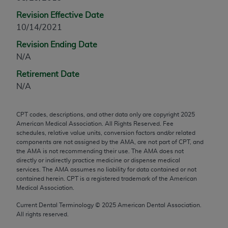
any modified or derivative work of CPT, or making
Revision Effective Date
any commercial use of CPT. License to use CPT for
10/14/2021
any use not authorized herein must be obtained
Revision Ending Date
through the AMA, Intellectual Property Services,
N/A
330 N. Wabash Ave., Suite 39300, Chicago, IL
60611-5885. Applications are available at the
Retirement Date
AMA Web site,
https://www.ama-
N/A
assn.org/practice-management/cpt
.
CPT codes, descriptions, and other data only are copyright
2025
Applicable FARS Restrictions Apply to Government
American Medical Association. All Rights Reserved. Fee
Use.
schedules, relative value units, conversion factors and/or related
components are not assigned by the AMA, are not part of CPT, and
This product includes CPT which is commercial
the AMA is not recommending their use. The AMA does not
directly or indirectly practice medicine or dispense medical
technical data and/or computer data bases and/or
services. The AMA assumes no liability for data contained or not
commercial computer software and/or commercial
contained herein. CPT is a registered trademark of the American
computer software documentation, as applicable
Medical Association.
which were developed exclusively at private
Current Dental Terminology ©
2025
American Dental Association.
expense by the American Medical Association,
All rights reserved.
AMA Plaza, 330 N. Wabash Ave., Suite 39300,