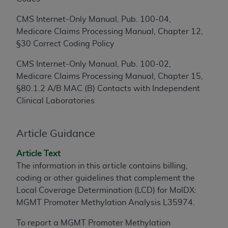
to the AMA. End users do not act for or on behalf of
CMS Internet-Only Manual, Pub. 100-04,
the CMS. CMS DISCLAIMS RESPONSIBILITY FOR
Medicare Claims Processing Manual, Chapter 12,
ANY LIABILITY ATTRIBUTABLE TO END USER USE
§30 Correct Coding Policy
OF THE CPT. CMS WILL NOT BE LIABLE FOR ANY
CLAIMS ATTRIBUTABLE TO ANY ERRORS,
CMS Internet-Only Manual, Pub. 100-02,
OMISSIONS, OR OTHER INACCURACIES IN THE
Medicare Claims Processing Manual, Chapter 15,
INFORMATION OR MATERIAL CONTAINED ON
§80.1.2 A/B MAC (B) Contacts with Independent
THIS PAGE. In no event shall CMS be liable for
Clinical Laboratories
direct, indirect, special, incidental, or consequential
damages arising out of the use of such information
Article Guidance
or material.
Should the foregoing terms and conditions be
Article Text
acceptable to you, please indicate your agreement
The information in this article contains billing,
and acceptance by clicking below on the button
coding or other guidelines that complement the
labeled “accept”.
Local Coverage Determination (LCD) for MolDX:
MGMT Promoter Methylation Analysis L35974.
To report a MGMT Promoter Methylation