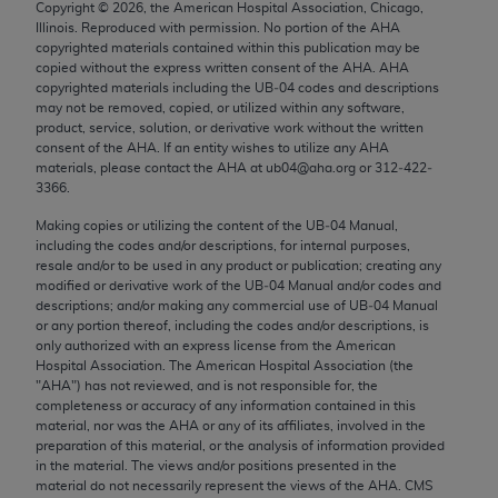
Copyright ©
2026
, the American Hospital Association, Chicago,
Chicago, IL 60611-5885. U.S. Government rights to
Illinois. Reproduced with permission. No portion of the
AHA
use, modify, reproduce, release, perform, display, or
copyrighted materials contained within this publication may be
disclose these technical data and/or computer data
copied without the express written consent of the
AHA
.
AHA
copyrighted materials including the UB‐04 codes and descriptions
bases and/or computer software and/or computer
may not be removed, copied, or utilized within any software,
software documentation are subject to the limited
product, service, solution, or derivative work without the written
rights restrictions of FAR 52.227-14 (December
consent of the
AHA
. If an entity wishes to utilize any
AHA
materials, please contact the
AHA
at ub04@aha.org or 312‐422‐
2007) and/or subject to the restricted rights
3366.
provisions of FAR 52.227-14 (December 2007) and
Making copies or utilizing the content of the UB‐04 Manual,
FAR 52.227-19 (December 2007), as applicable,
including the codes and/or descriptions, for internal purposes,
and any applicable agency FAR Supplements, for
resale and/or to be used in any product or publication; creating any
non-Department of Defense Federal procurements.
modified or derivative work of the UB‐04 Manual and/or codes and
descriptions; and/or making any commercial use of UB‐04 Manual
AMA Disclaimer of Warranties and Liabilities
or any portion thereof, including the codes and/or descriptions, is
only authorized with an express license from the American
Hospital Association. The American Hospital Association (the
CPT is provided “as is” without warranty of any
"
AHA
") has not reviewed, and is not responsible for, the
kind, either expressed or implied, including but not
completeness or accuracy of any information contained in this
limited to, the implied warranties of
material, nor was the
AHA
or any of its affiliates, involved in the
preparation of this material, or the analysis of information provided
merchantability and fitness for a particular
in the material. The views and/or positions presented in the
purpose. Fee schedules, relative value units,
material do not necessarily represent the views of the
AHA
. CMS