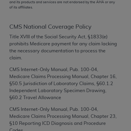
conversion factors and/or related components are
and its products and services are not endorsed by the
AHA
or any
of its affiliates.
not assigned by the AMA, are not part of CPT, and
the AMA is not recommending their use. The AMA
does not directly or indirectly practice medicine or
CMS National Coverage Policy
dispense medical services. The responsibility for
the content of the following materials is with CMS
Title XVIII of the Social Security Act, §1833(e)
and no endorsement by the AMA is intended or
prohibits Medicare payment for any claim lacking
implied. The AMA disclaims responsibility for any
the necessary documentation to process the
consequences or liability attributable to or related
claim.
to any use, non-use, or interpretation of information
CMS Internet-Only Manual, Pub. 100-04,
contained or not contained in the materials. This
Medicare Claims Processing Manual, Chapter 16,
Agreement will terminate upon notice if you violate
§50.5 Jurisdiction of Laboratory Claims, §60.1.2
its terms. The AMA is a third party beneficiary to
Independent Laboratory Specimen Drawing,
this Agreement.
§60.2 Travel Allowance
CMS Disclaimer
CMS Internet-Only Manual, Pub. 100-04,
The scope of this license is determined by the AMA,
Medicare Claims Processing Manual, Chapter 23,
the copyright holder. Any questions pertaining to
§10 Reporting ICD Diagnosis and Procedure
the license or use of the CPT should be addressed
Codes