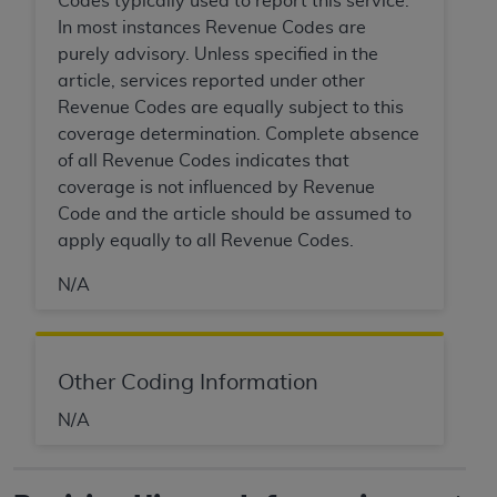
Codes typically used to report this service.
In no event shall CMS be liable for damages
In most instances Revenue Codes are
(including but not limited to direct, indirect,
purely advisory. Unless specified in the
special, incidental, or consequential damages)
article, services reported under other
arising out of the use of such information or
Revenue Codes are equally subject to this
material.
coverage determination. Complete absence
The license granted herein is expressly conditioned
of all Revenue Codes indicates that
upon your acceptance of all terms and conditions
coverage is not influenced by Revenue
contained in this Agreement. If the foregoing terms
Code and the article should be assumed to
and conditions are acceptable to you, please
apply equally to all Revenue Codes.
indicate your Agreement by clicking below on the
N/A
button labeled
“I ACCEPT”
. If you do not agree to
the terms and conditions, you may not access this
content, you must click below on the button labeled
“I DO NOT ACCEPT”
and exit from this screen.
Other Coding Information
N/A
License For Use of National
Uniform Billing Committee