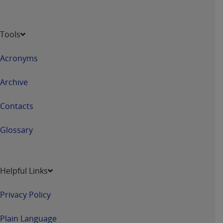
Tools
Acronyms
Archive
Contacts
Glossary
Helpful Links
Privacy Policy
Plain Language