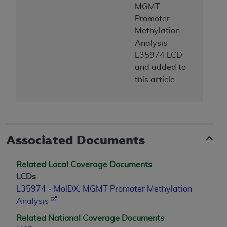
7015(b)(2) (November 1995) and/or subject to
MGMT
the restrictions of DFARS 227.7202-1(a) (June
Promoter
1995) and DFARS 227.7202-3(a) (June 1995),
Methylation
as applicable for U.S. Department of Defense
Analysis
procurements and the limited rights restrictions
L35974
LCD
of FAR 52.227-14 (December 2007) and FAR
and added to
52.227-19 (December 2007), as applicable, and
this article.
any applicable agency FAR Supplements, for
non-Department of Defense Federal
procurements.
AHA
DISCLAIMER OF WARRANTIES AND
LIABILITIES. UB-04 Data is provided "as is"
Associated Documents
without warranty of any kind, either expressed
or implied, including but not limited to, the
Related Local Coverage Documents
implied warranties of merchantability and
LCDs
fitness for a particular purpose. The sole
L35974 - MolDX: MGMT Promoter Methylation
responsibility for the software, including any UB-
Analysis
04 Data and other content contained therein, is
Related National Coverage Documents
with the Medicare/Medicaid Contractor or the