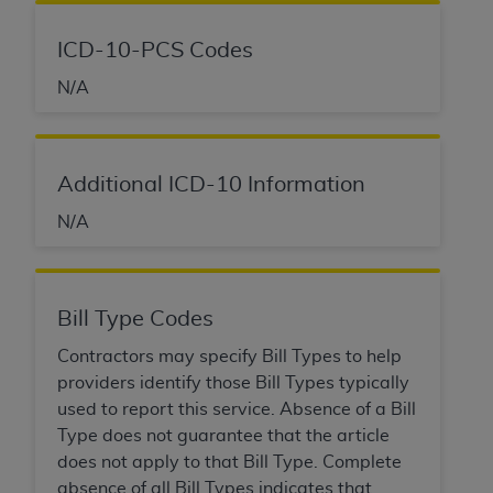
of CMS programs does not extend to any other
programs or services the organization may
ICD-10-PCS Codes
administer and royalties dues for the use of the
CDT codes are governed by their commercial
N/A
license.
ADA
DISCLAIMER OF WARRANTIES AND
LIABILITIES
. CDT is provided “AS IS” without
Additional ICD-10 Information
warranty of any kind, either expressed or
N/A
implied, including but not limited to, the implied
warranties of merchantability and fitness for a
particular purpose. No fee schedules, basic unit,
relative values, or related listings are included in
Bill Type Codes
CDT. The
ADA
does not directly or indirectly
Contractors may specify Bill Types to help
practice medicine or dispense dental services.
providers identify those Bill Types typically
ADA
has no responsibility for the software,
used to report this service. Absence of a Bill
including any CDT and other content contained
Type does not guarantee that the article
therein; and no endorsement by the
ADA
is
does not apply to that Bill Type. Complete
intended or implied. The
ADA
expressly
absence of all Bill Types indicates that