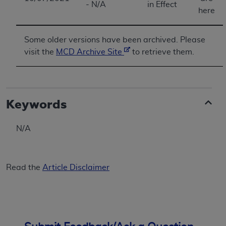
- N/A
in Effect
ANY ERRORS, OMISSIONS, OR OTHER
here
INACCURACIES IN THE INFORMATION OR
MATERIAL COVERED BY THIS LICENSE. In no
Some older versions have been archived. Please
event shall CMS be liable for direct, indirect,
visit the
MCD Archive Site
to retrieve them.
special, incidental, or consequential damages
arising out of the use of such information or
material.
Keywords
N/A
Read the
Article Disclaimer