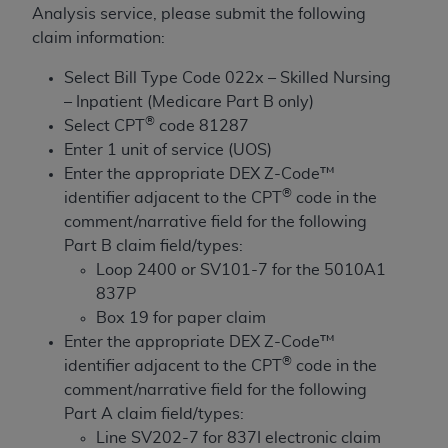
License For Use of Current
Analysis service, please submit the following
TM
Dental Terminology (CDT
)
claim information:
Select Bill Type Code 022x – Skilled Nursing
These materials contain Current Dental
– Inpatient (Medicare Part B only)
TM
Terminology (CDT
), Copyright©
2025
American
®
Select CPT
code 81287
Dental Association (
ADA
). All rights reserved. CDT
Enter 1 unit of service (UOS)
is a trademark of the
ADA
.
Enter the appropriate DEX Z-Code™
The license granted herein is expressly conditioned
®
identifier adjacent to the CPT
code in the
upon your acceptance of all terms and conditions
comment/narrative field for the following
contained in this Agreement. By clicking below in
Part B claim field/types:
the button labeled “I ACCEPT” you hereby
Loop 2400 or SV101-7 for the 5010A1
acknowledge that you have read, understood, and
837P
agree to all terms and conditions set forth in this
Box 19 for paper claim
Agreement. If you do not agree with all terms and
Enter the appropriate DEX Z-Code™
conditions set forth herein, click below on the button
®
identifier adjacent to the CPT
code in the
labeled “I DO NOT ACCEPT” and exit from this
comment/narrative field for the following
screen.
Part A claim field/types:
Line SV202-7 for 837I electronic claim