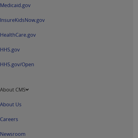
window
Medicaid.gov
InsureKidsNow.gov
HealthCare.gov
HHS.gov
HHS.gov/Open
About CMS
About Us
Careers
Newsroom