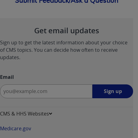
Submit Feedback/Ask a Question
Get email updates
Sign up to get the latest information about your choice
of CMS topics. You can decide how often to receive
updates.
Email
Sign
Sign up
up
-
opens
CMS & HHS Websites
in
a
Medicare.gov
new