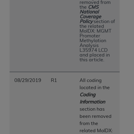
removed from
Association, 155 N. Wacker Drive, Suite 400,
the
CMS
National
Chicago, Illinois, 60606. Applications are
Coverage
available at the NUBC website,
Policy
section of
the related
https://www.nubc.org/
.
MolDX: MGMT
The UB-04 Data included in this product is
Promoter
Methylation
commercial technical data and/or computer
Analysis
databases and/or commercial computer
L35974 LCD
and placed in
software and/or commercial computer software
this article.
documentation, as applicable, which was
developed exclusively at private expense by the
American Hospital Association, 155 N. Wacker
08/29/2019
R1
All coding
Drive, Suite 400, Chicago, Illinois 60606. U.S.
located in the
Government rights to use, modify, reproduce,
Coding
release, perform, display, or disclose these
Information
technical data and/or computer data bases
section has
and/or computer software and/or computer
been removed
software documentation are subject to the
from the
limited rights restrictions of DFARS 252.227-
related
MolDX: