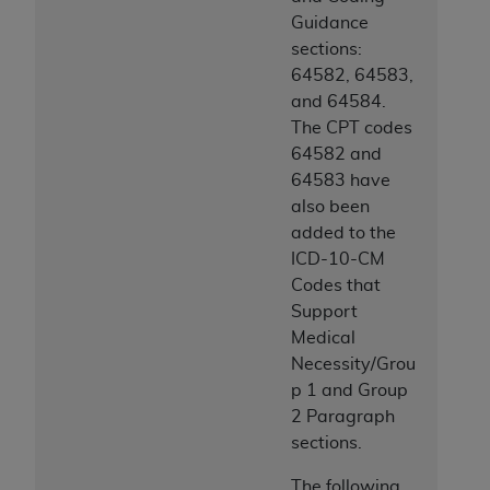
Guidance
sections:
64582, 64583,
and 64584.
The CPT codes
64582 and
64583 have
also been
added to the
ICD-10-CM
Codes that
Support
Medical
Necessity/Grou
p 1 and Group
2 Paragraph
sections.
The following