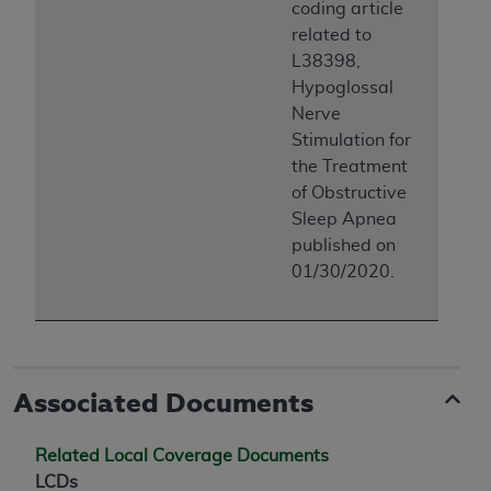
coding article
related to
L38398,
Hypoglossal
Nerve
Stimulation for
the Treatment
of Obstructive
Sleep Apnea
published on
01/30/2020.
Associated Documents
Related Local Coverage Documents
LCDs