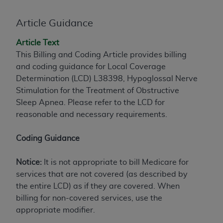
to the AMA. End users do not act for or on behalf of
Article Guidance
the CMS. CMS DISCLAIMS RESPONSIBILITY FOR
ANY LIABILITY ATTRIBUTABLE TO END USER USE
Article Text
OF THE CPT. CMS WILL NOT BE LIABLE FOR ANY
This Billing and Coding Article provides billing
CLAIMS ATTRIBUTABLE TO ANY ERRORS,
and coding guidance for Local Coverage
OMISSIONS, OR OTHER INACCURACIES IN THE
Determination (LCD) L38398, Hypoglossal Nerve
INFORMATION OR MATERIAL CONTAINED ON
Stimulation for the Treatment of Obstructive
THIS PAGE. In no event shall CMS be liable for
Sleep Apnea. Please refer to the LCD for
direct, indirect, special, incidental, or consequential
reasonable and necessary requirements.
damages arising out of the use of such information
or material.
Coding Guidance
Should the foregoing terms and conditions be
acceptable to you, please indicate your agreement
Notice:
It is not appropriate to bill Medicare for
and acceptance by clicking below on the button
services that are not covered (as described by
labeled “accept”.
the entire LCD) as if they are covered. When
billing for non-covered services, use the
appropriate modifier.