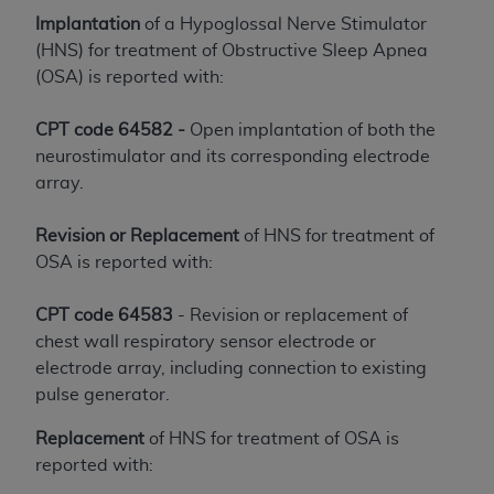
License For Use of Current
Implantation
of a Hypoglossal Nerve Stimulator
TM
Dental Terminology (CDT
)
(HNS) for treatment of Obstructive Sleep Apnea
(OSA) is reported with:
These materials contain Current Dental
TM
Terminology (CDT
), Copyright©
2025
American
CPT code 64582 -
Open implantation of both the
Dental Association (
ADA
). All rights reserved. CDT
neurostimulator and its corresponding electrode
is a trademark of the
ADA
.
array.
The license granted herein is expressly conditioned
Revision or Replacement
of HNS for treatment of
upon your acceptance of all terms and conditions
OSA is reported with:
contained in this Agreement. By clicking below in
the button labeled “I ACCEPT” you hereby
CPT code 64583
- Revision or replacement of
acknowledge that you have read, understood, and
chest wall respiratory sensor electrode or
agree to all terms and conditions set forth in this
electrode array, including connection to existing
Agreement. If you do not agree with all terms and
pulse generator.
conditions set forth herein, click below on the button
labeled “I DO NOT ACCEPT” and exit from this
Replacement
of HNS for treatment of OSA is
screen.
reported with: