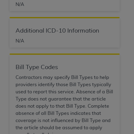
N/A
Association, 155 N. Wacker Drive, Suite 400,
Chicago, Illinois, 60606. Applications are
available at the NUBC website,
https://www.nubc.org/
.
Additional ICD-10 Information
The UB-04 Data included in this product is
N/A
commercial technical data and/or computer
databases and/or commercial computer
software and/or commercial computer software
documentation, as applicable, which was
Bill Type Codes
developed exclusively at private expense by the
American Hospital Association, 155 N. Wacker
Contractors may specify Bill Types to help
Drive, Suite 400, Chicago, Illinois 60606. U.S.
providers identify those Bill Types typically
Government rights to use, modify, reproduce,
used to report this service. Absence of a Bill
release, perform, display, or disclose these
Type does not guarantee that the article
technical data and/or computer data bases
does not apply to that Bill Type. Complete
and/or computer software and/or computer
absence of all Bill Types indicates that
software documentation are subject to the
coverage is not influenced by Bill Type and
limited rights restrictions of DFARS 252.227-
the article should be assumed to apply