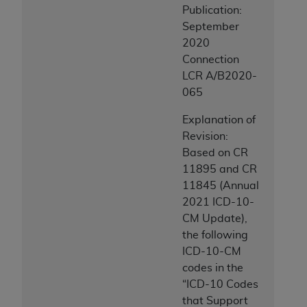
Publication:
September
2020
Connection
LCR A/B2020-
065
Explanation of
Revision:
Based on CR
11895 and CR
11845 (Annual
2021 ICD-10-
CM Update),
the following
ICD-10-CM
codes in the
“ICD-10 Codes
that Support