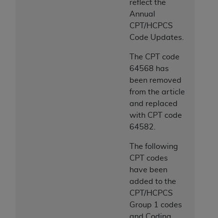
reflect the
Annual
CPT/HCPCS
Code Updates.
The CPT code
64568 has
been removed
from the article
and replaced
with CPT code
64582.
The following
CPT codes
have been
added to the
CPT/HCPCS
Group 1 codes
and Coding