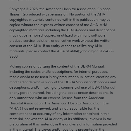
Chicago, IL 60611-5885. U.S. Government rights to
Copyright ©
2026
, the American Hospital Association, Chicago,
use, modify, reproduce, release, perform, display, or
Illinois. Reproduced with permission. No portion of the
AHA
disclose these technical data and/or computer data
copyrighted materials contained within this publication may be
bases and/or computer software and/or computer
copied without the express written consent of the
AHA
.
AHA
copyrighted materials including the UB‐04 codes and descriptions
software documentation are subject to the limited
may not be removed, copied, or utilized within any software,
rights restrictions of FAR 52.227-14 (December
product, service, solution, or derivative work without the written
2007) and/or subject to the restricted rights
consent of the
AHA
. If an entity wishes to utilize any
AHA
materials, please contact the
AHA
at ub04@aha.org or 312‐422‐
provisions of FAR 52.227-14 (December 2007) and
3366.
FAR 52.227-19 (December 2007), as applicable,
Making copies or utilizing the content of the UB‐04 Manual,
and any applicable agency FAR Supplements, for
including the codes and/or descriptions, for internal purposes,
non-Department of Defense Federal procurements.
resale and/or to be used in any product or publication; creating any
modified or derivative work of the UB‐04 Manual and/or codes and
AMA Disclaimer of Warranties and Liabilities
descriptions; and/or making any commercial use of UB‐04 Manual
or any portion thereof, including the codes and/or descriptions, is
CPT is provided “as is” without warranty of any
only authorized with an express license from the American
Hospital Association. The American Hospital Association (the
kind, either expressed or implied, including but not
"
AHA
") has not reviewed, and is not responsible for, the
limited to, the implied warranties of
completeness or accuracy of any information contained in this
merchantability and fitness for a particular
material, nor was the
AHA
or any of its affiliates, involved in the
preparation of this material, or the analysis of information provided
purpose. Fee schedules, relative value units,
in the material. The views and/or positions presented in the