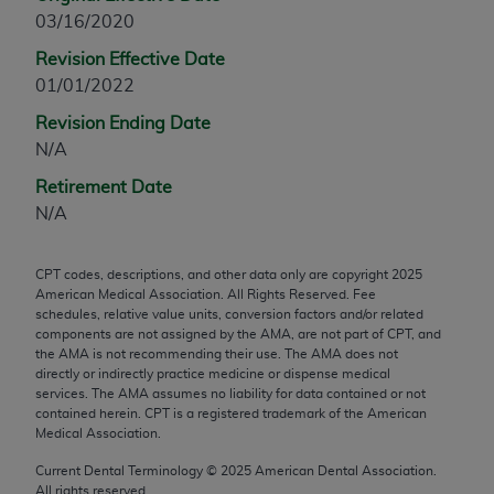
03/16/2020
any modified or derivative work of CPT, or making
any commercial use of CPT. License to use CPT for
Revision Effective Date
any use not authorized herein must be obtained
01/01/2022
through the AMA, Intellectual Property Services,
Revision Ending Date
330 N. Wabash Ave., Suite 39300, Chicago, IL
N/A
60611-5885. Applications are available at the
AMA Web site,
https://www.ama-
Retirement Date
assn.org/practice-management/cpt
.
N/A
Applicable FARS Restrictions Apply to Government
CPT codes, descriptions, and other data only are copyright
2025
Use.
American Medical Association. All Rights Reserved. Fee
schedules, relative value units, conversion factors and/or related
This product includes CPT which is commercial
components are not assigned by the AMA, are not part of CPT, and
technical data and/or computer data bases and/or
the AMA is not recommending their use. The AMA does not
directly or indirectly practice medicine or dispense medical
commercial computer software and/or commercial
services. The AMA assumes no liability for data contained or not
computer software documentation, as applicable
contained herein. CPT is a registered trademark of the American
which were developed exclusively at private
Medical Association.
expense by the American Medical Association,
Current Dental Terminology ©
2025
American Dental Association.
AMA Plaza, 330 N. Wabash Ave., Suite 39300,
All rights reserved.