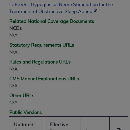
L38398 - Hypoglossal Nerve Stimulation for the
Treatment of Obstructive Sleep Apnea
Related National Coverage Documents
NCDs
N/A
Statutory Requirements URLs
N/A
Rules and Regulations URLs
N/A
CMS Manual Explanations URLs
N/A
Other URLs
N/A
Public Versions
Updated
Effective