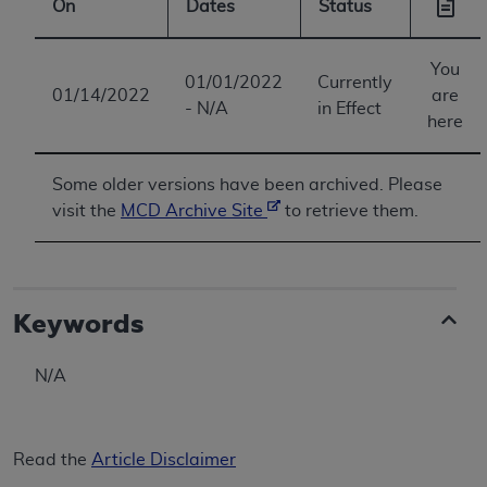
On
Dates
Status
You
01/01/2022
Currently
01/14/2022
are
- N/A
in Effect
here
Some older versions have been archived. Please
visit the
MCD Archive Site
to retrieve them.
Keywords
N/A
Read the
Article Disclaimer