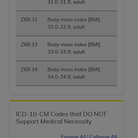
31.0-31.9, adult
ARE ACTING ON BEHALF OF AN ORGANIZATION,
YOU REPRESENT THAT YOU ARE AUTHORIZED TO
ACT ON BEHALF OF SUCH ORGANIZATION AND
Z68.32
Body mass index [BMI]
THAT YOUR ACCEPTANCE OF THE TERMS OF THIS
32.0-32.9, adult
AGREEMENT CREATES A LEGALLY ENFORCEABLE
OBLIGATION OF THE ORGANIZATION. AS USED
Z68.33
Body mass index [BMI]
HEREIN, "YOU" AND "YOUR" REFER TO YOU AND
33.0-33.9, adult
ANY ORGANIZATION ON BEHALF OF WHICH YOU
ARE ACTING.
Z68.34
Body mass index [BMI]
Subject to the terms and conditions contained in
34.0-34.9, adult
this Agreement, you, your employees, and
agents are authorized to use UB-04 Data only
as contained in the following authorized
materials and solely for internal use by yourself,
employees and agents within your organization
ICD-10-CM Codes that DO NOT
within the United States and its territories. Use
Support Medical Necessity
of UB-04 Data is limited to use in programs
administered by Centers for Medicare &
Expand All
|
Collapse All