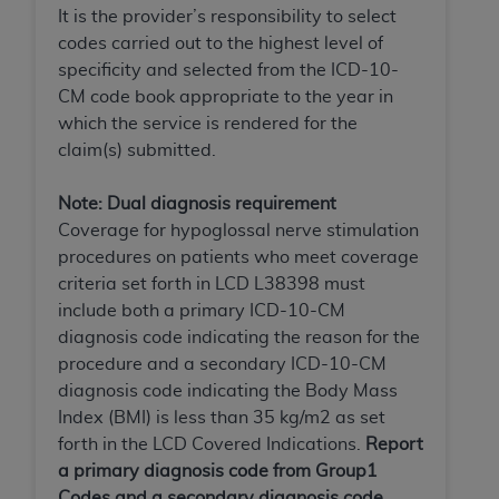
Government rights to use, modify, reproduce,
It is the provider’s responsibility to select
release, perform, display, or disclose these
codes carried out to the highest level of
technical data and/or computer data bases
specificity and selected from the ICD-10-
and/or computer software and/or computer
CM code book appropriate to the year in
software documentation are subject to the
which the service is rendered for the
limited rights restrictions of HHSAR 327.4 (as it
claim(s) submitted.
may from time to time be amended, superseded
or replaced) and the limited rights restrictions of
Note: Dual diagnosis requirement
FAR 52.227-14 (June 1987) and/or subject to the
Coverage for hypoglossal nerve stimulation
restricted rights provisions of FAR 52.227-14
procedures on patients who meet coverage
(June 1987) and FAR 52.227-19 (June 1987), as
criteria set forth in LCD L38398 must
applicable, and any applicable agency FAR
include both a primary ICD-10-CM
Supplements, for non-Department of Defense
diagnosis code indicating the reason for the
Federal procurements.
procedure and a secondary ICD-10-CM
diagnosis code indicating the Body Mass
Organizations who contract with CMS
Index (BMI) is less than 35 kg/m2 as set
acknowledge that they may have a commercial
forth in the LCD Covered Indications.
Report
CDT license with the
ADA
, and that use of CDT
a primary diagnosis code from Group1
codes as permitted herein for the administration
Codes and a secondary diagnosis code