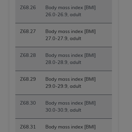
(NUBC) UB-04
Z68.26
Body mass index [BMI]
26.0-26.9, adult
These materials contain NUBC Official UB-04
Specifications (UB-04 Data), which is copyrighted
Z68.27
Body mass index [BMI]
by the American Hospital Association (
AHA
).
27.0-27.9, adult
THE LICENSE GRANTED HEREIN IS EXPRESSLY
CONDITIONED UPON YOUR ACCEPTANCE OF ALL
Z68.28
Body mass index [BMI]
TERMS AND CONDITIONS CONTAINED IN THIS
28.0-28.9, adult
AGREEMENT. BY CLICKING BELOW ON THE
BUTTON LABELED "I ACCEPT", YOU HEREBY
Z68.29
Body mass index [BMI]
ACKNOWLEDGE THAT YOU HAVE READ,
29.0-29.9, adult
UNDERSTOOD AND AGREED TO ALL TERMS AND
CONDITIONS SET FORTH IN THIS AGREEMENT.
Z68.30
Body mass index [BMI]
IF YOU DO NOT AGREE WITH ALL TERMS AND
30.0-30.9, adult
CONDITIONS SET FORTH HEREIN, CLICK BELOW
ON THE BUTTON LABELED "I DO NOT ACCEPT"
Z68.31
Body mass index [BMI]
AND EXIT FROM THIS COMPUTER SCREEN. IF YOU