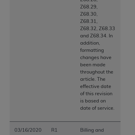
Z68.29,
Z68.30,
Z68.31,
Z68.32, Z68.33
and Z68.34. In
addition,
formatting
changes have
been made
throughout the
article. The
effective date
of this revision
is based on
date of service.
03/16/2020
R1
Billing and