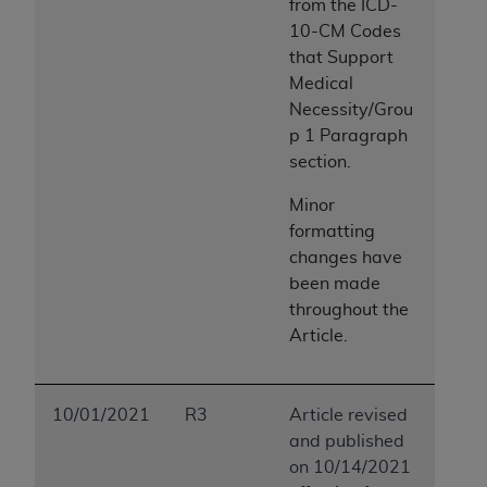
from the ICD-
10-CM Codes
that Support
Medical
Necessity/Grou
p 1 Paragraph
section.
Minor
formatting
changes have
been made
throughout the
Article.
10/01/2021
R3
Article revised
and published
on 10/14/2021