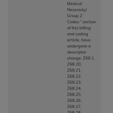
Medical
Necessity/
Group 2
Codes:” section
of this billing
and coding
article, have
undergone a
descriptor
change: Z68.1,
Z68.20,
Z68.21,
Z68.22,
Z68.23,
Z68.24,
Z68.25,
Z68.26,
Z68.27,
Z68.28,