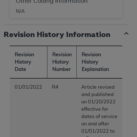
Other Coding Information
ANY ERRORS, OMISSIONS, OR OTHER
N/A
INACCURACIES IN THE INFORMATION OR
MATERIAL COVERED BY THIS LICENSE. In no
event shall CMS be liable for direct, indirect,
Revision History Information
special, incidental, or consequential damages
arising out of the use of such information or
material.
Revision
Revision
Revision
History
History
History
Date
Number
Explanation
01/01/2022
R4
Article revised
and published
on 01/20/2022
effective for
dates of service
on and after
01/01/2022 to