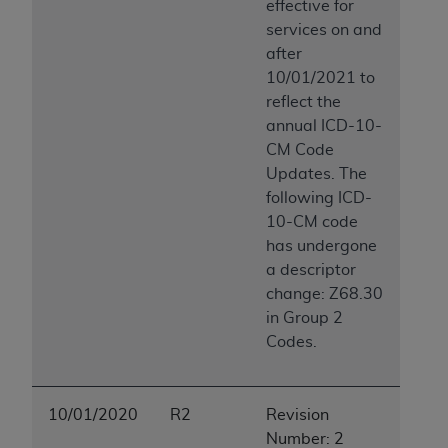
effective for
services on and
after
10/01/2021 to
reflect the
annual ICD-10-
CM Code
Updates. The
following ICD-
10-CM code
has undergone
a descriptor
change: Z68.30
in Group 2
Codes.
10/01/2020
R2
Revision
Number: 2