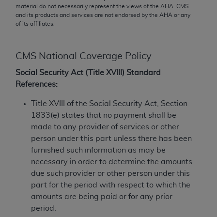
conversion factors and/or related components are
material do not necessarily represent the views of the
AHA
. CMS
not assigned by the AMA, are not part of CPT, and
and its products and services are not endorsed by the
AHA
or any
of its affiliates.
the AMA is not recommending their use. The AMA
does not directly or indirectly practice medicine or
dispense medical services. The responsibility for
CMS National Coverage Policy
the content of the following materials is with CMS
and no endorsement by the AMA is intended or
Social Security Act (Title XVIII) Standard
implied. The AMA disclaims responsibility for any
References:
consequences or liability attributable to or related
Title XVIII of the Social Security Act, Section
to any use, non-use, or interpretation of information
1833(e) states that no payment shall be
contained or not contained in the materials. This
made to any provider of services or other
Agreement will terminate upon notice if you violate
person under this part unless there has been
its terms. The AMA is a third party beneficiary to
furnished such information as may be
this Agreement.
necessary in order to determine the amounts
CMS Disclaimer
due such provider or other person under this
part for the period with respect to which the
The scope of this license is determined by the AMA,
amounts are being paid or for any prior
the copyright holder. Any questions pertaining to
period.
the license or use of the CPT should be addressed