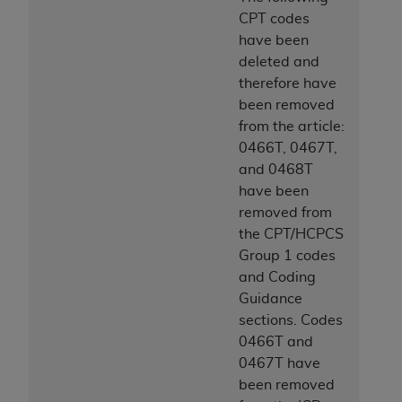
CPT codes
have been
deleted and
therefore have
been removed
from the article:
0466T, 0467T,
and 0468T
have been
removed from
the CPT/HCPCS
Group 1 codes
and Coding
Guidance
sections. Codes
0466T and
0467T have
been removed