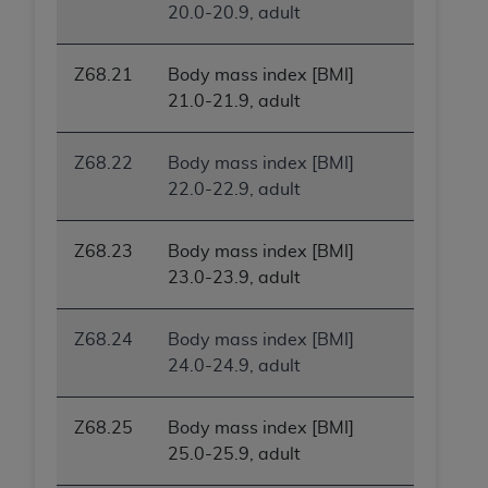
In no event shall CMS be liable for damages
20.0-20.9, adult
(including but not limited to direct, indirect,
special, incidental, or consequential damages)
Z68.21
Body mass index [BMI]
arising out of the use of such information or
21.0-21.9, adult
material.
The license granted herein is expressly conditioned
Z68.22
Body mass index [BMI]
upon your acceptance of all terms and conditions
22.0-22.9, adult
contained in this Agreement. If the foregoing terms
and conditions are acceptable to you, please
Z68.23
Body mass index [BMI]
indicate your Agreement by clicking below on the
23.0-23.9, adult
button labeled
“I ACCEPT”
. If you do not agree to
the terms and conditions, you may not access this
content, you must click below on the button labeled
Z68.24
Body mass index [BMI]
“I DO NOT ACCEPT”
and exit from this screen.
24.0-24.9, adult
Z68.25
Body mass index [BMI]
License For Use of National
25.0-25.9, adult
Uniform Billing Committee