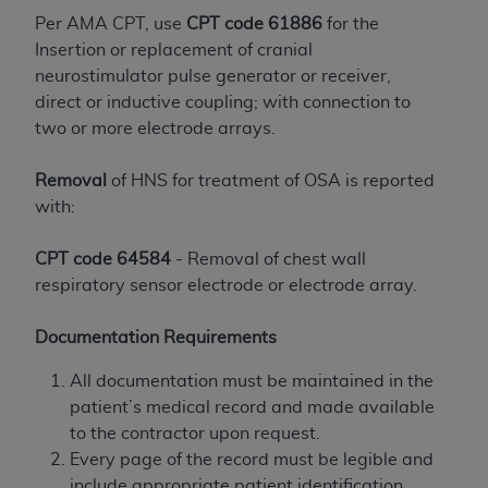
If you are acting on behalf of an organization, you
Per AMA CPT, use
CPT code 61886
for the
represent that you are authorized to act on behalf
Insertion or replacement of cranial
of such organization and that your acceptance of
neurostimulator pulse generator or receiver,
the terms of this Agreement creates a legally
direct or inductive coupling; with connection to
enforceable obligation of the organization. As used
two or more electrode arrays.
herein “YOU” and “YOUR” refer to you and any
organization on behalf of which you are acting.
Removal
of HNS for treatment of OSA is reported
Subject to the terms and conditions contained in
with:
this Agreement, you, your employees, and
agents are authorized to use CDT only as
CPT code 64584
- Removal of chest wall
contained in the following authorized materials
respiratory sensor electrode or electrode array.
and solely for internal use by yourself,
employees, and agents within your organization
Documentation Requirements
within the United States and its territories. Use
All documentation must be maintained in the
of CDT is limited to use in programs
patient’s medical record and made available
administered by Centers for Medicare &
to the contractor upon request.
Medicaid Services (CMS). You agree to take all
Every page of the record must be legible and
necessary steps to ensure that your employees
include appropriate patient identification