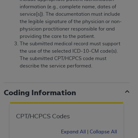
and agents abide by the terms of this
information (e.g., complete name, dates of
Agreement. You acknowledge that the
ADA
service[s]). The documentation must include
holds all copyright, trademark, and other rights
the legible signature of the physician or non-
in CDT. You shall not remove, alter, or obscure
physician practitioner responsible for and
any
ADA
copyright notices or other proprietary
providing the care to the patient.
rights notices included in the materials.
The submitted medical record must support
Any use not authorized herein is prohibited,
the use of the selected ICD-10-CM code(s).
including by way of illustration and not by way
The submitted CPT/HCPCS code must
of limitation, making copies of CDT for resale
describe the service performed.
and/or license, distributing to commercial third-
parties outputs in which the CDT is embedded
but not directly accessible but the output relies
Coding Information
on the embedded CDT (e.g. Artificial Intelligence
outputs), transferring copies of CDT to any party
not bound by this Agreement, creating any
CPT/HCPCS Codes
modified or derivative work of CDT, or making
any commercial use of CDT. License to use CDT
for any use not authorized herein must be
Expand All
|
Collapse All