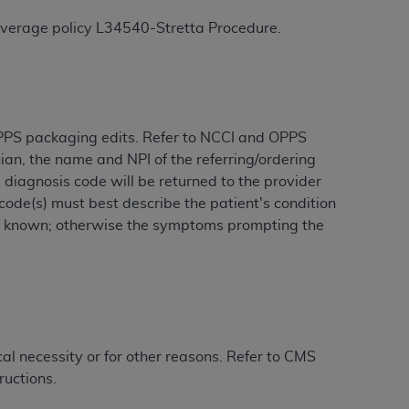
coverage policy
L34540
-Stretta Procedure.
tion, making copies of CDT for resale and/or
ly accessible but the output relies on the
und by this Agreement, creating any modified
 authorized herein must be obtained through
available at the American Dental
 OPPS packaging edits. Refer to NCCI and OPPS
cian, the name and NPI of the referring/ordering
diagnosis code will be returned to the provider
tion Regulation supplement (DFARS)
code(s) must best describe the patient's condition
l Terminology ("CDT"), which is commercial
t if known; otherwise the symptoms prompting the
al computer software documentation, as
on, 401 North Michigan Avenue, Chicago,
lose these technical data and/or computer
mited rights restrictions of HHSAR 327.4
ns of FAR 52.227-14 (June 1987) and/or
987), as applicable, and any applicable
l necessity or for other reasons. Refer to CMS
ructions.
with the
ADA
, and that use of CDT codes as