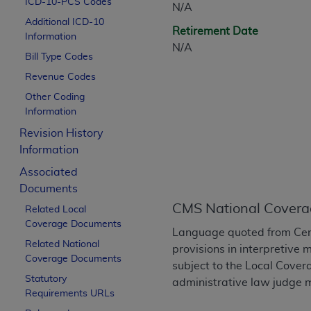
ICD-10-PCS Codes
N/A
CPT is provided “as is” without warranty of 
Additional ICD-10
merchantability and fitness for a particula
Retirement Date
Information
assigned by the AMA, are not part of CPT, 
N/A
Bill Type Codes
or dispense medical services. The responsib
or implied. The AMA disclaims responsibility
Revenue Codes
information contained or not contained in th
Other Coding
beneficiary to this Agreement.
Information
Revision History
CMS Disclaimer
Information
The scope of this license is determined by 
Associated
addressed to the AMA. End users do not 
Documents
END USER USE OF THE CPT. CMS WILL N
CMS National Covera
Related Local
INACCURACIES IN THE INFORMATION OR MATER
Coverage Documents
incidental, or consequential damages arising
Language quoted from Cen
Related National
provisions in interpretive 
Should the foregoing terms and conditions 
Coverage Documents
subject to the Local Cove
labeled “accept”.
Statutory
administrative law judge m
Requirements URLs