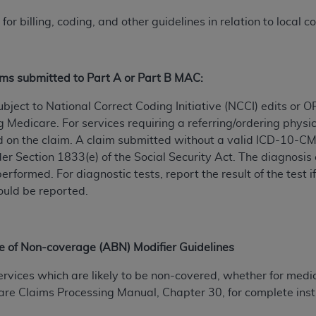
for billing, coding, and other guidelines in relation to local 
ted, including by way of illustration and not by way of limita
d-parties outputs in which the CDT is embedded but not direct
nce outputs), transferring copies of CDT to any party not bo
ims submitted to Part A or Part B MAC:
y commercial use of CDT. License to use CDT for any use not
orth Michigan Avenue, Chicago, IL 60611. Applications are 
ject to National Correct Coding Initiative (NCCI) edits or
.org
.
ng Medicare. For services requiring a referring/ordering physi
 on the claim. A claim submitted without a valid ICD-10-CM 
tion Clauses (FARS)/Department of Defense Federal Acquisi
er Section 1833(e) of the Social Security Act. The diagnosis 
U.S. Government Rights. This product includes Current Denta
performed. For diagnostic tests, report the result of the tes
ases and/or commercial computer software and/or commerci
ould be reported.
sively at private expense by the American Dental Associati
to use, modify, reproduce, release, perform, display, or disc
d/or computer software documentation are subject to the li
e of Non-coverage (ABN) Modifier Guidelines
, superseded or replaced) and the limited rights restrictio
ions of FAR 52.227-14 (June 1987) and FAR 52.227-19 (June 1
vices which are likely to be non-covered, whether for medica
rtment of Defense Federal procurements.
re Claims Processing Manual, Chapter 30, for complete inst
acknowledge that they may have a commercial CDT license 