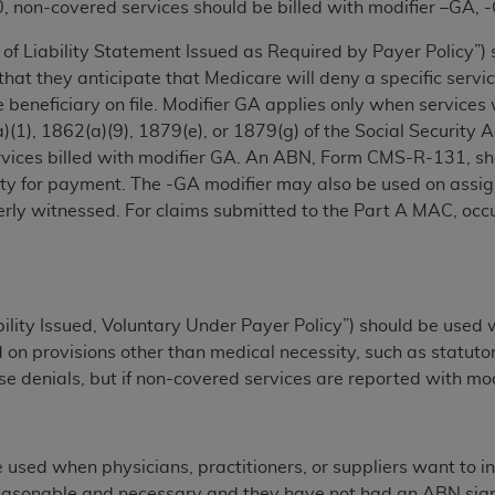
0, non-covered services should be billed with modifier –GA, 
n of CMS programs does not extend to any other programs or 
DT codes are governed by their commercial license.
of Liability Statement Issued as Required by Payer Policy”) 
 that they anticipate that Medicare will deny a specific ser
 LIABILITIES
. CDT is provided “AS IS” without warranty of 
beneficiary on file. Modifier GA applies only when services
 warranties of merchantability and fitness for a particular pu
)(1), 1862(a)(9), 1879(e), or 1879(g) of the Social Security 
in CDT. The
ADA
does not directly or indirectly practice medi
rvices billed with modifier GA. An ABN, Form CMS-R-131, sho
ing any CDT and other content contained therein; and no end
lity for payment.‎ The -GA modifier may also be used on assi
ity for any consequences or liability attributable to or relate
erly witnessed. For claims submitted to the Part A MAC, occ
 this file/product. This Agreement will terminate upon notice 
eneficiary to this Agreement.
cense is determined by the
ADA
, the copyright holder. Any que
End Users do not act for or on behalf of CMS. CMS disclaims res
ability Issued, Voluntary Under Payer Policy”) should be use
liable for any claims attributable to any errors, omissions, o
 on provisions other than medical necessity, such as statutor
vent shall CMS be liable for damages (including but not limited 
se denials, but if non-covered services are reported with mod
he use of such information or material.
ditioned upon your acceptance of all terms and conditions co
 used when physicians, practitioners, or suppliers want to i
, please indicate your Agreement by clicking below on the b
easonable and necessary and they have not had an ABN signed b