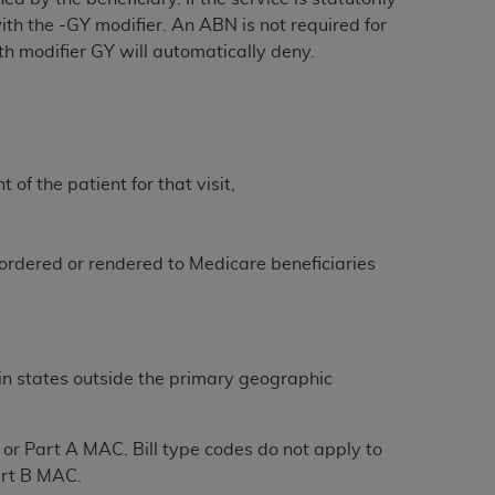
 labeled
“I DO NOT ACCEPT”
and exit from
th the -GY modifier. An ABN is not required for
with modifier GY will automatically deny.
UB-04
 American Hospital Association (
AHA
).
of the patient for that visit,
MS AND CONDITIONS CONTAINED IN THIS
DGE THAT YOU HAVE READ,
s ordered or rendered to Medicare beneficiaries
HE BUTTON LABELED "I DO NOT ACCEPT"
 YOU REPRESENT THAT YOU ARE
TERMS OF THIS AGREEMENT CREATES A
in states outside the primary geographic
" REFER TO YOU AND ANY ORGANIZATION
y or Part A MAC. Bill type codes do not apply to
are authorized to use UB-04 Data only as
Part B MAC.
nd agents within your organization within the