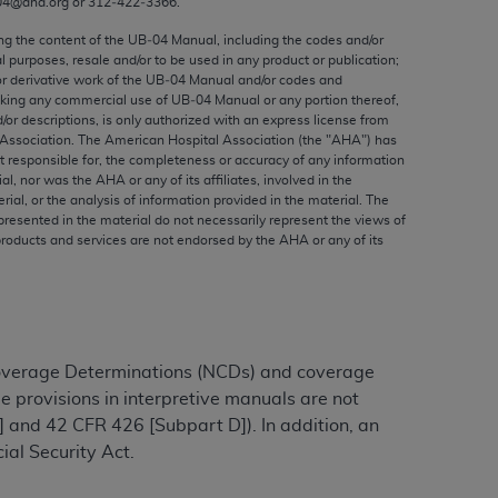
04@aha.org or 312‐422‐3366.
ed to, the implied warranties of
ctors and/or related components are not
ing the content of the UB‐04 Manual, including the codes and/or
al purposes, resale and/or to be used in any product or publication;
 directly or indirectly practice medicine
or derivative work of the UB‐04 Manual and/or codes and
S and no endorsement by the AMA is intended
aking any commercial use of UB‐04 Manual or any portion thereof,
to any use, non-use, or interpretation of
/or descriptions, is only authorized with an express license from
Association. The American Hospital Association (the "
AHA
") has
 violate its terms. The AMA is a third party
t responsible for, the completeness or accuracy of any information
ial, nor was the
AHA
or any of its affiliates, involved in the
rial, or the analysis of information provided in the material. The
presented in the material do not necessarily represent the views of
products and services are not endorsed by the
AHA
or any of its
e license or use of the CPT should be
BILITY FOR ANY LIABILITY ATTRIBUTABLE TO
RORS, OMISSIONS, OR OTHER
able for direct, indirect, special,
Coverage Determinations (NCDs) and coverage
e provisions in interpretive manuals are not
cceptance by clicking below on the button
 and 42 CFR 426 [Subpart D]). In addition, an
ial Security Act.