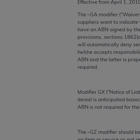
Effective from April 1, 201
permitted herein for the administratio
and royalties dues for the use of the C
The –GA modifier (“Waiver 
suppliers want to indicate
ADA
DISCLAIMER OF WARRANTIES AND
have an ABN signed by the 
including but not limited to, the implied
provisions, sections 1862(a
values, or related listings are included 
will automatically deny se
responsibility for the software, includ
‎he/she accepts responsibi
The
ADA
expressly disclaims responsibil
ABN and the latter is prop
information contained or not contained in
required.
Agreement. The
ADA
is a third-party b
CMS DISCLAIMER
. The scope of this li
CDT should be addressed to the
ADA
. 
Modifier GX (“Notice of Li
end user use of the CDT. CMS will not be 
denial is anticipated based
material covered by this license. In no e
ABN is not required for the
consequential damages) arising out of t
The license granted herein is expressly con
The –GZ modifier should be
terms and conditions are acceptable to you
an item or service as not r