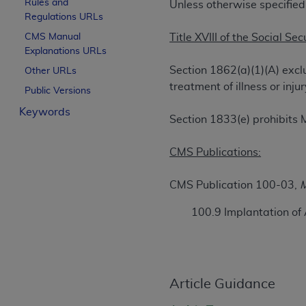
Rules and
Unless otherwise specified
License For Use of Curren
Regulations URLs
CMS Manual
Title XVIII of the Social Sec
Explanations URLs
These materials contain Current Dental Te
trademark of the
ADA
.
Section 1862(a)(1)(A) excl
Other URLs
treatment of illness or in
Public Versions
The license granted herein is expressly con
Keywords
below in the button labeled “I ACCEPT” you
Section 1833(e) prohibits 
this Agreement. If you do not agree with al
from this screen.
CMS Publications:
If you are acting on behalf of an organizat
CMS Publication 100-03,
M
of the terms of this Agreement creates a le
organization on behalf of which you are act
100.9 Implantation of
Subject to the terms and conditions co
in the following authorized materials an
States and its territories. Use of CDT 
to take all necessary steps to ensure 
Article Guidance
holds all copyright, trademark, and othe