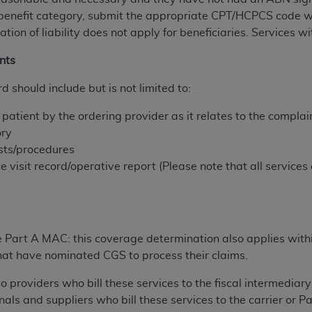
not access this content, you must click below on the button
benefit category, submit the ‎appropriate CPT/HCPCS code wi
ation of liability does not apply for beneficiaries. Services 
nts
al Uniform Billing Committee (NUBC) 
d should include but is not limited to:
4 Specifications (UB-04 Data), which is copyrighted by the
atient by the ordering provider as it relates to the complaint 
ory
ESSLY CONDITIONED UPON YOUR ACCEPTANCE OF ALL TER
ests/procedures
E BUTTON LABELED "I ACCEPT", YOU HEREBY ACKNOWLE
e visit record/operative report (Please note that all service
 AND CONDITIONS SET FORTH IN THIS AGREEMENT.
AND CONDITIONS SET FORTH HEREIN, CLICK BELOW ON T
 IF YOU ARE ACTING ON BEHALF OF AN ORGANIZATION,
H ORGANIZATION AND THAT YOUR ACCEPTANCE OF THE 
e Part A MAC: this coverage determination also applies with
HE ORGANIZATION. AS USED HEREIN, "YOU" AND "YOUR
s that have nominated CGS to process their claims.
to providers who bill these services to the fiscal intermediar
ntained in this Agreement, you, your employees, and agents 
nals and suppliers who bill these services to the carrier or 
terials and solely for internal use by yourself, employees a