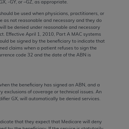
-GX, -GY, or –GZ, as appropriate.
services the organization may administer
should be used when physicians, practitioners, or
vice as not reasonable and necessary and they do
any kind, either expressed or implied,
 will be denied under reasonable and necessary
rpose. No fee schedules, basic unit, relative
Act. Effective April 1, 2010, Part A MAC systems
cine or dispense dental services.
ADA
has no
uld be signed by the beneficiary to indicate that
orsement by the
ADA
is intended or implied.
gned claims when a patient refuses to sign the
d to any use, nonuse, or interpretation of
urrence code 32 and the date of the ABN is
to you if you violate the terms of this
stions pertaining to the license or use of the
ponsibility for any liability attributable to
d when the beneficiary has signed an ABN, and a
r other inaccuracies in the information or
y exclusions of coverage or technical issues. An
to direct, indirect, special, incidental, or
ifier GX, will automatically be denied services.
ntained in this Agreement. If the foregoing
ndicate that they expect that Medicare will deny
utton labeled
“I ACCEPT”
. If you do not
y the beneficiary. ‎If the service is statutorily