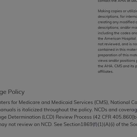
contact the
AHA
at ub
any kind, either expressed or implied, including but not limit
r purpose. Fee schedules, relative value units, conversion fa
Making copies or utiliz
descriptions, for intern
and the AMA is not recommending their use. The AMA does not
creating any modified 
ility for the content of the following materials is with CM
descriptions; and/or m
 for any consequences or liability attributable to or related 
including the codes and
the American Hospital 
e materials. This Agreement will terminate upon notice if you
not reviewed, and is no
contained in this mater
preparation of this mate
views and/or positions 
the
AHA
. CMS and its 
affiliates.
the AMA, the copyright holder. Any questions pertaining to th
act for or on behalf of the CMS. CMS DISCLAIMS RESPONSI
OT BE LIABLE FOR ANY CLAIMS ATTRIBUTABLE TO ANY ER
ge Policy
IAL CONTAINED ON THIS PAGE. In no event shall CMS be li
 out of the use of such information or material.
ters for Medicare and Medicaid Services (CMS), National 
manuals is italicized throughout the policy. NCDs and coverag
be acceptable to you, please indicate your agreement and a
rage Determination (LCD) Review Process (42 CFR 405.860[b]
ay not review an NCD. See Section1869(f)(1)(A)(i) of the Soc