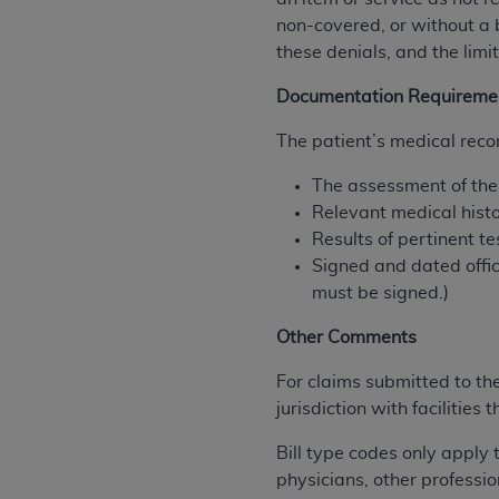
agree to the terms and conditions, you may 
non-covered, or without a 
this screen.
these denials, and the limit
Documentation Requireme
License For Use of Nation
The patient’s medical recor
These materials contain NUBC Official UB-0
The assessment of the p
Relevant medical hist
THE LICENSE GRANTED HEREIN IS EXPR
Results of pertinent t
AGREEMENT. BY CLICKING BELOW ON TH
Signed and dated offic
UNDERSTOOD AND AGREED TO ALL TERMS
must be signed.)
IF YOU DO NOT AGREE WITH ALL TERMS 
Other Comments
AND EXIT FROM THIS COMPUTER SCREEN.
AUTHORIZED TO ACT ON BEHALF OF SUC
For claims submitted to th
LEGALLY ENFORCEABLE OBLIGATION OF T
jurisdiction with facilitie
ON BEHALF OF WHICH YOU ARE ACTING.
Bill type codes only apply 
Subject to the terms and conditions co
physicians, other professio
contained in the following authorized ma