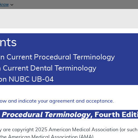
Skip to main content
 know
Main h
are & Medicaid Services
About
nts
0
oads
Ar
n Current Procedural Terminology
 Current Dental Terminology
illing and Coding Article
tion NUBC UB-04
oding: Stretta Procedure
Expand
elow and indicate your agreement and acceptance.
 Procedural Terminology
, Fourth Edi
ation
y are copyright
2025
American Medical Association (or such o
f the American Medical Association (AMA).