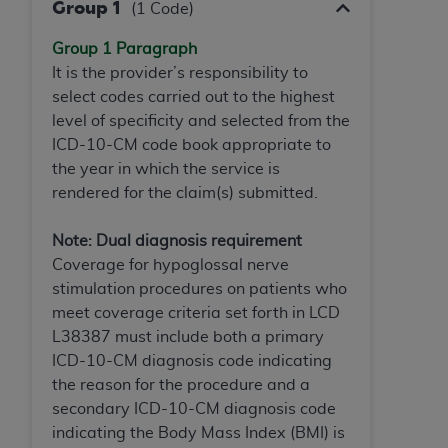
In no event shall CMS be liable for damages
Group 1
(1 Code)
(including but not limited to direct, indirect,
Group 1 Paragraph
special, incidental, or consequential damages)
It is the provider’s responsibility to
arising out of the use of such information or
select codes carried out to the highest
material.
level of specificity and selected from the
The license granted herein is expressly conditioned
ICD-10-CM code book appropriate to
upon your acceptance of all terms and conditions
the year in which the service is
contained in this Agreement. If the foregoing terms
rendered for the claim(s) submitted.
and conditions are acceptable to you, please
indicate your Agreement by clicking below on the
Note: Dual diagnosis requirement
button labeled
“I ACCEPT”
. If you do not agree to
Coverage for hypoglossal nerve
the terms and conditions, you may not access this
stimulation procedures on patients who
content, you must click below on the button labeled
meet coverage criteria set forth in LCD
“I DO NOT ACCEPT”
and exit from this screen.
L38387 must include both a primary
ICD-10-CM diagnosis code indicating
the reason for the procedure and a
License For Use of National
secondary ICD-10-CM diagnosis code
Uniform Billing Committee
indicating the Body Mass Index (BMI) is