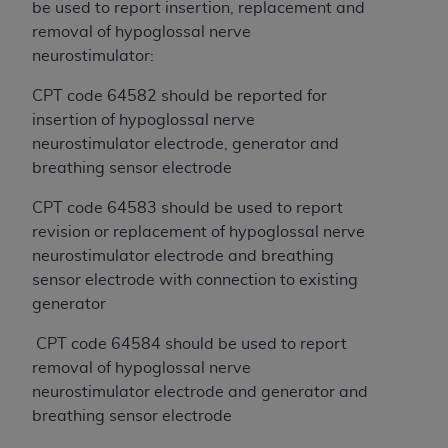
License For Use of Current
be used to report insertion, replacement and
TM
Dental Terminology (CDT
)
removal of hypoglossal nerve
neurostimulator:
These materials contain Current Dental
CPT code 64582 should be reported for
TM
Terminology (CDT
), Copyright©
2025
American
insertion of hypoglossal nerve
Dental Association (
ADA
). All rights reserved. CDT
neurostimulator electrode, generator and
is a trademark of the
ADA
.
breathing sensor electrode
The license granted herein is expressly conditioned
CPT code 64583 should be used to report
upon your acceptance of all terms and conditions
revision or replacement of hypoglossal nerve
contained in this Agreement. By clicking below in
neurostimulator electrode and breathing
the button labeled “I ACCEPT” you hereby
sensor electrode with connection to existing
acknowledge that you have read, understood, and
generator
agree to all terms and conditions set forth in this
Agreement. If you do not agree with all terms and
CPT code 64584 should be used to report
conditions set forth herein, click below on the button
removal of hypoglossal nerve
labeled “I DO NOT ACCEPT” and exit from this
neurostimulator electrode and generator and
screen.
breathing sensor electrode