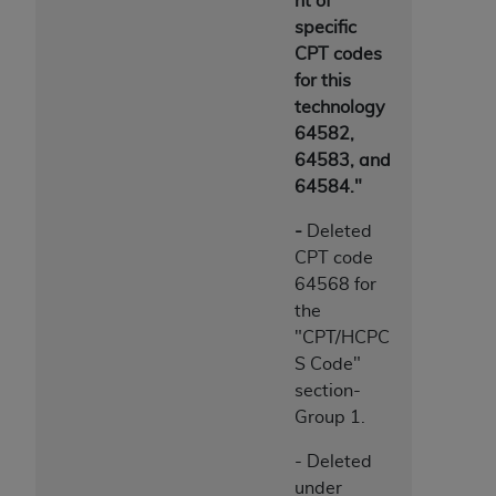
nt of
specific
CPT codes
for this
technology
64582,
64583, and
64584."
-
Deleted
CPT code
64568 for
the
"CPT/HCPC
S Code"
section-
Group 1.
- Deleted
under