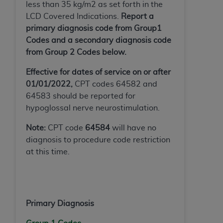
less than 35 kg/m2 as set forth in the
(NUBC) UB-04
LCD Covered Indications.
Report a
primary diagnosis code from Group1
These materials contain NUBC Official UB-04
Codes and a secondary diagnosis code
Specifications (UB-04 Data), which is copyrighted
from Group 2 Codes below.
by the American Hospital Association (
AHA
).
Effective for dates of service on or after
THE LICENSE GRANTED HEREIN IS EXPRESSLY
01/01/2022,
CPT codes 64582 and
CONDITIONED UPON YOUR ACCEPTANCE OF ALL
64583 should be reported for
TERMS AND CONDITIONS CONTAINED IN THIS
hypoglossal nerve neurostimulation.
AGREEMENT. BY CLICKING BELOW ON THE
BUTTON LABELED "I ACCEPT", YOU HEREBY
Note:
CPT code
64584
will have no
ACKNOWLEDGE THAT YOU HAVE READ,
diagnosis to procedure code restriction
UNDERSTOOD AND AGREED TO ALL TERMS AND
at this time.
CONDITIONS SET FORTH IN THIS AGREEMENT.
IF YOU DO NOT AGREE WITH ALL TERMS AND
CONDITIONS SET FORTH HEREIN, CLICK BELOW
Primary Diagnosis
ON THE BUTTON LABELED "I DO NOT ACCEPT"
AND EXIT FROM THIS COMPUTER SCREEN. IF YOU