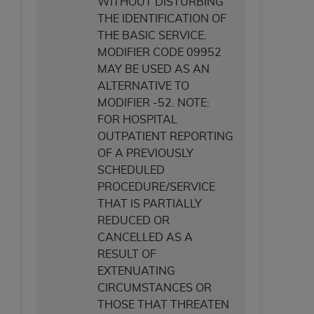
of CMS programs does not extend to any other
WITHOUT DISTURBING
programs or services the organization may
THE IDENTIFICATION OF
administer and royalties dues for the use of the
THE BASIC SERVICE.
CDT codes are governed by their commercial
MODIFIER CODE 09952
license.
MAY BE USED AS AN
ALTERNATIVE TO
ADA
DISCLAIMER OF WARRANTIES AND
MODIFIER -52. NOTE:
LIABILITIES
. CDT is provided “AS IS” without
FOR HOSPITAL
warranty of any kind, either expressed or
OUTPATIENT REPORTING
implied, including but not limited to, the implied
OF A PREVIOUSLY
warranties of merchantability and fitness for a
SCHEDULED
particular purpose. No fee schedules, basic unit,
PROCEDURE/SERVICE
relative values, or related listings are included in
THAT IS PARTIALLY
CDT. The
ADA
does not directly or indirectly
REDUCED OR
practice medicine or dispense dental services.
CANCELLED AS A
ADA
has no responsibility for the software,
RESULT OF
including any CDT and other content contained
EXTENUATING
therein; and no endorsement by the
ADA
is
CIRCUMSTANCES OR
intended or implied. The
ADA
expressly
THOSE THAT THREATEN