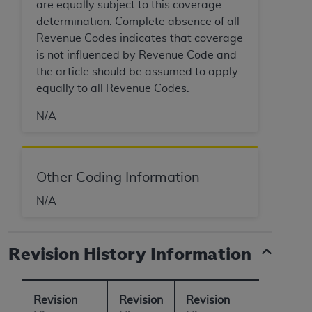
are equally subject to this coverage
determination. Complete absence of all
Revenue Codes indicates that coverage
is not influenced by Revenue Code and
the article should be assumed to apply
equally to all Revenue Codes.
N/A
Other Coding Information
N/A
Revision History Information
Revision
Revision
Revision