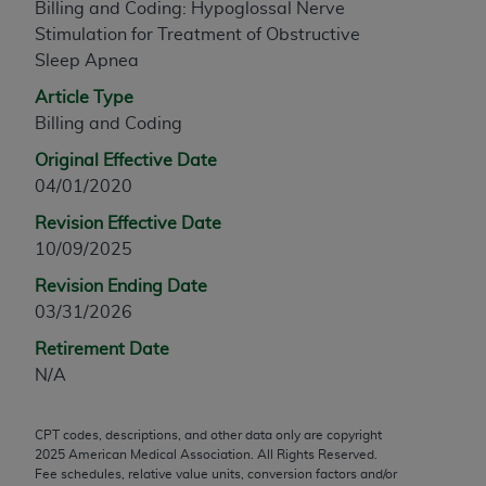
Billing and Coding: Hypoglossal Nerve
any modified or derivative work of CPT, or making
Stimulation for Treatment of Obstructive
any commercial use of CPT. License to use CPT for
Sleep Apnea
any use not authorized herein must be obtained
Article Type
through the AMA, Intellectual Property Services,
Billing and Coding
330 N. Wabash Ave., Suite 39300, Chicago, IL
60611-5885. Applications are available at the
Original Effective Date
AMA Web site,
https://www.ama-
04/01/2020
assn.org/practice-management/cpt
.
Revision Effective Date
Applicable FARS Restrictions Apply to Government
10/09/2025
Use.
Revision Ending Date
03/31/2026
This product includes CPT which is commercial
technical data and/or computer data bases and/or
Retirement Date
commercial computer software and/or commercial
N/A
computer software documentation, as applicable
which were developed exclusively at private
CPT codes, descriptions, and other data only are copyright
expense by the American Medical Association,
2025
American Medical Association. All Rights Reserved.
AMA Plaza, 330 N. Wabash Ave., Suite 39300,
Fee schedules, relative value units, conversion factors and/or