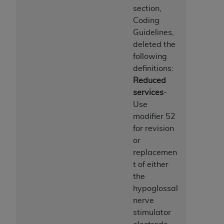
section,
Coding
Guidelines,
deleted the
following
definitions:
Reduced
services
-
Use
modifier 52
for revision
or
replacemen
t of either
the
hypoglossal
nerve
stimulator