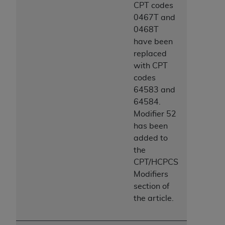
CPT codes
0467T and
0468T
have been
replaced
with CPT
codes
64583 and
64584.
Modifier 52
has been
added to
the
CPT/HCPCS
Modifiers
section of
the article.