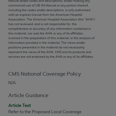
Manual and/or codes and descriptions; and/or making any
conversion factors and/or related components are
commercial use of UB‐04 Manual or any portion thereof,
not assigned by the AMA, are not part of CPT, and
including the codes and/or descriptions, is only authorized
the AMA is not recommending their use. The AMA
with an express license from the American Hospital
Association. The American Hospital Association (the "
AHA
")
does not directly or indirectly practice medicine or
has not reviewed, and is not responsible for, the
dispense medical services. The responsibility for
completeness or accuracy of any information contained in
the content of the following materials is with CMS
this material, nor was the
AHA
or any of its affiliates,
involved in the preparation of this material, or the analysis of
and no endorsement by the AMA is intended or
information provided in the material. The views and/or
implied. The AMA disclaims responsibility for any
positions presented in the material do not necessarily
consequences or liability attributable to or related
represent the views of the
AHA
. CMS and its products and
services are not endorsed by the
AHA
or any of its affiliates.
to any use, non-use, or interpretation of information
contained or not contained in the materials. This
Agreement will terminate upon notice if you violate
CMS National Coverage Policy
its terms. The AMA is a third party beneficiary to
this Agreement.
N/A
CMS Disclaimer
Article Guidance
The scope of this license is determined by the AMA,
Article Text
the copyright holder. Any questions pertaining to
Refer to the Proposed Local Coverage
the license or use of the CPT should be addressed