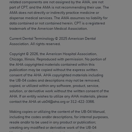
related components are not assigned by the AMA, are not
Chicago, IL 60611-5885. U.S. Government rights to
part of CPT, and the AMA is not recommending their use. The
use, modify, reproduce, release, perform, display, or
AMA does not directly or indirectly practice medicine or
disclose these technical data and/or computer data
dispense medical services. The AMA assumes no liability for
data contained or not contained herein. CPT is a registered
bases and/or computer software and/or computer
trademark of the American Medical Association.
software documentation are subject to the limited
Current Dental Terminology ©
2025
American Dental
rights restrictions of FAR 52.227-14 (December
Association. All rights reserved.
2007) and/or subject to the restricted rights
provisions of FAR 52.227-14 (December 2007) and
Copyright ©
2026
, the American Hospital Association,
Chicago, Illinois. Reproduced with permission. No portion of
FAR 52.227-19 (December 2007), as applicable,
the
AHA
copyrighted materials contained within this
and any applicable agency FAR Supplements, for
publication may be copied without the express written
non-Department of Defense Federal procurements.
consent of the
AHA
.
AHA
copyrighted materials including
the UB‐04 codes and descriptions may not be removed,
copied, or utilized within any software, product, service,
AMA Disclaimer of Warranties and Liabilities
solution, or derivative work without the written consent of the
AHA
. If an entity wishes to utilize any
AHA
materials, please
CPT is provided “as is” without warranty of any
contact the
AHA
at ub04@aha.org or 312‐422‐3366.
kind, either expressed or implied, including but not
Making copies or utilizing the content of the UB‐04 Manual,
limited to, the implied warranties of
including the codes and/or descriptions, for internal purposes,
merchantability and fitness for a particular
resale and/or to be used in any product or publication;
purpose. Fee schedules, relative value units,
creating any modified or derivative work of the UB‐04