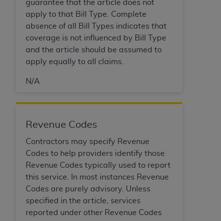
guarantee that the article does not
apply to that Bill Type. Complete
absence of all Bill Types indicates that
coverage is not influenced by Bill Type
and the article should be assumed to
apply equally to all claims.
N/A
Revenue Codes
Contractors may specify Revenue
Codes to help providers identify those
Revenue Codes typically used to report
this service. In most instances Revenue
Codes are purely advisory. Unless
specified in the article, services
reported under other Revenue Codes