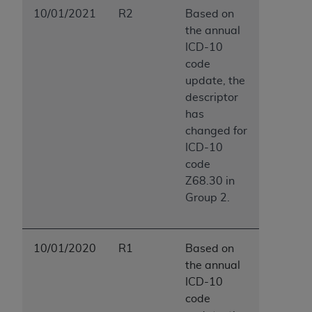
10/01/2021
R2
Based on
the annual
ICD-10
code
update, the
descriptor
has
changed for
ICD-10
code
Z68.30 in
Group 2.
10/01/2020
R1
Based on
the annual
ICD-10
code