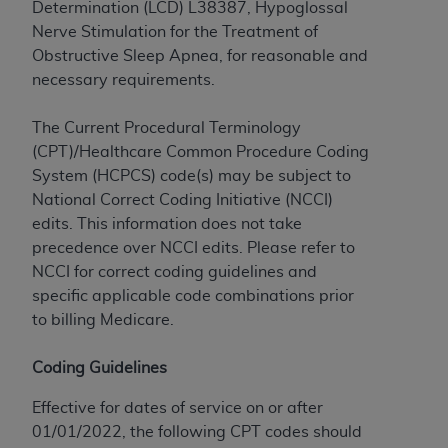
Determination (LCD) L38387, Hypoglossal
to the AMA. End users do not act for or on behalf of
Nerve Stimulation for the Treatment of
the CMS. CMS DISCLAIMS RESPONSIBILITY FOR
Obstructive Sleep Apnea, for reasonable and
ANY LIABILITY ATTRIBUTABLE TO END USER USE
necessary requirements.
OF THE CPT. CMS WILL NOT BE LIABLE FOR ANY
CLAIMS ATTRIBUTABLE TO ANY ERRORS,
The Current Procedural Terminology
OMISSIONS, OR OTHER INACCURACIES IN THE
(CPT)/Healthcare Common Procedure Coding
INFORMATION OR MATERIAL CONTAINED ON
System (HCPCS) code(s) may be subject to
THIS PAGE. In no event shall CMS be liable for
National Correct Coding Initiative (NCCI)
direct, indirect, special, incidental, or consequential
edits. This information does not take
damages arising out of the use of such information
precedence over NCCI edits. Please refer to
or material.
NCCI for correct coding guidelines and
specific applicable code combinations prior
Should the foregoing terms and conditions be
to billing Medicare.
acceptable to you, please indicate your agreement
and acceptance by clicking below on the button
Coding Guidelines
labeled “accept”.
Effective for dates of service on or after
01/01/2022, the following CPT codes should