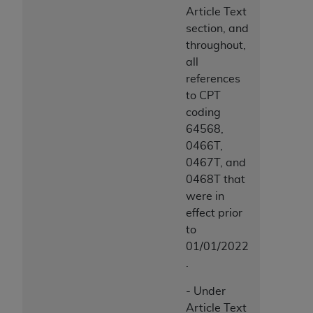
Article Text
section, and
throughout,
all
references
to CPT
coding
64568,
0466T,
0467T, and
0468T that
were in
effect prior
to
01/01/2022
.
- Under
Article Text