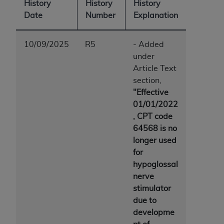
History
History
History
Date
Number
Explanation
10/09/2025
R5
- Added
under
Article Text
section,
"Effective
01/01/2022
, CPT code
64568 is no
longer used
for
hypoglossal
nerve
stimulator
due to
developme