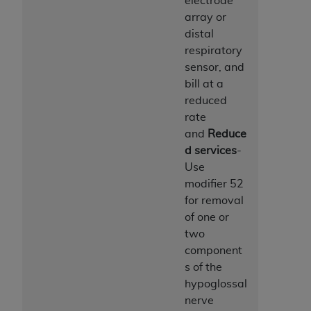
electrode
array or
distal
respiratory
sensor, and
bill at a
reduced
rate
and
Reduce
d services
-
Use
modifier 52
for removal
of one or
two
component
s of the
hypoglossal
nerve