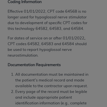
If you are acting on behalf of an organization, you
Coding Information
represent that you are authorized to act on behalf
Effective 01/01/2022, CPT code 64568 is no
of such organization and that your acceptance of
longer used for hypoglossal nerve stimulator
the terms of this Agreement creates a legally
due to development of specific CPT codes for
enforceable obligation of the organization. As used
this technology 64582, 64583, and 64584.
herein “YOU” and “YOUR” refer to you and any
organization on behalf of which you are acting.
For dates of service on or after 01/01/2022
,
CPT codes 64582, 64583 and 64584 should
Subject to the terms and conditions contained in
be used to report hypoglossal nerve
this Agreement, you, your employees, and
neurostimulation.
agents are authorized to use CDT only as
contained in the following authorized materials
Documentation Requirements
and solely for internal use by yourself,
employees, and agents within your organization
All documentation must be maintained in
within the United States and its territories. Use
the patient's medical record and made
of CDT is limited to use in programs
available to the contractor upon request.
administered by Centers for Medicare &
Every page of the record must be legible
Medicaid Services (CMS). You agree to take all
and include appropriate patient
necessary steps to ensure that your employees
identification information (e.g., complete