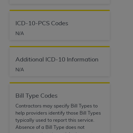
ANY ERRORS, OMISSIONS, OR OTHER
INACCURACIES IN THE INFORMATION OR
MATERIAL COVERED BY THIS LICENSE. In no
ICD-10-PCS Codes
event shall CMS be liable for direct, indirect,
N/A
special, incidental, or consequential damages
arising out of the use of such information or
material.
Additional ICD-10 Information
N/A
Bill Type Codes
Contractors may specify Bill Types to
help providers identify those Bill Types
typically used to report this service.
Absence of a Bill Type does not