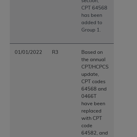
section,
CPT 64568
has been
added to
Group 1.
01/01/2022
R3
Based on
the annual
CPT/HCPCS
update,
CPT codes
64568 and
0466T
have been
replaced
with CPT
code
64582, and