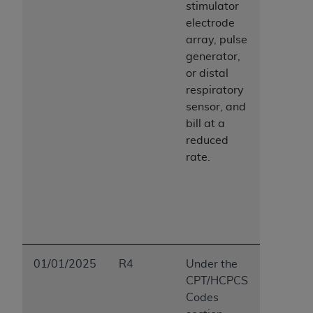
stimulator
electrode
array, pulse
generator,
or distal
respiratory
sensor, and
bill at a
reduced
rate.
01/01/2025
R4
Under the
CPT/HCPCS
Codes