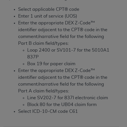
License For Use of Current
TM
Dental Terminology (CDT
)
Select applicable CPT® code
Enter 1 unit of service (UOS)
Enter the appropriate DEX Z-Code™
These materials contain Current Dental
TM
identifier adjacent to the CPT® code in the
Terminology (CDT
), Copyright©
2025
American
comment/narrative field for the following
Dental Association (
ADA
). All rights reserved. CDT
Part B claim field/types:
is a trademark of the
ADA
.
Loop 2400 or SV101-7 for the 5010A1
The license granted herein is expressly conditioned
837P
upon your acceptance of all terms and conditions
Box 19 for paper claim
contained in this Agreement. By clicking below in
Enter the appropriate DEX Z-Code™
the button labeled “I ACCEPT” you hereby
identifier adjacent to the CPT® code in the
acknowledge that you have read, understood, and
comment/narrative field for the following
agree to all terms and conditions set forth in this
Part A claim field/types:
Agreement. If you do not agree with all terms and
Line SV202-7 for 837I electronic claim
conditions set forth herein, click below on the button
Block 80 for the UB04 claim form
labeled “I DO NOT ACCEPT” and exit from this
Select ICD-10-CM code C61
screen.