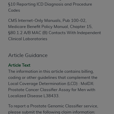
§10 Reporting ICD Diagnosis and Procedure
to the AMA. End users do not act for or on behalf of
Codes
the CMS. CMS DISCLAIMS RESPONSIBILITY FOR
ANY LIABILITY ATTRIBUTABLE TO END USER USE
CMS Internet-Only Manuals, Pub 100-02,
OF THE CPT. CMS WILL NOT BE LIABLE FOR ANY
Medicare Benefit Policy Manual, Chapter 15,
CLAIMS ATTRIBUTABLE TO ANY ERRORS,
§80.1.2 A/B MAC (B) Contacts With Independent
OMISSIONS, OR OTHER INACCURACIES IN THE
Clinical Laboratories
INFORMATION OR MATERIAL CONTAINED ON
THIS PAGE. In no event shall CMS be liable for
direct, indirect, special, incidental, or consequential
Article Guidance
damages arising out of the use of such information
Article Text
or material.
The information in this article contains billing,
Should the foregoing terms and conditions be
coding or other guidelines that complement the
acceptable to you, please indicate your agreement
Local Coverage Determination (LCD) : MolDX:
and acceptance by clicking below on the button
Prostate Cancer Classifier Assay for Men with
labeled “accept”.
Localized Disease L38433.
To report a Prostate Genomic Classifier service,
please submit the following claim information: