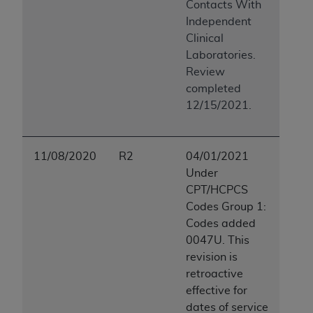
Contacts With
(NUBC) UB-04
Independent
Clinical
These materials contain NUBC Official UB-04
Laboratories.
Specifications (UB-04 Data), which is copyrighted
Review
by the American Hospital Association (
AHA
).
completed
12/15/2021.
THE LICENSE GRANTED HEREIN IS EXPRESSLY
CONDITIONED UPON YOUR ACCEPTANCE OF ALL
TERMS AND CONDITIONS CONTAINED IN THIS
11/08/2020
R2
04/01/2021
AGREEMENT. BY CLICKING BELOW ON THE
Under
BUTTON LABELED "I ACCEPT", YOU HEREBY
CPT/HCPCS
ACKNOWLEDGE THAT YOU HAVE READ,
Codes Group 1:
UNDERSTOOD AND AGREED TO ALL TERMS AND
Codes added
CONDITIONS SET FORTH IN THIS AGREEMENT.
0047U. This
IF YOU DO NOT AGREE WITH ALL TERMS AND
revision is
CONDITIONS SET FORTH HEREIN, CLICK BELOW
retroactive
ON THE BUTTON LABELED "I DO NOT ACCEPT"
effective for
AND EXIT FROM THIS COMPUTER SCREEN. IF YOU
dates of service