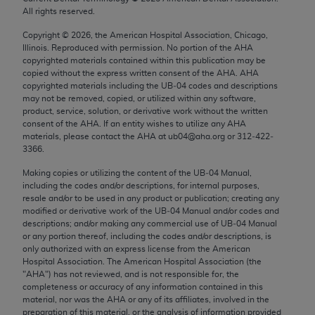
Chicago, IL 60611-5885. U.S. Government rights to
All rights reserved.
use, modify, reproduce, release, perform, display, or
Copyright ©
2026
, the American Hospital Association, Chicago,
disclose these technical data and/or computer data
Illinois. Reproduced with permission. No portion of the
AHA
bases and/or computer software and/or computer
copyrighted materials contained within this publication may be
copied without the express written consent of the
AHA
.
AHA
software documentation are subject to the limited
copyrighted materials including the UB‐04 codes and descriptions
rights restrictions of FAR 52.227-14 (December
may not be removed, copied, or utilized within any software,
2007) and/or subject to the restricted rights
product, service, solution, or derivative work without the written
consent of the
AHA
. If an entity wishes to utilize any
AHA
provisions of FAR 52.227-14 (December 2007) and
materials, please contact the
AHA
at ub04@aha.org or 312‐422‐
FAR 52.227-19 (December 2007), as applicable,
3366.
and any applicable agency FAR Supplements, for
Making copies or utilizing the content of the UB‐04 Manual,
non-Department of Defense Federal procurements.
including the codes and/or descriptions, for internal purposes,
resale and/or to be used in any product or publication; creating any
AMA Disclaimer of Warranties and Liabilities
modified or derivative work of the UB‐04 Manual and/or codes and
descriptions; and/or making any commercial use of UB‐04 Manual
CPT is provided “as is” without warranty of any
or any portion thereof, including the codes and/or descriptions, is
only authorized with an express license from the American
kind, either expressed or implied, including but not
Hospital Association. The American Hospital Association (the
limited to, the implied warranties of
"
AHA
") has not reviewed, and is not responsible for, the
merchantability and fitness for a particular
completeness or accuracy of any information contained in this
material, nor was the
AHA
or any of its affiliates, involved in the
purpose. Fee schedules, relative value units,
preparation of this material, or the analysis of information provided