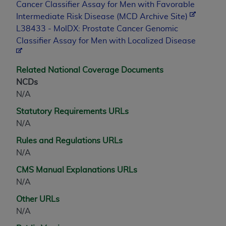
Cancer Classifier Assay for Men with Favorable
Association, 155 N. Wacker Drive, Suite 400,
Intermediate Risk Disease (MCD Archive Site)
Chicago, Illinois, 60606. Applications are
L38433 - MolDX: Prostate Cancer Genomic
available at the NUBC website,
Classifier Assay for Men with Localized Disease
https://www.nubc.org/
.
The UB-04 Data included in this product is
commercial technical data and/or computer
Related National Coverage Documents
databases and/or commercial computer
NCDs
software and/or commercial computer software
N/A
documentation, as applicable, which was
Statutory Requirements URLs
developed exclusively at private expense by the
N/A
American Hospital Association, 155 N. Wacker
Rules and Regulations URLs
Drive, Suite 400, Chicago, Illinois 60606. U.S.
N/A
Government rights to use, modify, reproduce,
release, perform, display, or disclose these
CMS Manual Explanations URLs
technical data and/or computer data bases
N/A
and/or computer software and/or computer
Other URLs
software documentation are subject to the
N/A
limited rights restrictions of DFARS 252.227-