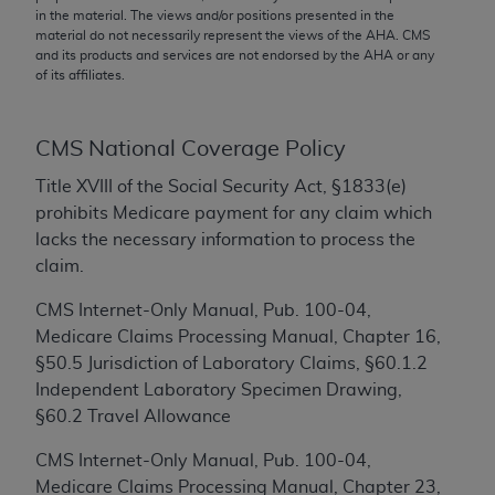
conversion factors and/or related components are
in the material. The views and/or positions presented in the
not assigned by the AMA, are not part of CPT, and
material do not necessarily represent the views of the
AHA
. CMS
and its products and services are not endorsed by the
AHA
or any
the AMA is not recommending their use. The AMA
of its affiliates.
does not directly or indirectly practice medicine or
dispense medical services. The responsibility for
the content of the following materials is with CMS
CMS National Coverage Policy
and no endorsement by the AMA is intended or
Title XVIII of the Social Security Act, §1833(e)
implied. The AMA disclaims responsibility for any
prohibits Medicare payment for any claim which
consequences or liability attributable to or related
lacks the necessary information to process the
to any use, non-use, or interpretation of information
claim.
contained or not contained in the materials. This
Agreement will terminate upon notice if you violate
CMS Internet-Only Manual, Pub. 100-04,
its terms. The AMA is a third party beneficiary to
Medicare Claims Processing Manual, Chapter 16,
this Agreement.
§50.5 Jurisdiction of Laboratory Claims, §60.1.2
Independent Laboratory Specimen Drawing,
CMS Disclaimer
§60.2 Travel Allowance
The scope of this license is determined by the AMA,
CMS Internet-Only Manual, Pub. 100-04,
the copyright holder. Any questions pertaining to
Medicare Claims Processing Manual, Chapter 23,
the license or use of the CPT should be addressed