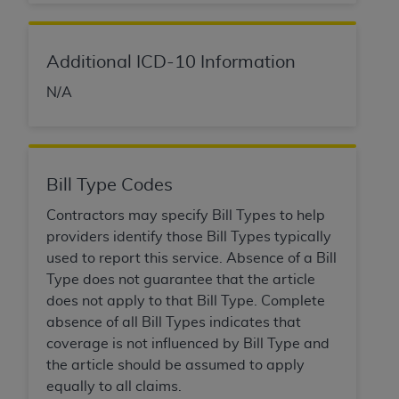
Government rights to use, modify, reproduce,
release, perform, display, or disclose these
technical data and/or computer data bases
Additional ICD-10 Information
and/or computer software and/or computer
software documentation are subject to the
N/A
limited rights restrictions of HHSAR 327.4 (as it
may from time to time be amended, superseded
or replaced) and the limited rights restrictions of
FAR 52.227-14 (June 1987) and/or subject to the
Bill Type Codes
restricted rights provisions of FAR 52.227-14
(June 1987) and FAR 52.227-19 (June 1987), as
Contractors may specify Bill Types to help
applicable, and any applicable agency FAR
providers identify those Bill Types typically
Supplements, for non-Department of Defense
used to report this service. Absence of a Bill
Federal procurements.
Type does not guarantee that the article
does not apply to that Bill Type. Complete
Organizations who contract with CMS
absence of all Bill Types indicates that
acknowledge that they may have a commercial
coverage is not influenced by Bill Type and
CDT license with the
ADA
, and that use of CDT
the article should be assumed to apply
codes as permitted herein for the administration
equally to all claims.