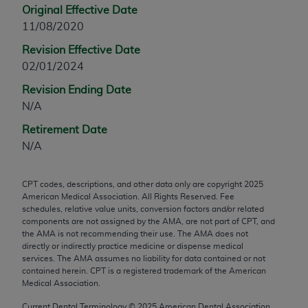
Original Effective Date
any modified or derivative work of CPT, or making
11/08/2020
any commercial use of CPT. License to use CPT for
any use not authorized herein must be obtained
Revision Effective Date
through the AMA, Intellectual Property Services,
02/01/2024
330 N. Wabash Ave., Suite 39300, Chicago, IL
Revision Ending Date
60611-5885. Applications are available at the
N/A
AMA Web site,
https://www.ama-
Retirement Date
assn.org/practice-management/cpt
.
N/A
Applicable FARS Restrictions Apply to Government
Use.
CPT codes, descriptions, and other data only are copyright
2025
American Medical Association. All Rights Reserved. Fee
This product includes CPT which is commercial
schedules, relative value units, conversion factors and/or related
technical data and/or computer data bases and/or
components are not assigned by the AMA, are not part of CPT, and
commercial computer software and/or commercial
the AMA is not recommending their use. The AMA does not
directly or indirectly practice medicine or dispense medical
computer software documentation, as applicable
services. The AMA assumes no liability for data contained or not
which were developed exclusively at private
contained herein. CPT is a registered trademark of the American
expense by the American Medical Association,
Medical Association.
AMA Plaza, 330 N. Wabash Ave., Suite 39300,
Current Dental Terminology ©
2025
American Dental Association.