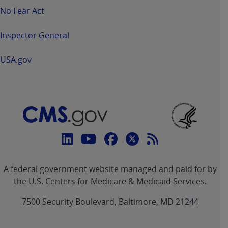
No Fear Act
Inspector General
USA.gov
Connect
with
Linkedin
Youtube
Facebook
Twitter
RSS
CMS
A federal government website managed and paid for by
link
link
link
link
Feed
the U.S. Centers for Medicare & Medicaid Services.
link
7500 Security Boulevard, Baltimore, MD 21244