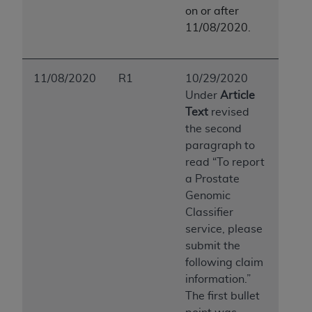
ARE ACTING ON BEHALF OF AN ORGANIZATION,
on or after
YOU REPRESENT THAT YOU ARE AUTHORIZED TO
11/08/2020.
ACT ON BEHALF OF SUCH ORGANIZATION AND
THAT YOUR ACCEPTANCE OF THE TERMS OF THIS
AGREEMENT CREATES A LEGALLY ENFORCEABLE
11/08/2020
R1
10/29/2020
OBLIGATION OF THE ORGANIZATION. AS USED
Under
Article
HEREIN, "YOU" AND "YOUR" REFER TO YOU AND
Text
revised
ANY ORGANIZATION ON BEHALF OF WHICH YOU
the second
ARE ACTING.
paragraph to
read “To report
Subject to the terms and conditions contained in
a Prostate
this Agreement, you, your employees, and
Genomic
agents are authorized to use UB-04 Data only
Classifier
as contained in the following authorized
service, please
materials and solely for internal use by yourself,
submit the
employees and agents within your organization
following claim
within the United States and its territories. Use
information.”
of UB-04 Data is limited to use in programs
The first bullet
administered by Centers for Medicare &