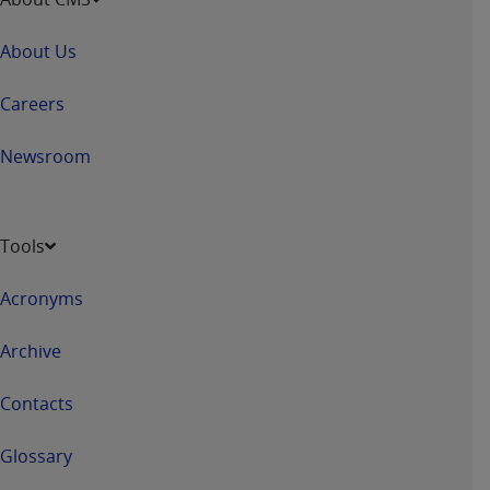
About Us
Careers
Newsroom
Tools
Acronyms
Archive
Contacts
Glossary