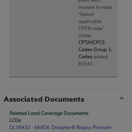
point was
Medicaid Services (CMS). You agree to take all
revised to read
necessary steps to ensure that your employees
“Select
and agents abide by the terms of this
applicable
Agreement. You acknowledge that the
AHA
CPT® code”.
holds all copyright, trademark, and other rights
Under
in UB-04 Data. You shall not remove, alter, or
CPT/HCPCS
obscure any
AHA
copyright notices or other
Codes Group 1:
proprietary rights notices included in the
Codes
added
materials.
81541.
Any use not authorized herein is prohibited,
including, by way of illustration and not by way
of limitation, making copies of UB-04 Data for
resale and/or license, transferring copies of UB-
04 Data to any party not bound by this
Associated Documents
agreement, creating any modified or derivative
work of UB-04 Data, or making any commercial
Related Local Coverage Documents
use of UB-04 Data. License to use UB-04 Data
LCDs
for any use not authorized herein must be
DL38433 - MolDX: Decipher® Biopsy Prostate
obtained through the American Hospital