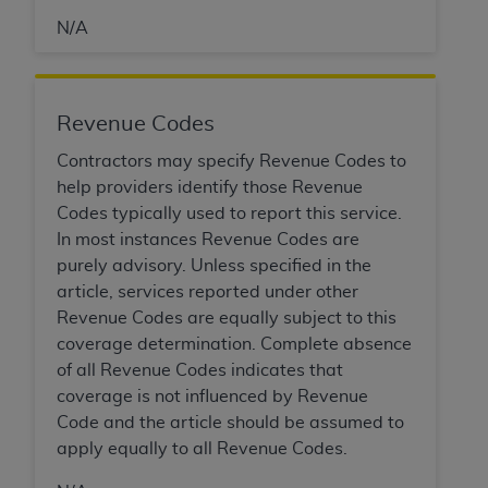
of CMS programs does not extend to any other
programs or services the organization may
N/A
administer and royalties dues for the use of the
CDT codes are governed by their commercial
license.
Revenue Codes
ADA
DISCLAIMER OF WARRANTIES AND
Contractors may specify Revenue Codes to
LIABILITIES
. CDT is provided “AS IS” without
help providers identify those Revenue
warranty of any kind, either expressed or
Codes typically used to report this service.
implied, including but not limited to, the implied
In most instances Revenue Codes are
warranties of merchantability and fitness for a
purely advisory. Unless specified in the
particular purpose. No fee schedules, basic unit,
article, services reported under other
relative values, or related listings are included in
Revenue Codes are equally subject to this
CDT. The
ADA
does not directly or indirectly
coverage determination. Complete absence
practice medicine or dispense dental services.
of all Revenue Codes indicates that
ADA
has no responsibility for the software,
coverage is not influenced by Revenue
including any CDT and other content contained
Code and the article should be assumed to
therein; and no endorsement by the
ADA
is
apply equally to all Revenue Codes.
intended or implied. The
ADA
expressly