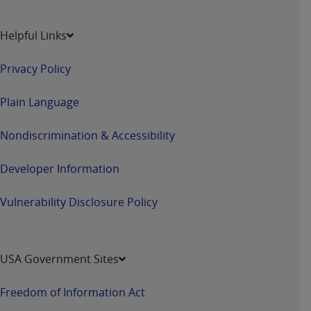
Helpful Links
Privacy Policy
Plain Language
Nondiscrimination & Accessibility
Developer Information
Vulnerability Disclosure Policy
USA Government Sites
Freedom of Information Act