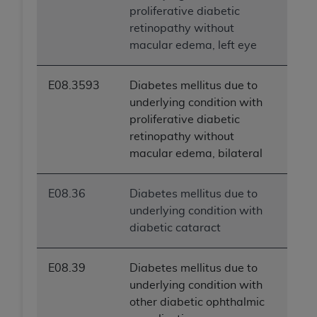
proliferative diabetic
retinopathy without
macular edema, left eye
E08.3593
Diabetes mellitus due to
underlying condition with
proliferative diabetic
retinopathy without
macular edema, bilateral
E08.36
Diabetes mellitus due to
underlying condition with
diabetic cataract
E08.39
Diabetes mellitus due to
underlying condition with
other diabetic ophthalmic