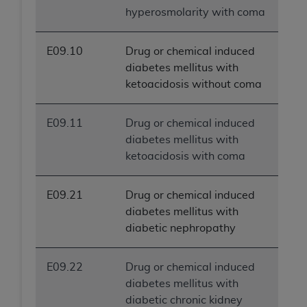
hyperosmolarity with coma
E09.10
Drug or chemical induced
diabetes mellitus with
ketoacidosis without coma
E09.11
Drug or chemical induced
diabetes mellitus with
ketoacidosis with coma
E09.21
Drug or chemical induced
diabetes mellitus with
diabetic nephropathy
E09.22
Drug or chemical induced
diabetes mellitus with
diabetic chronic kidney