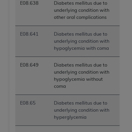
E08.638
Diabetes mellitus due to
underlying condition with
other oral complications
E08.641
Diabetes mellitus due to
underlying condition with
hypoglycemia with coma
E08.649
Diabetes mellitus due to
underlying condition with
hypoglycemia without
coma
E08.65
Diabetes mellitus due to
underlying condition with
hyperglycemia