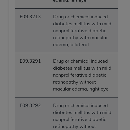
edema, left eye
E09.3213
Drug or chemical induced
diabetes mellitus with mild
nonproliferative diabetic
retinopathy with macular
edema, bilateral
E09.3291
Drug or chemical induced
diabetes mellitus with mild
nonproliferative diabetic
retinopathy without
macular edema, right eye
E09.3292
Drug or chemical induced
diabetes mellitus with mild
nonproliferative diabetic
retinopathy without