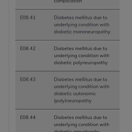
complication
E08.41
Diabetes mellitus due to
underlying condition with
diabetic mononeuropathy
E08.42
Diabetes mellitus due to
underlying condition with
diabetic polyneuropathy
E08.43
Diabetes mellitus due to
underlying condition with
diabetic autonomic
(poly)neuropathy
E08.44
Diabetes mellitus due to
underlying condition with
diabetic amyotrophy