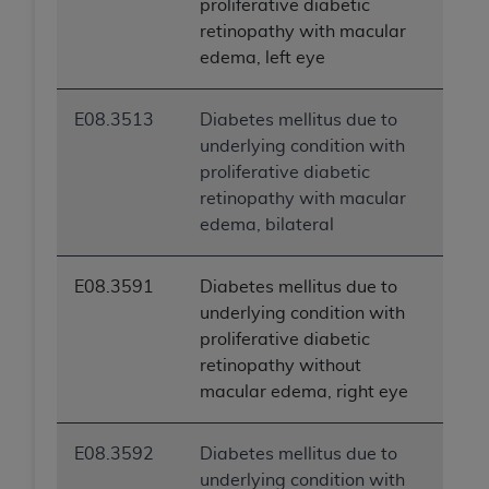
proliferative diabetic
ANY ERRORS, OMISSIONS, OR OTHER
retinopathy with macular
INACCURACIES IN THE INFORMATION OR
edema, left eye
MATERIAL COVERED BY THIS LICENSE. In no
event shall CMS be liable for direct, indirect,
E08.3513
Diabetes mellitus due to
special, incidental, or consequential damages
underlying condition with
arising out of the use of such information or
proliferative diabetic
material.
retinopathy with macular
edema, bilateral
E08.3591
Diabetes mellitus due to
underlying condition with
proliferative diabetic
retinopathy without
macular edema, right eye
E08.3592
Diabetes mellitus due to
underlying condition with