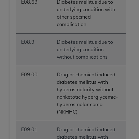
E08.69
Diabetes mellitus due to
underlying condition with
other specified
complication
E08.9
Diabetes mellitus due to
underlying condition
without complications
E09.00
Drug or chemical induced
diabetes mellitus with
hyperosmolarity without
nonketotic hyperglycemic-
hyperosmolar coma
(NKHHC)
E09.01
Drug or chemical induced
diabetes mellitus with