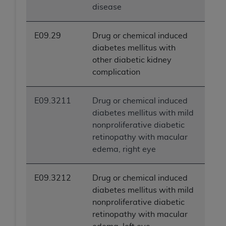
disease
E09.29
Drug or chemical induced
diabetes mellitus with
other diabetic kidney
complication
E09.3211
Drug or chemical induced
diabetes mellitus with mild
nonproliferative diabetic
retinopathy with macular
edema, right eye
E09.3212
Drug or chemical induced
diabetes mellitus with mild
nonproliferative diabetic
retinopathy with macular