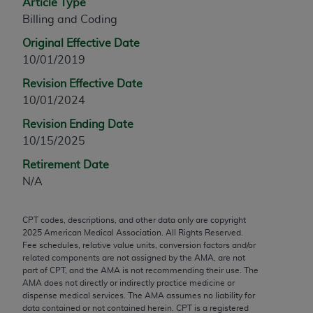
Article Type
any modified or derivative work of CPT, or making
Billing and Coding
any commercial use of CPT. License to use CPT for
Original Effective Date
any use not authorized herein must be obtained
10/01/2019
through the AMA, Intellectual Property Services,
330 N. Wabash Ave., Suite 39300, Chicago, IL
Revision Effective Date
60611-5885. Applications are available at the
10/01/2024
AMA Web site,
https://www.ama-
Revision Ending Date
assn.org/practice-management/cpt
.
10/15/2025
Applicable FARS Restrictions Apply to Government
Retirement Date
Use.
N/A
This product includes CPT which is commercial
CPT codes, descriptions, and other data only are copyright
technical data and/or computer data bases and/or
2025
American Medical Association. All Rights Reserved.
commercial computer software and/or commercial
Fee schedules, relative value units, conversion factors and/or
computer software documentation, as applicable
related components are not assigned by the AMA, are not
part of CPT, and the AMA is not recommending their use. The
which were developed exclusively at private
AMA does not directly or indirectly practice medicine or
expense by the American Medical Association,
dispense medical services. The AMA assumes no liability for
AMA Plaza, 330 N. Wabash Ave., Suite 39300,
data contained or not contained herein. CPT is a registered