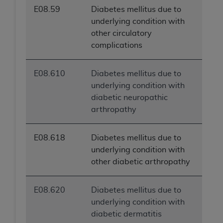
E08.59
Diabetes mellitus due to
underlying condition with
other circulatory
complications
E08.610
Diabetes mellitus due to
underlying condition with
diabetic neuropathic
arthropathy
E08.618
Diabetes mellitus due to
underlying condition with
other diabetic arthropathy
E08.620
Diabetes mellitus due to
underlying condition with
diabetic dermatitis