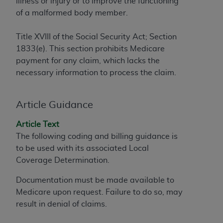
illness or injury or to improve the functioning
to the AMA. End users do not act for or on behalf of
of a malformed body member.
the CMS. CMS DISCLAIMS RESPONSIBILITY FOR
ANY LIABILITY ATTRIBUTABLE TO END USER USE
Title XVIII of the Social Security Act; Section
OF THE CPT. CMS WILL NOT BE LIABLE FOR ANY
1833(e). This section prohibits Medicare
CLAIMS ATTRIBUTABLE TO ANY ERRORS,
payment for any claim, which lacks the
OMISSIONS, OR OTHER INACCURACIES IN THE
necessary information to process the claim.
INFORMATION OR MATERIAL CONTAINED ON
THIS PAGE. In no event shall CMS be liable for
Article Guidance
direct, indirect, special, incidental, or consequential
damages arising out of the use of such information
Article Text
or material.
The following coding and billing guidance is
to be used with its associated Local
Should the foregoing terms and conditions be
Coverage Determination
.
acceptable to you, please indicate your agreement
and acceptance by clicking below on the button
Documentation must be made available to
labeled “accept”.
Medicare upon request. Failure to do so, may
result in denial of claims.