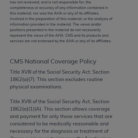
conversion factors and/or related components are
has not reviewed, and is not responsible for, the
completeness or accuracy of any information contained in
not assigned by the AMA, are not part of CPT, and
this material, nor was the
AHA
or any of its affiliates,
the AMA is not recommending their use. The AMA
involved in the preparation of this material, or the analysis of
does not directly or indirectly practice medicine or
information provided in the material. The views and/or
positions presented in the material do not necessarily
dispense medical services. The responsibility for
represent the views of the
AHA
. CMS and its products and
the content of the following materials is with CMS
services are not endorsed by the
AHA
or any of its affiliates.
and no endorsement by the AMA is intended or
implied. The AMA disclaims responsibility for any
consequences or liability attributable to or related
CMS National Coverage Policy
to any use, non-use, or interpretation of information
Title XVIII of the Social Security Act; Section
contained or not contained in the materials. This
1862(a)(7). This section excludes routine
Agreement will terminate upon notice if you violate
physical examinations.
its terms. The AMA is a third party beneficiary to
this Agreement.
Title XVIII of the Social Security Act, Section
1862(a)(1)(A). This section allows coverage
CMS Disclaimer
and payment for only those services that are
The scope of this license is determined by the AMA,
considered to be medically reasonable and
the copyright holder. Any questions pertaining to
necessary for the diagnosis or treatment of
the license or use of the CPT should be addressed