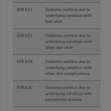
E08.621
Diabetes mellitus due to
underlying condition with
foot ulcer
E08.622
Diabetes mellitus due to
underlying condition with
other skin ulcer
E08.628
Diabetes mellitus due to
underlying condition with
other skin complications
E08.630
Diabetes mellitus due to
underlying condition with
periodontal disease