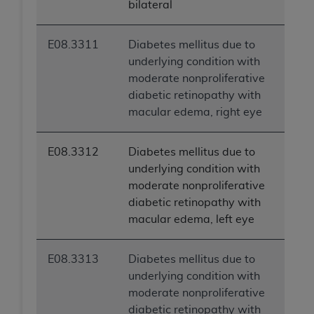
bilateral
ARE ACTING ON BEHALF OF AN ORGANIZATION,
YOU REPRESENT THAT YOU ARE AUTHORIZED TO
ACT ON BEHALF OF SUCH ORGANIZATION AND
E08.3311
Diabetes mellitus due to
THAT YOUR ACCEPTANCE OF THE TERMS OF THIS
underlying condition with
AGREEMENT CREATES A LEGALLY ENFORCEABLE
moderate nonproliferative
OBLIGATION OF THE ORGANIZATION. AS USED
diabetic retinopathy with
HEREIN, "YOU" AND "YOUR" REFER TO YOU AND
macular edema, right eye
ANY ORGANIZATION ON BEHALF OF WHICH YOU
ARE ACTING.
E08.3312
Diabetes mellitus due to
underlying condition with
Subject to the terms and conditions contained in
moderate nonproliferative
this Agreement, you, your employees, and
diabetic retinopathy with
agents are authorized to use UB-04 Data only
macular edema, left eye
as contained in the following authorized
materials and solely for internal use by yourself,
employees and agents within your organization
E08.3313
Diabetes mellitus due to
within the United States and its territories. Use
underlying condition with
of UB-04 Data is limited to use in programs
moderate nonproliferative
administered by Centers for Medicare &
diabetic retinopathy with