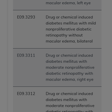
macular edema, left eye
E09.3293
Drug or chemical induced
diabetes mellitus with mild
nonproliferative diabetic
retinopathy without
macular edema, bilateral
E09.3311
Drug or chemical induced
diabetes mellitus with
moderate nonproliferative
diabetic retinopathy with
macular edema, right eye
E09.3312
Drug or chemical induced
diabetes mellitus with
moderate nonproliferative
diabetic retinopathy with