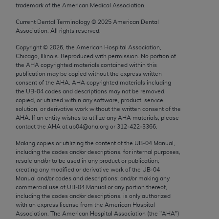
trademark of the American Medical Association.
Chicago, IL 60611-5885. U.S. Government rights to
use, modify, reproduce, release, perform, display, or
Current Dental Terminology ©
2025
American Dental
disclose these technical data and/or computer data
Association. All rights reserved.
bases and/or computer software and/or computer
Copyright ©
2026
, the American Hospital Association,
software documentation are subject to the limited
Chicago, Illinois. Reproduced with permission. No portion of
rights restrictions of FAR 52.227-14 (December
the
AHA
copyrighted materials contained within this
publication may be copied without the express written
2007) and/or subject to the restricted rights
consent of the
AHA
.
AHA
copyrighted materials including
provisions of FAR 52.227-14 (December 2007) and
the UB‐04 codes and descriptions may not be removed,
FAR 52.227-19 (December 2007), as applicable,
copied, or utilized within any software, product, service,
solution, or derivative work without the written consent of the
and any applicable agency FAR Supplements, for
AHA
. If an entity wishes to utilize any
AHA
materials, please
non-Department of Defense Federal procurements.
contact the
AHA
at ub04@aha.org or 312‐422‐3366.
AMA Disclaimer of Warranties and Liabilities
Making copies or utilizing the content of the UB‐04 Manual,
including the codes and/or descriptions, for internal purposes,
resale and/or to be used in any product or publication;
CPT is provided “as is” without warranty of any
creating any modified or derivative work of the UB‐04
kind, either expressed or implied, including but not
Manual and/or codes and descriptions; and/or making any
limited to, the implied warranties of
commercial use of UB‐04 Manual or any portion thereof,
including the codes and/or descriptions, is only authorized
merchantability and fitness for a particular
with an express license from the American Hospital
purpose. Fee schedules, relative value units,
Association. The American Hospital Association (the "
AHA
")