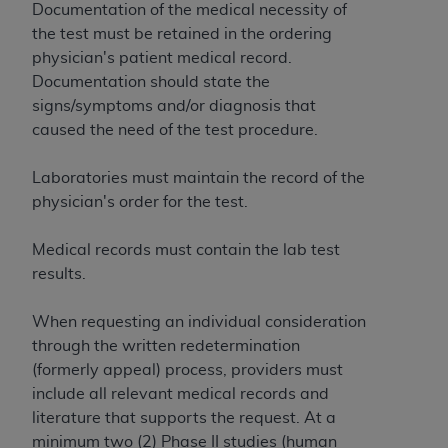
License For Use of Current
Documentation of the medical necessity of
TM
Dental Terminology (CDT
)
the test must be retained in the ordering
physician's patient medical record.
These materials contain Current Dental
Documentation should state the
TM
Terminology (CDT
), Copyright©
2025
American
signs/symptoms and/or diagnosis that
Dental Association (
ADA
). All rights reserved. CDT
caused the need of the test procedure.
is a trademark of the
ADA
.
Laboratories must maintain the record of the
The license granted herein is expressly conditioned
physician's order for the test.
upon your acceptance of all terms and conditions
contained in this Agreement. By clicking below in
Medical records must contain the lab test
the button labeled “I ACCEPT” you hereby
results.
acknowledge that you have read, understood, and
agree to all terms and conditions set forth in this
When requesting an individual consideration
Agreement. If you do not agree with all terms and
through the written redetermination
conditions set forth herein, click below on the button
(formerly appeal) process, providers must
labeled “I DO NOT ACCEPT” and exit from this
include all relevant medical records and
screen.
literature that supports the request. At a
minimum two (2) Phase II studies (human