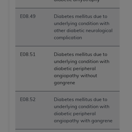
E08.49
Diabetes mellitus due to
underlying condition with
other diabetic neurological
complication
E08.51
Diabetes mellitus due to
underlying condition with
diabetic peripheral
angiopathy without
gangrene
E08.52
Diabetes mellitus due to
underlying condition with
diabetic peripheral
angiopathy with gangrene