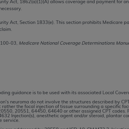
ecurity Act, 1862(a)(1)(A) allows coverage and payment for on
TM
t Dental Terminology (CDT
)
necessary.
TM
rminology (CDT
), Copyright©
2025
American Dental Associ
ecurity Act, Section 1833(e). This section prohibits Medicare
claim.
ditioned upon your acceptance of all terms and conditions co
 100-03,
Medicare National Coverage Determinations Manu
 hereby acknowledge that you have read, understood, and agr
l terms and conditions set forth herein, click below on the 
ion, you represent that you are authorized to act on behalf o
gally enforceable obligation of the organization. As used he
ing.
coding guidance is to be used with its associated Local Cove
ntained in this Agreement, you, your employees, and agents 
rton's neuroma do not involve the structures described by CP
d solely for internal use by yourself, employees, and agents 
 rather the focal injection of tissue surrounding a specific f
20550, 20551, 64450, 64640 or other assigned CPT codes. Rat
is limited to use in programs administered by Centers for Me
32 Injection(s), anesthetic agent and/or steroid, plantar c
that your employees and agents abide by the terms of this 
e service.
r rights in CDT. You shall not remove, alter, or obscure any
A