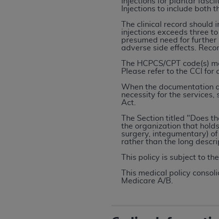
Injections for plantar fas
rights notices included in the materials.
Injections to include both 
The clinical record should 
Any use not authorized herein is prohibi
injections exceeds three to
license, distributing to commercial thir
presumed need for further i
adverse side effects. Rec
embedded CDT (e.g. Artificial Intellige
or derivative work of CDT, or making an
The HCPCS/CPT code(s) may 
Please refer to the CCI for
the American Dental Association, 401 N
Association website,
https://www.ADA
When the documentation doe
necessity for the services,
Act.
Applicable Federal Acquisition Regula
Restrictions Apply to Government Use. 
The Section titled "Does t
the organization that holds 
technical data and/or computer data b
surgery, integumentary) of
applicable, which was developed exclu
rather than the long descr
Illinois, 60611. U.S. Government rights 
This policy is subject to th
data bases and/or computer software an
This medical policy consoli
(as it may from time to time be amended
Medicare A/B.
subject to the restricted rights provis
agency FAR Supplements, for non-Depa
Organizations who contract with CMS 