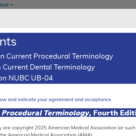
Skip to main content
 know
Main h
are & Medicaid Services
About
nts
0
oads
Ar
n Current Procedural Terminology
 Current Dental Terminology
ence Article
Billing and Coding Article
tion NUBC UB-04
oding: Injections - Tendon, 
omes and Morton's Neurom
elow and indicate your agreement and acceptance.
Expand
 Procedural Terminology
, Fourth Edi
SUPERSEDED
y are copyright
2025
American Medical Association (or such o
f the American Medical Association (AMA).