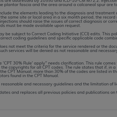
ciitis are addressed by 20550 and ICD-10-CM M72.2. Injection
the plantar fascia and the area around a calcaneal spur are 
include the elements leading to the diagnosis and treatment de
ted, including by way of illustration and not by way of limita
 the same site or local area in a six month period, the record
d-parties outputs in which the CDT is embedded but not direct
njections should raise the issues of correct diagnosis or corr
ords must be made available upon request.
nce outputs), transferring copies of CDT to any party not bo
y commercial use of CDT. License to use CDT for any use not
be subject to Correct Coding Initiative (CCI) edits. This po
 correct coding guidelines and specific applicable code combin
orth Michigan Avenue, Chicago, IL 60611. Applications are 
.org
.
s not meet the criteria for the service rendered or the doc
 such services will be denied as not reasonable and necessar
tion Clauses (FARS)/Department of Defense Federal Acquisi
U.S. Government Rights. This product includes Current Denta
he 'CPT 30% Rule' apply" needs clarification. This rule com
the copyrights for all CPT codes. The rule states that if, in a 
ases and/or commercial computer software and/or commerci
 the CPT Manual, more than 30% of the codes are listed in th
sively at private expense by the American Dental Associati
iptors found in the CPT Manual.
to use, modify, reproduce, release, perform, display, or disc
e reasonable and necessary guidelines and the limitation of li
d/or computer software documentation are subject to the li
dates and replaces all previous policies and publications on 
, superseded or replaced) and the limited rights restrictio
ions of FAR 52.227-14 (June 1987) and FAR 52.227-19 (June 1
rtment of Defense Federal procurements.
acknowledge that they may have a commercial CDT license 