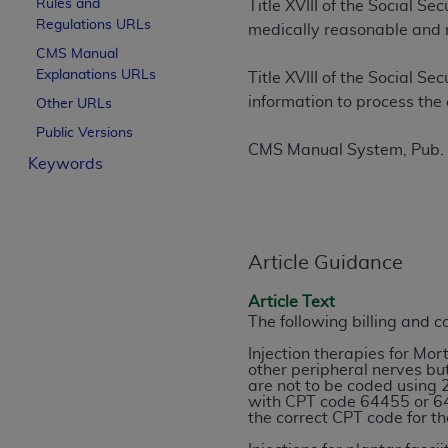
Rules and
Title XVIII of the Social S
License For Use of Curren
Regulations URLs
medically reasonable and 
CMS Manual
Explanations URLs
These materials contain Current Dental Te
Title XVIII of the Social S
trademark of the
ADA
.
information to process the 
Other URLs
Public Versions
The license granted herein is expressly con
CMS Manual System, Pub.
Keywords
below in the button labeled “I ACCEPT” you
this Agreement. If you do not agree with al
from this screen.
If you are acting on behalf of an organizat
Article Guidance
of the terms of this Agreement creates a le
organization on behalf of which you are act
Article Text
The following billing and 
Subject to the terms and conditions co
Injection therapies for Mo
in the following authorized materials an
other peripheral nerves but
are not to be coded using 
States and its territories. Use of CDT 
with CPT code 64455 or 646
to take all necessary steps to ensure 
the correct CPT code for th
holds all copyright, trademark, and othe