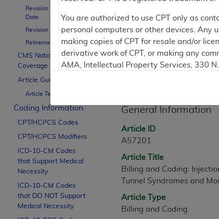
To
Revision Effective
Date
You are authorized to use CPT only as cont
personal computers or other devices. Any use
Revision Ending Date
Contractor Inform
making copies of CPT for resale and/or lice
Retirement Date
derivative work of CPT, or making any comm
CMS National
AMA, Intellectual Property Services, 330 
Coverage Policy
Article Informati
https://www.ama-assn.org/practice-mana
Article Guidance
Article Text
Applicable FARS Restrictions Apply to Go
Coding Information
General Information
This product includes CPT which is commer
CPT/HCPCS Codes
commercial computer software documentati
Article ID
CPT/HCPCS Modifiers
Association, AMA Plaza, 330 N. Wabash Ave
A57201
perform, display, or disclose these techn
ICD-10-CM Codes
Article Title
that Support Medical
are subject to the limited rights restricti
Billing and Coding: Injecti
Necessity
(December 2007) and FAR 52.227-19 (Dece
Tunnel Syndromes and Mo
ICD-10-CM Codes
Defense Federal procurements.
that DO NOT Support
Article Type
AMA Disclaimer of Warranties and Liabiliti
Medical Necessity
Billing and Coding