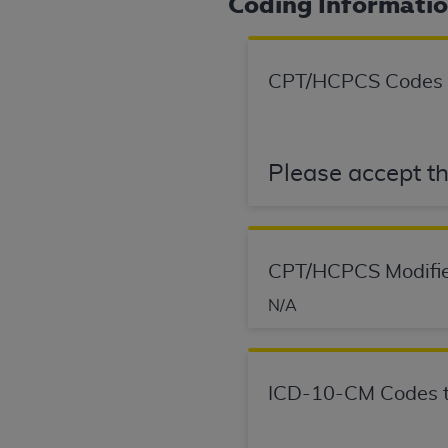
Coding Informati
permitted herein for the administratio
and royalties dues for the use of the C
CPT/HCPCS Codes
ADA
DISCLAIMER OF WARRANTIES AND
including but not limited to, the implied
values, or related listings are included 
responsibility for the software, includ
Please accept th
The
ADA
expressly disclaims responsibil
information contained or not contained in
Agreement. The
ADA
is a third-party b
CMS DISCLAIMER
. The scope of this li
CPT/HCPCS Modifie
CDT should be addressed to the
ADA
. 
N/A
end user use of the CDT. CMS will not be 
material covered by this license. In no e
consequential damages) arising out of t
ICD-10-CM Codes t
The license granted herein is expressly con
terms and conditions are acceptable to you