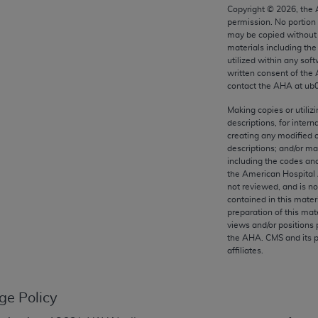
any kind, either expressed or implied, including but not limit
Copyright ©
2026
, the
permission. No portion
r purpose. Fee schedules, relative value units, conversion fa
may be copied without 
and the AMA is not recommending their use. The AMA does not
materials including th
ility for the content of the following materials is with CM
utilized within any soft
written consent of the
 for any consequences or liability attributable to or related 
contact the
AHA
at ub
e materials. This Agreement will terminate upon notice if you
Making copies or utiliz
descriptions, for intern
creating any modified 
descriptions; and/or m
including the codes and
the AMA, the copyright holder. Any questions pertaining to th
the American Hospital 
act for or on behalf of the CMS. CMS DISCLAIMS RESPONSI
not reviewed, and is no
contained in this mater
OT BE LIABLE FOR ANY CLAIMS ATTRIBUTABLE TO ANY ER
preparation of this mate
IAL CONTAINED ON THIS PAGE. In no event shall CMS be li
views and/or positions 
 out of the use of such information or material.
the
AHA
. CMS and its 
affiliates.
be acceptable to you, please indicate your agreement and a
ge Policy