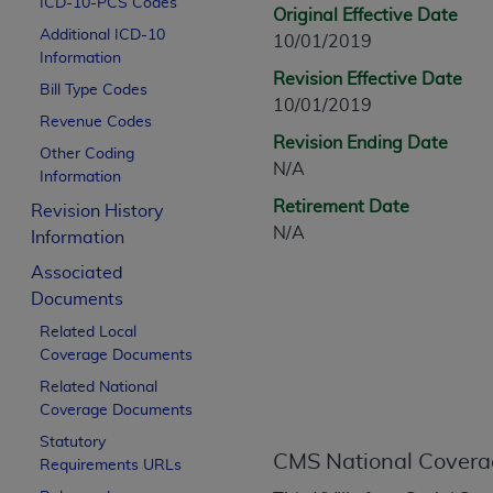
ICD-10-PCS Codes
CPT is provided “as is” without warranty of 
Original Effective Date
Additional ICD-10
merchantability and fitness for a particula
10/01/2019
Information
assigned by the AMA, are not part of CPT, 
Revision Effective Date
Bill Type Codes
or dispense medical services. The responsib
10/01/2019
or implied. The AMA disclaims responsibility
Revenue Codes
Revision Ending Date
information contained or not contained in th
Other Coding
N/A
beneficiary to this Agreement.
Information
Retirement Date
Revision History
CMS Disclaimer
N/A
Information
The scope of this license is determined by 
Associated
addressed to the AMA. End users do not 
Documents
END USER USE OF THE CPT. CMS WILL N
Related Local
INACCURACIES IN THE INFORMATION OR MATER
Coverage Documents
incidental, or consequential damages arising
Related National
Should the foregoing terms and conditions 
Coverage Documents
labeled “accept”.
Statutory
CMS National Covera
Requirements URLs