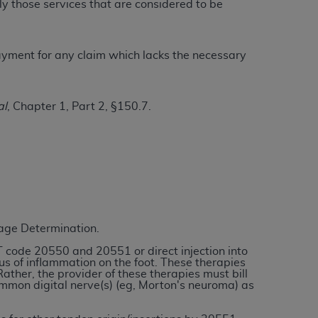
ly those services that are considered to be
ation (
ADA
). All rights reserved. CDT is a
 payment for any claim which lacks the necessary
ntained in this Agreement. By clicking
al
, Chapter 1, Part 2, §150.7.
ee to all terms and conditions set forth in
button labeled “I DO NOT ACCEPT” and exit
f such organization and that your acceptance
rein “YOU” and “YOUR” refer to you and any
rage Determination.
are authorized to use CDT only as contained
T code 20550 and 20551 or direct injection into
within your organization within the United
ocus of inflammation on the foot. These therapies
her, the provider of these therapies must bill
dicare & Medicaid Services (CMS). You agree
ommon digital nerve(s) (eg, Morton's neuroma) as
Agreement. You acknowledge that the
ADA
DA
copyright notices or other proprietary