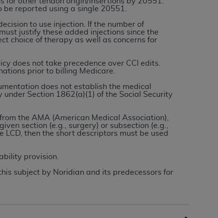
s for other tendon origin/insertions by 20551.
to be reported using a single 20551.
cision to use injection. If the number of
tion, making copies of CDT for resale and/or
 must justify these added injections since the
ly accessible but the output relies on the
ect choice of therapy as well as concerns for
und by this Agreement, creating any modified
 authorized herein must be obtained through
licy does not take precedence over CCI edits.
ations prior to billing Medicare.
available at the American Dental
umentation does not establish the medical
y under Section 1862(a)(1) of the Social Security
tion Regulation supplement (DFARS)
l Terminology ("CDT"), which is commercial
es from the AMA (American Medical Association),
given section (e.g., surgery) or subsection (e.g.,
al computer software documentation, as
e LCD, then the short descriptors must be used
on, 401 North Michigan Avenue, Chicago,
lose these technical data and/or computer
ability provision.
mited rights restrictions of HHSAR 327.4
this subject by Noridian and its predecessors for
ns of FAR 52.227-14 (June 1987) and/or
987), as applicable, and any applicable
with the
ADA
, and that use of CDT codes as