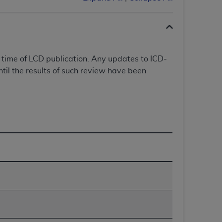
 labeled
“I DO NOT ACCEPT”
and exit from
UB-04
 time of LCD publication. Any updates to ICD-
il the results of such review have been
 American Hospital Association (
AHA
).
MS AND CONDITIONS CONTAINED IN THIS
DGE THAT YOU HAVE READ,
HE BUTTON LABELED "I DO NOT ACCEPT"
 YOU REPRESENT THAT YOU ARE
TERMS OF THIS AGREEMENT CREATES A
" REFER TO YOU AND ANY ORGANIZATION
are authorized to use UB-04 Data only as
nd agents within your organization within the