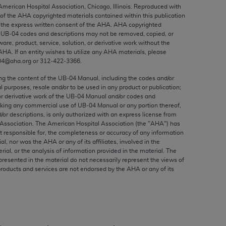
ed to, the implied warranties of
 American Hospital Association, Chicago, Illinois. Reproduced with
 of the
AHA
copyrighted materials contained within this publication
ctors and/or related components are not
the express written consent of the
AHA
.
AHA
copyrighted
 directly or indirectly practice medicine
e UB‐04 codes and descriptions may not be removed, copied, or
S and no endorsement by the AMA is intended
ware, product, service, solution, or derivative work without the
AHA
. If an entity wishes to utilize any
AHA
materials, please
to any use, non-use, or interpretation of
04@aha.org or 312‐422‐3366.
 violate its terms. The AMA is a third party
ing the content of the UB‐04 Manual, including the codes and/or
al purposes, resale and/or to be used in any product or publication;
or derivative work of the UB‐04 Manual and/or codes and
aking any commercial use of UB‐04 Manual or any portion thereof,
/or descriptions, is only authorized with an express license from
e license or use of the CPT should be
Association. The American Hospital Association (the "
AHA
") has
BILITY FOR ANY LIABILITY ATTRIBUTABLE TO
t responsible for, the completeness or accuracy of any information
ial, nor was the
AHA
or any of its affiliates, involved in the
RORS, OMISSIONS, OR OTHER
rial, or the analysis of information provided in the material. The
able for direct, indirect, special,
presented in the material do not necessarily represent the views of
products and services are not endorsed by the
AHA
or any of its
cceptance by clicking below on the button