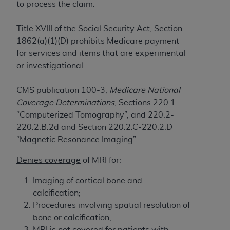
to process the claim.
to the AMA. End users do not act for or on behalf of
the CMS. CMS DISCLAIMS RESPONSIBILITY FOR
Title XVIII of the Social Security Act, Section
ANY LIABILITY ATTRIBUTABLE TO END USER USE
1862(a)(1)(D) prohibits Medicare payment
OF THE CPT. CMS WILL NOT BE LIABLE FOR ANY
for services and items that are experimental
CLAIMS ATTRIBUTABLE TO ANY ERRORS,
or investigational.
OMISSIONS, OR OTHER INACCURACIES IN THE
INFORMATION OR MATERIAL CONTAINED ON
CMS publication 100-3,
Medicare National
THIS PAGE. In no event shall CMS be liable for
Coverage Determinations
, Sections 220.1
direct, indirect, special, incidental, or consequential
“Computerized Tomography”, and 220.2-
damages arising out of the use of such information
220.2.B.2d and Section 220.2.C-220.2.D
or material.
“Magnetic Resonance Imaging”.
Should the foregoing terms and conditions be
Denies coverage
of MRI for:
acceptable to you, please indicate your agreement
and acceptance by clicking below on the button
Imaging of cortical bone and
labeled “accept”.
calcification;
Procedures involving spatial resolution of
bone or calcification;
MRI is not covered for patients with