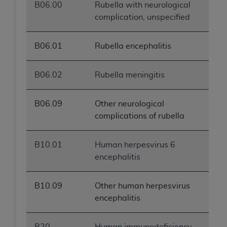
B06.00
Rubella with neurological
complication, unspecified
B06.01
Rubella encephalitis
B06.02
Rubella meningitis
B06.09
Other neurological
complications of rubella
B10.01
Human herpesvirus 6
encephalitis
B10.09
Other human herpesvirus
encephalitis
B20
Human immunodeficiency