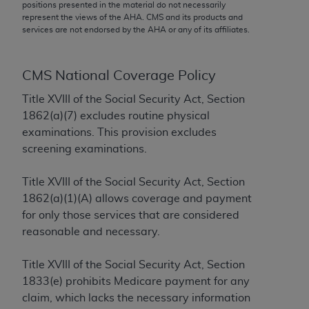
conversion factors and/or related components are
positions presented in the material do not necessarily
represent the views of the
AHA
. CMS and its products and
not assigned by the AMA, are not part of CPT, and
services are not endorsed by the
AHA
or any of its affiliates.
the AMA is not recommending their use. The AMA
does not directly or indirectly practice medicine or
dispense medical services. The responsibility for
CMS National Coverage Policy
the content of the following materials is with CMS
Title XVIII of the Social Security Act, Section
and no endorsement by the AMA is intended or
1862(a)(7) excludes routine physical
implied. The AMA disclaims responsibility for any
examinations. This provision excludes
consequences or liability attributable to or related
screening examinations.
to any use, non-use, or interpretation of information
contained or not contained in the materials. This
Title XVIII of the Social Security Act, Section
Agreement will terminate upon notice if you violate
1862(a)(1)(A) allows coverage and payment
its terms. The AMA is a third party beneficiary to
for only those services that are considered
this Agreement.
reasonable and necessary.
CMS Disclaimer
Title XVIII of the Social Security Act, Section
The scope of this license is determined by the AMA,
1833(e) prohibits Medicare payment for any
the copyright holder. Any questions pertaining to
claim, which lacks the necessary information
the license or use of the CPT should be addressed