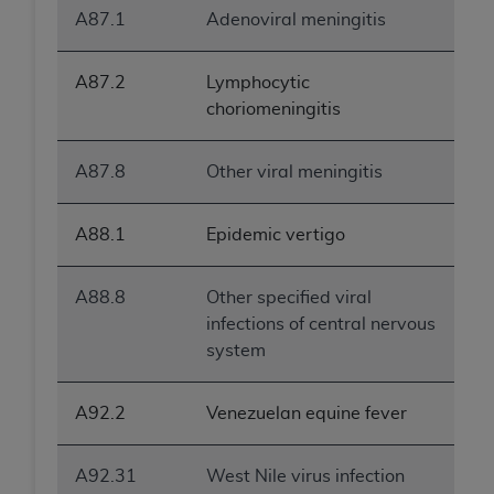
A87.1
Adenoviral meningitis
A87.2
Lymphocytic
choriomeningitis
A87.8
Other viral meningitis
A88.1
Epidemic vertigo
A88.8
Other specified viral
infections of central nervous
system
A92.2
Venezuelan equine fever
A92.31
West Nile virus infection