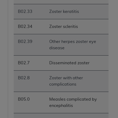
B02.33
Zoster keratitis
B02.34
Zoster scleritis
B02.39
Other herpes zoster eye
disease
B02.7
Disseminated zoster
B02.8
Zoster with other
complications
B05.0
Measles complicated by
encephalitis