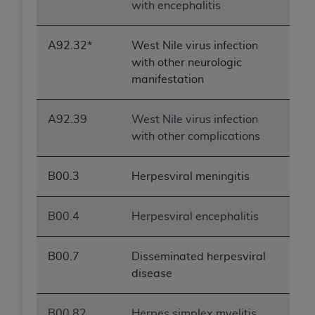
with encephalitis
A92.32*
West Nile virus infection
with other neurologic
manifestation
A92.39
West Nile virus infection
with other complications
B00.3
Herpesviral meningitis
B00.4
Herpesviral encephalitis
B00.7
Disseminated herpesviral
disease
B00.82
Herpes simplex myelitis