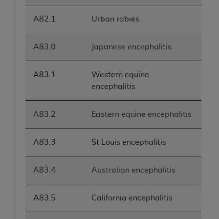
A82.1
Urban rabies
A83.0
Japanese encephalitis
A83.1
Western equine
encephalitis
A83.2
Eastern equine encephalitis
A83.3
St Louis encephalitis
A83.4
Australian encephalitis
A83.5
California encephalitis