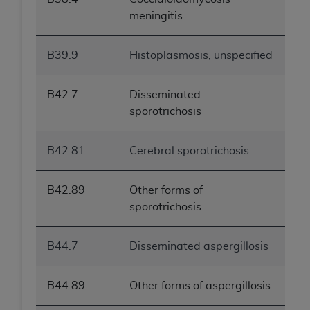
meningitis
B39.9
Histoplasmosis, unspecified
B42.7
Disseminated
sporotrichosis
B42.81
Cerebral sporotrichosis
B42.89
Other forms of
sporotrichosis
B44.7
Disseminated aspergillosis
B44.89
Other forms of aspergillosis