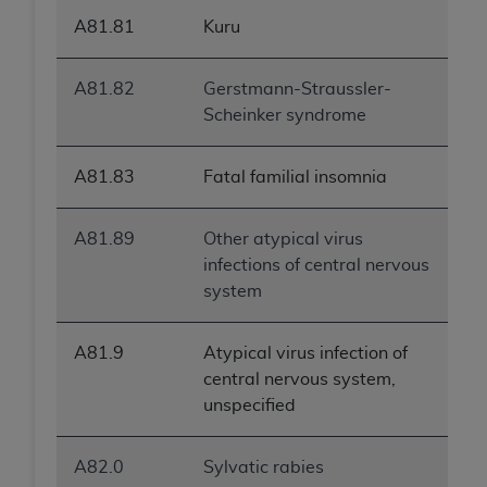
ANY ERRORS, OMISSIONS, OR OTHER
A81.81
Kuru
INACCURACIES IN THE INFORMATION OR
MATERIAL COVERED BY THIS LICENSE. In no
A81.82
Gerstmann-Straussler-
event shall CMS be liable for direct, indirect,
Scheinker syndrome
special, incidental, or consequential damages
arising out of the use of such information or
material.
A81.83
Fatal familial insomnia
A81.89
Other atypical virus
infections of central nervous
system
A81.9
Atypical virus infection of
central nervous system,
unspecified
A82.0
Sylvatic rabies