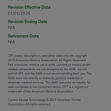
any modified or derivative work of CPT, or making
Revision Effective Date
any commercial use of CPT. License to use CPT for
01/01/2026
any use not authorized herein must be obtained
Revision Ending Date
through the AMA, Intellectual Property Services,
N/A
330 N. Wabash Ave., Suite 39300, Chicago, IL
60611-5885. Applications are available at the
Retirement Date
AMA Web site,
https://www.ama-
N/A
assn.org/practice-management/cpt
.
CPT codes, descriptions, and other data only are copyright
Applicable FARS Restrictions Apply to Government
2025
American Medical Association. All Rights Reserved.
Use.
Fee schedules, relative value units, conversion factors and/or
related components are not assigned by the AMA, are not
This product includes CPT which is commercial
part of CPT, and the AMA is not recommending their use. The
AMA does not directly or indirectly practice medicine or
technical data and/or computer data bases and/or
dispense medical services. The AMA assumes no liability for
commercial computer software and/or commercial
data contained or not contained herein. CPT is a registered
computer software documentation, as applicable
trademark of the American Medical Association.
which were developed exclusively at private
Current Dental Terminology ©
2025
American Dental
expense by the American Medical Association,
Association. All rights reserved.
AMA Plaza, 330 N. Wabash Ave., Suite 39300,