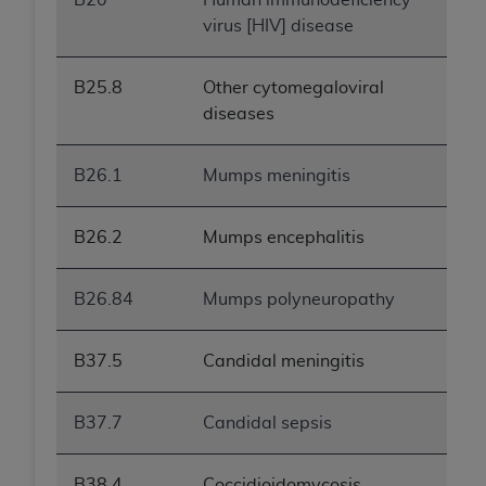
virus [HIV] disease
B25.8
Other cytomegaloviral
diseases
B26.1
Mumps meningitis
B26.2
Mumps encephalitis
B26.84
Mumps polyneuropathy
B37.5
Candidal meningitis
B37.7
Candidal sepsis
B38.4
Coccidioidomycosis