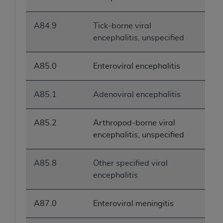
A84.9
Tick-borne viral
encephalitis, unspecified
A85.0
Enteroviral encephalitis
A85.1
Adenoviral encephalitis
A85.2
Arthropod-borne viral
encephalitis, unspecified
A85.8
Other specified viral
encephalitis
A87.0
Enteroviral meningitis