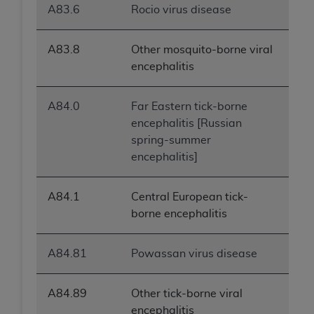
A83.6
Rocio virus disease
A83.8
Other mosquito-borne viral
encephalitis
A84.0
Far Eastern tick-borne
encephalitis [Russian
spring-summer
encephalitis]
A84.1
Central European tick-
borne encephalitis
A84.81
Powassan virus disease
A84.89
Other tick-borne viral
encephalitis