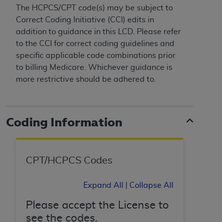
and agents abide by the terms of this
The HCPCS/CPT code(s) may be subject to
Agreement. You acknowledge that the
ADA
Correct Coding Initiative (CCI) edits in
holds all copyright, trademark, and other rights
addition to guidance in this LCD. Please refer
in CDT. You shall not remove, alter, or obscure
to the CCI for correct coding guidelines and
any
ADA
copyright notices or other proprietary
specific applicable code combinations prior
rights notices included in the materials.
to billing Medicare. Whichever guidance is
more restrictive should be adhered to.
Any use not authorized herein is prohibited,
including by way of illustration and not by way
of limitation, making copies of CDT for resale
and/or license, distributing to commercial third-
Coding Information
parties outputs in which the CDT is embedded
but not directly accessible but the output relies
on the embedded CDT (e.g. Artificial Intelligence
CPT/HCPCS Codes
outputs), transferring copies of CDT to any party
not bound by this Agreement, creating any
Expand All
|
Collapse All
modified or derivative work of CDT, or making
any commercial use of CDT. License to use CDT
Please accept the License to
for any use not authorized herein must be
see the codes.