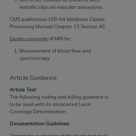
License For Use of Current
TM
metallic clips on vascular aneurysms
Dental Terminology (CDT
)
CMS publication 100-04
Medicare Claims
These materials contain Current Dental
Processing Manual Chapter 13 Section 40.
TM
Terminology (CDT
), Copyright©
2025
American
Denies coverage
of MRI for:
Dental Association (
ADA
). All rights reserved. CDT
is a trademark of the
ADA
.
Measurement of blood flow and
spectroscopy
The license granted herein is expressly conditioned
upon your acceptance of all terms and conditions
contained in this Agreement. By clicking below in
Article Guidance
the button labeled “I ACCEPT” you hereby
acknowledge that you have read, understood, and
Article Text
agree to all terms and conditions set forth in this
The following coding and billing guidance is
Agreement. If you do not agree with all terms and
to be used with its associated Local
conditions set forth herein, click below on the button
Coverage Determination.
labeled “I DO NOT ACCEPT” and exit from this
Documentation Guidelines
screen.
Diagnostic evaluation of the head and neck