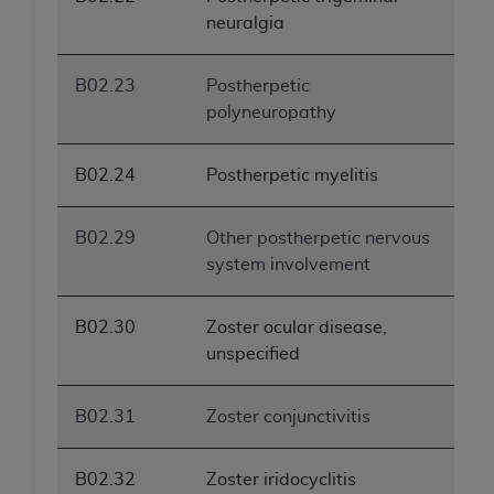
neuralgia
B02.23
Postherpetic
polyneuropathy
B02.24
Postherpetic myelitis
B02.29
Other postherpetic nervous
system involvement
B02.30
Zoster ocular disease,
unspecified
B02.31
Zoster conjunctivitis
B02.32
Zoster iridocyclitis