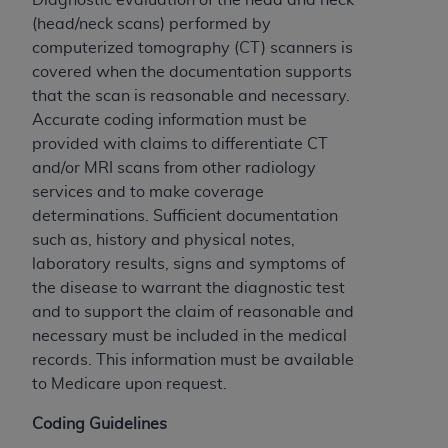
If you are acting on behalf of an organization, you
(head/neck scans) performed by
represent that you are authorized to act on behalf
computerized tomography (CT) scanners is
of such organization and that your acceptance of
covered when the documentation supports
the terms of this Agreement creates a legally
that the scan is reasonable and necessary.
enforceable obligation of the organization. As used
Accurate coding information must be
herein “YOU” and “YOUR” refer to you and any
provided with claims to differentiate CT
organization on behalf of which you are acting.
and/or MRI scans from other radiology
Subject to the terms and conditions contained in
services and to make coverage
this Agreement, you, your employees, and
determinations. Sufficient documentation
agents are authorized to use CDT only as
such as, history and physical notes,
contained in the following authorized materials
laboratory results, signs and symptoms of
and solely for internal use by yourself,
the disease to warrant the diagnostic test
employees, and agents within your organization
and to support the claim of reasonable and
within the United States and its territories. Use
necessary must be included in the medical
of CDT is limited to use in programs
records. This information must be available
administered by Centers for Medicare &
to Medicare upon request.
Medicaid Services (CMS). You agree to take all
Coding Guidelines
necessary steps to ensure that your employees