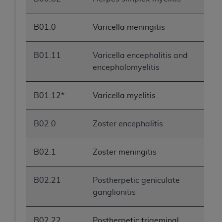
B01.0
Varicella meningitis
B01.11
Varicella encephalitis and
encephalomyelitis
B01.12*
Varicella myelitis
B02.0
Zoster encephalitis
B02.1
Zoster meningitis
B02.21
Postherpetic geniculate
ganglionitis
B02.22
Postherpetic trigeminal