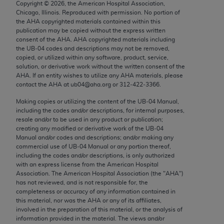
Copyright ©
2026
, the American Hospital Association,
Chicago, IL 60611-5885. U.S. Government rights to
Chicago, Illinois. Reproduced with permission. No portion of
use, modify, reproduce, release, perform, display, or
the
AHA
copyrighted materials contained within this
disclose these technical data and/or computer data
publication may be copied without the express written
consent of the
AHA
.
AHA
copyrighted materials including
bases and/or computer software and/or computer
the UB‐04 codes and descriptions may not be removed,
software documentation are subject to the limited
copied, or utilized within any software, product, service,
rights restrictions of FAR 52.227-14 (December
solution, or derivative work without the written consent of the
AHA
. If an entity wishes to utilize any
AHA
materials, please
2007) and/or subject to the restricted rights
contact the
AHA
at ub04@aha.org or 312‐422‐3366.
provisions of FAR 52.227-14 (December 2007) and
Making copies or utilizing the content of the UB‐04 Manual,
FAR 52.227-19 (December 2007), as applicable,
including the codes and/or descriptions, for internal purposes,
and any applicable agency FAR Supplements, for
resale and/or to be used in any product or publication;
non-Department of Defense Federal procurements.
creating any modified or derivative work of the UB‐04
Manual and/or codes and descriptions; and/or making any
AMA Disclaimer of Warranties and Liabilities
commercial use of UB‐04 Manual or any portion thereof,
including the codes and/or descriptions, is only authorized
with an express license from the American Hospital
CPT is provided “as is” without warranty of any
Association. The American Hospital Association (the "
AHA
")
kind, either expressed or implied, including but not
has not reviewed, and is not responsible for, the
limited to, the implied warranties of
completeness or accuracy of any information contained in
this material, nor was the
AHA
or any of its affiliates,
merchantability and fitness for a particular
involved in the preparation of this material, or the analysis of
purpose. Fee schedules, relative value units,
information provided in the material. The views and/or