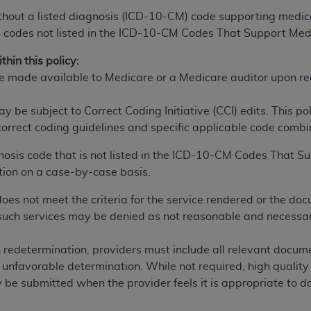
n of CMS programs does not extend to any other programs or 
thout a listed diagnosis (ICD-10-CM) code supporting medica
DT codes are governed by their commercial license.
codes not listed in the ICD-10-CM Codes That Support Medi
 LIABILITIES
. CDT is provided “AS IS” without warranty of 
hin this policy:
 warranties of merchantability and fitness for a particular pu
e made available to Medicare or a Medicare auditor upon re
in CDT. The
ADA
does not directly or indirectly practice medi
ing any CDT and other content contained therein; and no end
be subject to Correct Coding Initiative (CCI) edits. This po
ity for any consequences or liability attributable to or relate
 correct coding guidelines and specific applicable code combin
 this file/product. This Agreement will terminate upon notice 
gnosis code that is not listed in the ICD-10-CM Codes That 
eneficiary to this Agreement.
tion on a case-by-case basis.
cense is determined by the
ADA
, the copyright holder. Any que
s not meet the criteria for the service rendered or the doc
End Users do not act for or on behalf of CMS. CMS disclaims res
, such services may be denied as not reasonable and necessa
liable for any claims attributable to any errors, omissions, o
vent shall CMS be liable for damages (including but not limited 
redetermination, providers must include all relevant documen
he use of such information or material.
 an unfavorable determination. While not required, high quali
ditioned upon your acceptance of all terms and conditions co
be submitted when the provider feels it is appropriate to do
, please indicate your Agreement by clicking below on the b