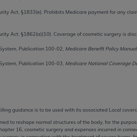
TM
t Dental Terminology (CDT
)
ecurity Act, §1833(e). Prohibits Medicare payment for any cla
TM
rminology (CDT
), Copyright©
2025
American Dental Associ
ecurity Act, §1862(a)(10). Coverage of cosmetic surgery is dis
ditioned upon your acceptance of all terms and conditions co
System, Publication 100-02,
Medicare Benefit Policy Manual
 hereby acknowledge that you have read, understood, and agr
l terms and conditions set forth herein, click below on the 
System, Publication 100-03,
Medicare National Coverage D
ion, you represent that you are authorized to act on behalf o
gally enforceable obligation of the organization. As used he
ing.
ntained in this Agreement, you, your employees, and agents 
illing guidance is to be used with its associated Local cove
d solely for internal use by yourself, employees, and agents 
is limited to use in programs administered by Centers for Me
med to reshape normal structures of the body, for the purpos
that your employees and agents abide by the terms of this 
apter 16, cosmetic surgery and expenses incurred in connect
r rights in CDT. You shall not remove, alter, or obscure any
A