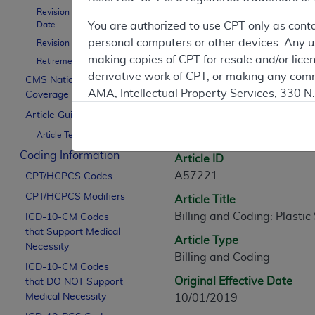
Revision Effective
Contractor Inform
Date
You are authorized to use CPT only as cont
personal computers or other devices. Any use
Revision Ending Date
making copies of CPT for resale and/or lice
Retirement Date
derivative work of CPT, or making any comm
CMS National
Article Informati
AMA, Intellectual Property Services, 330 
Coverage Policy
https://www.ama-assn.org/practice-mana
Article Guidance
General Information
Article Text
Applicable FARS Restrictions Apply to Go
Coding Information
Article ID
This product includes CPT which is commer
A57221
CPT/HCPCS Codes
commercial computer software documentati
CPT/HCPCS Modifiers
Article Title
Association, AMA Plaza, 330 N. Wabash Ave
Billing and Coding: Plastic
perform, display, or disclose these techn
ICD-10-CM Codes
that Support Medical
are subject to the limited rights restricti
Article Type
Necessity
(December 2007) and FAR 52.227-19 (Dece
Billing and Coding
ICD-10-CM Codes
Defense Federal procurements.
Original Effective Date
that DO NOT Support
AMA Disclaimer of Warranties and Liabiliti
Medical Necessity
10/01/2019