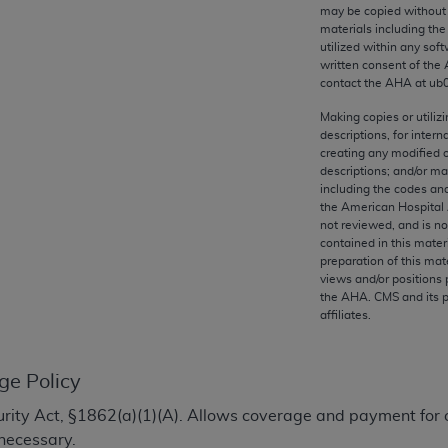
any kind, either expressed or implied, including but not limit
may be copied without 
materials including th
r purpose. Fee schedules, relative value units, conversion fa
utilized within any soft
and the AMA is not recommending their use. The AMA does not
written consent of the
ility for the content of the following materials is with CM
contact the
AHA
at ub
 for any consequences or liability attributable to or related 
Making copies or utiliz
e materials. This Agreement will terminate upon notice if you
descriptions, for intern
creating any modified 
descriptions; and/or m
including the codes and
the American Hospital 
not reviewed, and is no
the AMA, the copyright holder. Any questions pertaining to th
contained in this mater
act for or on behalf of the CMS. CMS DISCLAIMS RESPONSI
preparation of this mate
views and/or positions 
OT BE LIABLE FOR ANY CLAIMS ATTRIBUTABLE TO ANY ER
the
AHA
. CMS and its 
IAL CONTAINED ON THIS PAGE. In no event shall CMS be li
affiliates.
 out of the use of such information or material.
be acceptable to you, please indicate your agreement and a
ge Policy
ecurity Act, §1862(a)(1)(A). Allows coverage and payment for 
necessary.