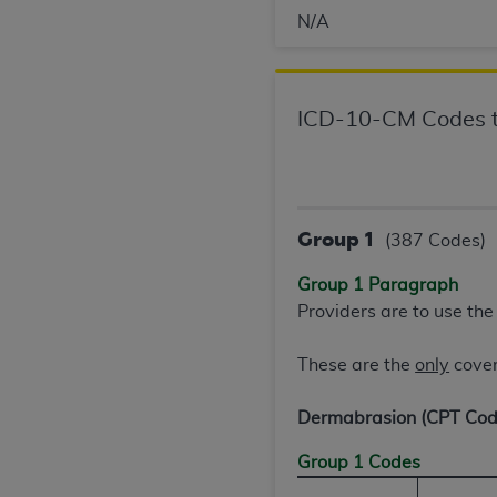
N/A
United States and its territories. Use 
(CMS). You agree to take all necessary
that the
AHA
holds all copyright, trade
or other proprietary rights notices inclu
ICD-10-CM Codes t
Any use not authorized herein is prohibi
resale and/or license, transferring cop
UB-04 Data, or making any commercial 
through the American Hospital Associati
website,
https://www.nubc.org/
Group 1
.
(387 Codes)
The UB-04 Data included in this produ
Group 1 Paragraph
commercial computer software document
Providers are to use th
Association, 155 N. Wacker Drive, Suite
display, or disclose these technical d
These are the
only
cover
subject to the limited rights restricti
1(a) (June 1995) and DFARS 227.7202-3(
Dermabrasion (CPT Co
restrictions of FAR 52.227-14 (Decemb
Supplements, for non-Department of De
Group 1 Codes
AHA
DISCLAIMER OF WARRANTIES AND LIA