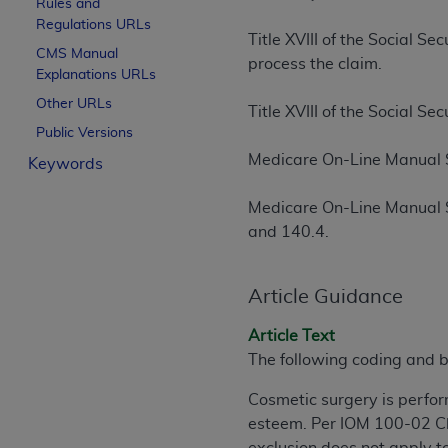
Rules and
License For Use of Curren
Regulations URLs
Title XVIII of the Social S
CMS Manual
process the claim.
Explanations URLs
These materials contain Current Dental Te
trademark of the
ADA
.
Other URLs
Title XVIII of the Social S
Public Versions
The license granted herein is expressly con
Medicare On-Line Manual 
Keywords
below in the button labeled “I ACCEPT” you
this Agreement. If you do not agree with al
Medicare On-Line Manual 
from this screen.
and 140.4.
If you are acting on behalf of an organizat
of the terms of this Agreement creates a le
Article Guidance
organization on behalf of which you are act
Article Text
Subject to the terms and conditions co
The following coding and b
in the following authorized materials an
States and its territories. Use of CDT 
Cosmetic surgery is perfor
to take all necessary steps to ensure 
esteem. Per IOM 100-02 Ch
holds all copyright, trademark, and othe