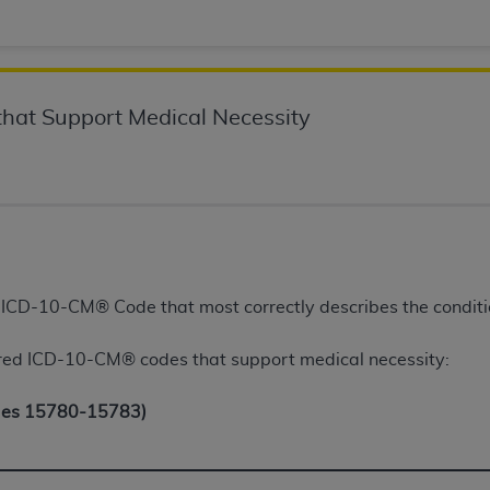
of UB-04 Data is limited to use in programs administered by 
 steps to ensure that your employees and agents abide by t
mark, and other rights in UB-04 Data. You shall not remove, 
ded in the materials.
hat Support Medical Necessity
ted, including, by way of illustration and not by way of limi
ies of UB-04 Data to any party not bound by this agreement, 
use of UB-04 Data. License to use UB-04 Data for any use n
on, 155 N. Wacker Drive, Suite 400, Chicago, Illinois, 6060
ct is commercial technical data and/or computer databases 
ation, as applicable, which was developed exclusively at 
e ICD-10-CM® Code that most correctly describes the conditi
 400, Chicago, Illinois 60606. U.S. Government rights to use,
ata and/or computer data bases and/or computer software an
ed ICD-10-CM® codes that support medical necessity:
ons of DFARS 252.227-7015(b)(2) (November 1995) and/or subj
a) (June 1995), as applicable for U.S. Department of Defen
des 15780-15783)
er 2007) and FAR 52.227-19 (December 2007), as applicabl
fense Federal procurements.
BILITIES. UB-04 Data is provided "as is" without warrant