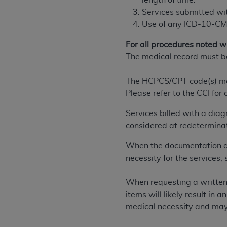
length of time.
permitted herein for the administratio
Services submitted wi
and royalties dues for the use of the C
Use of any ICD-10-CM 
ADA
DISCLAIMER OF WARRANTIES AND
For all procedures noted wit
including but not limited to, the implied
The medical record must b
values, or related listings are included 
responsibility for the software, includ
The HCPCS/CPT code(s) may 
The
ADA
expressly disclaims responsibil
Please refer to the CCI for
information contained or not contained in
Services billed with a dia
Agreement. The
ADA
is a third-party b
considered at redetermina
CMS DISCLAIMER
. The scope of this li
When the documentation doe
CDT should be addressed to the
ADA
. 
necessity for the services
end user use of the CDT. CMS will not be 
material covered by this license. In no e
When requesting a written 
consequential damages) arising out of t
items will likely result in
The license granted herein is expressly con
medical necessity and may 
terms and conditions are acceptable to you