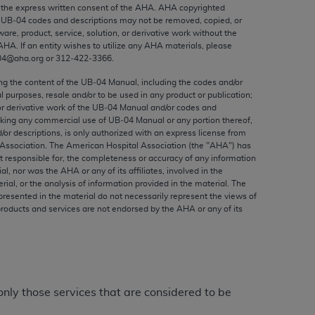
ed to, the implied warranties of
the express written consent of the
AHA
.
AHA
copyrighted
e UB‐04 codes and descriptions may not be removed, copied, or
ctors and/or related components are not
ware, product, service, solution, or derivative work without the
 directly or indirectly practice medicine
AHA
. If an entity wishes to utilize any
AHA
materials, please
S and no endorsement by the AMA is intended
04@aha.org or 312‐422‐3366.
to any use, non-use, or interpretation of
ing the content of the UB‐04 Manual, including the codes and/or
 violate its terms. The AMA is a third party
al purposes, resale and/or to be used in any product or publication;
or derivative work of the UB‐04 Manual and/or codes and
aking any commercial use of UB‐04 Manual or any portion thereof,
/or descriptions, is only authorized with an express license from
Association. The American Hospital Association (the "
AHA
") has
t responsible for, the completeness or accuracy of any information
e license or use of the CPT should be
ial, nor was the
AHA
or any of its affiliates, involved in the
BILITY FOR ANY LIABILITY ATTRIBUTABLE TO
rial, or the analysis of information provided in the material. The
presented in the material do not necessarily represent the views of
RORS, OMISSIONS, OR OTHER
products and services are not endorsed by the
AHA
or any of its
able for direct, indirect, special,
cceptance by clicking below on the button
only those services that are considered to be