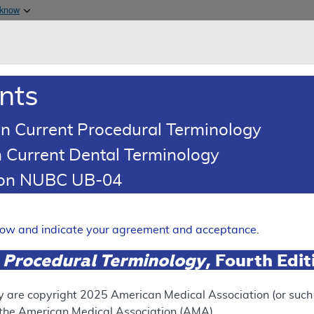
Skip to main content
 know
Main h
are & Medicaid Services
About
nts
0
oads
Ar
n Current Procedural Terminology
 Current Dental Terminology
ence Article
Billing and Coding Article
tion NUBC UB-04
oding: Plastic Surgery
Expand
elow and indicate your agreement and acceptance.
 Procedural Terminology
, Fourth Edi
SUPERSEDED
 see the currently-in-effect version of this document, go to t
y are copyright
2025
American Medical Association (or such o
f the American Medical Association (AMA).