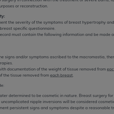
 surgery in connection with the treatment of severe burns, fa
urposes or reconstruction.
ted, including by way of illustration and not by way of limita
ty:
d-parties outputs in which the CDT is embedded but not direct
ent the severity of the symptoms of breast hypertrophy and i
nce outputs), transferring copies of CDT to any party not bo
reast specific questionnaire.
y commercial use of CDT. License to use CDT for any use not
record must contain the following information and be made 
orth Michigan Avenue, Chicago, IL 60611. Applications are 
.org
.
tion Clauses (FARS)/Department of Defense Federal Acquisi
f the signs and/or symptoms ascribed to the macromastia, th
U.S. Government Rights. This product includes Current Denta
rapies.
ases and/or commercial computer software and/or commerci
with documentation of the weight of tissue removed from
eac
sively at private expense by the American Dental Associati
of the tissue removed from
each breast
.
to use, modify, reproduce, release, perform, display, or disc
d/or computer software documentation are subject to the li
de:
, superseded or replaced) and the limited rights restrictio
later determined to be cosmetic in nature. Breast surgery f
ions of FAR 52.227-14 (June 1987) and FAR 52.227-19 (June 1
e uncomplicated nipple inversions will be considered cosmet
rtment of Defense Federal procurements.
ument persistent signs and symptoms despite a reasonable tr
acknowledge that they may have a commercial CDT license 