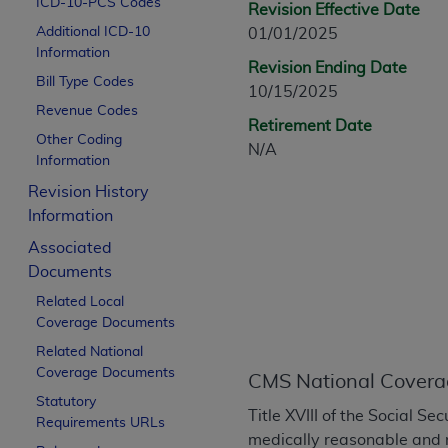
ICD-10-PCS Codes
Revision Effective Date
CPT is provided “as is” without warranty of 
Additional ICD-10
01/01/2025
merchantability and fitness for a particula
Information
assigned by the AMA, are not part of CPT, 
Revision Ending Date
Bill Type Codes
or dispense medical services. The responsib
10/15/2025
or implied. The AMA disclaims responsibility
Revenue Codes
Retirement Date
information contained or not contained in th
Other Coding
N/A
beneficiary to this Agreement.
Information
Revision History
CMS Disclaimer
Information
The scope of this license is determined by 
Associated
addressed to the AMA. End users do not 
Documents
END USER USE OF THE CPT. CMS WILL N
Related Local
INACCURACIES IN THE INFORMATION OR MATER
Coverage Documents
incidental, or consequential damages arising
Related National
Should the foregoing terms and conditions 
Coverage Documents
CMS National Covera
labeled “accept”.
Statutory
Title XVIII of the Social S
Requirements URLs
medically reasonable and 