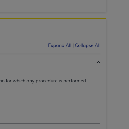
Centers for Medicare & Medicaid Services
he terms of this Agreement. You acknowledge
alter, or obscure any
AHA
copyright notices
tation, making copies of UB-04 Data for
creating any modified or derivative work of
Expand All
|
Collapse All
ot authorized herein must be obtained
6. Applications are available at the NUBC
and/or commercial computer software and/or
private expense by the American Hospital
on for which any procedure is performed.
 modify, reproduce, release, perform,
d/or computer software documentation are
ect to the restrictions of DFARS 227.7202-
se procurements and the limited rights
e, and any applicable agency FAR
y of any kind, either expressed or