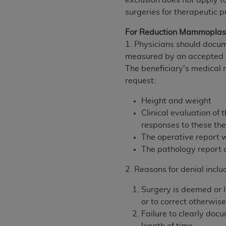
exclusion does not apply to
rights notices included in the materials.
surgeries for therapeutic p
Any use not authorized herein is prohibi
For Reduction Mammoplas
license, distributing to commercial thir
1. Physicians should docum
embedded CDT (e.g. Artificial Intellige
measured by an accepted b
or derivative work of CDT, or making an
The beneficiary's medical 
the American Dental Association, 401 N
request:
Association website,
https://www.ADA
Height and weight
Applicable Federal Acquisition Regula
Clinical evaluation o
Restrictions Apply to Government Use. 
responses to these the
technical data and/or computer data b
The operative report 
applicable, which was developed exclu
The pathology report 
Illinois, 60611. U.S. Government rights 
data bases and/or computer software an
2. Reasons for denial inclu
(as it may from time to time be amended
Surgery is deemed or 
subject to the restricted rights provis
or to correct otherwis
agency FAR Supplements, for non-Depa
Failure to clearly doc
Organizations who contract with CMS 