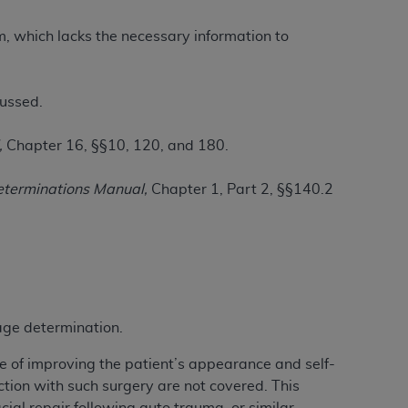
im, which lacks the necessary information to
ation (
ADA
). All rights reserved. CDT is a
cussed.
ntained in this Agreement. By clicking
,
Chapter 16, §§10, 120, and 180.
ee to all terms and conditions set forth in
button labeled “I DO NOT ACCEPT” and exit
eterminations Manual,
Chapter 1, Part 2, §§140.2
f such organization and that your acceptance
rein “YOU” and “YOUR” refer to you and any
are authorized to use CDT only as contained
rage determination.
within your organization within the United
dicare & Medicaid Services (CMS). You agree
e of improving the patient’s appearance and self-
Agreement. You acknowledge that the
ADA
ion with such surgery are not covered. This
DA
copyright notices or other proprietary