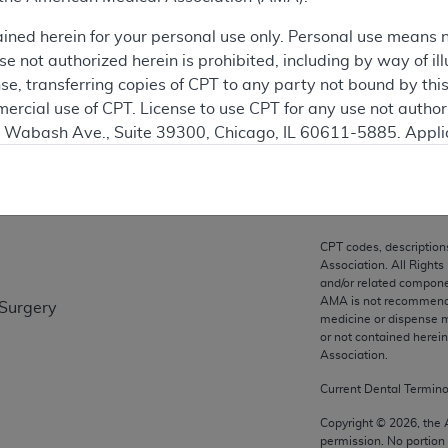
ation
ained herein for your personal use only. Personal use means 
 not authorized herein is prohibited, including by way of ill
nse, transferring copies of CPT to any party not bound by th
ercial use of CPT. License to use CPT for any use not autho
on
N. Wabash Ave., Suite 39300, Chicago, IL 60611-5885. Appli
gement/cpt
.
vernment Use.
cial technical data and/or computer data bases and/or com
CPT codes, description
on, as applicable which were developed exclusively at pri
Association. All Rights
., Suite 39300, Chicago, IL 60611-5885. U.S. Government ri
and/or related compone
AMA is not recommendin
 Surgery
ical data and/or computer data bases and/or computer softw
medicine or dispense m
ons of FAR 52.227-14 (December 2007) and/or subject to the r
or not contained herei
mber 2007), as applicable, and any applicable agency FAR
Association.
Current Dental Termin
es
Copyright ©
2026
, the
permission. No portion