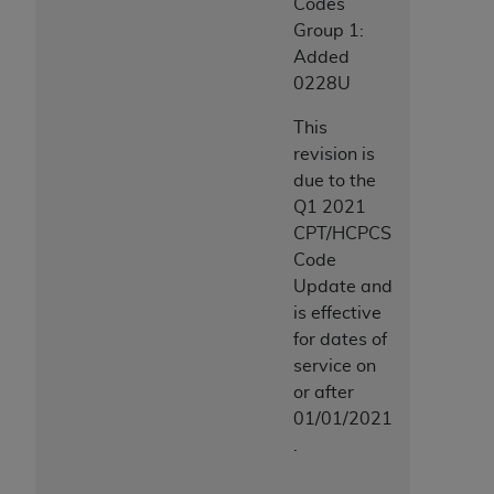
Codes
Group 1:
Added
0228U
This
revision is
due to the
Q1 2021
CPT/HCPCS
Code
Update and
is effective
for dates of
service on
or after
01/01/2021
.