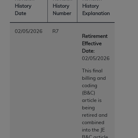
ARE ACTING ON BEHALF OF AN ORGANIZATION,
History
History
History
YOU REPRESENT THAT YOU ARE AUTHORIZED TO
Date
Number
Explanation
ACT ON BEHALF OF SUCH ORGANIZATION AND
THAT YOUR ACCEPTANCE OF THE TERMS OF THIS
02/05/2026
R7
AGREEMENT CREATES A LEGALLY ENFORCEABLE
Retirement
OBLIGATION OF THE ORGANIZATION. AS USED
Effective
HEREIN, "YOU" AND "YOUR" REFER TO YOU AND
Date:
ANY ORGANIZATION ON BEHALF OF WHICH YOU
02/05/2026
ARE ACTING.
This final
Subject to the terms and conditions contained in
billing and
this Agreement, you, your employees, and
coding
agents are authorized to use UB-04 Data only
(B&C)
as contained in the following authorized
article is
materials and solely for internal use by yourself,
being
employees and agents within your organization
retired and
within the United States and its territories. Use
combined
of UB-04 Data is limited to use in programs
into the JE
administered by Centers for Medicare &
B&C article