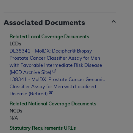
Associated Documents
Related Local Coverage Documents
LCDs
DL38341 - MolDX: Decipher® Biopsy
Prostate Cancer Classifier Assay for Men
with Favorable Intermediate Risk Disease
(MCD Archive Site)
L38341 - MolDX: Prostate Cancer Genomic
Classifier Assay for Men with Localized
Disease (Retired)
Related National Coverage Documents
NCDs
N/A
Statutory Requirements URLs