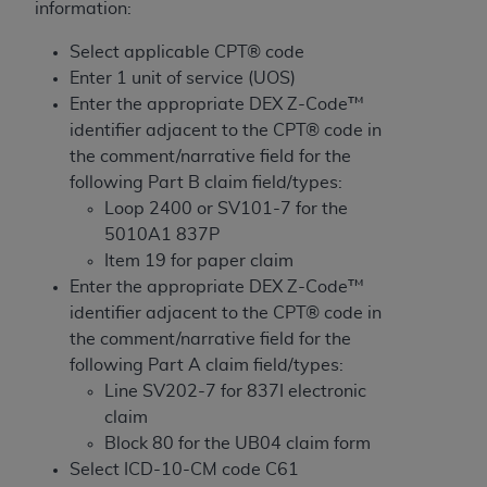
License For Use of Current
information:
TM
Dental Terminology (CDT
)
Select applicable CPT® code
Enter 1 unit of service (UOS)
These materials contain Current Dental
Enter the appropriate DEX Z-Code™
TM
Terminology (CDT
), Copyright©
2025
American
identifier adjacent to the CPT® code in
Dental Association (
ADA
). All rights reserved. CDT
the comment/narrative field for the
is a trademark of the
ADA
.
following Part B claim field/types:
Loop 2400 or SV101-7 for the
The license granted herein is expressly conditioned
5010A1 837P
upon your acceptance of all terms and conditions
Item 19 for paper claim
contained in this Agreement. By clicking below in
Enter the appropriate DEX Z-Code™
the button labeled “I ACCEPT” you hereby
identifier adjacent to the CPT® code in
acknowledge that you have read, understood, and
the comment/narrative field for the
agree to all terms and conditions set forth in this
following Part A claim field/types:
Agreement. If you do not agree with all terms and
Line SV202-7 for 837I electronic
conditions set forth herein, click below on the button
claim
labeled “I DO NOT ACCEPT” and exit from this
Block 80 for the UB04 claim form
screen.
Select ICD-10-CM code C61