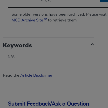
- N/A
Some older versions have been archived. Please visit 
MCD Archive Site
to retrieve them.
Keywords
N/A
Read the
Article Disclaimer
Submit Feedback/Ask a Question