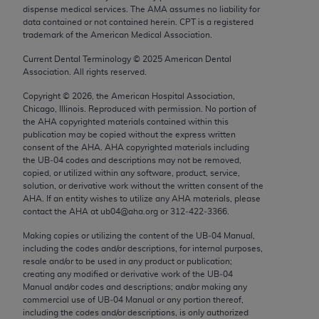
Chicago, IL 60611-5885. U.S. Government rights to
dispense medical services. The AMA assumes no liability for
data contained or not contained herein. CPT is a registered
use, modify, reproduce, release, perform, display, or
trademark of the American Medical Association.
disclose these technical data and/or computer data
Current Dental Terminology ©
2025
American Dental
bases and/or computer software and/or computer
Association. All rights reserved.
software documentation are subject to the limited
rights restrictions of FAR 52.227-14 (December
Copyright ©
2026
, the American Hospital Association,
Chicago, Illinois. Reproduced with permission. No portion of
2007) and/or subject to the restricted rights
the
AHA
copyrighted materials contained within this
provisions of FAR 52.227-14 (December 2007) and
publication may be copied without the express written
FAR 52.227-19 (December 2007), as applicable,
consent of the
AHA
.
AHA
copyrighted materials including
the UB‐04 codes and descriptions may not be removed,
and any applicable agency FAR Supplements, for
copied, or utilized within any software, product, service,
non-Department of Defense Federal procurements.
solution, or derivative work without the written consent of the
AHA
. If an entity wishes to utilize any
AHA
materials, please
AMA Disclaimer of Warranties and Liabilities
contact the
AHA
at ub04@aha.org or 312‐422‐3366.
Making copies or utilizing the content of the UB‐04 Manual,
CPT is provided “as is” without warranty of any
including the codes and/or descriptions, for internal purposes,
kind, either expressed or implied, including but not
resale and/or to be used in any product or publication;
limited to, the implied warranties of
creating any modified or derivative work of the UB‐04
Manual and/or codes and descriptions; and/or making any
merchantability and fitness for a particular
commercial use of UB‐04 Manual or any portion thereof,
purpose. Fee schedules, relative value units,
including the codes and/or descriptions, is only authorized