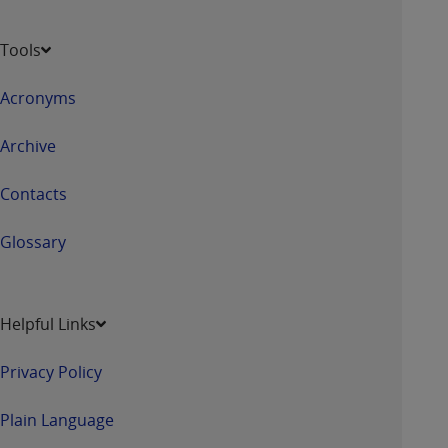
Tools
Acronyms
Archive
Contacts
Glossary
Helpful Links
Privacy Policy
Plain Language