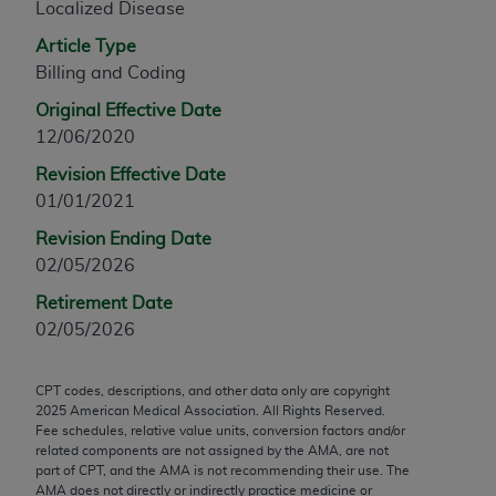
Localized Disease
any modified or derivative work of CPT, or making
Article Type
any commercial use of CPT. License to use CPT for
Billing and Coding
any use not authorized herein must be obtained
through the AMA, Intellectual Property Services,
Original Effective Date
330 N. Wabash Ave., Suite 39300, Chicago, IL
12/06/2020
60611-5885. Applications are available at the
Revision Effective Date
AMA Web site,
https://www.ama-
01/01/2021
assn.org/practice-management/cpt
.
Revision Ending Date
Applicable FARS Restrictions Apply to Government
02/05/2026
Use.
Retirement Date
This product includes CPT which is commercial
02/05/2026
technical data and/or computer data bases and/or
commercial computer software and/or commercial
CPT codes, descriptions, and other data only are copyright
computer software documentation, as applicable
2025
American Medical Association. All Rights Reserved.
which were developed exclusively at private
Fee schedules, relative value units, conversion factors and/or
related components are not assigned by the AMA, are not
expense by the American Medical Association,
part of CPT, and the AMA is not recommending their use. The
AMA Plaza, 330 N. Wabash Ave., Suite 39300,
AMA does not directly or indirectly practice medicine or