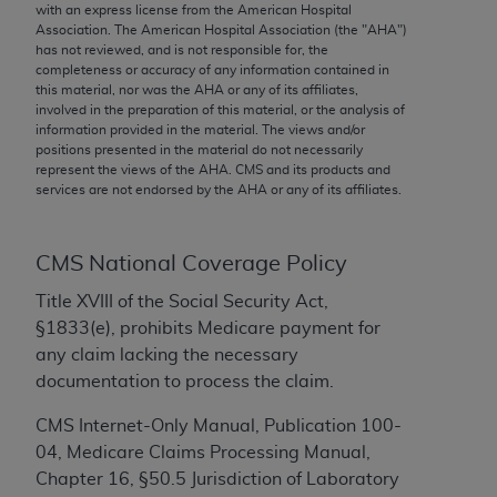
conversion factors and/or related components are
with an express license from the American Hospital
Association. The American Hospital Association (the "
AHA
")
not assigned by the AMA, are not part of CPT, and
has not reviewed, and is not responsible for, the
the AMA is not recommending their use. The AMA
completeness or accuracy of any information contained in
does not directly or indirectly practice medicine or
this material, nor was the
AHA
or any of its affiliates,
involved in the preparation of this material, or the analysis of
dispense medical services. The responsibility for
information provided in the material. The views and/or
the content of the following materials is with CMS
positions presented in the material do not necessarily
and no endorsement by the AMA is intended or
represent the views of the
AHA
. CMS and its products and
services are not endorsed by the
AHA
or any of its affiliates.
implied. The AMA disclaims responsibility for any
consequences or liability attributable to or related
to any use, non-use, or interpretation of information
CMS National Coverage Policy
contained or not contained in the materials. This
Agreement will terminate upon notice if you violate
Title XVIII of the Social Security Act,
its terms. The AMA is a third party beneficiary to
§1833(e), prohibits Medicare payment for
this Agreement.
any claim lacking the necessary
documentation to process the claim.
CMS Disclaimer
CMS Internet-Only Manual, Publication 100-
The scope of this license is determined by the AMA,
04, Medicare Claims Processing Manual,
the copyright holder. Any questions pertaining to
Chapter 16, §50.5 Jurisdiction of Laboratory
the license or use of the CPT should be addressed