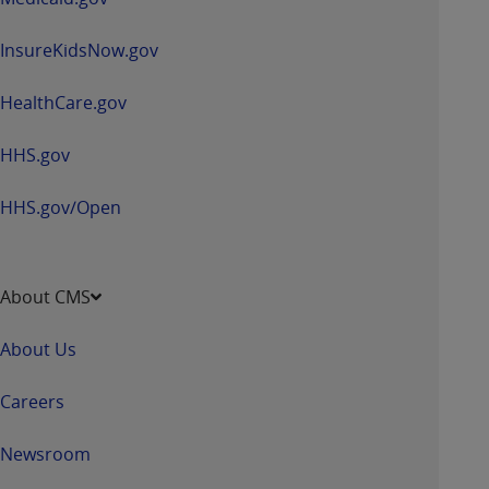
InsureKidsNow.gov
HealthCare.gov
HHS.gov
HHS.gov/Open
About CMS
About Us
Careers
Newsroom