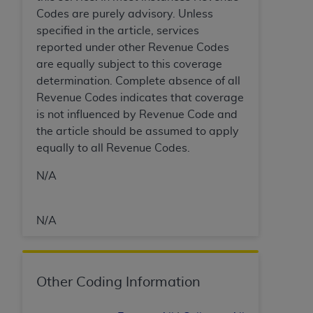
In no event shall CMS be liable for damages
Codes are purely advisory. Unless
(including but not limited to direct, indirect,
specified in the article, services
special, incidental, or consequential damages)
reported under other Revenue Codes
arising out of the use of such information or
are equally subject to this coverage
material.
determination. Complete absence of all
The license granted herein is expressly conditioned
Revenue Codes indicates that coverage
upon your acceptance of all terms and conditions
is not influenced by Revenue Code and
contained in this Agreement. If the foregoing terms
the article should be assumed to apply
and conditions are acceptable to you, please
equally to all Revenue Codes.
indicate your Agreement by clicking below on the
N/A
button labeled
“I ACCEPT”
. If you do not agree to
the terms and conditions, you may not access this
content, you must click below on the button labeled
N/A
“I DO NOT ACCEPT”
and exit from this screen.
License For Use of National
Other Coding Information
Uniform Billing Committee