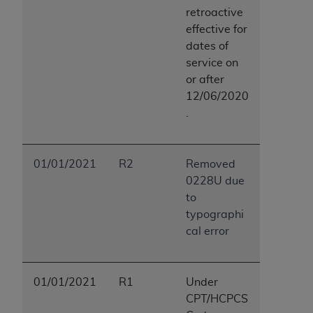
ANY ERRORS, OMISSIONS, OR OTHER
retroactive
INACCURACIES IN THE INFORMATION OR
effective for
MATERIAL COVERED BY THIS LICENSE. In no
dates of
event shall CMS be liable for direct, indirect,
service on
special, incidental, or consequential damages
or after
arising out of the use of such information or
12/06/2020
material.
.
01/01/2021
R2
Removed
0228U due
to
typographi
cal error
01/01/2021
R1
Under
CPT/HCPCS