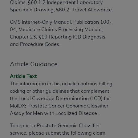
Claims, §60.1.2 Independent Laboratory
to the AMA. End users do not act for or on behalf of
Specimen Drawing, §60.2. Travel Allowance.
the CMS. CMS DISCLAIMS RESPONSIBILITY FOR
ANY LIABILITY ATTRIBUTABLE TO END USER USE
CMS Internet-Only Manual, Publication 100-
OF THE CPT. CMS WILL NOT BE LIABLE FOR ANY
04, Medicare Claims Processing Manual,
CLAIMS ATTRIBUTABLE TO ANY ERRORS,
Chapter 23, §10 Reporting ICD Diagnosis
OMISSIONS, OR OTHER INACCURACIES IN THE
and Procedure Codes.
INFORMATION OR MATERIAL CONTAINED ON
THIS PAGE. In no event shall CMS be liable for
Article Guidance
direct, indirect, special, incidental, or consequential
damages arising out of the use of such information
Article Text
or material.
The information in this article contains billing,
coding or other guidelines that complement
Should the foregoing terms and conditions be
the Local Coverage Determination (LCD) for
acceptable to you, please indicate your agreement
MolDX: Prostate Cancer Genomic Classifier
and acceptance by clicking below on the button
Assay for Men with Localized Disease .
labeled “accept”.
To report a Prostate Genomic Classifier
service, please submit the following claim