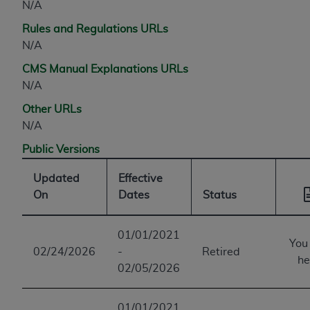
N/A
Rules and Regulations URLs
N/A
CMS Manual Explanations URLs
N/A
Other URLs
N/A
Public Versions
Updated
Effective
On
Dates
Status
01/01/2021
You
02/24/2026
-
Retired
he
02/05/2026
01/01/2021