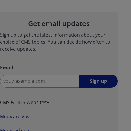
Get email updates
Sign up to get the latest information about your
choice of CMS topics. You can decide how often to
receive updates.
Email
Sign
Sign up
up
-
opens
CMS & HHS Websites
in
a
Medicare.gov
new
window
Medicaid.gov