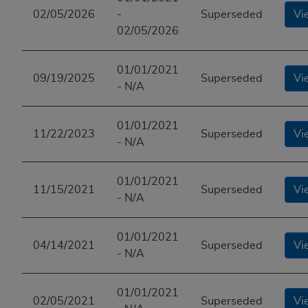
02/05/2026
-
Superseded
Vi
02/05/2026
01/01/2021
09/19/2025
Superseded
Vi
- N/A
01/01/2021
11/22/2023
Superseded
Vi
- N/A
01/01/2021
11/15/2021
Superseded
Vi
- N/A
01/01/2021
04/14/2021
Superseded
Vi
- N/A
01/01/2021
02/05/2021
Superseded
Vi