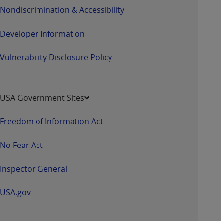
Nondiscrimination & Accessibility
Developer Information
Vulnerability Disclosure Policy
USA Government Sites
Freedom of Information Act
No Fear Act
Inspector General
USA.gov